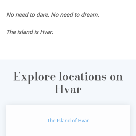
No need to dare. No need to dream.
The island is Hvar.
Explore locations on
Hvar
The Island of Hvar