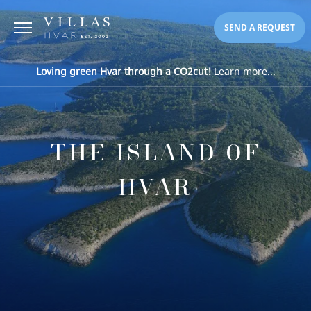
SEND A REQUEST
Loving green Hvar through a CO2cut!
Learn more...
THE ISLAND OF
HVAR