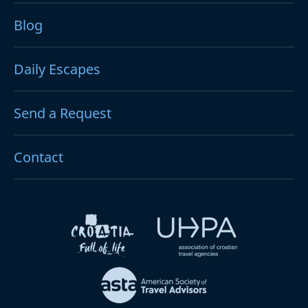
Blog
Daily Escapes
Send a Request
Contact