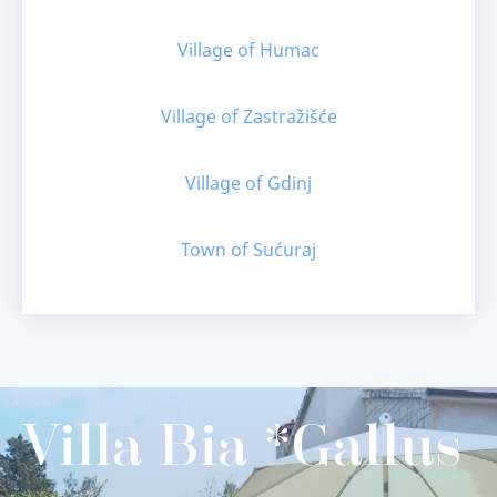
Village of Humac
Village of Zastražišće
Village of Gdinj
Town of Sućuraj
Villa Bia *Gallus