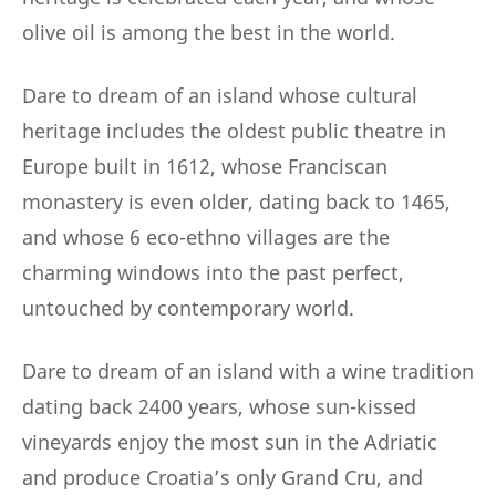
olive oil is among the best in the world.
Dare to dream of an island whose cultural
heritage includes the oldest public theatre in
Europe built in 1612, whose Franciscan
monastery is even older, dating back to 1465,
and whose 6 eco-ethno villages are the
charming windows into the past perfect,
untouched by contemporary world.
Dare to dream of an island with a wine tradition
dating back 2400 years, whose sun-kissed
vineyards enjoy the most sun in the Adriatic
and produce Croatia’s only Grand Cru, and