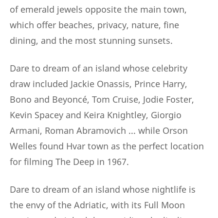
of emerald jewels opposite the main town,
which offer beaches, privacy, nature, fine
dining, and the most stunning sunsets.
Dare to dream of an island whose celebrity
draw included Jackie Onassis, Prince Harry,
Bono and Beyoncé, Tom Cruise, Jodie Foster,
Kevin Spacey and Keira Knightley, Giorgio
Armani, Roman Abramovich ... while Orson
Welles found Hvar town as the perfect location
for filming The Deep in 1967.
Dare to dream of an island whose nightlife is
the envy of the Adriatic, with its Full Moon