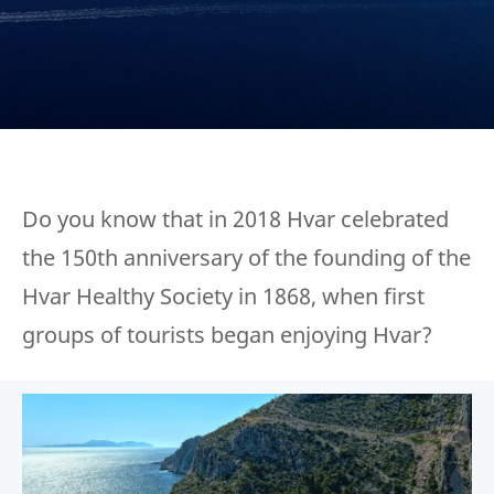
Do you know that in 2018 Hvar celebrated
the 150th anniversary of the founding of the
Hvar Healthy Society in 1868, when first
groups of tourists began enjoying Hvar?