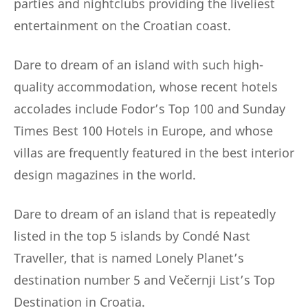
parties and nightclubs providing the liveliest
entertainment on the Croatian coast.
Dare to dream of an island with such high-
quality accommodation, whose recent hotels
accolades include Fodor’s Top 100 and Sunday
Times Best 100 Hotels in Europe, and whose
villas are frequently featured in the best interior
design magazines in the world.
Dare to dream of an island that is repeatedly
listed in the top 5 islands by Condé Nast
Traveller, that is named Lonely Planet’s
destination number 5 and Večernji List’s Top
Destination in Croatia.