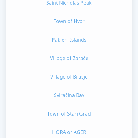
Saint Nicholas Peak
Town of Hvar
Pakleni Islands
Village of Zaraće
Village of Brusje
Sviračina Bay
Town of Stari Grad
HORA or AGER