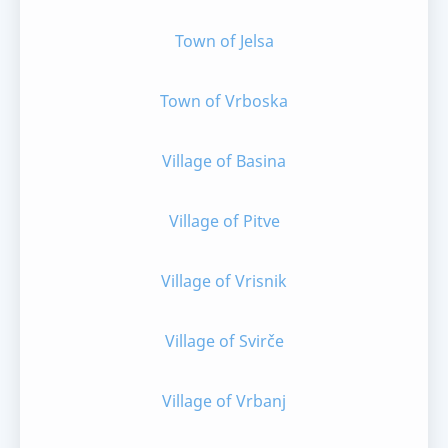
Town of Jelsa
Town of Vrboska
Village of Basina
Village of Pitve
Village of Vrisnik
Village of Svirče
Village of Vrbanj