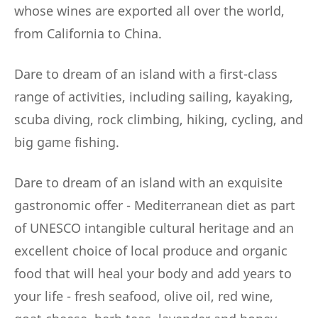
whose wines are exported all over the world,
from California to China.
Dare to dream of an island with a first-class
range of activities, including sailing, kayaking,
scuba diving, rock climbing, hiking, cycling, and
big game fishing.
Dare to dream of an island with an exquisite
gastronomic offer - Mediterranean diet as part
of UNESCO intangible cultural heritage and an
excellent choice of local produce and organic
food that will heal your body and add years to
your life - fresh seafood, olive oil, red wine,