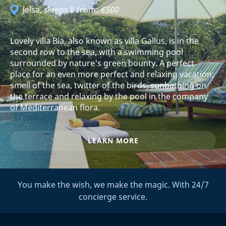
Jelsa
, sleeps 8 from:
€500
Lovely villa Bia, also known as villa Gallus, is in the
second row to the sea, with a swimming pool
surrounded by nature's green bounty. A perfect
place for an even more perfect and relaxing vacation;
smell of the sea, twitter of the birds, sunbathing on
the terrace and relaxing by the pool in the company
of Mediterranean flora.
LEARN MORE
You make the wish, we make the magic. With 24/7
concierge service.