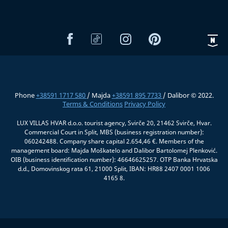
Phone
+38591 1717 580
/ Majda
+38591 895 7733
/ Dalibor © 2022.
Terms & Conditions
Privacy Policy
LUX VILLAS HVAR d.o.o. tourist agency, Svirče 20, 21462 Svirče, Hvar.
Commercial Court in Split, MBS (business registration number):
060242488. Company share capital 2.654,46 €. Members of the
management board: Majda Moškatelo and Dalibor Bartolomej Plenković.
OIB (business identification number): 46646625257. OTP Banka Hrvatska
d.d., Domovinskog rata 61, 21000 Split, IBAN: HR88 2407 0001 1006
4165 8.