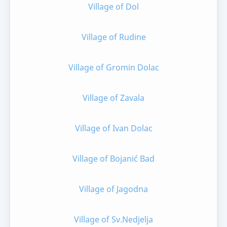
Village of Dol
Village of Rudine
Village of Gromin Dolac
Village of Zavala
Village of Ivan Dolac
Village of Bojanić Bad
Village of Jagodna
Village of Sv.Nedjelja