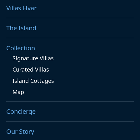
Villas Hvar
The Island
Collection
Signature Villas
Curated Villas
Island Cottages
Map
Concierge
Our Story