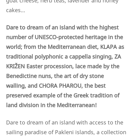
goat cheese, herb teas, lavender and honey
cakes...
Dare to dream of an island with the highest
number of UNESCO-protected heritage in the
world; from the Mediterranean diet, KLAPA as
traditional polyphonic a cappella singing, ZA
KRIŽEN Easter procession, lace made by the
Benedictine nuns,
the art of dry stone
walling,
and CHORA PHAROU, the best
preserved example of the Greek tradition of
land division in the Mediterranean!
Dare to dream of an island with access to the
sailing paradise of Pakleni islands, a collection