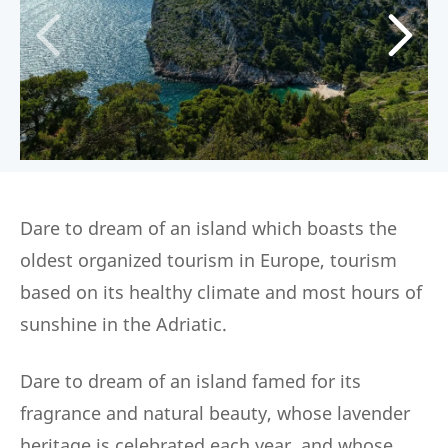
Dare to dream of an island which boasts the
oldest organized tourism in Europe, tourism
based on its healthy climate and most hours of
sunshine in the Adriatic.
Dare to dream of an island famed for its
fragrance and natural beauty, whose lavender
heritage is celebrated each year, and whose