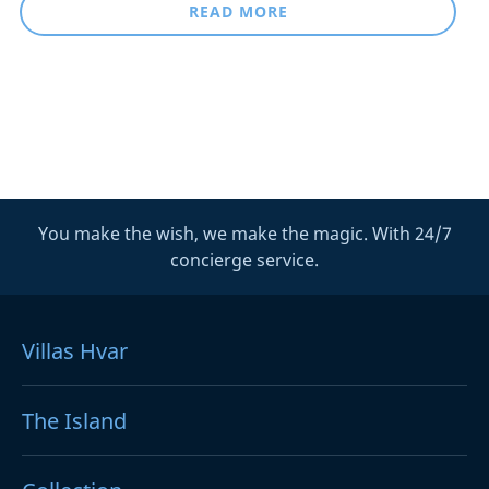
READ MORE
You make the wish, we make the magic. With 24/7
concierge service.
Villas Hvar
The Island