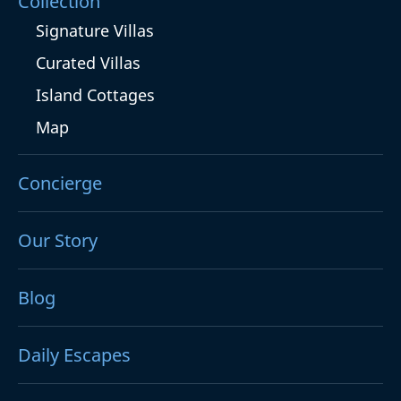
Collection
Signature Villas
Curated Villas
Island Cottages
Map
Concierge
Our Story
Blog
Daily Escapes