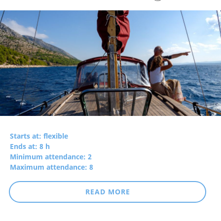
Starts at: flexible
Ends at: 8 h
Minimum attendance: 2
Maximum attendance: 8
READ MORE