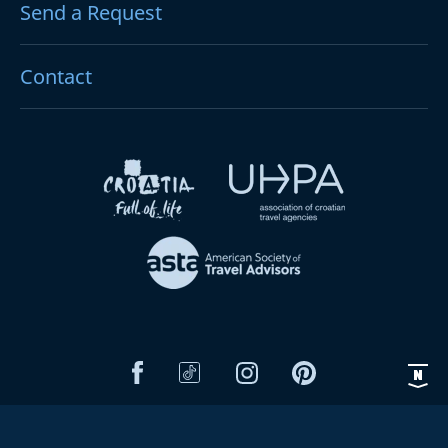
Send a Request
Contact