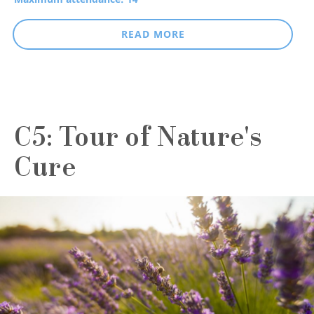
READ MORE
C5: Tour of Nature's
Cure