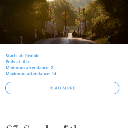
Starts at: flexible
Ends at: 6 h
Minimum attendance: 2
Maximum attendance: 14
READ MORE