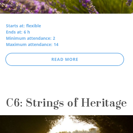
Starts at: flexible
Ends at: 6 h
Minimum attendance: 2
Maximum attendance: 14
READ MORE
C6: Strings of Heritage