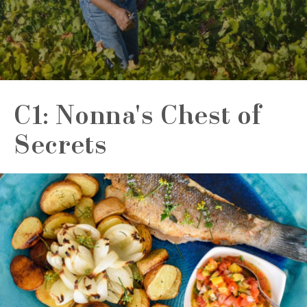
C1: Nonna's Chest of
Secrets