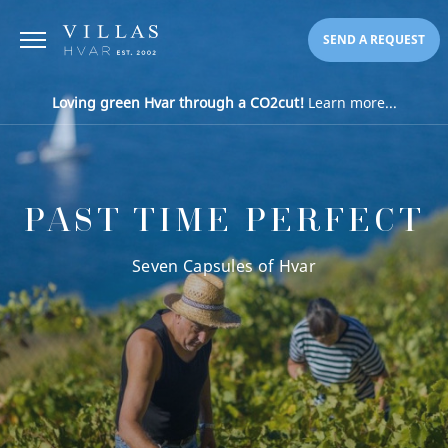
SEND A REQUEST
Loving green Hvar through a CO2cut!
Learn more...
PAST TIME PERFECT
Seven Capsules of Hvar