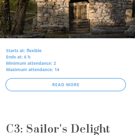
Starts at: flexible
Ends at: 6 h
Minimum attendance: 2
Maximum attendance: 14
READ MORE
C3: Sailor's Delight