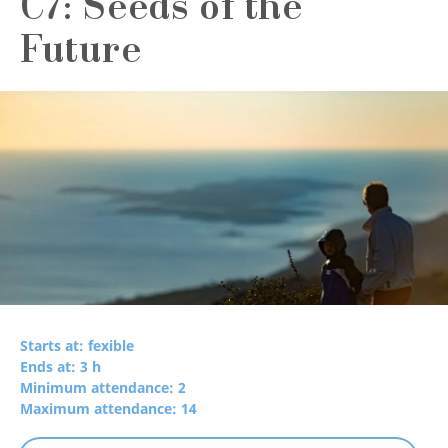
C7: Seeds of the
Future
Starts at: fexible
Ends at: 3 h
Minimum attendance: 2
Maximum attendance: 14