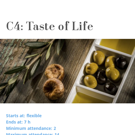
C4: Taste of Life
Starts at: flexible
Ends at: 7 h
Minimum attendance: 2
Maximum attendance: 14