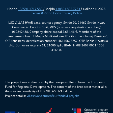
Phone
+38591 1717 580
/ Majda
+38591 895 7733
/ Dalibor © 2022.
Terms & Conditions
Privacy Policy
LUX VILLAS HVAR d.o.o. tourist agency, Svirče 20, 21462 Svirče, Hvar.
Commercial Court in Split, MBS (business registration number):
060242488. Company share capital 2.654,46 €. Members of the
management board: Majda Moškatelo and Dalibor Bartolomej Plenković.
OIB (business identification number): 46646625257. OTP Banka Hrvatska
d.d., Domovinskog rata 61, 21000 Split, IBAN: HR88 2407 0001 1006
4165 8.
The project was co-financed by the European Union from the European
Fund for Regional Development. The content of the broadcast material is
the sole responsibility of LUX VILLAS HVAR d.o.o.
Project details:
villashvar.com/en/eu-fondovi-projekt