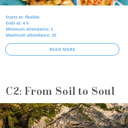
Starts at: flexible
Ends at: 4 h
Minimum attendance: 2
Maximum attendance: 20
READ MORE
C2: From Soil to Soul