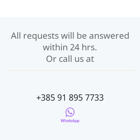
All requests will be answered
within 24 hrs.
Or call us at
+385 91 895 7733