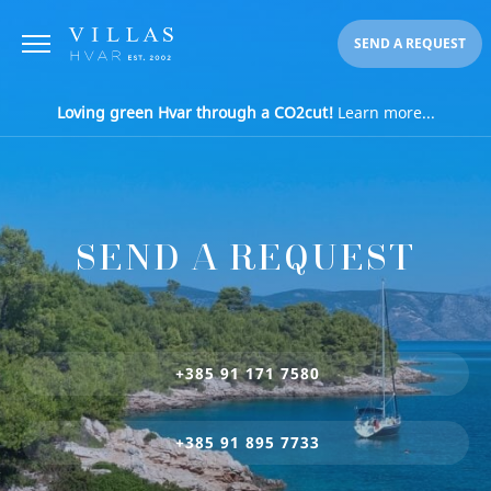
SEND A REQUEST
Loving green Hvar through a CO2cut!
Learn more...
SEND A REQUEST
+385 91 171 7580
+385 91 895 7733