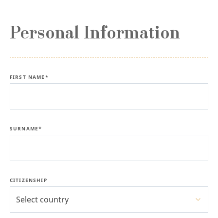
Personal Information
FIRST NAME*
SURNAME*
CITIZENSHIP
Select country