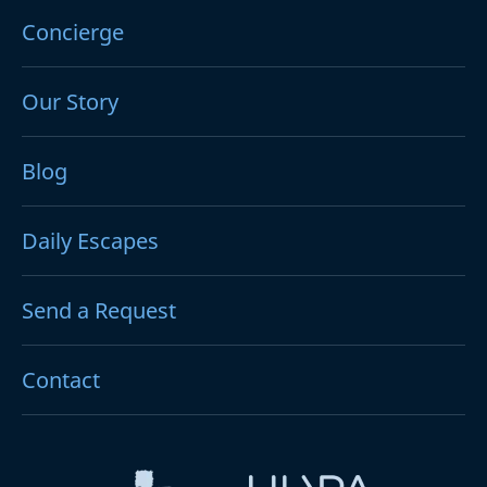
Concierge
Our Story
Blog
Daily Escapes
Send a Request
Contact