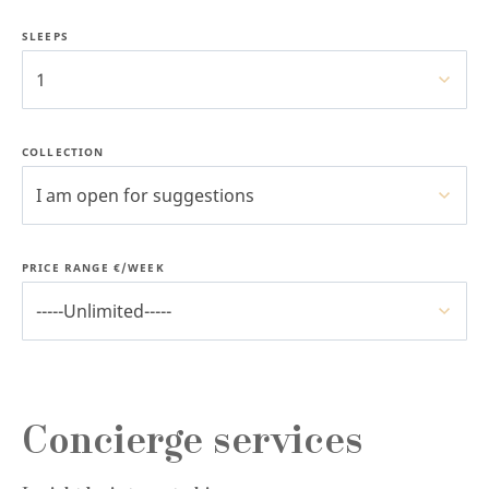
SLEEPS
1
COLLECTION
I am open for suggestions
PRICE RANGE €/WEEK
-----Unlimited-----
Concierge services