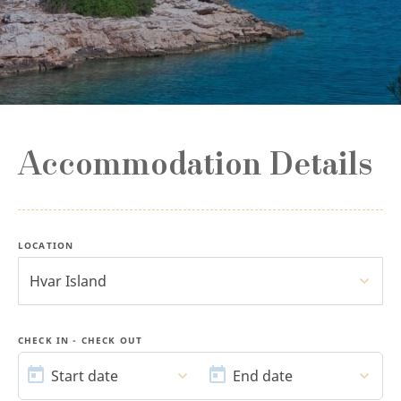
Accommodation Details
LOCATION
Hvar Island
CHECK IN - CHECK OUT
START
END
DATE
DATE
Start date
End date