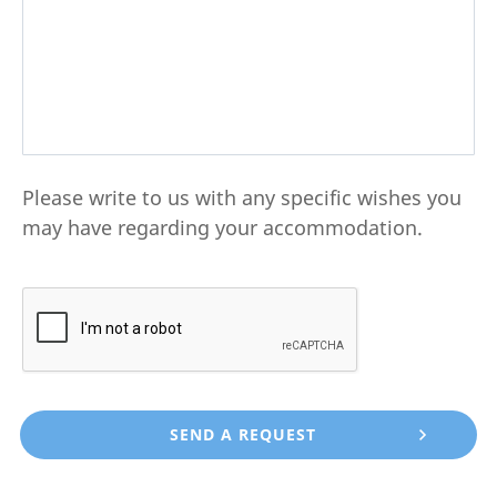
Please write to us with any specific wishes you
may have regarding your accommodation.