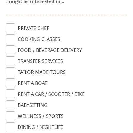
I might be interested in…
PRIVATE CHEF
COOKING CLASSES
FOOD / BEVERAGE DELIVERY
TRANSFER SERVICES
TAILOR MADE TOURS
RENT A BOAT
RENT A CAR / SCOOTER / BIKE
BABYSITTING
WELLNESS / SPORTS
DINING / NIGHTLIFE