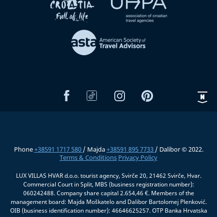
Phone
+38591 1717 580
/ Majda
+38591 895 7733
/ Dalibor © 2022.
Terms & Conditions
Privacy Policy
LUX VILLAS HVAR d.o.o. tourist agency, Svirče 20, 21462 Svirče, Hvar.
Commercial Court in Split, MBS (business registration number):
060242488. Company share capital 2.654,46 €. Members of the
management board: Majda Moškatelo and Dalibor Bartolomej Plenković.
OIB (business identification number): 46646625257. OTP Banka Hrvatska