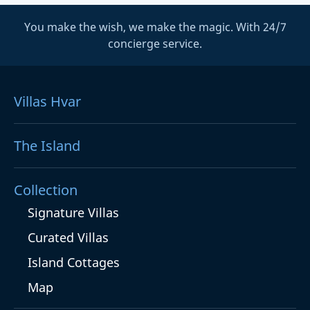
You make the wish, we make the magic. With 24/7
concierge service.
Villas Hvar
The Island
Collection
Signature Villas
Curated Villas
Island Cottages
Map