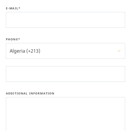
E-MAIL*
PHONE*
Algeria (+213)
ADDITIONAL INFORMATION