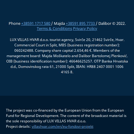
Phone
+38591 1717 580
/ Majda
+38591 895 7733
/ Dalibor © 2022.
Terms & Conditions
Privacy Policy
LUX VILLAS HVAR d.o.o. tourist agency, Svirče 20, 21462 Svirče, Hvar.
Commercial Court in Split, MBS (business registration number):
060242488. Company share capital 2.654,46 €. Members of the
management board: Majda Moškatelo and Dalibor Bartolomej Plenković.
OIB (business identification number): 46646625257. OTP Banka Hrvatska
d.d., Domovinskog rata 61, 21000 Split, IBAN: HR88 2407 0001 1006
4165 8.
The project was co-financed by the European Union from the European
Fund for Regional Development. The content of the broadcast material is
the sole responsibility of LUX VILLAS HVAR d.o.o.
Project details:
villashvar.com/en/eu-fondovi-projekt