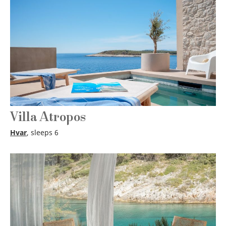
Villa Atropos
Hvar
, sleeps 6