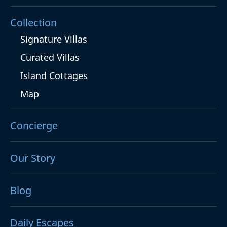
Collection
Signature Villas
Curated Villas
Island Cottages
Map
Concierge
Our Story
Blog
Daily Escapes