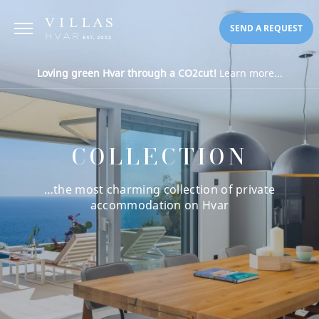
SEND A REQUEST
Loving green Hvar through a CO2cut!
Learn more...
COLLECTION
…the most charming collection of private
accommodation on Hvar