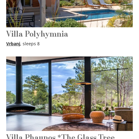
Villa Polyhymnia
Vrbanj
, sleeps 8
Villa Phaunos *The Glass Tree