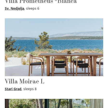
Villa Prometheus *Bianca
Sv. Nedjelja
, sleeps 6
Villa Moirae L
Stari Grad
, sleeps 8