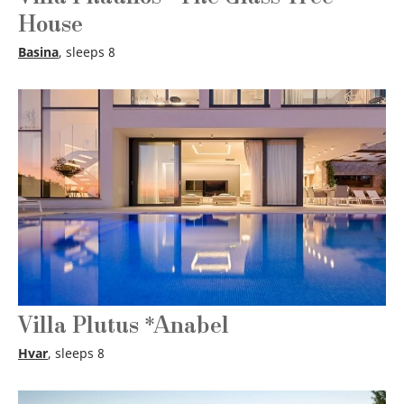
House
Basina
, sleeps 8
Villa Plutus *Anabel
Hvar
, sleeps 8