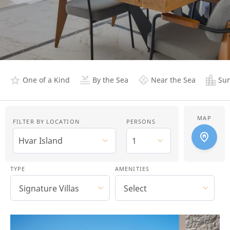
One of a Kind
By the Sea
Near the Sea
Sum
MAP
FILTER BY LOCATION
PERSONS
Hvar Island
1
TYPE
AMENITIES
Signature Villas
Select