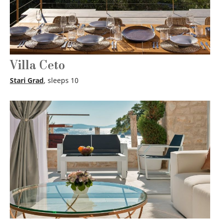
Villa Ceto
Stari Grad
, sleeps 10