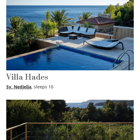
Villa Hades
Sv. Nedjelja
, sleeps 10