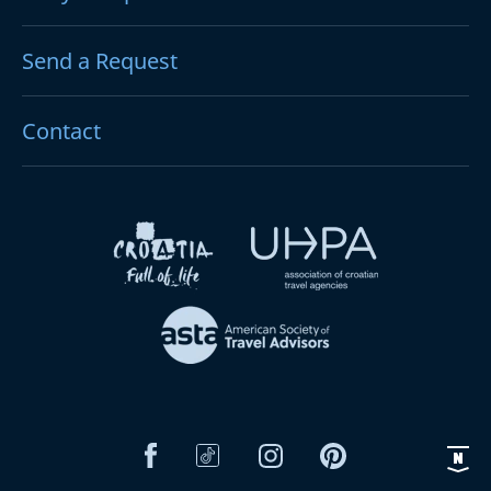
Send a Request
Contact