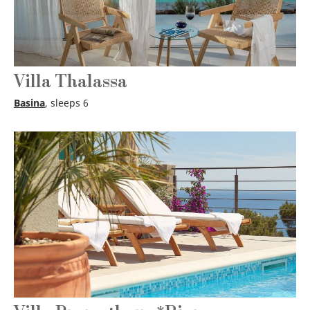
Villa Thalassa
Basina
, sleeps 6