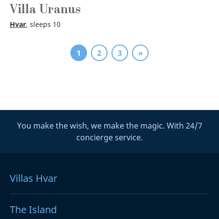
Villa Uranus
Hvar
, sleeps 10
1
2
3
»
You make the wish, we make the magic. With 24/7
concierge service.
Villas Hvar
The Island