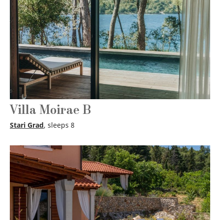
Villa Moirae B
Stari Grad
, sleeps 8