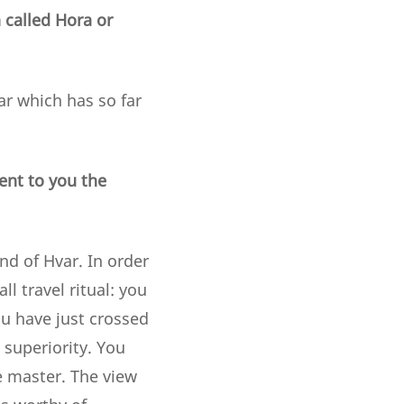
n called Hora or
var which has so far
ent to you the
nd of Hvar. In order
l travel ritual: you
ou have just crossed
superiority. You
e master. The view