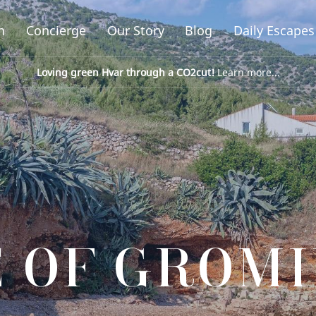
n
Concierge
Our Story
Blog
Daily Escapes
Loving green Hvar through a CO2cut!
Learn more...
 OF GROM