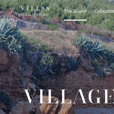
The Island
Collectio
VILLAGE