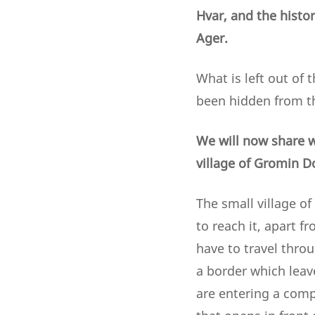
Hvar, and the histor
Ager.
What is left out of 
been hidden from th
We will now share w
village of Gromin D
The small village of
to reach it, apart f
have to travel throu
a border which leav
are entering a compl