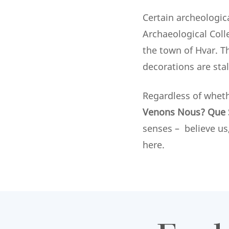
Certain archeologic
Archaeological Coll
the town of Hvar. T
decorations are sta
Regardless of whet
Venons Nous? Que 
senses – believe us
here.