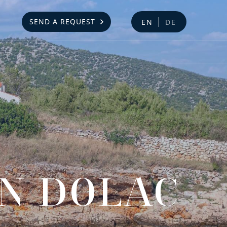
SEND A REQUEST
EN
DE
IN DOLAC