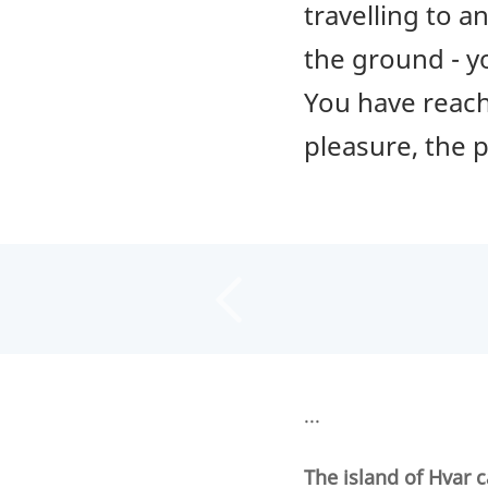
travelling to 
the ground - y
You have reache
pleasure, the p
...
The island of Hvar c