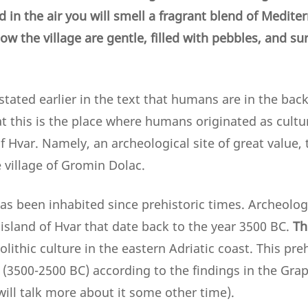
d in the air you will smell a fragrant blend of Medit
w the village are gentle, filled with pebbles, and su
tated earlier in the text that humans are in the bac
t this is the place where humans originated as cultur
f Hvar. Namely, an archeological site of great value,
 village of Gromin Dolac.
has been inhabited since prehistoric times. Archeolo
e island of Hvar that date back to the year 3500 BC.
Th
olithic culture in the eastern Adriatic coast. This pre
(3500-2500 BC) according to the findings in the Grap
ill talk more about it some other time).