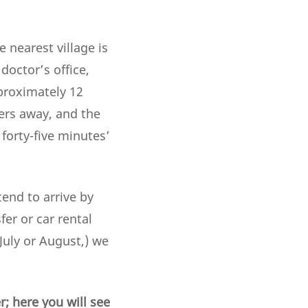
 nearest village is
doctor’s office,
pproximately 12
ers away, and the
 forty-five minutes’
tend to arrive by
er or car rental
(July or August,) we
; here you will see