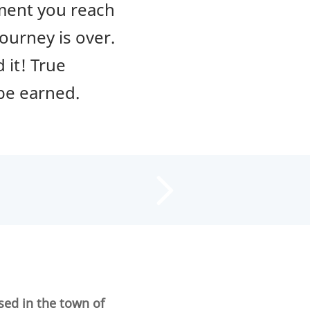
oment you reach
ourney is over.
 it! True
 be earned.
sed in the town of