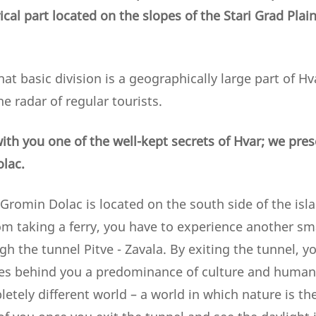
ical part located on the slopes of the Stari Grad Plai
that basic division is a geographically large part of H
e radar of regular tourists.
ith you one of the well-kept secrets of Hvar; we pres
olac.
 Gromin Dolac is located on the south side of the isla
rom taking a ferry, you have to experience another smal
gh the tunnel Pitve - Zavala. By exiting the tunnel, y
es behind you a predominance of culture and human 
etely different world – a world in which nature is th