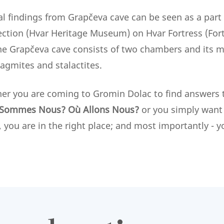
al findings from Grapčeva cave can be seen as a part 
ection (Hvar Heritage Museum) on Hvar Fortress (Forti
he Grapčeva cave consists of two chambers and its m
lagmites and stalactites.
her you are coming to Gromin Dolac to find answers
Sommes Nous? Où Allons Nous?
or you simply want 
, you are in the right place; and most importantly -