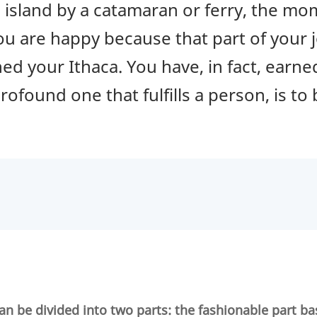
an island by a catamaran or ferry, the m
ou are happy because that part of your j
d your Ithaca. You have, in fact, earned
rofound one that fulfills a person, is to
an be divided into two parts: the fashionable part ba