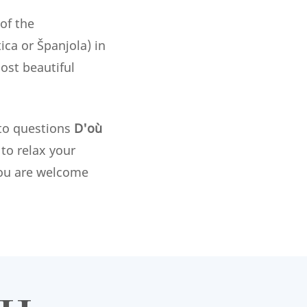
of the
ca or Španjola) in
ost beautiful
 to questions
D'où
to relax your
 you are welcome