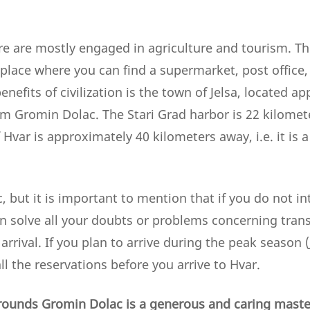
re are mostly engaged in agriculture and tourism. The
place where you can find a supermarket, post office, 
enefits of civilization is the town of Jelsa, located a
m Gromin Dolac. The Stari Grad harbor is 22 kilomet
Hvar is approximately 40 kilometers away, i.e. it is a
ic, but it is important to mention that if you do not in
n solve all your doubts or problems concerning transf
 arrival. If you plan to arrive during the peak season 
l the reservations before you arrive to Hvar.
rounds Gromin Dolac is a generous and caring master