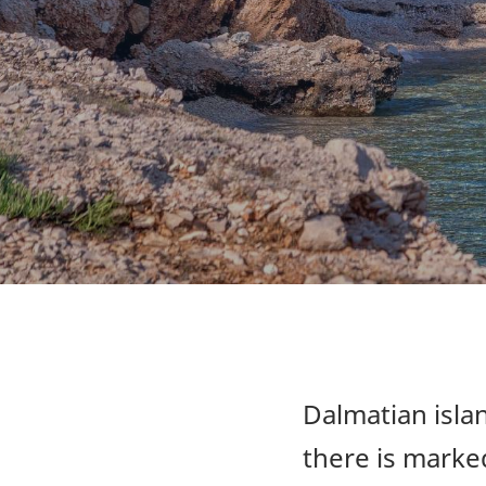
Dalmatian islan
there is marked