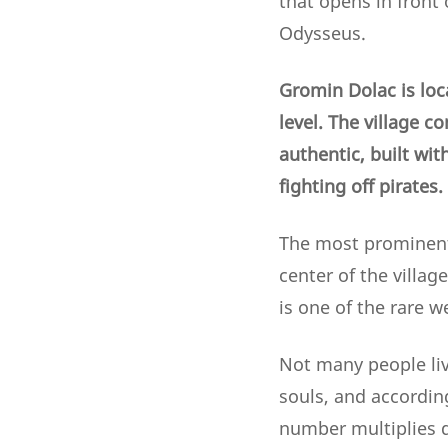
that opens in front 
Odysseus.
Gromin Dolac is loc
level. The village c
authentic, built wit
fighting off pirates.
The most prominent 
center of the villag
is one of the rare w
Not many people liv
souls, and according
number multiplies d