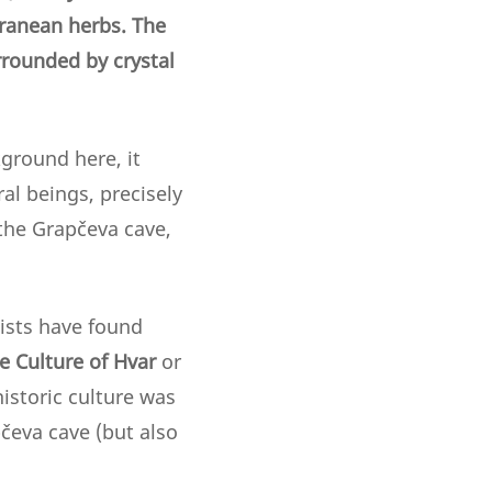
erranean herbs. The
rrounded by crystal
kground here, it
al beings, precisely
 the Grapčeva cave,
gists have found
e Culture
of Hvar
or
historic culture was
čeva cave (but also