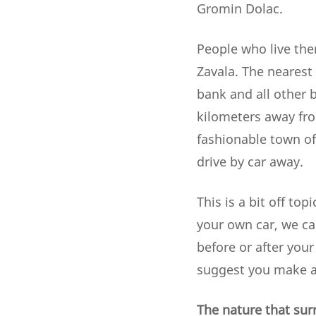
Gromin Dolac.
People who live the
Zavala. The nearest 
bank and all other b
kilometers away fro
fashionable town of 
drive by car away.
This is a bit off top
your own car, we ca
before or after your
suggest you make al
The nature that sur