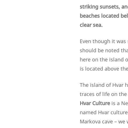
striking sunsets, an
beaches located belo
clear sea.
Even though it was s
should be noted tha
here on the island o
is located above the
The island of Hvar 
traces of life on th
Hvar Culture
is a Ne
named Hvar culture 
Markova cave – we w