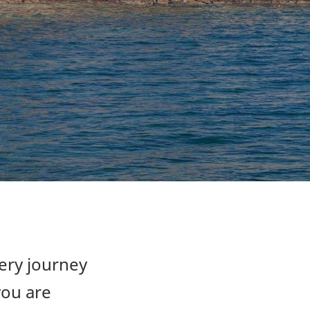
very journey
you are