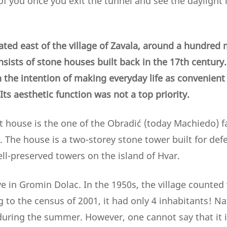
of you once you exit the tunnel and see the daylight 
ated east of the village of Zavala, around a hundred
onsists of stone houses built back in the 17th century.
h the intention of making everyday life as convenient 
 Its aesthetic function was not a top priority.
house is the one of the Obradić (today Machiedo) fa
e. The house is a two-storey stone tower built for def
ell-preserved towers on the island of Hvar.
e in Gromin Dolac. In the 1950s, the village counted
 to the census of 2001, it had only 4 inhabitants! Nat
uring the summer. However, one cannot say that it i