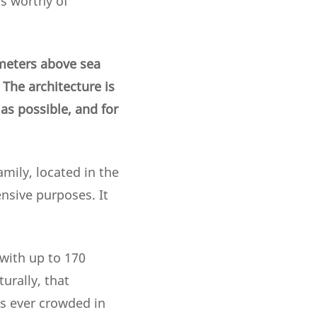
is worthy of
 meters above sea
 The architecture is
as possible, and for
mily, located in the
ensive purposes. It
 with up to 170
urally, that
s ever crowded in