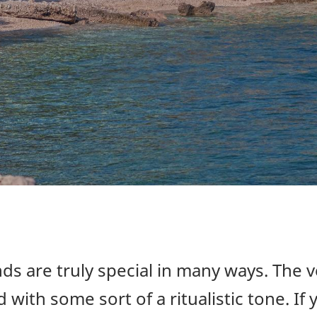
ds are truly special in many ways. The 
 with some sort of a ritualistic tone. If 