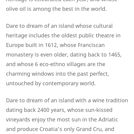
olive oil is among the best in the world.
Dare to dream of an island whose cultural
heritage includes the oldest public theatre in
Europe built in 1612, whose Franciscan
monastery is even older, dating back to 1465,
and whose 6 eco-ethno villages are the
charming windows into the past perfect,
untouched by contemporary world.
Dare to dream of an island with a wine tradition
dating back 2400 years, whose sun-kissed
vineyards enjoy the most sun in the Adriatic
and produce Croatia’s only Grand Cru, and