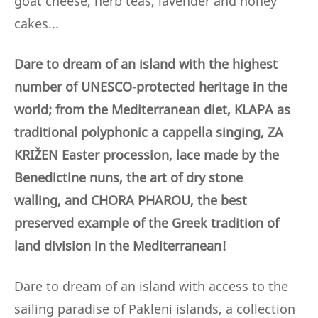
goat cheese, herb teas, lavender and honey
cakes...
Dare to dream of an island with the highest
number of UNESCO-protected heritage in the
world; from the Mediterranean diet, KLAPA as
traditional polyphonic a cappella singing, ZA
KRIŽEN Easter procession, lace made by the
Benedictine nuns,
the art of dry stone
walling,
and CHORA PHAROU, the best
preserved example of the Greek tradition of
land division in the Mediterranean!
Dare to dream of an island with access to the
sailing paradise of Pakleni islands, a collection