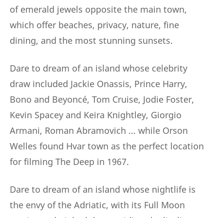
of emerald jewels opposite the main town,
which offer beaches, privacy, nature, fine
dining, and the most stunning sunsets.
Dare to dream of an island whose celebrity
draw included Jackie Onassis, Prince Harry,
Bono and Beyoncé, Tom Cruise, Jodie Foster,
Kevin Spacey and Keira Knightley, Giorgio
Armani, Roman Abramovich ... while Orson
Welles found Hvar town as the perfect location
for filming The Deep in 1967.
Dare to dream of an island whose nightlife is
the envy of the Adriatic, with its Full Moon