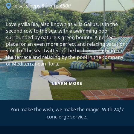
Jelsa
, sleeps 8 from:
€500
Lovely villa Bia, also known as villa Gallus, is in the
second row to the sea, with a swimming pool
surrounded by nature's green bounty. A perfect
place for an even more perfect and relaxing vacation;
smell of the sea, twitter of the birds, sunbathing on
the terrace and relaxing by the pool in the company
of Mediterranean flora.
LEARN MORE
You make the wish, we make the magic. With 24/7
concierge service.