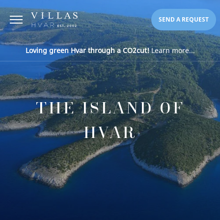
SEND A REQUEST
Loving green Hvar through a CO2cut!
Learn more...
THE ISLAND OF
HVAR