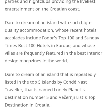
parties and nightclubs providing the liveliest
entertainment on the Croatian coast.
Dare to dream of an island with such high-
quality accommodation, whose recent hotels
accolades include Fodor’s Top 100 and Sunday
Times Best 100 Hotels in Europe, and whose
villas are frequently featured in the best interior
design magazines in the world.
Dare to dream of an island that is repeatedly
listed in the top 5 islands by Condé Nast
Traveller, that is named Lonely Planet’s
destination number 5 and Večernji List’s Top
Destination in Croatia.