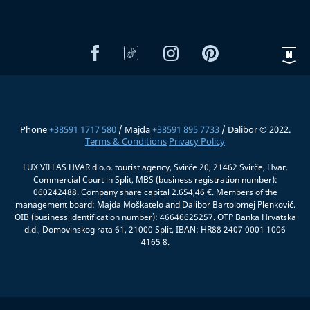
Phone
+38591 1717 580
/ Majda
+38591 895 7733
/ Dalibor © 2022.
Terms & Conditions
Privacy Policy
LUX VILLAS HVAR d.o.o. tourist agency, Svirče 20, 21462 Svirče, Hvar.
Commercial Court in Split, MBS (business registration number):
060242488. Company share capital 2.654,46 €. Members of the
management board: Majda Moškatelo and Dalibor Bartolomej Plenković.
OIB (business identification number): 46646625257. OTP Banka Hrvatska
d.d., Domovinskog rata 61, 21000 Split, IBAN: HR88 2407 0001 1006
4165 8.