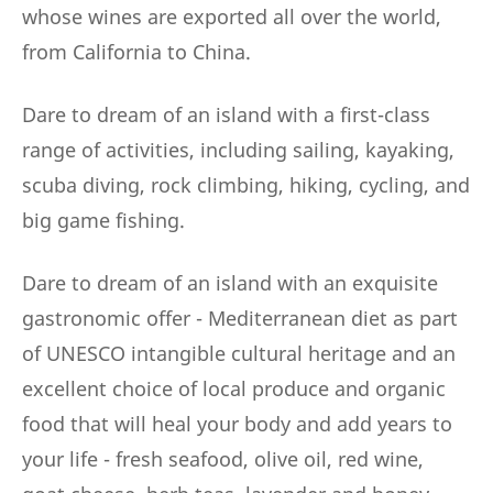
whose wines are exported all over the world,
from California to China.
Dare to dream of an island with a first-class
range of activities, including sailing, kayaking,
scuba diving, rock climbing, hiking, cycling, and
big game fishing.
Dare to dream of an island with an exquisite
gastronomic offer - Mediterranean diet as part
of UNESCO intangible cultural heritage and an
excellent choice of local produce and organic
food that will heal your body and add years to
your life - fresh seafood, olive oil, red wine,