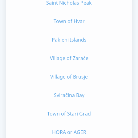
Saint Nicholas Peak
Town of Hvar
Pakleni Islands
Village of Zaraće
Village of Brusje
Sviračina Bay
Town of Stari Grad
HORA or AGER