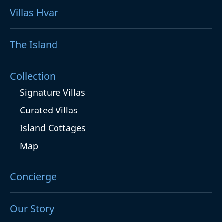
Villas Hvar
The Island
Collection
Signature Villas
Curated Villas
Island Cottages
Map
Concierge
Our Story