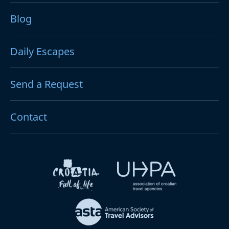
Blog
Daily Escapes
Send a Request
Contact