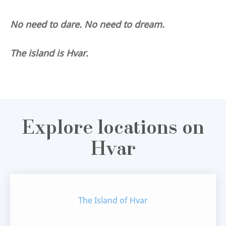
No need to dare. No need to dream.
The island is Hvar.
Explore locations on
Hvar
The Island of Hvar