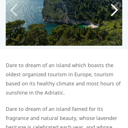
Dare to dream of an island which boasts the
oldest organized tourism in Europe, tourism
based on its healthy climate and most hours of
sunshine in the Adriatic.
Dare to dream of an island famed for its
fragrance and natural beauty, whose lavender
heritage is celebrated each year, and whose