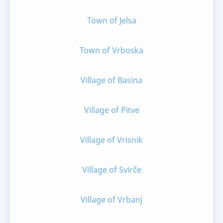
Town of Jelsa
Town of Vrboska
Village of Basina
Village of Pitve
Village of Vrisnik
Village of Svirče
Village of Vrbanj