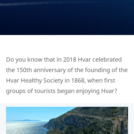
Do you know that in 2018 Hvar celebrated
the 150th anniversary of the founding of the
Hvar Healthy Society in 1868, when first
groups of tourists began enjoying Hvar?