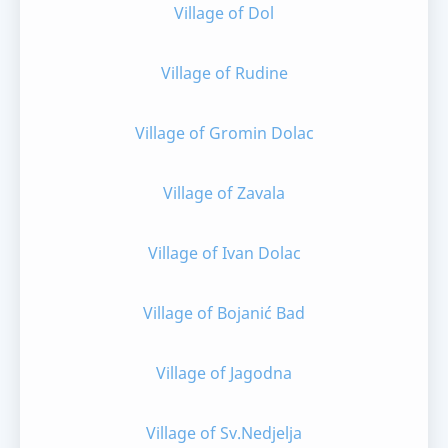
Village of Dol
Village of Rudine
Village of Gromin Dolac
Village of Zavala
Village of Ivan Dolac
Village of Bojanić Bad
Village of Jagodna
Village of Sv.Nedjelja