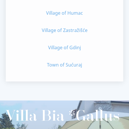
Village of Humac
Village of Zastražišće
Village of Gdinj
Town of Sućuraj
Villa Bia *Gallus