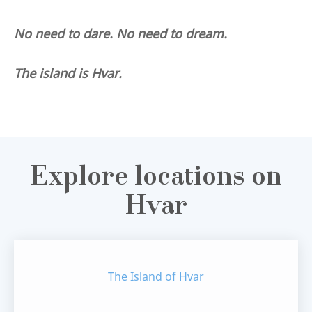
No need to dare. No need to dream.
The island is Hvar.
Explore locations on
Hvar
The Island of Hvar