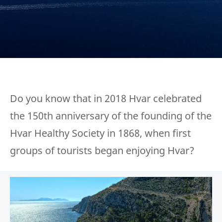
Do you know that in 2018 Hvar celebrated
the 150th anniversary of the founding of the
Hvar Healthy Society in 1868, when first
groups of tourists began enjoying Hvar?