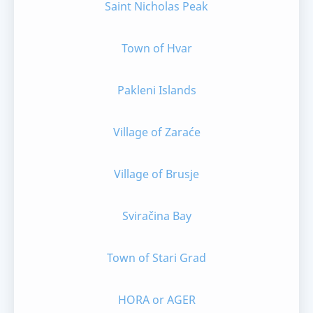
Saint Nicholas Peak
Town of Hvar
Pakleni Islands
Village of Zaraće
Village of Brusje
Sviračina Bay
Town of Stari Grad
HORA or AGER