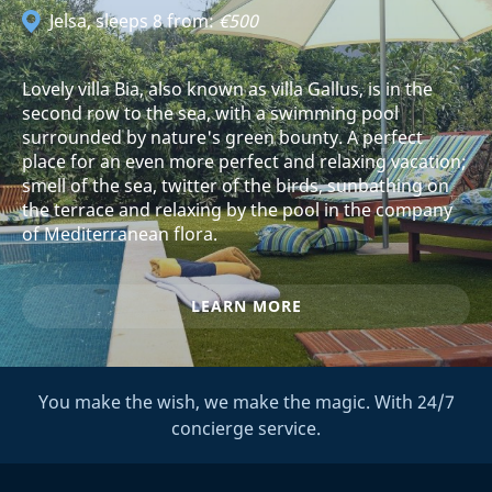
Jelsa
, sleeps 8 from:
€500
Lovely villa Bia, also known as villa Gallus, is in the
second row to the sea, with a swimming pool
surrounded by nature's green bounty. A perfect
place for an even more perfect and relaxing vacation;
smell of the sea, twitter of the birds, sunbathing on
the terrace and relaxing by the pool in the company
of Mediterranean flora.
LEARN MORE
You make the wish, we make the magic. With 24/7
concierge service.