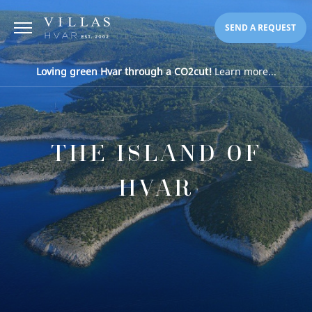
SEND A REQUEST
Loving green Hvar through a CO2cut!
Learn more...
THE ISLAND OF
HVAR