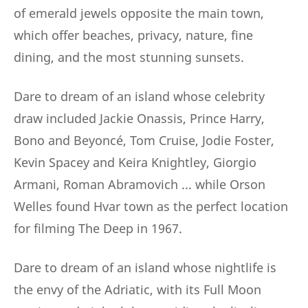
of emerald jewels opposite the main town,
which offer beaches, privacy, nature, fine
dining, and the most stunning sunsets.
Dare to dream of an island whose celebrity
draw included Jackie Onassis, Prince Harry,
Bono and Beyoncé, Tom Cruise, Jodie Foster,
Kevin Spacey and Keira Knightley, Giorgio
Armani, Roman Abramovich ... while Orson
Welles found Hvar town as the perfect location
for filming The Deep in 1967.
Dare to dream of an island whose nightlife is
the envy of the Adriatic, with its Full Moon