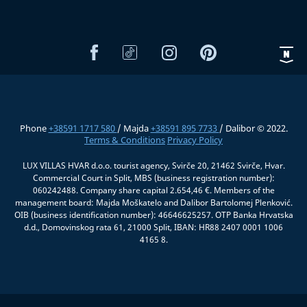
Phone
+38591 1717 580
/ Majda
+38591 895 7733
/ Dalibor © 2022.
Terms & Conditions
Privacy Policy
LUX VILLAS HVAR d.o.o. tourist agency, Svirče 20, 21462 Svirče, Hvar.
Commercial Court in Split, MBS (business registration number):
060242488. Company share capital 2.654,46 €. Members of the
management board: Majda Moškatelo and Dalibor Bartolomej Plenković.
OIB (business identification number): 46646625257. OTP Banka Hrvatska
d.d., Domovinskog rata 61, 21000 Split, IBAN: HR88 2407 0001 1006
4165 8.