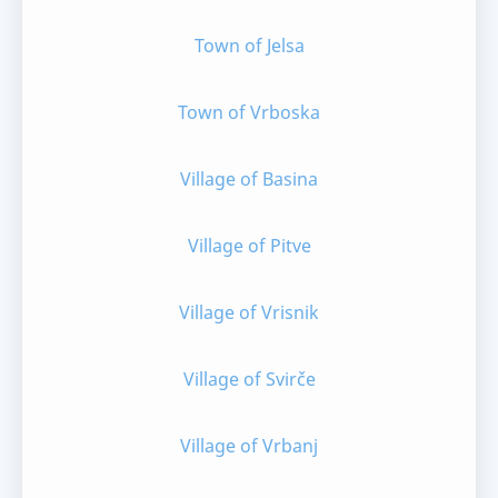
Town of Jelsa
Town of Vrboska
Village of Basina
Village of Pitve
Village of Vrisnik
Village of Svirče
Village of Vrbanj