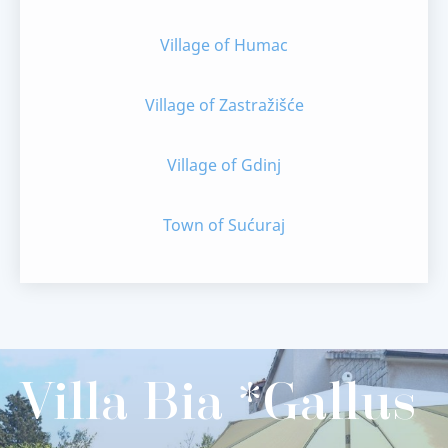
Village of Humac
Village of Zastražišće
Village of Gdinj
Town of Sućuraj
Villa Bia *Gallus