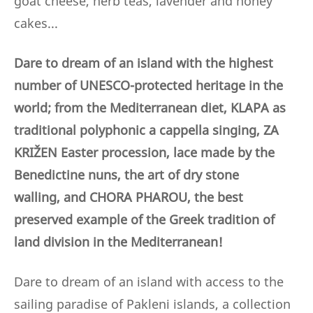
goat cheese, herb teas, lavender and honey
cakes...
Dare to dream of an island with the highest
number of UNESCO-protected heritage in the
world; from the Mediterranean diet, KLAPA as
traditional polyphonic a cappella singing, ZA
KRIŽEN Easter procession, lace made by the
Benedictine nuns,
the art of dry stone
walling,
and CHORA PHAROU, the best
preserved example of the Greek tradition of
land division in the Mediterranean!
Dare to dream of an island with access to the
sailing paradise of Pakleni islands, a collection