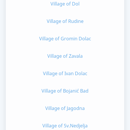
Village of Dol
Village of Rudine
Village of Gromin Dolac
Village of Zavala
Village of Ivan Dolac
Village of Bojanić Bad
Village of Jagodna
Village of Sv.Nedjelja