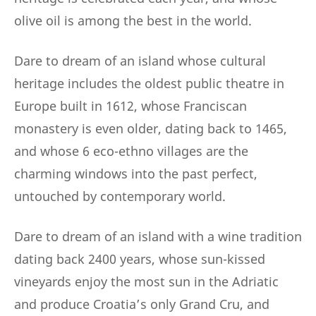
olive oil is among the best in the world.
Dare to dream of an island whose cultural
heritage includes the oldest public theatre in
Europe built in 1612, whose Franciscan
monastery is even older, dating back to 1465,
and whose 6 eco-ethno villages are the
charming windows into the past perfect,
untouched by contemporary world.
Dare to dream of an island with a wine tradition
dating back 2400 years, whose sun-kissed
vineyards enjoy the most sun in the Adriatic
and produce Croatia’s only Grand Cru, and