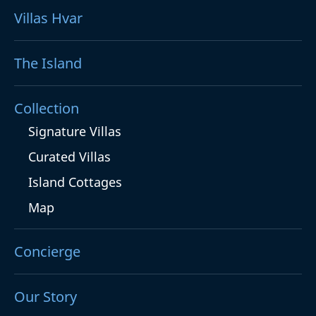
Villas Hvar
The Island
Collection
Signature Villas
Curated Villas
Island Cottages
Map
Concierge
Our Story