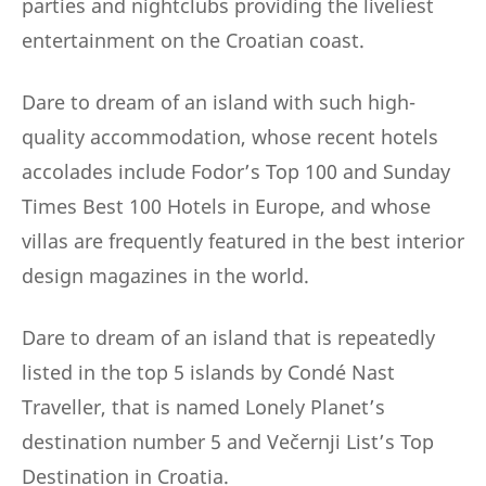
parties and nightclubs providing the liveliest
entertainment on the Croatian coast.
Dare to dream of an island with such high-
quality accommodation, whose recent hotels
accolades include Fodor’s Top 100 and Sunday
Times Best 100 Hotels in Europe, and whose
villas are frequently featured in the best interior
design magazines in the world.
Dare to dream of an island that is repeatedly
listed in the top 5 islands by Condé Nast
Traveller, that is named Lonely Planet’s
destination number 5 and Večernji List’s Top
Destination in Croatia.