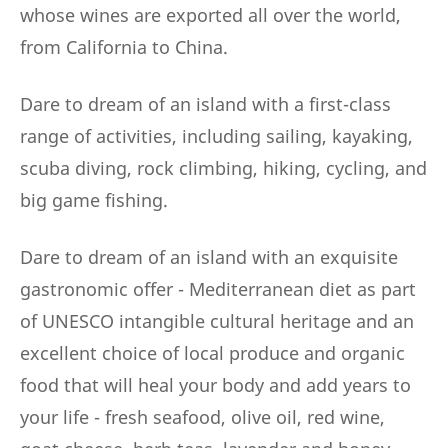
whose wines are exported all over the world,
from California to China.
Dare to dream of an island with a first-class
range of activities, including sailing, kayaking,
scuba diving, rock climbing, hiking, cycling, and
big game fishing.
Dare to dream of an island with an exquisite
gastronomic offer - Mediterranean diet as part
of UNESCO intangible cultural heritage and an
excellent choice of local produce and organic
food that will heal your body and add years to
your life - fresh seafood, olive oil, red wine,