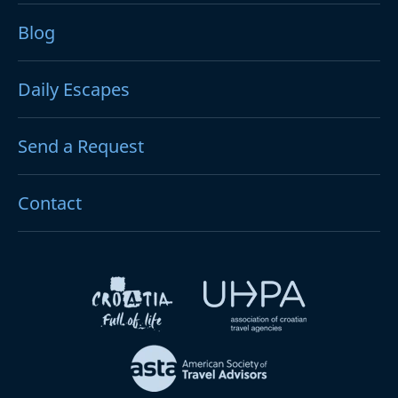
Blog
Daily Escapes
Send a Request
Contact