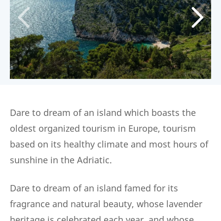
Dare to dream of an island which boasts the
oldest organized tourism in Europe, tourism
based on its healthy climate and most hours of
sunshine in the Adriatic.
Dare to dream of an island famed for its
fragrance and natural beauty, whose lavender
heritage is celebrated each year, and whose