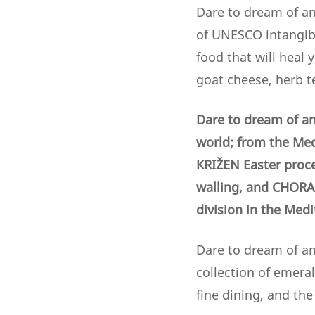
Dare to dream of an
of UNESCO intangibl
food that will heal 
goat cheese, herb t
Dare to dream of an
world; from the Med
KRIŽEN Easter proc
walling,
and CHORA 
division in the Med
Dare to dream of an 
collection of emera
fine dining, and th