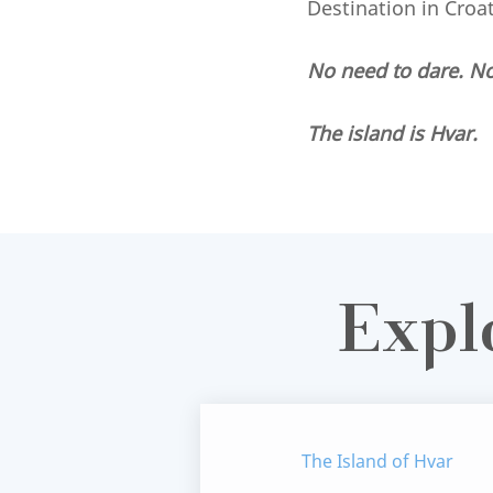
Destination in Croa
No need to dare. N
The island is Hvar.
Expl
The Island of Hvar