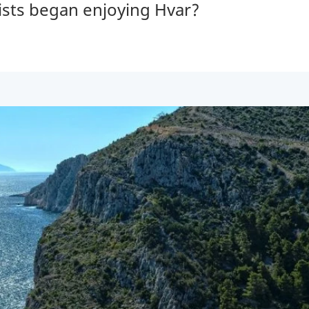
ists began enjoying Hvar?