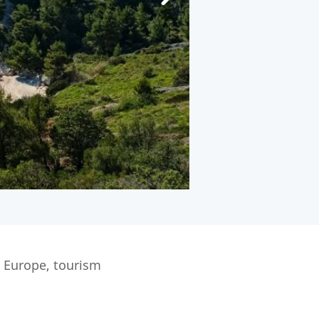
n Europe, tourism
.