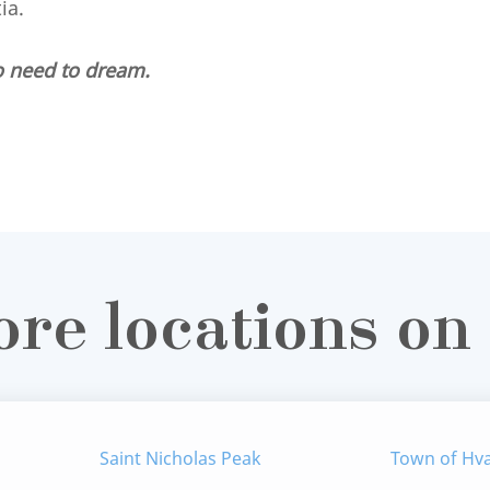
tia.
o need to dream.
ore locations on
Saint Nicholas Peak
Town of Hv