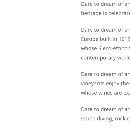
Dare to dream of an
heritage is celebrat
Dare to dream of an 
Europe built in 161
whose 6 eco-ethno v
contemporary world
Dare to dream of an
vineyards enjoy the
whose wines are exp
Dare to dream of an 
scuba diving, rock c