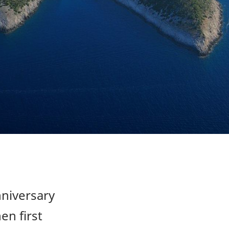
nniversary
en first