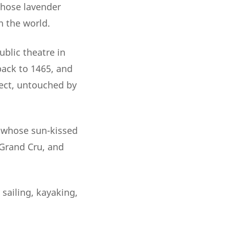
whose lavender
n the world.
ublic theatre in
back to 1465, and
ect, untouched by
, whose sun-kissed
 Grand Cru, and
 sailing, kayaking,