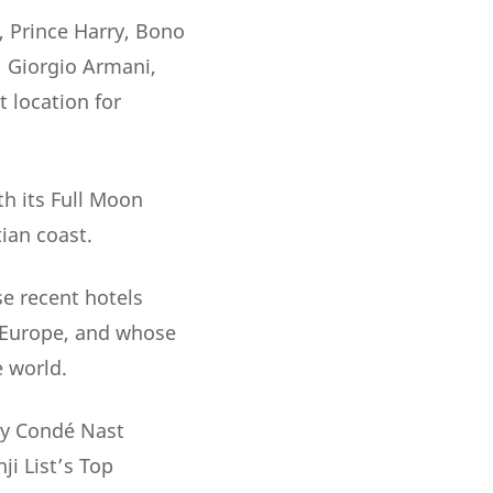
, Prince Harry, Bono
, Giorgio Armani,
 location for
th its Full Moon
ian coast.
e recent hotels
 Europe, and whose
e world.
 by Condé Nast
ji List’s Top