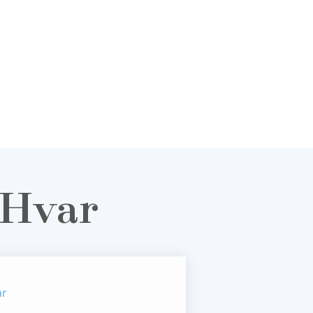
 Hvar
ar