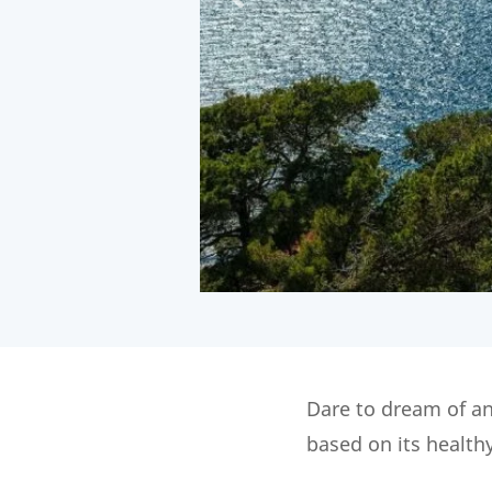
Dare to dream of an
based on its health