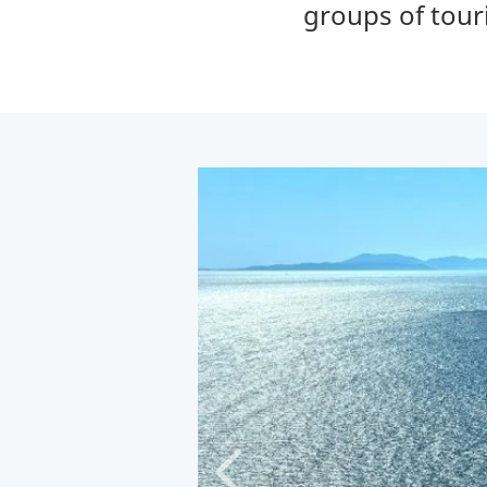
groups of tour