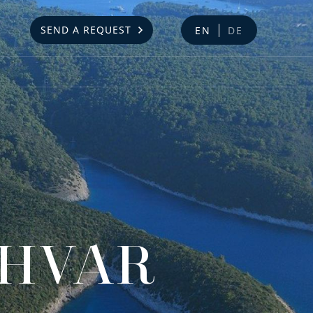
SEND A REQUEST
EN
DE
 HVAR