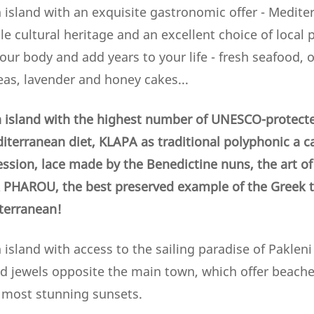
 island with an exquisite gastronomic offer - Mediter
e cultural heritage and an excellent choice of local
your body and add years to your life - fresh seafood, ol
eas, lavender and honey cakes...
 island with the highest number of UNESCO-protecte
iterranean diet, KLAPA as traditional polyphonic a c
ession, lace made by the Benedictine nuns,
the art o
PHAROU, the best preserved example of the Greek tr
iterranean!
island with access to the sailing paradise of Pakleni 
ld jewels opposite the main town, which offer beaches
e most stunning sunsets.