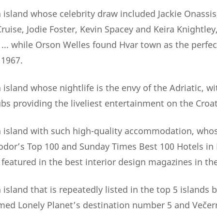
 island whose celebrity draw included Jackie Onassis
uise, Jodie Foster, Kevin Spacey and Keira Knightley
. while Orson Welles found Hvar town as the perfect
 1967.
island whose nightlife is the envy of the Adriatic, wi
bs providing the liveliest entertainment on the Croat
 island with such high-quality accommodation, whos
Fodor’s Top 100 and Sunday Times Best 100 Hotels in
y featured in the best interior design magazines in th
island that is repeatedly listed in the top 5 islands
named Lonely Planet’s destination number 5 and Večern