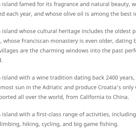
 island famed for its fragrance and natural beauty, 
ed each year, and whose olive oil is among the best i
island whose cultural heritage includes the oldest p
2, whose Franciscan monastery is even older, dating 
illages are the charming windows into the past perf
.
 island with a wine tradition dating back 2400 years
 most sun in the Adriatic and produce Croatia’s only
orted all over the world, from California to China.
island with a first-class range of activities, including
limbing, hiking, cycling, and big game fishing.