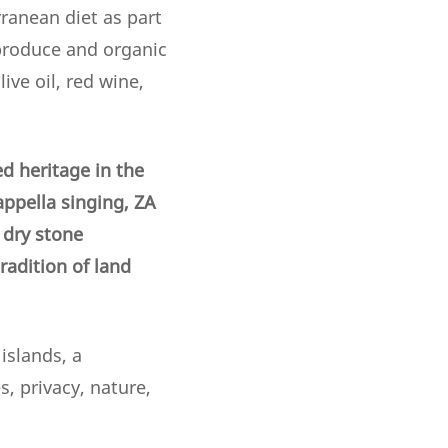
ranean diet as part
 produce and organic
ive oil, red wine,
d heritage in the
appella singing, ZA
f dry stone
adition of land
islands, a
, privacy, nature,