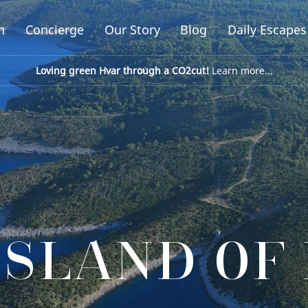
n
Concierge
Our Story
Blog
Daily Escapes
Loving green Hvar through a CO2cut!
Learn more...
ISLAND OF