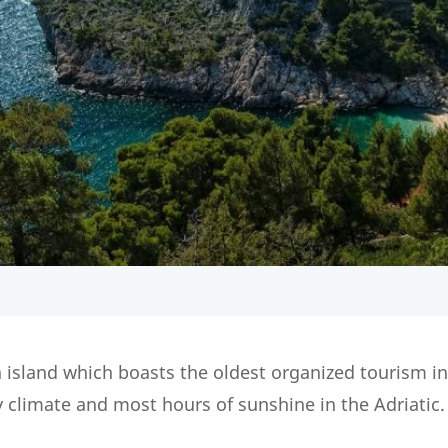
 island which boasts the oldest organized tourism i
y climate and most hours of sunshine in the Adriatic