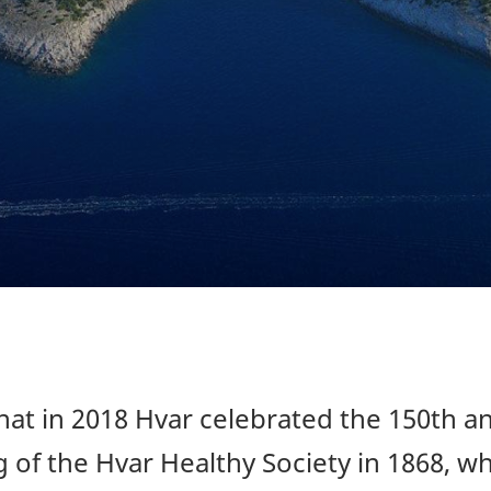
at in 2018 Hvar celebrated the 150th a
 of the Hvar Healthy Society in 1868, wh