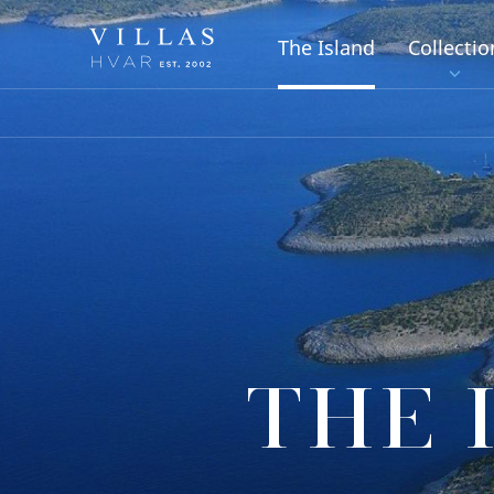
The Island
Collectio
THE 