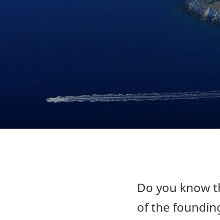
Do you know th
of the founding