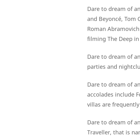
Dare to dream of an
and Beyoncé, Tom Cr
Roman Abramovich ..
filming The Deep in
Dare to dream of an 
parties and nightclu
Dare to dream of an
accolades include 
villas are frequentl
Dare to dream of an 
Traveller, that is 