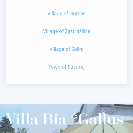
Village of Humac
Village of Zastražišće
Village of Gdinj
Town of Sućuraj
Villa Bia *Gallus