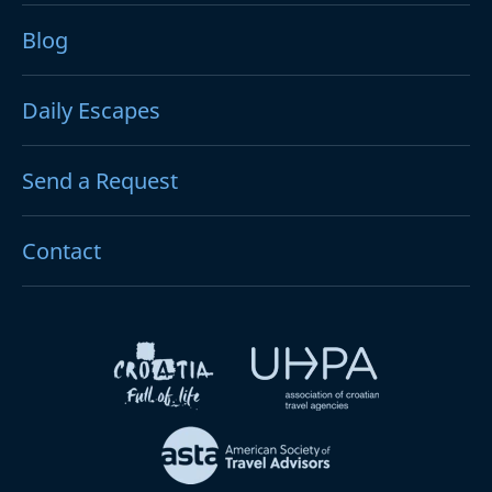
Blog
Daily Escapes
Send a Request
Contact