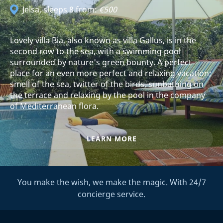
Jelsa
, sleeps 8 from:
€500
Lovely villa Bia, also known as villa Gallus, is in the
second row to the sea, with a swimming pool
surrounded by nature's green bounty. A perfect
place for an even more perfect and relaxing vacation;
smell of the sea, twitter of the birds, sunbathing on
the terrace and relaxing by the pool in the company
of Mediterranean flora.
LEARN MORE
You make the wish, we make the magic. With 24/7
concierge service.