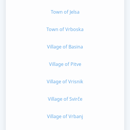
Town of Jelsa
Town of Vrboska
Village of Basina
Village of Pitve
Village of Vrisnik
Village of Svirče
Village of Vrbanj