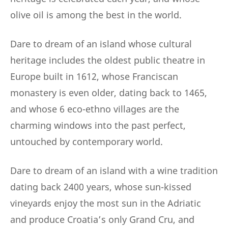
olive oil is among the best in the world.
Dare to dream of an island whose cultural
heritage includes the oldest public theatre in
Europe built in 1612, whose Franciscan
monastery is even older, dating back to 1465,
and whose 6 eco-ethno villages are the
charming windows into the past perfect,
untouched by contemporary world.
Dare to dream of an island with a wine tradition
dating back 2400 years, whose sun-kissed
vineyards enjoy the most sun in the Adriatic
and produce Croatia’s only Grand Cru, and