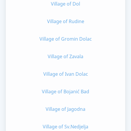
Village of Dol
Village of Rudine
Village of Gromin Dolac
Village of Zavala
Village of Ivan Dolac
Village of Bojanić Bad
Village of Jagodna
Village of Sv.Nedjelja