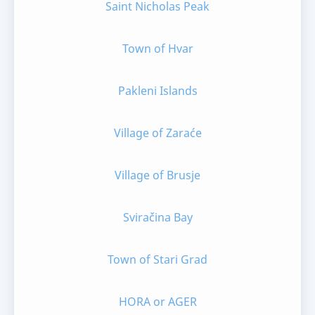
Saint Nicholas Peak
Town of Hvar
Pakleni Islands
Village of Zaraće
Village of Brusje
Sviračina Bay
Town of Stari Grad
HORA or AGER