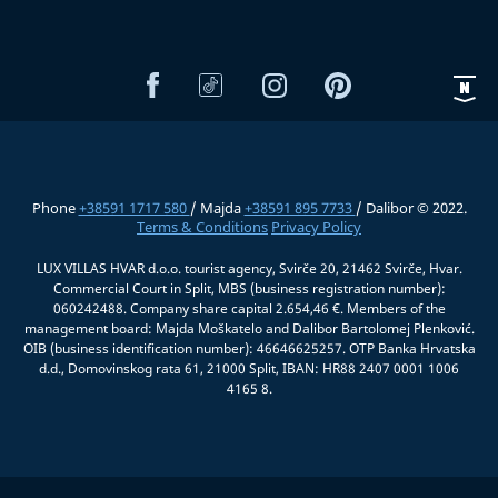
Phone
+38591 1717 580
/ Majda
+38591 895 7733
/ Dalibor © 2022.
Terms & Conditions
Privacy Policy
LUX VILLAS HVAR d.o.o. tourist agency, Svirče 20, 21462 Svirče, Hvar.
Commercial Court in Split, MBS (business registration number):
060242488. Company share capital 2.654,46 €. Members of the
management board: Majda Moškatelo and Dalibor Bartolomej Plenković.
OIB (business identification number): 46646625257. OTP Banka Hrvatska
d.d., Domovinskog rata 61, 21000 Split, IBAN: HR88 2407 0001 1006
4165 8.