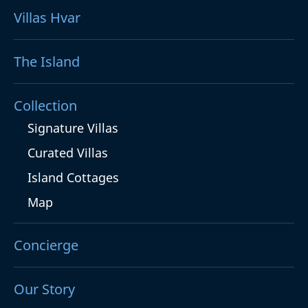
Villas Hvar
The Island
Collection
Signature Villas
Curated Villas
Island Cottages
Map
Concierge
Our Story