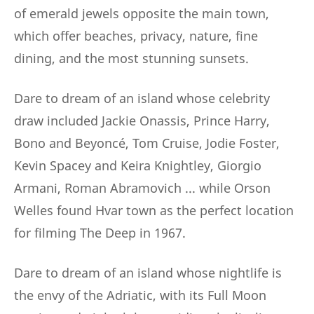
of emerald jewels opposite the main town,
which offer beaches, privacy, nature, fine
dining, and the most stunning sunsets.
Dare to dream of an island whose celebrity
draw included Jackie Onassis, Prince Harry,
Bono and Beyoncé, Tom Cruise, Jodie Foster,
Kevin Spacey and Keira Knightley, Giorgio
Armani, Roman Abramovich ... while Orson
Welles found Hvar town as the perfect location
for filming The Deep in 1967.
Dare to dream of an island whose nightlife is
the envy of the Adriatic, with its Full Moon