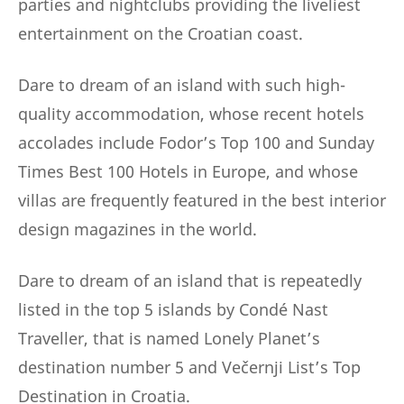
parties and nightclubs providing the liveliest
entertainment on the Croatian coast.
Dare to dream of an island with such high-
quality accommodation, whose recent hotels
accolades include Fodor’s Top 100 and Sunday
Times Best 100 Hotels in Europe, and whose
villas are frequently featured in the best interior
design magazines in the world.
Dare to dream of an island that is repeatedly
listed in the top 5 islands by Condé Nast
Traveller, that is named Lonely Planet’s
destination number 5 and Večernji List’s Top
Destination in Croatia.