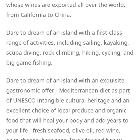
whose wines are exported all over the world,
from California to China.
Dare to dream of an island with a first-class
range of activities, including sailing, kayaking,
scuba diving, rock climbing, hiking, cycling, and
big game fishing.
Dare to dream of an island with an exquisite
gastronomic offer - Mediterranean diet as part
of UNESCO intangible cultural heritage and an
excellent choice of local produce and organic
food that will heal your body and add years to
your life - fresh seafood, olive oil, red wine,