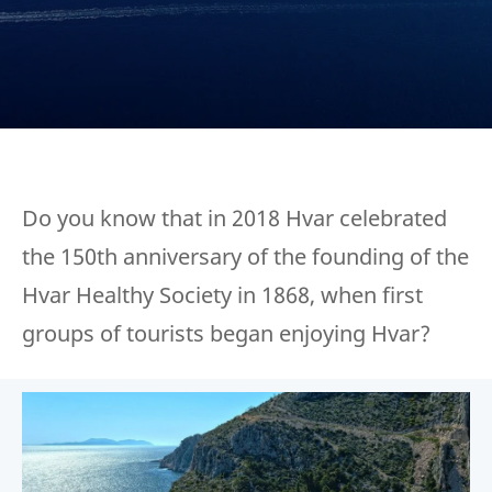
Do you know that in 2018 Hvar celebrated
the 150th anniversary of the founding of the
Hvar Healthy Society in 1868, when first
groups of tourists began enjoying Hvar?