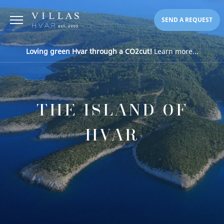
SEND A REQUEST
Loving green Hvar through a CO2cut!
Learn more...
THE ISLAND OF
HVAR