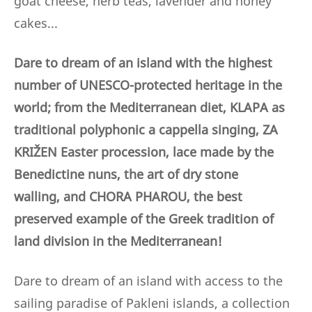
goat cheese, herb teas, lavender and honey
cakes...
Dare to dream of an island with the highest
number of UNESCO-protected heritage in the
world; from the Mediterranean diet, KLAPA as
traditional polyphonic a cappella singing, ZA
KRIŽEN Easter procession, lace made by the
Benedictine nuns,
the art of dry stone
walling,
and CHORA PHAROU, the best
preserved example of the Greek tradition of
land division in the Mediterranean!
Dare to dream of an island with access to the
sailing paradise of Pakleni islands, a collection