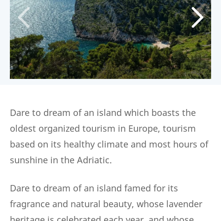
Dare to dream of an island which boasts the
oldest organized tourism in Europe, tourism
based on its healthy climate and most hours of
sunshine in the Adriatic.
Dare to dream of an island famed for its
fragrance and natural beauty, whose lavender
heritage is celebrated each year, and whose