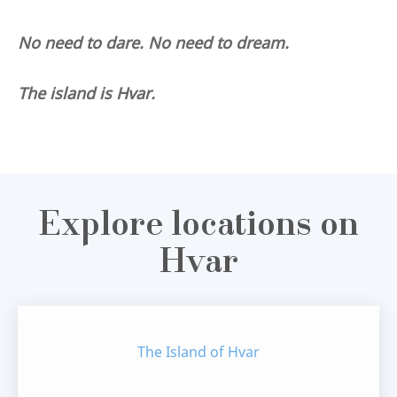
No need to dare. No need to dream.
The island is Hvar.
Explore locations on
Hvar
The Island of Hvar