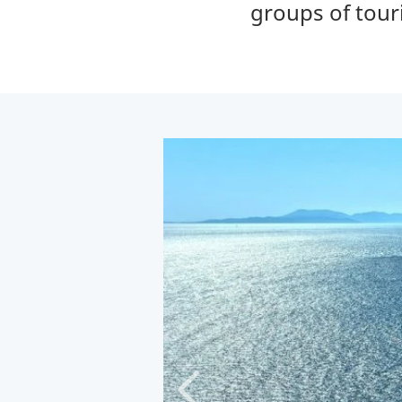
groups of tour