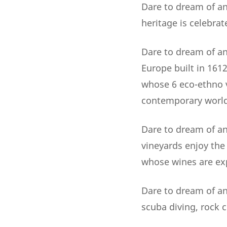
Dare to dream of an
heritage is celebrat
Dare to dream of an 
Europe built in 161
whose 6 eco-ethno v
contemporary world
Dare to dream of an
vineyards enjoy the
whose wines are exp
Dare to dream of an 
scuba diving, rock c