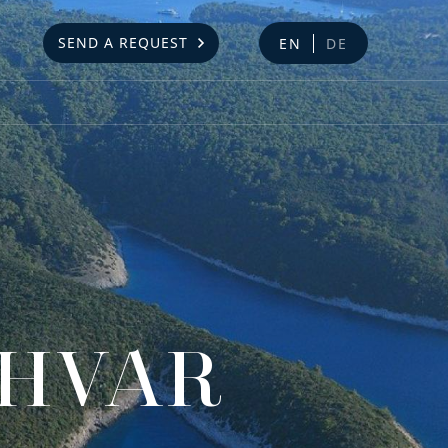
SEND A REQUEST
EN
DE
 HVAR