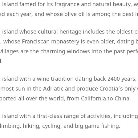
 island famed for its fragrance and natural beauty, 
ed each year, and whose olive oil is among the best i
island whose cultural heritage includes the oldest p
2, whose Franciscan monastery is even older, dating 
illages are the charming windows into the past perf
.
 island with a wine tradition dating back 2400 years
 most sun in the Adriatic and produce Croatia’s only
orted all over the world, from California to China.
island with a first-class range of activities, including
limbing, hiking, cycling, and big game fishing.