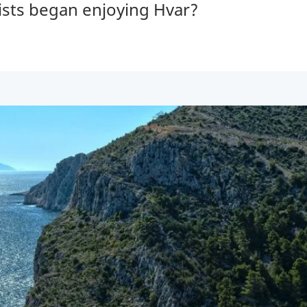
ists began enjoying Hvar?