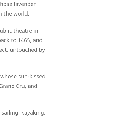
whose lavender
n the world.
ublic theatre in
back to 1465, and
ect, untouched by
, whose sun-kissed
 Grand Cru, and
 sailing, kayaking,