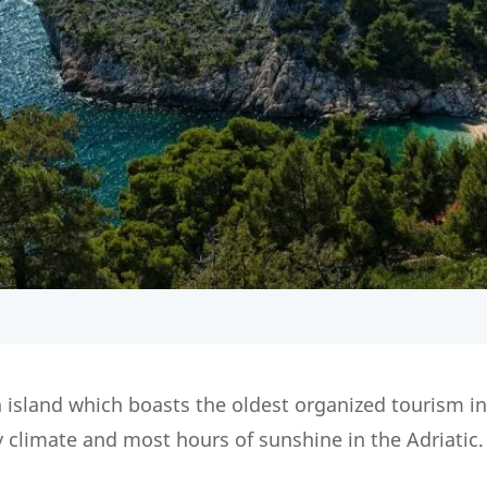
 island which boasts the oldest organized tourism i
y climate and most hours of sunshine in the Adriatic