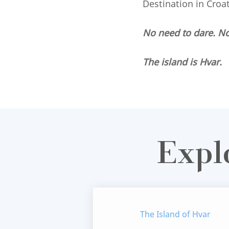
Destination in Croa
No need to dare. N
The island is Hvar.
Expl
The Island of Hvar