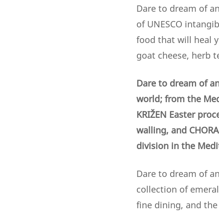
Dare to dream of an
of UNESCO intangibl
food that will heal 
goat cheese, herb t
Dare to dream of an
world; from the Med
KRIŽEN Easter proc
walling,
and CHORA 
division in the Med
Dare to dream of an 
collection of emera
fine dining, and th