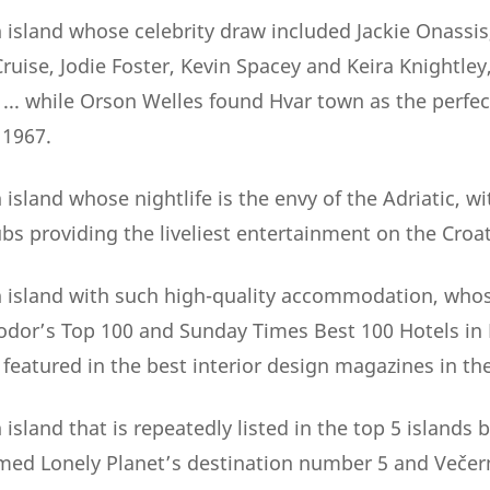
 island whose celebrity draw included Jackie Onassis
uise, Jodie Foster, Kevin Spacey and Keira Knightley
. while Orson Welles found Hvar town as the perfect
 1967.
island whose nightlife is the envy of the Adriatic, wi
bs providing the liveliest entertainment on the Croat
 island with such high-quality accommodation, whos
Fodor’s Top 100 and Sunday Times Best 100 Hotels in
y featured in the best interior design magazines in th
island that is repeatedly listed in the top 5 islands
named Lonely Planet’s destination number 5 and Večern