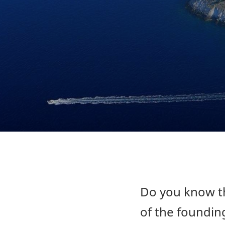
Do you know th
of the founding