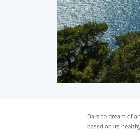
Dare to dream of an
based on its health