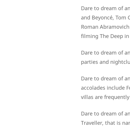
Dare to dream of an
and Beyoncé, Tom Cr
Roman Abramovich ..
filming The Deep in
Dare to dream of an 
parties and nightclu
Dare to dream of an
accolades include 
villas are frequentl
Dare to dream of an 
Traveller, that is 