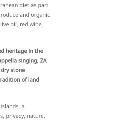
ranean diet as part
 produce and organic
ive oil, red wine,
d heritage in the
appella singing, ZA
f dry stone
adition of land
islands, a
, privacy, nature,