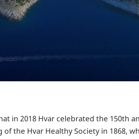
at in 2018 Hvar celebrated the 150th a
 of the Hvar Healthy Society in 1868, wh