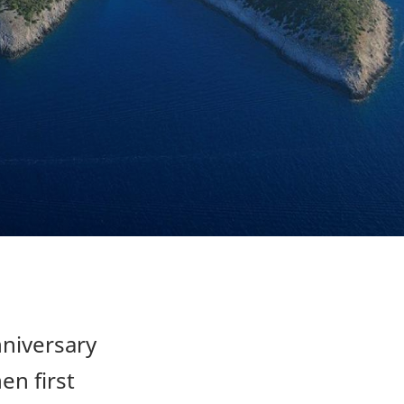
nniversary
en first