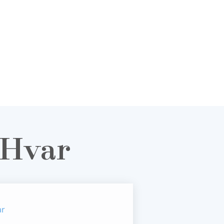
 Hvar
ar