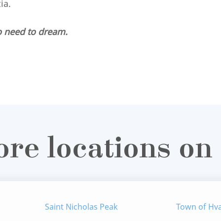
tia.
o need to dream.
ore locations on
Saint Nicholas Peak
Town of Hv