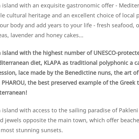
 island with an exquisite gastronomic offer - Mediter
e cultural heritage and an excellent choice of local
your body and add years to your life - fresh seafood, ol
eas, lavender and honey cakes...
 island with the highest number of UNESCO-protecte
iterranean diet, KLAPA as traditional polyphonic a c
ession, lace made by the Benedictine nuns,
the art o
PHAROU, the best preserved example of the Greek tr
iterranean!
island with access to the sailing paradise of Pakleni 
ld jewels opposite the main town, which offer beaches
e most stunning sunsets.