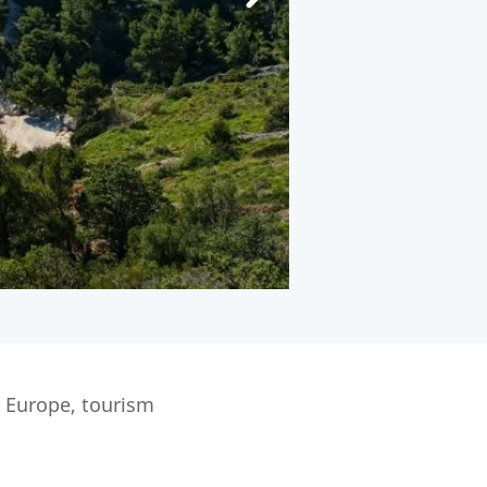
n Europe, tourism
.