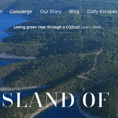
n
Concierge
Our Story
Blog
Daily Escapes
Loving green Hvar through a CO2cut!
Learn more...
ISLAND OF