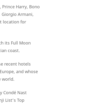
, Prince Harry, Bono
, Giorgio Armani,
 location for
th its Full Moon
ian coast.
e recent hotels
 Europe, and whose
e world.
 by Condé Nast
ji List’s Top