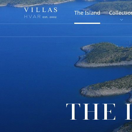
The Island
Collectio
THE 