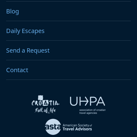
Blog
Daily Escapes
Send a Request
Contact