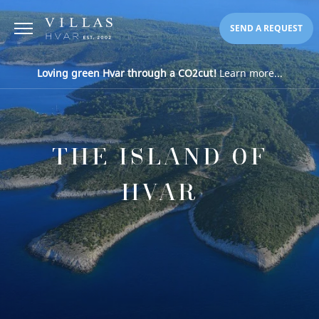
SEND A REQUEST
Loving green Hvar through a CO2cut!
Learn more...
THE ISLAND OF
HVAR