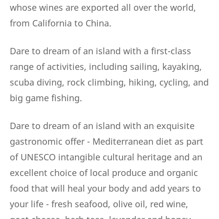
whose wines are exported all over the world,
from California to China.
Dare to dream of an island with a first-class
range of activities, including sailing, kayaking,
scuba diving, rock climbing, hiking, cycling, and
big game fishing.
Dare to dream of an island with an exquisite
gastronomic offer - Mediterranean diet as part
of UNESCO intangible cultural heritage and an
excellent choice of local produce and organic
food that will heal your body and add years to
your life - fresh seafood, olive oil, red wine,