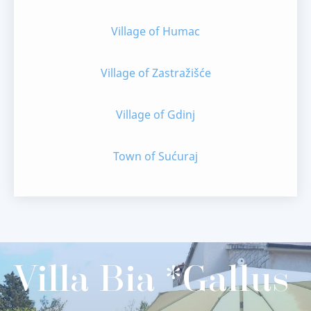
Village of Humac
Village of Zastražišće
Village of Gdinj
Town of Sućuraj
Villa Bia *Gallus