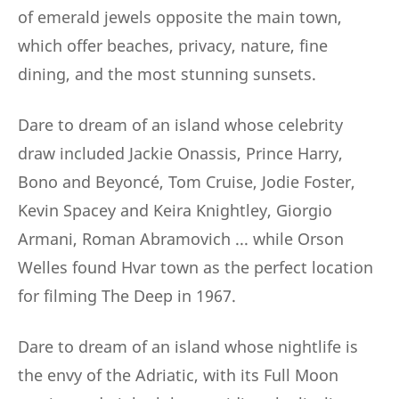
of emerald jewels opposite the main town,
which offer beaches, privacy, nature, fine
dining, and the most stunning sunsets.
Dare to dream of an island whose celebrity
draw included Jackie Onassis, Prince Harry,
Bono and Beyoncé, Tom Cruise, Jodie Foster,
Kevin Spacey and Keira Knightley, Giorgio
Armani, Roman Abramovich ... while Orson
Welles found Hvar town as the perfect location
for filming The Deep in 1967.
Dare to dream of an island whose nightlife is
the envy of the Adriatic, with its Full Moon