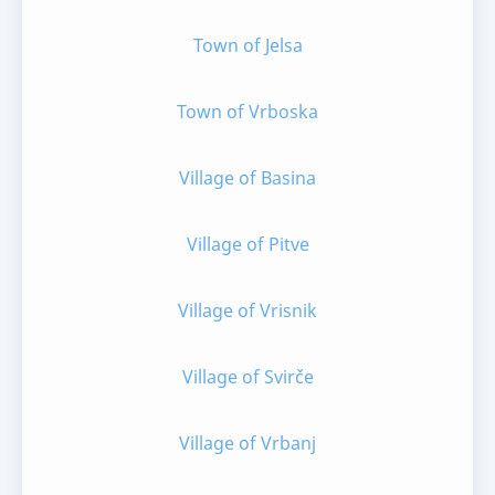
Town of Jelsa
Town of Vrboska
Village of Basina
Village of Pitve
Village of Vrisnik
Village of Svirče
Village of Vrbanj