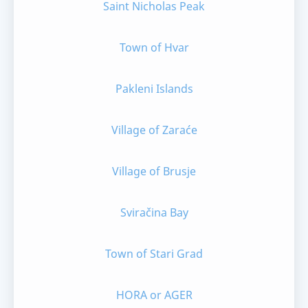
Saint Nicholas Peak
Town of Hvar
Pakleni Islands
Village of Zaraće
Village of Brusje
Sviračina Bay
Town of Stari Grad
HORA or AGER