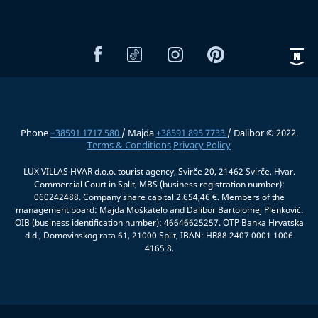
Phone
+38591 1717 580
/ Majda
+38591 895 7733
/ Dalibor © 2022.
Terms & Conditions
Privacy Policy
LUX VILLAS HVAR d.o.o. tourist agency, Svirče 20, 21462 Svirče, Hvar.
Commercial Court in Split, MBS (business registration number):
060242488. Company share capital 2.654,46 €. Members of the
management board: Majda Moškatelo and Dalibor Bartolomej Plenković.
OIB (business identification number): 46646625257. OTP Banka Hrvatska
d.d., Domovinskog rata 61, 21000 Split, IBAN: HR88 2407 0001 1006
4165 8.