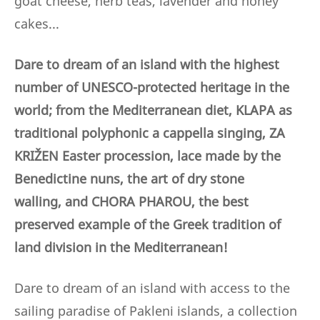
goat cheese, herb teas, lavender and honey
cakes...
Dare to dream of an island with the highest
number of UNESCO-protected heritage in the
world; from the Mediterranean diet, KLAPA as
traditional polyphonic a cappella singing, ZA
KRIŽEN Easter procession, lace made by the
Benedictine nuns,
the art of dry stone
walling,
and CHORA PHAROU, the best
preserved example of the Greek tradition of
land division in the Mediterranean!
Dare to dream of an island with access to the
sailing paradise of Pakleni islands, a collection