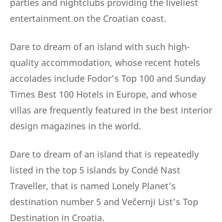
parties and nightclubs providing the liveliest
entertainment on the Croatian coast.
Dare to dream of an island with such high-
quality accommodation, whose recent hotels
accolades include Fodor’s Top 100 and Sunday
Times Best 100 Hotels in Europe, and whose
villas are frequently featured in the best interior
design magazines in the world.
Dare to dream of an island that is repeatedly
listed in the top 5 islands by Condé Nast
Traveller, that is named Lonely Planet’s
destination number 5 and Večernji List’s Top
Destination in Croatia.