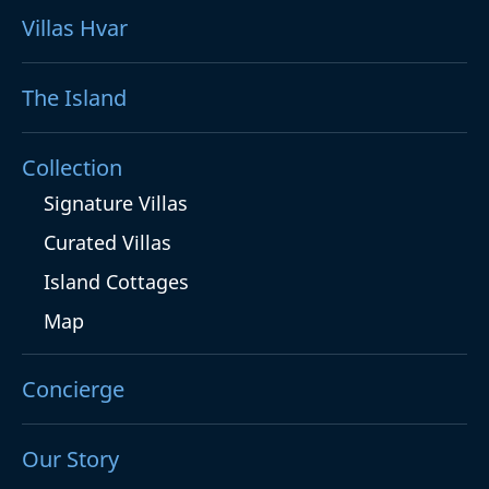
Villas Hvar
The Island
Collection
Signature Villas
Curated Villas
Island Cottages
Map
Concierge
Our Story