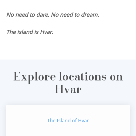
No need to dare. No need to dream.
The island is Hvar.
Explore locations on
Hvar
The Island of Hvar