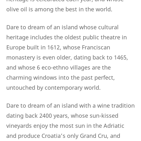
olive oil is among the best in the world.
Dare to dream of an island whose cultural
heritage includes the oldest public theatre in
Europe built in 1612, whose Franciscan
monastery is even older, dating back to 1465,
and whose 6 eco-ethno villages are the
charming windows into the past perfect,
untouched by contemporary world.
Dare to dream of an island with a wine tradition
dating back 2400 years, whose sun-kissed
vineyards enjoy the most sun in the Adriatic
and produce Croatia’s only Grand Cru, and