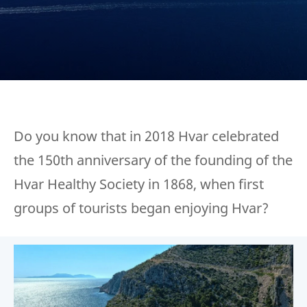
Do you know that in 2018 Hvar celebrated
the 150th anniversary of the founding of the
Hvar Healthy Society in 1868, when first
groups of tourists began enjoying Hvar?