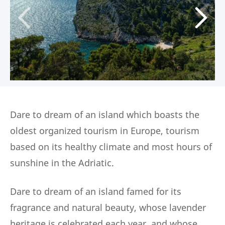
Dare to dream of an island which boasts the
oldest organized tourism in Europe, tourism
based on its healthy climate and most hours of
sunshine in the Adriatic.
Dare to dream of an island famed for its
fragrance and natural beauty, whose lavender
heritage is celebrated each year, and whose