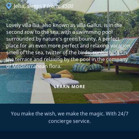
Jelsa
, sleeps 8 from:
€500
Lovely villa Bia, also known as villa Gallus, is in the
second row to the sea, with a swimming pool
surrounded by nature's green bounty. A perfect
place for an even more perfect and relaxing vacation;
smell of the sea, twitter of the birds, sunbathing on
the terrace and relaxing by the pool in the company
of Mediterranean flora.
LEARN MORE
You make the wish, we make the magic. With 24/7
concierge service.