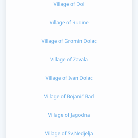
Village of Dol
Village of Rudine
Village of Gromin Dolac
Village of Zavala
Village of Ivan Dolac
Village of Bojanić Bad
Village of Jagodna
Village of Sv.Nedjelja