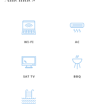
Amenities
WI-FI
AC
SAT TV
BBQ