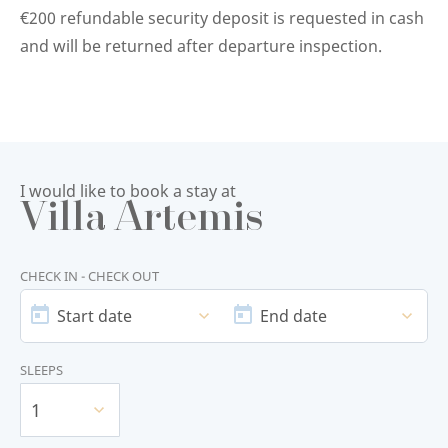
€200 refundable security deposit is requested in cash
and will be returned after departure inspection.
I would like to book a stay at
Villa Artemis
CHECK IN - CHECK OUT
START
END
DATE
DATE
Start date
End date
SLEEPS
1