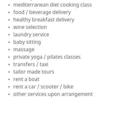
mediterranean diet cooking class
food / beverage delivery
healthy breakfast delivery
wine selection
laundry service
baby sitting
massage
private yoga / pilates classes
transfers / taxi
tailor made tours
rent a boat
rent a car / scooter / bike
other services upon arrangement