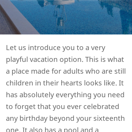
Let us introduce you to a very
playful vacation option. This is what
a place made for adults who are still
children in their hearts looks like. It
has absolutely everything you need
to forget that you ever celebrated
any birthday beyond your sixteenth
one. It also has a pool and a