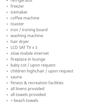
refrigerator
freezer
icemaker
coffee machine
toaster
iron / ironing board
washing machine
hair dryer
LCD SAT TV x 3
slow mobile internet
fireplace in lounge
baby cot / upon request
children highchair / upon request
sauna
fitness & recreation facilities
all linens provided
all towels provided
+ beach towels