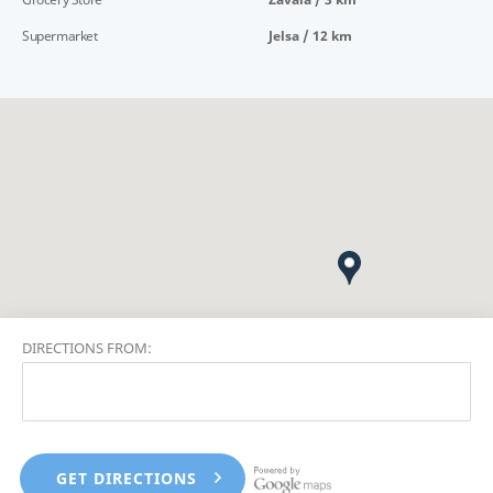
Supermarket
Jelsa / 12 km
DIRECTIONS FROM: