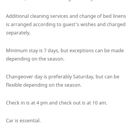
Additional cleaning services and change of bed linens
is arranged according to guest’s wishes and charged
separately.
Minimum stay is 7 days, but exceptions can be made
depending on the season.
Changeover day is preferably Saturday, but can be
flexible depending on the season.
Check in is at 4 pm and check out is at 10 am.
Car is essential.