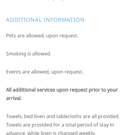
ADDITIONAL INFORMATION
Pets are allowed, upon request.
Smoking is allowed.
Events are allowed, upon request.
All additional services upon request prior to your
arrival.
Towels, bed linen and tablecloths are all provided.
Towels are provided for a total period of stay in
advance, while linen is changed weekly.