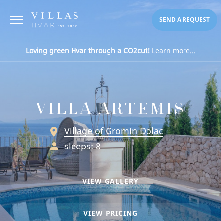
SEND A REQUEST
Loving green Hvar through a CO2cut!
Learn more...
VILLA ARTEMIS
Village of Gromin Dolac
sleeps: 8
VIEW GALLERY
VIEW PRICING