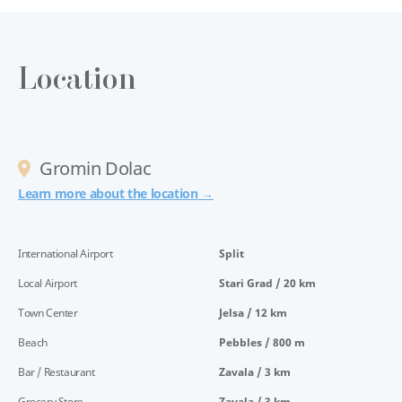
Location
Gromin Dolac
Learn more about the location →
International Airport
Split
Local Airport
Stari Grad / 20 km
Town Center
Jelsa / 12 km
Beach
Pebbles / 800 m
Bar / Restaurant
Zavala / 3 km
Grocery Store
Zavala / 3 km