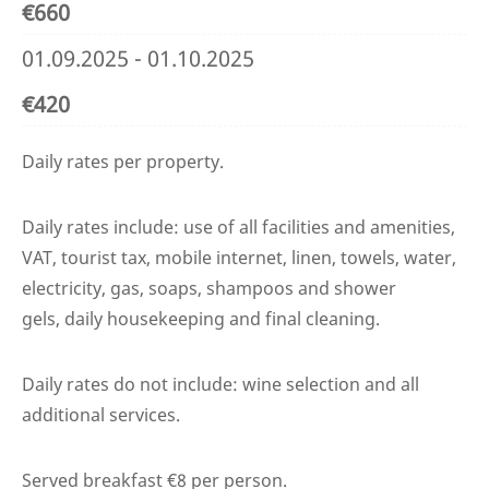
€660
01.09.2025 - 01.10.2025
€420
Daily rates per property.
Daily rates include: use of all facilities and amenities,
VAT, tourist tax, mobile internet, linen, towels, water,
electricity, gas, soaps, shampoos and shower
gels, daily housekeeping and final cleaning.
Daily rates do not include: wine selection and all
additional services.
Served breakfast €8 per person.