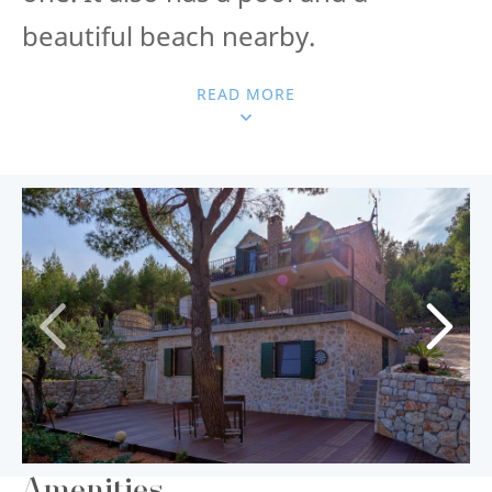
beautiful beach nearby.
READ MORE