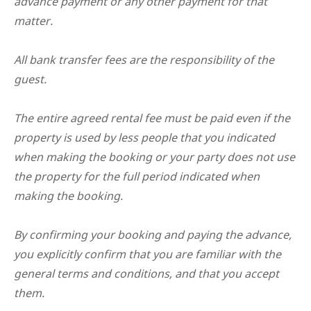
advance payment or any other payment for that
matter.
All bank transfer fees are the responsibility of the
guest.
The entire agreed rental fee must be paid even if the
property is used by less people that you indicated
when making the booking or your party does not use
the property for the full period indicated when
making the booking.
By confirming your booking and paying the advance,
you explicitly confirm that you are familiar with the
general terms and conditions, and that you accept
them.