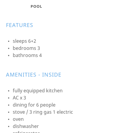
POOL
FEATURES
sleeps 6+2
bedrooms 3
bathrooms 4
AMENITIES - INSIDE
fully equipped kitchen
AC x 3
dining for 6 people
stove / 3 ring gas 1 electric
oven
dishwasher