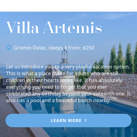
Villa Artemis
Gromin Dolac
, sleeps 8 from:
€250
Let us introduce you to a very playful vacation option.
This is what a place made for adults who are still
children in their hearts looks like. It has absolutely
everything you need to forget that you ever
celebrated any birthday beyond your sixteenth one. It
also has a pool and a beautiful beach nearby.
LEARN MORE