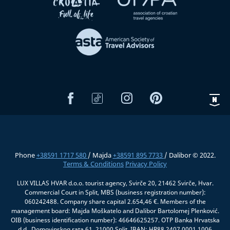
Phone
+38591 1717 580
/ Majda
+38591 895 7733
/ Dalibor © 2022.
Terms & Conditions
Privacy Policy
LUX VILLAS HVAR d.o.o. tourist agency, Svirče 20, 21462 Svirče, Hvar.
Commercial Court in Split, MBS (business registration number):
060242488. Company share capital 2.654,46 €. Members of the
management board: Majda Moškatelo and Dalibor Bartolomej Plenković.
OIB (business identification number): 46646625257. OTP Banka Hrvatska
d.d., Domovinskog rata 61, 21000 Split, IBAN: HR88 2407 0001 1006