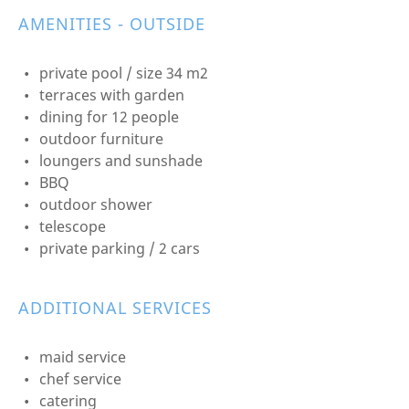
AMENITIES - OUTSIDE
private pool / size 34 m2
terraces with garden
dining for 12 people
outdoor furniture
loungers and sunshade
BBQ
outdoor shower
telescope
private parking / 2 cars
ADDITIONAL SERVICES
maid service
chef service
catering