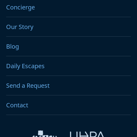
Concierge
Our Story
Blog
Daily Escapes
Send a Request
Contact