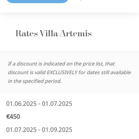
Rates Villa Artemis
If a discount is indicated on the price list, that
discount is valid EXCLUSIVELY for dates still available
in the specified period.
01.06.2025 - 01.07.2025
€450
01.07.2025 - 01.09.2025