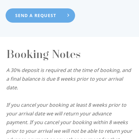
Booking Notes
A 30% deposit is required at the time of booking, and
a final balance is due 8 weeks prior to your arrival
date.
If you cancel your booking at least 8 weeks prior to
your arrival date we will return your advance
payment. If you cancel your booking within 8 weeks
prior to your arrival we will not be able to return your