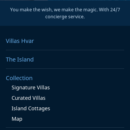
You make the wish, we make the magic. With 24/7
concierge service.
Villas Hvar
The Island
Collection
Signature Villas
Curated Villas
Island Cottages
Map