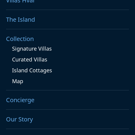
Villas Hvar
The Island
Collection
Signature Villas
Curated Villas
Island Cottages
Map
Concierge
Our Story