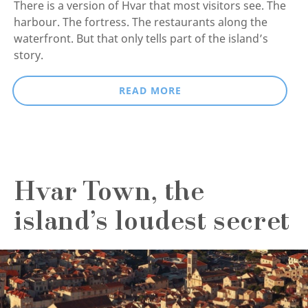
There is a version of Hvar that most visitors see. The
harbour. The fortress. The restaurants along the
waterfront. But that only tells part of the island’s
story.
READ MORE
Hvar Town, the
island’s loudest secret