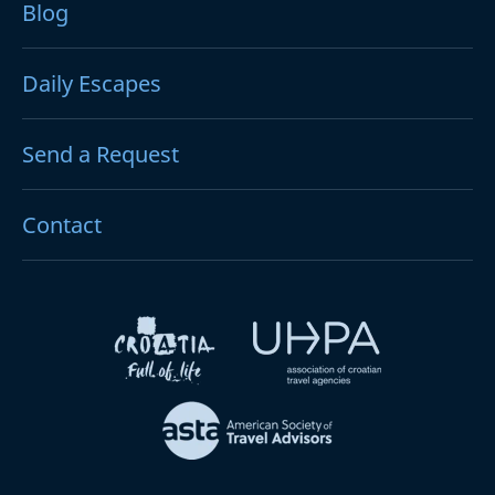
Blog
Daily Escapes
Send a Request
Contact