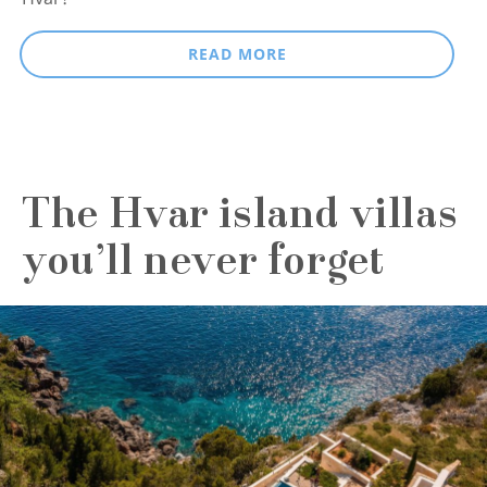
READ MORE
The Hvar island villas
you’ll never forget