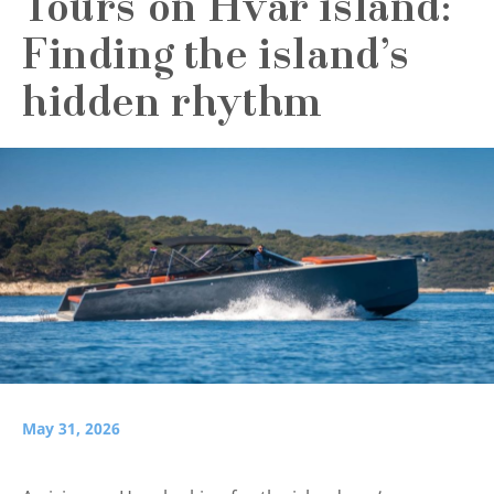
Tours on Hvar island:
Finding the island’s
hidden rhythm
May 31, 2026