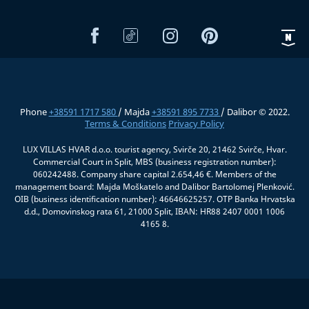
Phone
+38591 1717 580
/ Majda
+38591 895 7733
/ Dalibor © 2022.
Terms & Conditions
Privacy Policy
LUX VILLAS HVAR d.o.o. tourist agency, Svirče 20, 21462 Svirče, Hvar.
Commercial Court in Split, MBS (business registration number):
060242488. Company share capital 2.654,46 €. Members of the
management board: Majda Moškatelo and Dalibor Bartolomej Plenković.
OIB (business identification number): 46646625257. OTP Banka Hrvatska
d.d., Domovinskog rata 61, 21000 Split, IBAN: HR88 2407 0001 1006
4165 8.