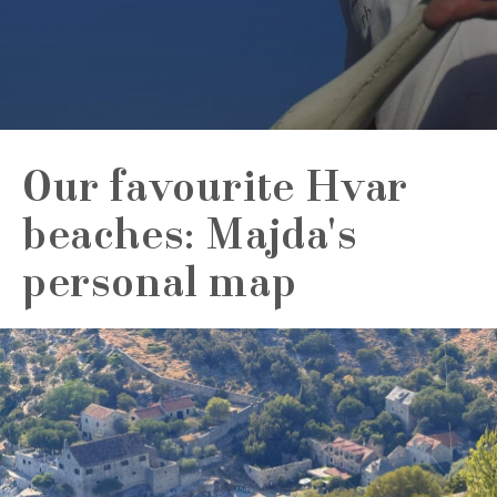
Our favourite Hvar
beaches: Majda's
personal map