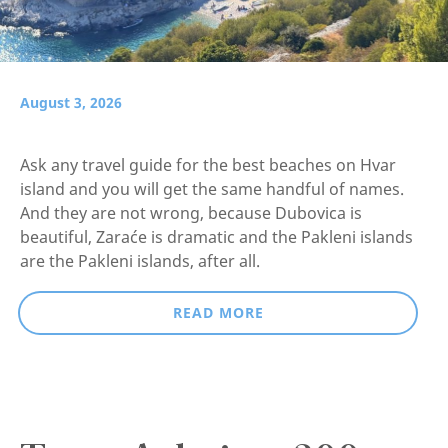
August 3, 2026
Ask any travel guide for the best beaches on Hvar
island and you will get the same handful of names.
And they are not wrong, because Dubovica is
beautiful, Zaraće is dramatic and the Pakleni islands
are the Pakleni islands, after all.
READ MORE