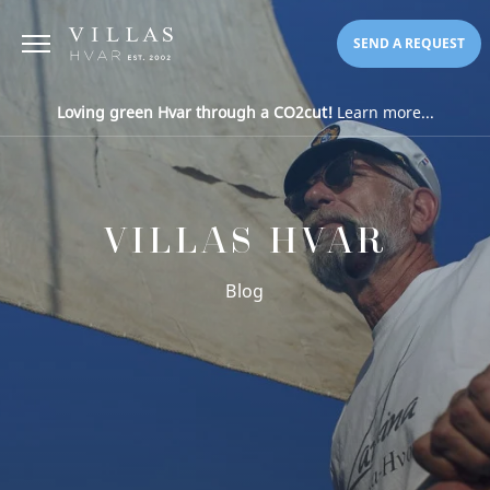
SEND A REQUEST
Loving green Hvar through a CO2cut!
Learn more...
VILLAS HVAR
Blog