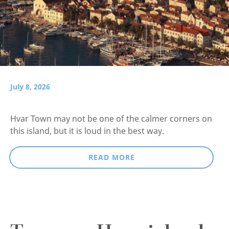
July 8, 2026
Hvar Town may not be one of the calmer corners on
this island, but it is loud in the best way.
READ MORE