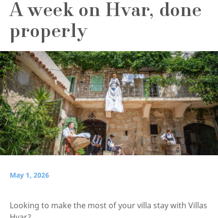
A week on Hvar, done
properly
May 1, 2026
Looking to make the most of your villa stay with Villas
Hvar?