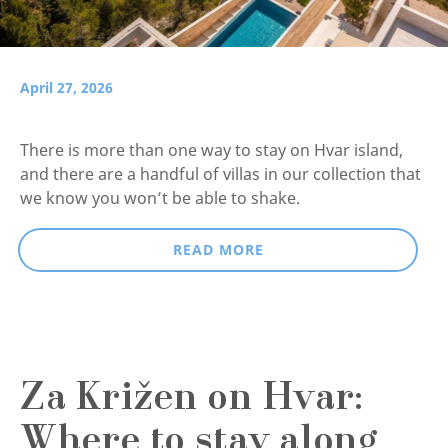
April 27, 2026
There is more than one way to stay on Hvar island,
and there are a handful of villas in our collection that
we know you won’t be able to shake.
READ MORE
Za Križen on Hvar:
Where to stay along