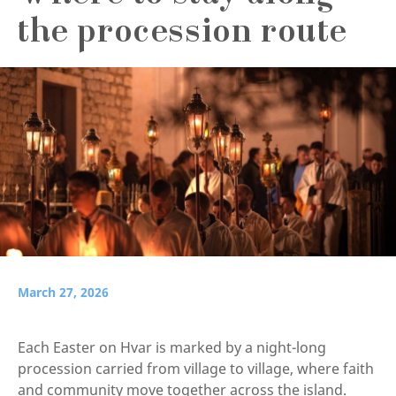
the procession route
March 27, 2026
Each Easter on Hvar is marked by a night-long
procession carried from village to village, where faith
and community move together across the island.