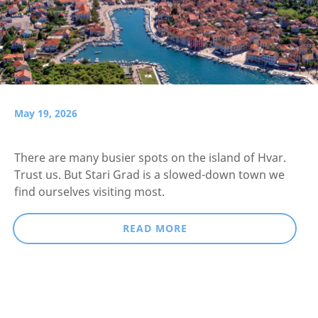
May 19, 2026
There are many busier spots on the island of Hvar.
Trust us. But Stari Grad is a slowed-down town we
find ourselves visiting most.
READ MORE