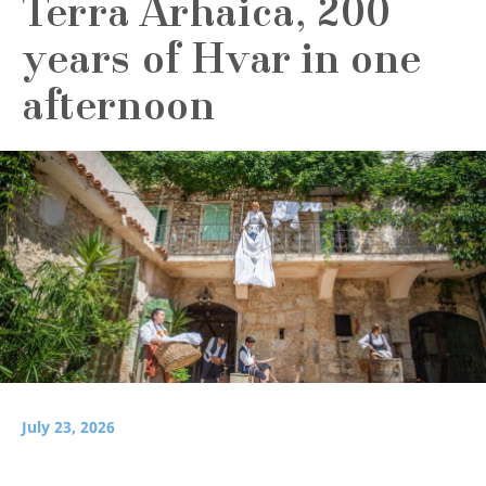
Terra Arhaica, 200
years of Hvar in one
afternoon
July 23, 2026