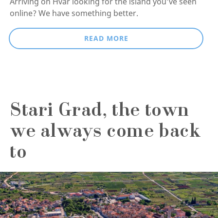
Arriving on Hvar looking for the island you’ve seen
online? We have something better.
READ MORE
Stari Grad, the town
we always come back
to