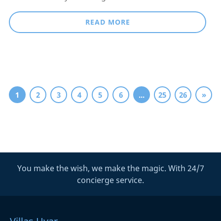
READ MORE
1
2
3
4
5
6
...
25
26
»
You make the wish, we make the magic. With 24/7
concierge service.