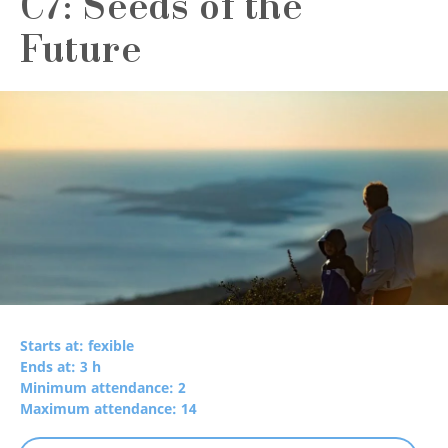
C7: Seeds of the
Future
Starts at: fexible
Ends at: 3 h
Minimum attendance: 2
Maximum attendance: 14