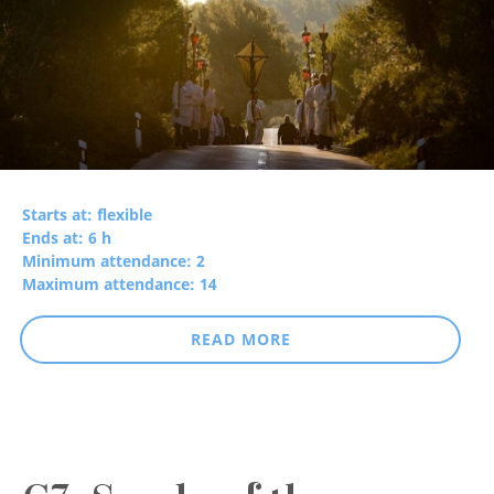
Starts at: flexible
Ends at: 6 h
Minimum attendance: 2
Maximum attendance: 14
READ MORE