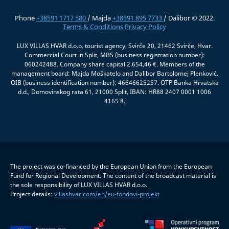
Phone
+38591 1717 580
/ Majda
+38591 895 7733
/ Dalibor © 2022.
Terms & Conditions
Privacy Policy
LUX VILLAS HVAR d.o.o. tourist agency, Svirče 20, 21462 Svirče, Hvar.
Commercial Court in Split, MBS (business registration number):
060242488. Company share capital 2.654,46 €. Members of the
management board: Majda Moškatelo and Dalibor Bartolomej Plenković.
OIB (business identification number): 46646625257. OTP Banka Hrvatska
d.d., Domovinskog rata 61, 21000 Split, IBAN: HR88 2407 0001 1006
4165 8.
The project was co-financed by the European Union from the European
Fund for Regional Development. The content of the broadcast material is
the sole responsibility of LUX VILLAS HVAR d.o.o.
Project details:
villashvar.com/en/eu-fondovi-projekt