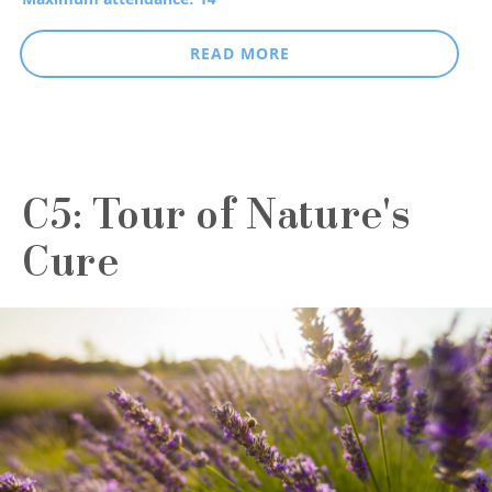
READ MORE
C5: Tour of Nature's
Cure