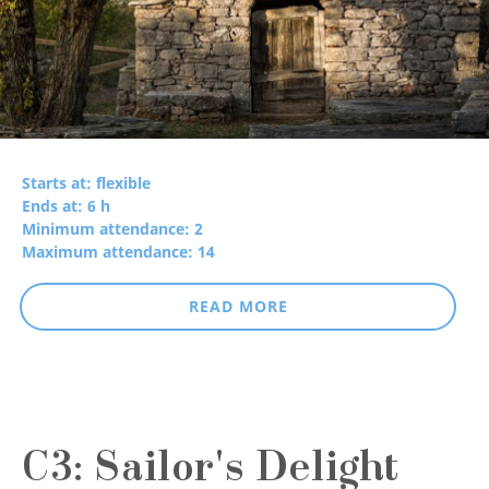
Starts at: flexible
Ends at: 6 h
Minimum attendance: 2
Maximum attendance: 14
READ MORE
C3: Sailor's Delight