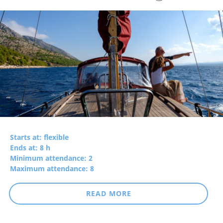
Starts at: flexible
Ends at: 8 h
Minimum attendance: 2
Maximum attendance: 8
READ MORE