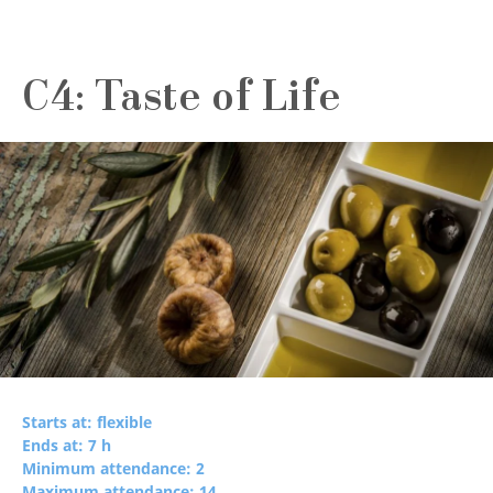
C4: Taste of Life
Starts at: flexible
Ends at: 7 h
Minimum attendance: 2
Maximum attendance: 14