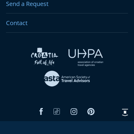
Send a Request
Contact