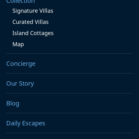
Collection
Signature Villas
Curated Villas
Island Cottages
Map
Concierge
Our Story
Blog
Daily Escapes