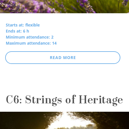
Starts at: flexible
Ends at: 6 h
Minimum attendance: 2
Maximum attendance: 14
READ MORE
C6: Strings of Heritage