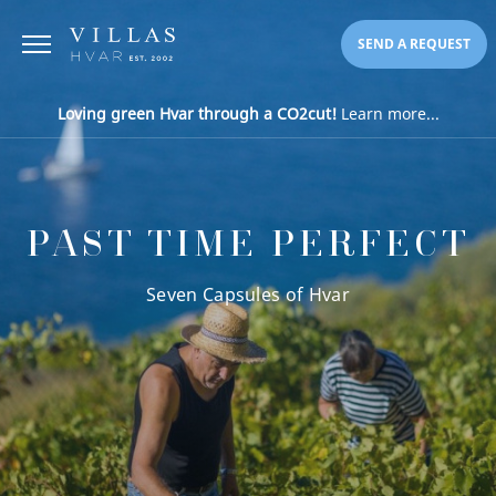
SEND A REQUEST
Loving green Hvar through a CO2cut!
Learn more...
PAST TIME PERFECT
Seven Capsules of Hvar