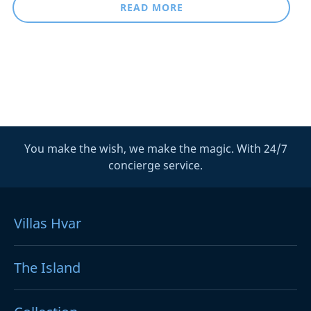
READ MORE
You make the wish, we make the magic. With 24/7
concierge service.
Villas Hvar
The Island