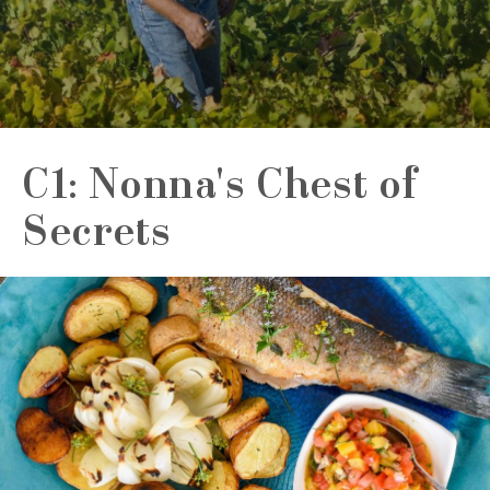
C1: Nonna's Chest of
Secrets