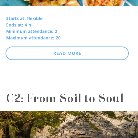
Starts at: flexible
Ends at: 4 h
Minimum attendance: 2
Maximum attendance: 20
READ MORE
C2: From Soil to Soul