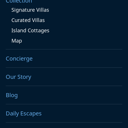
Collection
Signature Villas
Curated Villas
Island Cottages
Map
Concierge
Our Story
Blog
Daily Escapes