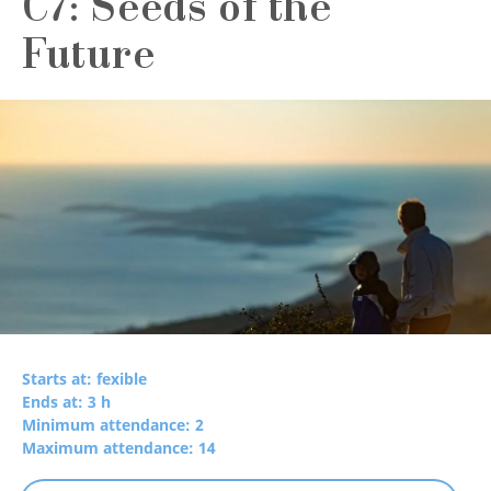
C7: Seeds of the
Future
Starts at: fexible
Ends at: 3 h
Minimum attendance: 2
Maximum attendance: 14