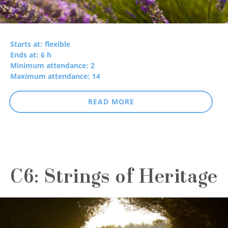
Starts at: flexible
Ends at: 6 h
Minimum attendance: 2
Maximum attendance: 14
READ MORE
C6: Strings of Heritage