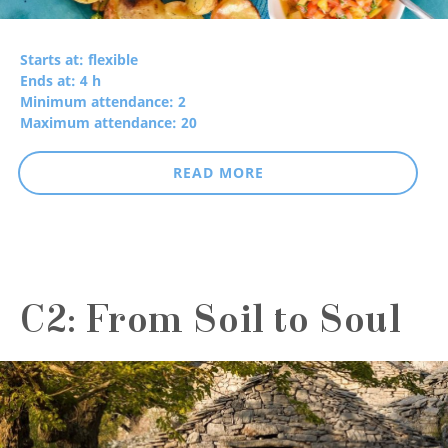
Starts at: flexible
Ends at: 4 h
Minimum attendance: 2
Maximum attendance: 20
READ MORE
C2: From Soil to Soul