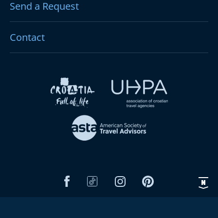
Send a Request
Contact