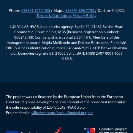
Phone
+38591 1717 580
/ Majda
+38591 895 7733
/ Dalibor © 2022.
Terms & Conditions
Privacy Policy
LUX VILLAS HVAR d.o.o. tourist agency, Svirče 20, 21462 Svirče, Hvar.
Commercial Court in Split, MBS (business registration number):
060242488. Company share capital 2.654,46 €. Members of the
management board: Majda Moškatelo and Dalibor Bartolomej Plenković.
OIB (business identification number): 46646625257. OTP Banka Hrvatska
d.d., Domovinskog rata 61, 21000 Split, IBAN: HR88 2407 0001 1006
4165 8.
The project was co-financed by the European Union from the European
Fund for Regional Development. The content of the broadcast material is
the sole responsibility of LUX VILLAS HVAR d.o.o.
Project details:
villashvar.com/en/eu-fondovi-projekt