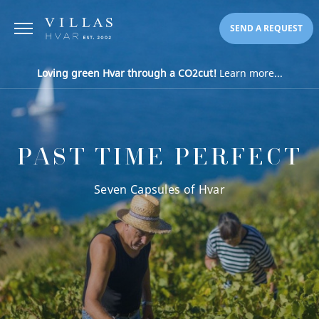
SEND A REQUEST
Loving green Hvar through a CO2cut!
Learn more...
PAST TIME PERFECT
Seven Capsules of Hvar