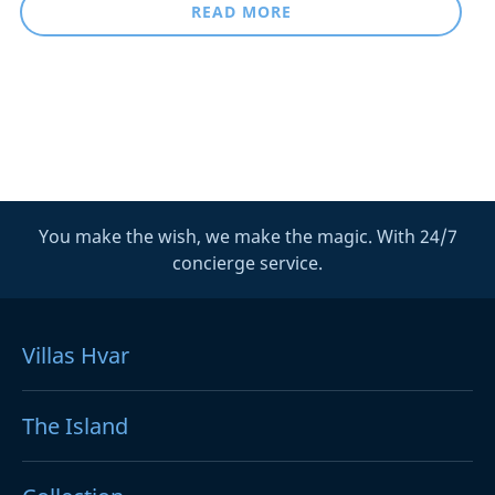
READ MORE
You make the wish, we make the magic. With 24/7
concierge service.
Villas Hvar
The Island