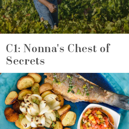
C1: Nonna's Chest of
Secrets