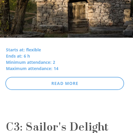
Starts at: flexible
Ends at: 6 h
Minimum attendance: 2
Maximum attendance: 14
READ MORE
C3: Sailor's Delight