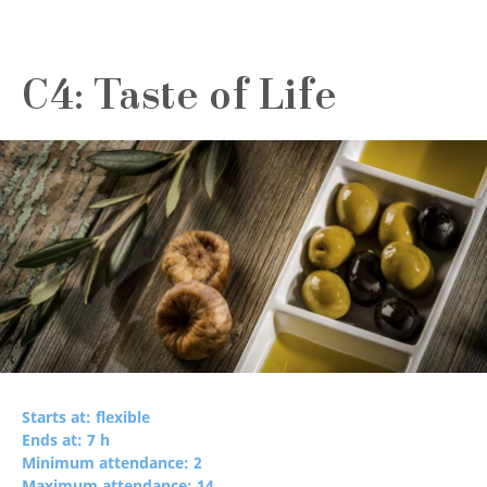
C4: Taste of Life
Starts at: flexible
Ends at: 7 h
Minimum attendance: 2
Maximum attendance: 14