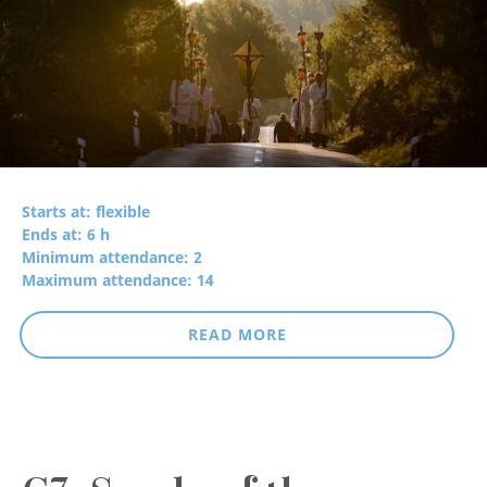
Starts at: flexible
Ends at: 6 h
Minimum attendance: 2
Maximum attendance: 14
READ MORE