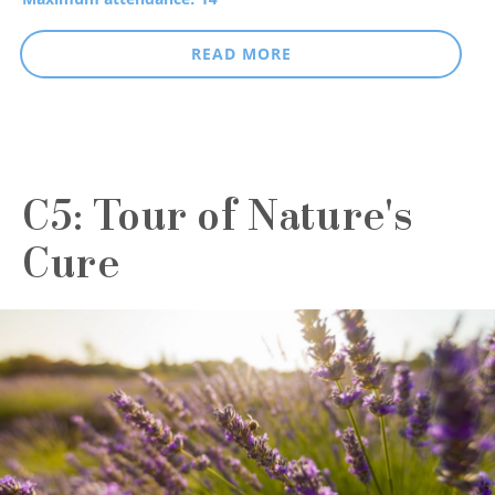
READ MORE
C5: Tour of Nature's
Cure