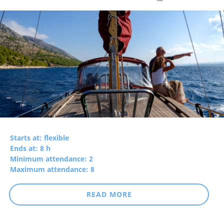
Starts at: flexible
Ends at: 8 h
Minimum attendance: 2
Maximum attendance: 8
READ MORE