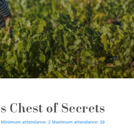
s Chest of Secrets
Minimum attendance: 2
Maximum attendance: 20