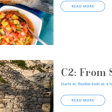
READ MORE
C2: From S
Starts at: flexible
Ends at: 6 h
READ MORE