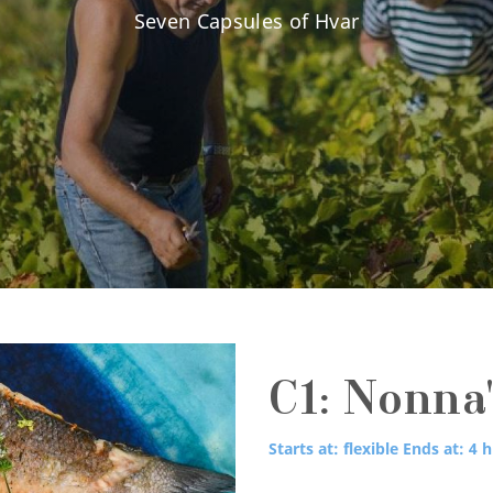
Seven Capsules of Hvar
C1: Nonna'
Starts at: flexible
Ends at: 4 h