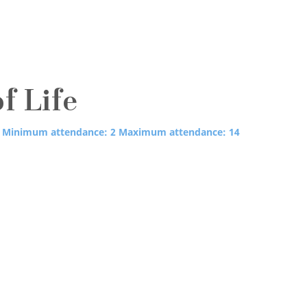
of Life
Minimum attendance: 2
Maximum attendance: 14