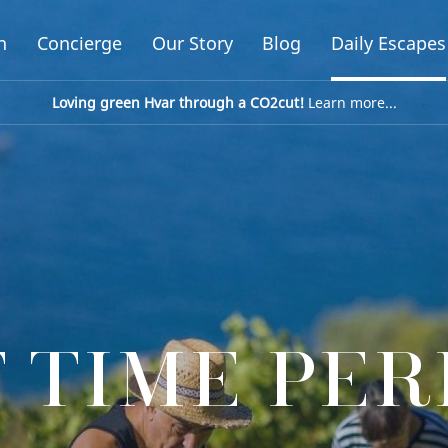
n
Concierge
Our Story
Blog
Daily Escapes
Loving green Hvar through a CO2cut!
Learn more...
 TIME PE