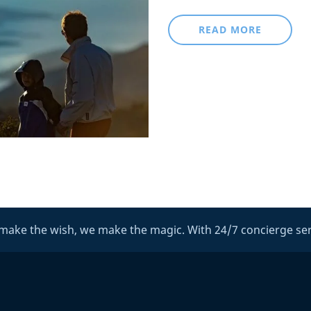
READ MORE
make the wish, we make the magic. With 24/7 concierge ser