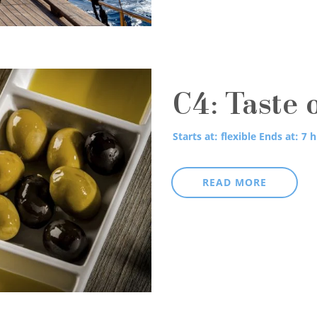
C4: Taste 
Starts at: flexible
Ends at: 7 h
READ MORE