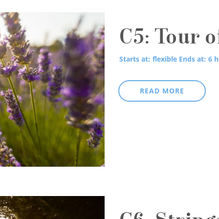
C5: Tour o
Starts at: flexible
Ends at: 6 h
READ MORE