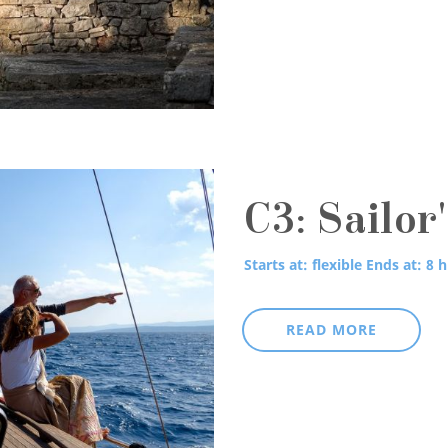
C3: Sailor
Starts at: flexible
Ends at: 8 h
READ MORE