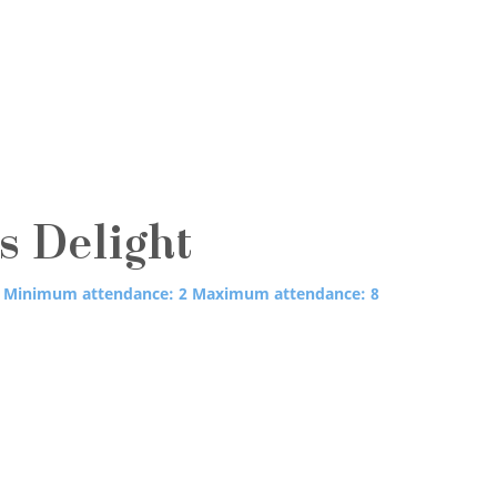
's Delight
Minimum attendance: 2
Maximum attendance: 8