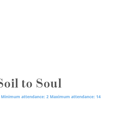
oil to Soul
Minimum attendance: 2
Maximum attendance: 14