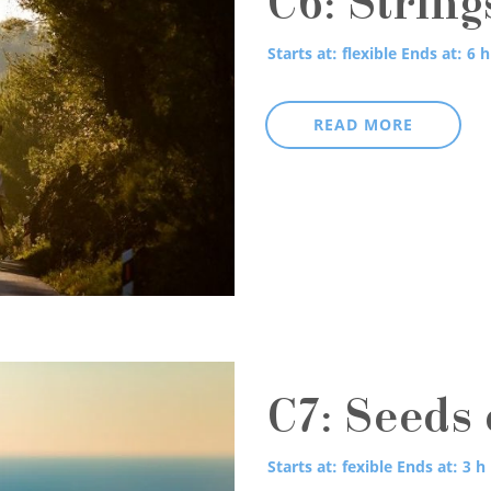
C6: String
Starts at: flexible
Ends at: 6 h
READ MORE
C7: Seeds 
Starts at: fexible
Ends at: 3 h