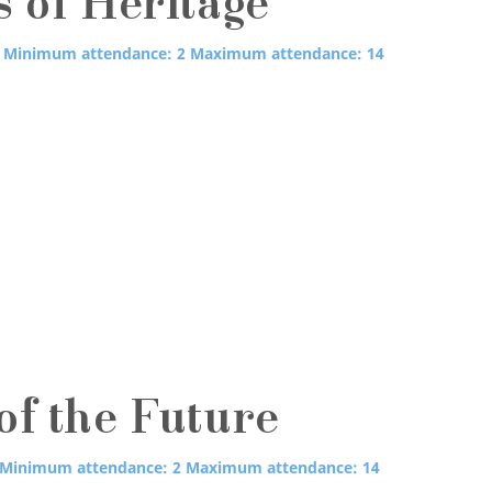
s of Heritage
Minimum attendance: 2
Maximum attendance: 14
of the Future
Minimum attendance: 2
Maximum attendance: 14