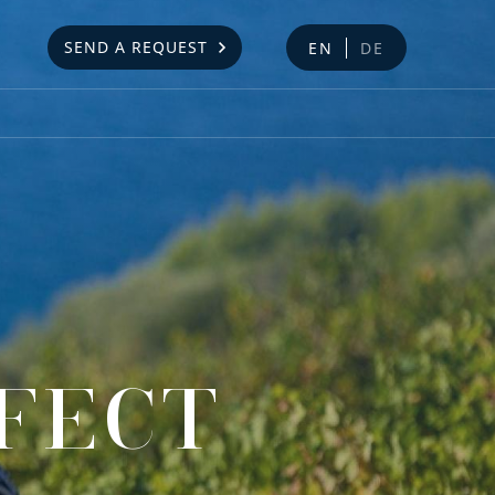
SEND A REQUEST
EN
DE
RFECT