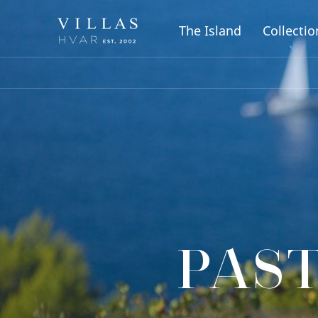
The Island
Collectio
PAST