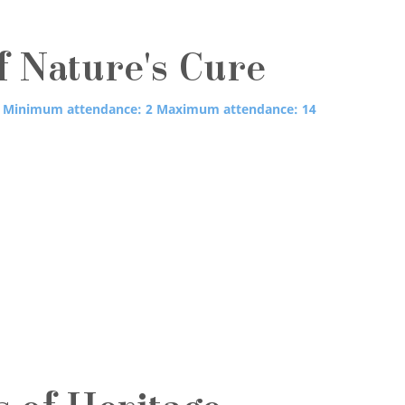
f Nature's Cure
Minimum attendance: 2
Maximum attendance: 14