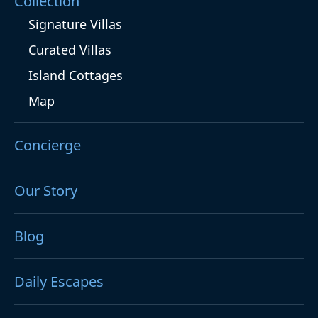
Collection
Signature Villas
Curated Villas
Island Cottages
Map
Concierge
Our Story
Blog
Daily Escapes