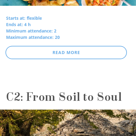
Starts at: flexible
Ends at: 4 h
Minimum attendance: 2
Maximum attendance: 20
READ MORE
C2: From Soil to Soul