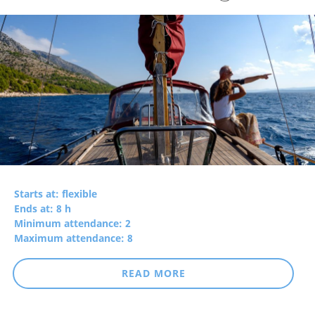
Starts at: flexible
Ends at: 8 h
Minimum attendance: 2
Maximum attendance: 8
READ MORE