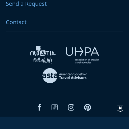
Send a Request
Contact