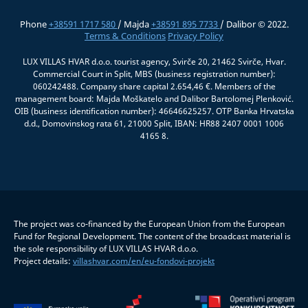
Phone
+38591 1717 580
/ Majda
+38591 895 7733
/ Dalibor © 2022.
Terms & Conditions
Privacy Policy
LUX VILLAS HVAR d.o.o. tourist agency, Svirče 20, 21462 Svirče, Hvar.
Commercial Court in Split, MBS (business registration number):
060242488. Company share capital 2.654,46 €. Members of the
management board: Majda Moškatelo and Dalibor Bartolomej Plenković.
OIB (business identification number): 46646625257. OTP Banka Hrvatska
d.d., Domovinskog rata 61, 21000 Split, IBAN: HR88 2407 0001 1006
4165 8.
The project was co-financed by the European Union from the European
Fund for Regional Development. The content of the broadcast material is
the sole responsibility of LUX VILLAS HVAR d.o.o.
Project details:
villashvar.com/en/eu-fondovi-projekt