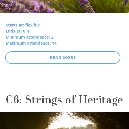
Starts at: flexible
Ends at: 6 h
Minimum attendance: 2
Maximum attendance: 14
READ MORE
C6: Strings of Heritage