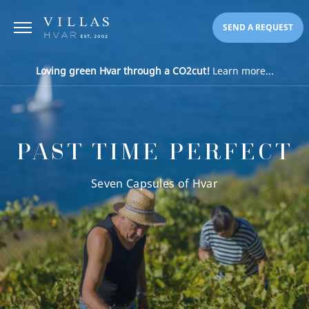
SEND A REQUEST
Loving green Hvar through a CO2cut!
Learn more...
PAST TIME PERFECT
Seven Capsules of Hvar