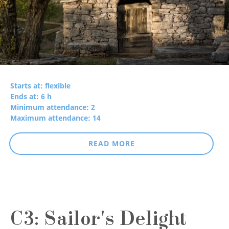
Starts at: flexible
Ends at: 6 h
Minimum attendance: 2
Maximum attendance: 14
READ MORE
C3: Sailor's Delight