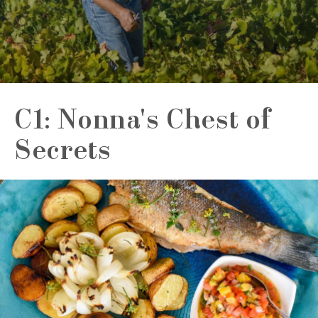
C1: Nonna's Chest of
Secrets