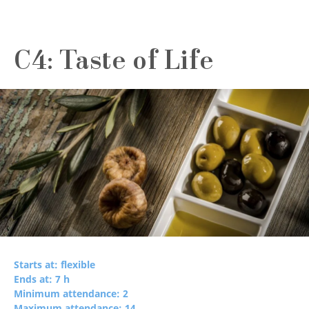
C4: Taste of Life
Starts at: flexible
Ends at: 7 h
Minimum attendance: 2
Maximum attendance: 14