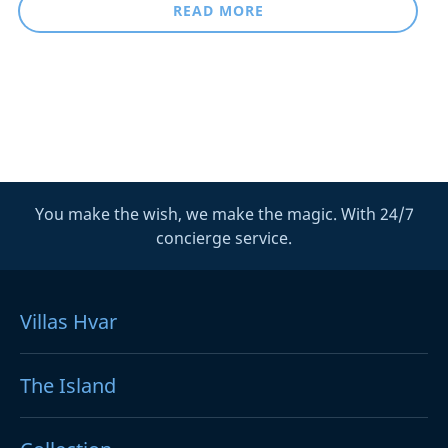
READ MORE
You make the wish, we make the magic. With 24/7
concierge service.
Villas Hvar
The Island