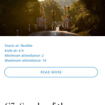
Starts at: flexible
Ends at: 6 h
Minimum attendance: 2
Maximum attendance: 14
READ MORE