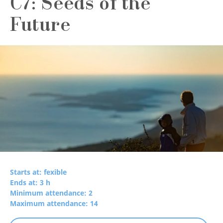
C7: Seeds of the
Future
Starts at: fexible
Ends at: 3 h
Minimum attendance: 2
Maximum attendance: 14