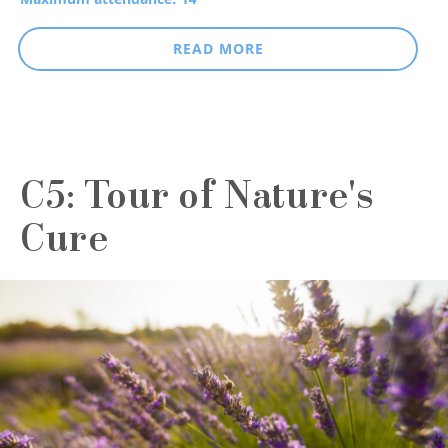
READ MORE
C5: Tour of Nature's
Cure