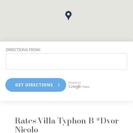
DIRECTIONS FROM:
Rates Villa Typhon B *Dvor
Nicolo