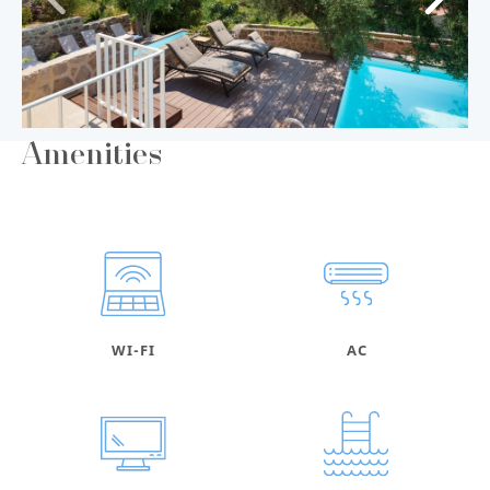
Amenities
WI-FI
AC