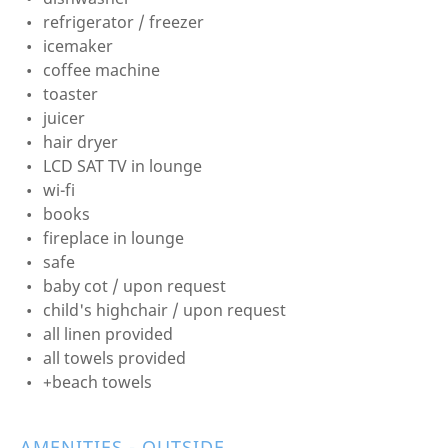
refrigerator / freezer
icemaker
coffee machine
toaster
juicer
hair dryer
LCD SAT TV in lounge
wi-fi
books
fireplace in lounge
safe
baby cot / upon request
child's highchair / upon request
all linen provided
all towels provided
+beach towels
AMENITIES - OUTSIDE