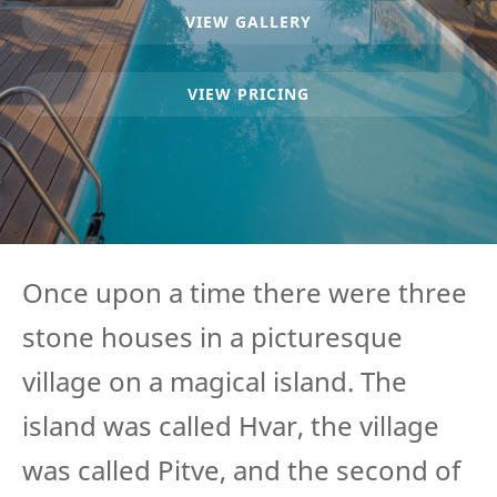
VIEW GALLERY
VIEW PRICING
Once upon a time there were three
stone houses in a picturesque
village on a magical island. The
island was called Hvar, the village
was called Pitve, and the second of