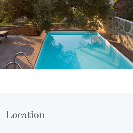
Location