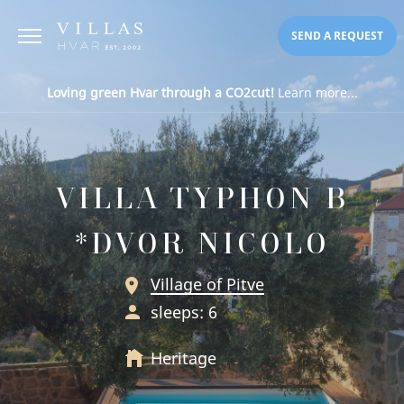
SEND A REQUEST
Loving green Hvar through a CO2cut!
Learn more...
VILLA TYPHON B
*DVOR NICOLO
Village of Pitve
sleeps: 6
Heritage