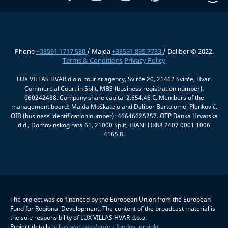
Phone
+38591 1717 580
/ Majda
+38591 895 7733
/ Dalibor © 2022.
Terms & Conditions
Privacy Policy
LUX VILLAS HVAR d.o.o. tourist agency, Svirče 20, 21462 Svirče, Hvar.
Commercial Court in Split, MBS (business registration number):
060242488. Company share capital 2.654,46 €. Members of the
management board: Majda Moškatelo and Dalibor Bartolomej Plenković.
OIB (business identification number): 46646625257. OTP Banka Hrvatska
d.d., Domovinskog rata 61, 21000 Split, IBAN: HR88 2407 0001 1006
4165 8.
The project was co-financed by the European Union from the European
Fund for Regional Development. The content of the broadcast material is
the sole responsibility of LUX VILLAS HVAR d.o.o.
Project details:
villashvar.com/en/eu-fondovi-projekt