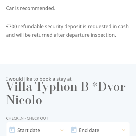
Car is recommended.
€700 refundable security deposit is requested in cash
and will be returned after departure inspection.
I would like to book a stay at
Villa Typhon B *Dvor
Nicolo
CHECK IN - CHECK OUT
START
END
DATE
DATE
Start date
End date