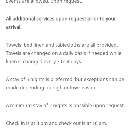
Events are allowed, upon request.
All additional services upon request prior to your
arrival.
Towels, bed linen and tablecloths are all provided.
Towels are changed on a daily basis if needed while
linen is changed every 3 to 4 days.
A stay of 5 nights is preferred, but exceptions can be
made depending on high or low season.
A minimum stay of 2 nights is possible upon request.
Check in is at 3 pm and check out is at 10 am.