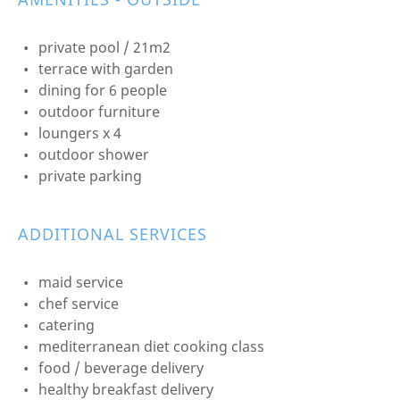
private pool / 21m2
terrace with garden
dining for 6 people
outdoor furniture
loungers x 4
outdoor shower
private parking
ADDITIONAL SERVICES
maid service
chef service
catering
mediterranean diet cooking class
food / beverage delivery
healthy breakfast delivery