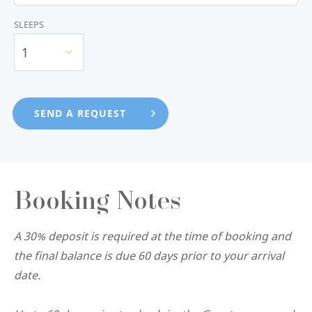
SLEEPS
1
Booking Notes
A 30% deposit is required at the time of booking and
the final balance is due 60 days prior to your arrival
date.