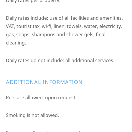
Daily rates per property.
Daily rates include: use of all facilities and amenities,
VAT, tourist tax, wi-fi, linen, towels, water, electricity,
gas, soaps, shampoos and shower gels, final
cleaning.
Daily rates do not include: all additional services.
ADDITIONAL INFORMATION
Pets are allowed, upon request.
Smoking is not allowed.