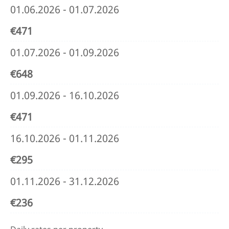
01.06.2026 - 01.07.2026
€471
01.07.2026 - 01.09.2026
€648
01.09.2026 - 16.10.2026
€471
16.10.2026 - 01.11.2026
€295
01.11.2026 - 31.12.2026
€236