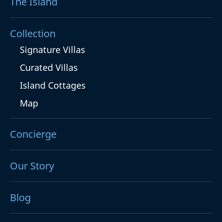
The Island
Collection
Signature Villas
Curated Villas
Island Cottages
Map
Concierge
Our Story
Blog