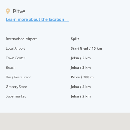
Pitve
Learn more about the location →
International Airport
Split
Local Airport
Stari Grad / 10 km
Town Center
Jelsa / 2 km
Beach
Jelsa / 3 km
Bar / Restaurant
Pitve / 200 m
Grocery Store
Jelsa / 2 km
Supermarket
Jelsa / 2 km