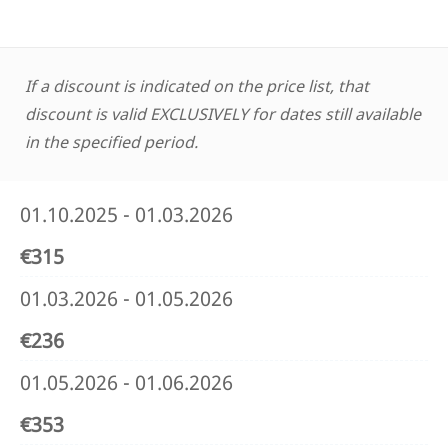
If a discount is indicated on the price list, that
discount is valid EXCLUSIVELY for dates still available
in the specified period.
01.10.2025 - 01.03.2026
€315
01.03.2026 - 01.05.2026
€236
01.05.2026 - 01.06.2026
€353