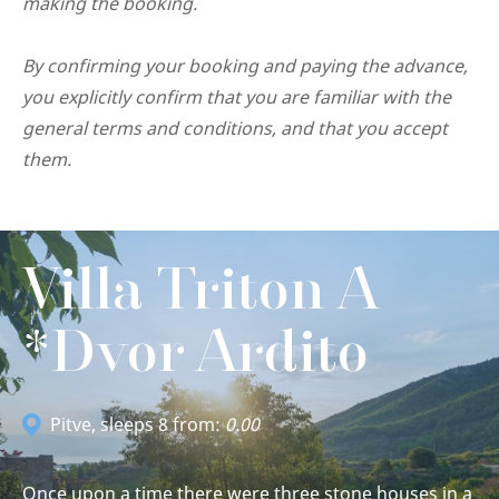
making the booking.
By confirming your booking and paying the advance,
you explicitly confirm that you are familiar with the
general terms and conditions, and that you accept
them.
Villa Triton A
*Dvor Ardito
Pitve
, sleeps 8 from:
0.00
Once upon a time there were three stone houses in a