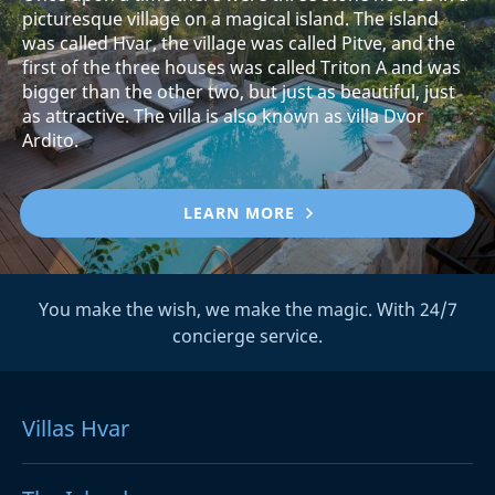
picturesque village on a magical island. The island
was called Hvar, the village was called Pitve, and the
first of the three houses was called Triton A and was
bigger than the other two, but just as beautiful, just
as attractive. The villa is also known as villa Dvor
Ardito.
LEARN MORE
You make the wish, we make the magic. With 24/7
concierge service.
Villas Hvar