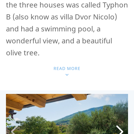
the three houses was called Typhon
B (also know as villa Dvor Nicolo)
and had a swimming pool, a
wonderful view, and a beautiful
olive tree.
READ MORE