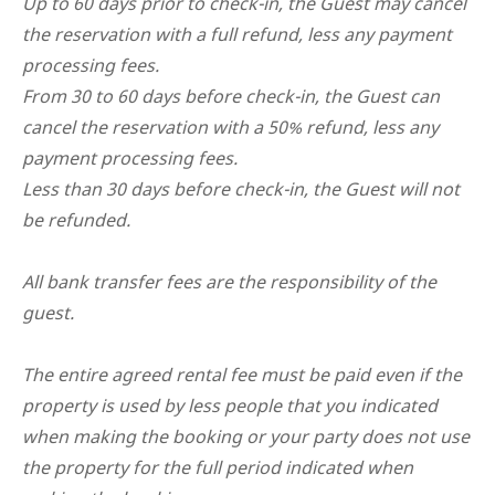
Up to 60 days prior to check-in, the Guest may cancel
the reservation with a full refund, less any payment
processing fees.
From 30 to 60 days before check-in, the Guest can
cancel the reservation with a 50% refund, less any
payment processing fees.
Less than 30 days before check-in, the Guest will not
be refunded.
All bank transfer fees are the responsibility of the
guest.
The entire agreed rental fee must be paid even if the
property is used by less people that you indicated
when making the booking or your party does not use
the property for the full period indicated when