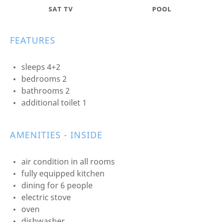
SAT TV
POOL
FEATURES
sleeps 4+2
bedrooms 2
bathrooms 2
additional toilet 1
AMENITIES - INSIDE
air condition in all rooms
fully equipped kitchen
dining for 6 people
electric stove
oven
dishwasher