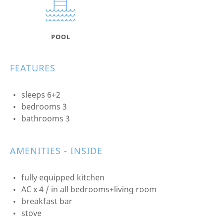
POOL
FEATURES
sleeps 6+2
bedrooms 3
bathrooms 3
AMENITIES - INSIDE
fully equipped kitchen
AC x 4 / in all bedrooms+living room
breakfast bar
stove