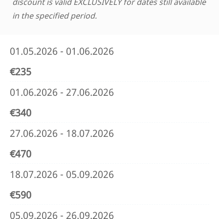
discount is valid EXCLUSIVELY for dates still available
in the specified period.
01.05.2026 - 01.06.2026
€235
01.06.2026 - 27.06.2026
€340
27.06.2026 - 18.07.2026
€470
18.07.2026 - 05.09.2026
€590
05.09.2026 - 26.09.2026