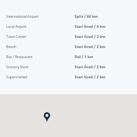
International Airport
Split / 60 km
Local Airport
Stari Grad / 4 km
Town Center
Stari Grad / 2 km
Beach
Stari Grad / 2 km
Bar / Restaurant
Dol / 1 km
Grocery Store
Stari Grad / 2 km
Supermarket
Stari Grad / 2 km