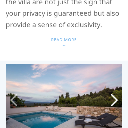
the villa are not just the sign that
your privacy is guaranteed but also
provide a sense of exclusivity.
READ MORE