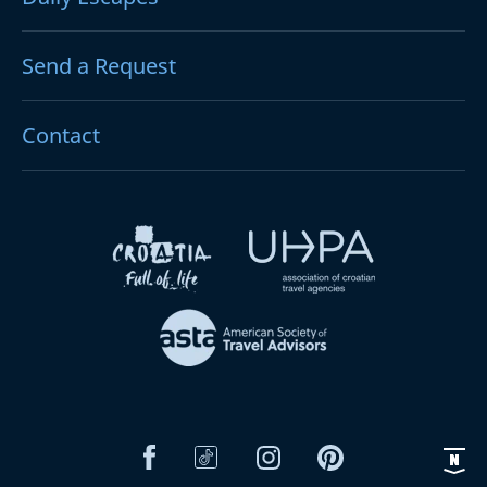
Send a Request
Contact