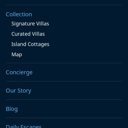
Collection
Signature Villas
Curated Villas
Island Cottages
Map
Concierge
Our Story
Blog
Daily Escapes