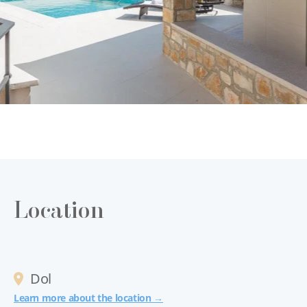
Location
Dol
Learn more about the location →