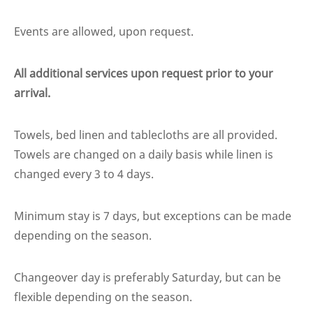
Events are allowed, upon request.
All additional services upon request prior to your
arrival.
Towels, bed linen and tablecloths are all provided.
Towels are changed on a daily basis while linen is
changed every 3 to 4 days.
Minimum stay is 7 days, but exceptions can be made
depending on the season.
Changeover day is preferably Saturday, but can be
flexible depending on the season.