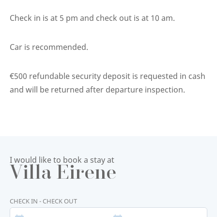
Check in is at 5 pm and check out is at 10 am.
Car is recommended.
€500 refundable security deposit is requested in cash
and will be returned after departure inspection.
I would like to book a stay at
Villa Eirene
CHECK IN - CHECK OUT
START
END
DATE
DATE