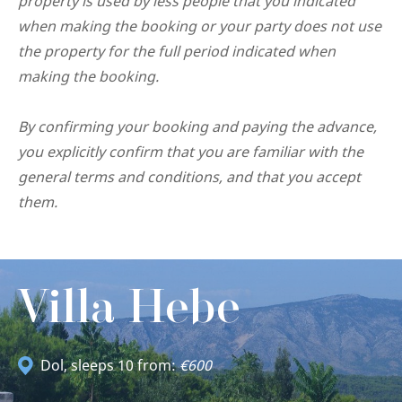
property is used by less people that you indicated
when making the booking or your party does not use
the property for the full period indicated when
making the booking.
By confirming your booking and paying the advance,
you explicitly confirm that you are familiar with the
general terms and conditions, and that you accept
them.
Villa Hebe
Dol
, sleeps 10 from:
€600