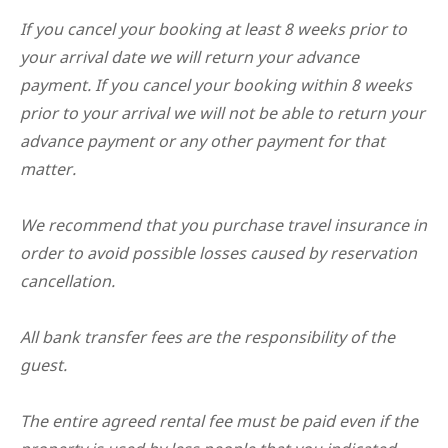
If you cancel your booking at least 8 weeks prior to
your arrival date we will return your advance
payment. If you cancel your booking within 8 weeks
prior to your arrival we will not be able to return your
advance payment or any other payment for that
matter.
We recommend that you purchase travel insurance in
order to avoid possible losses caused by reservation
cancellation.
All bank transfer fees are the responsibility of the
guest.
The entire agreed rental fee must be paid even if the