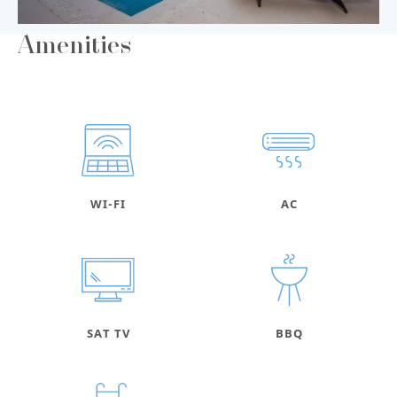
Amenities
WI-FI
AC
SAT TV
BBQ