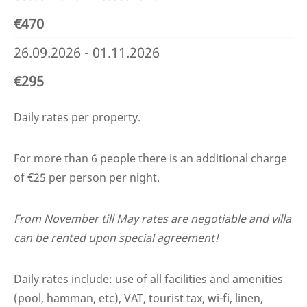
€470
26.09.2026 - 01.11.2026
€295
Daily rates per property.
For more than 6 people there is an additional charge
of €25 per person per night.
From November till May rates are negotiable and villa
can be rented upon special agreement!
Daily rates include: use of all facilities and amenities
(pool, hamman, etc), VAT, tourist tax, wi-fi, linen,