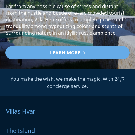
Far from any possible cause of stress and distant
from the hustle and bustle of every crowded tourist
destination, Villa Hebe offers a complete peace and
tranquility among hypnotizing colors and scents of
surrounding nature in an idyllic rustic ambience.
LEARN MORE
You make the wish, we make the magic. With 24/7
concierge service.
Villas Hvar
The Island