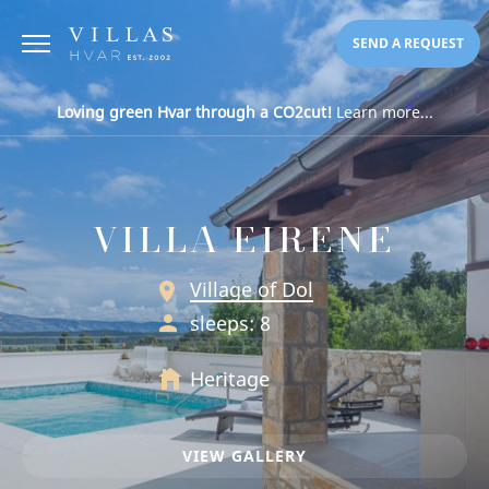
SEND A REQUEST
Loving green Hvar through a CO2cut!
Learn more...
VILLA EIRENE
Village of Dol
sleeps: 8
Heritage
VIEW GALLERY