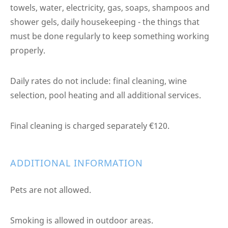
towels, water, electricity, gas, soaps, shampoos and
shower gels, daily housekeeping - the things that
must be done regularly to keep something working
properly.
Daily rates do not include: final cleaning, wine
selection, pool heating and all additional services.
Final cleaning is charged separately €120.
ADDITIONAL INFORMATION
Pets are not allowed.
Smoking is allowed in outdoor areas.