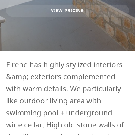
VIEW PRICING
Eirene has highly stylized interiors
&amp; exteriors complemented
with warm details. We particularly
like outdoor living area with
swimming pool + underground
wine cellar. High old stone walls of