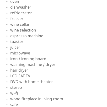
oven
dishwasher
refrigerator
freezer
wine cellar
wine selection
espresso machine
toaster
juicer
microwave
iron / ironing board
washing machine / dryer
hair dryer
LCD SAT TV
DVD with home theater
stereo
wi-fi
wood fireplace in living room
safe