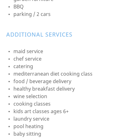
BBQ
parking / 2 cars
ADDITIONAL SERVICES
maid service
chef service
catering
mediterranean diet cooking class
food / beverage delivery
healthy breakfast delivery
wine selection
cooking classes
kids art classes ages 6+
laundry service
pool heating
baby sitting