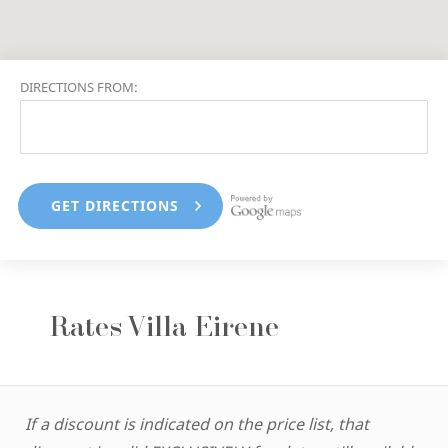
DIRECTIONS FROM:
Rates Villa Eirene
If a discount is indicated on the price list, that