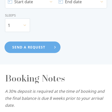
Start date
End date
SLEEPS
1
Booking Notes
A 30% deposit is required at the time of booking and
the final balance is due 8 weeks prior to your arrival
date.