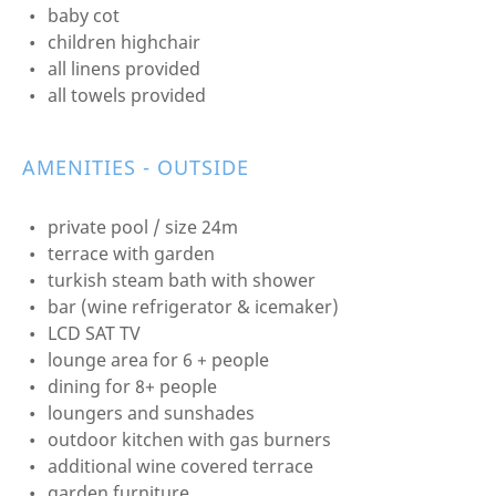
baby cot
children highchair
all linens provided
all towels provided
AMENITIES - OUTSIDE
private pool / size 24m
terrace with garden
turkish steam bath with shower
bar (wine refrigerator & icemaker)
LCD SAT TV
lounge area for 6 + people
dining for 8+ people
loungers and sunshades
outdoor kitchen with gas burners
additional wine covered terrace
garden furniture