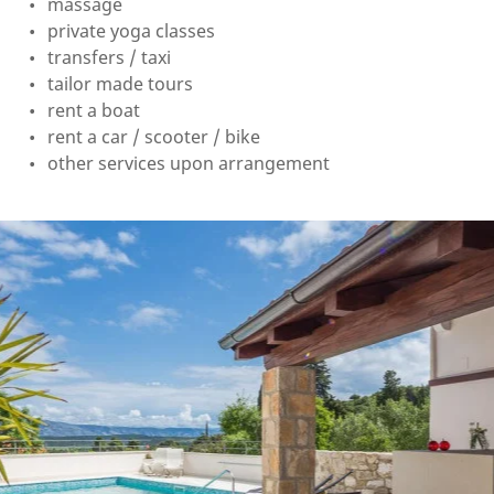
massage
private yoga classes
transfers / taxi
tailor made tours
rent a boat
rent a car / scooter / bike
other services upon arrangement