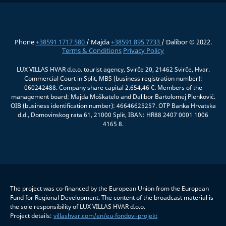
Phone
+38591 1717 580
/ Majda
+38591 895 7733
/ Dalibor © 2022.
Terms & Conditions
Privacy Policy
LUX VILLAS HVAR d.o.o. tourist agency, Svirče 20, 21462 Svirče, Hvar.
Commercial Court in Split, MBS (business registration number):
060242488. Company share capital 2.654,46 €. Members of the
management board: Majda Moškatelo and Dalibor Bartolomej Plenković.
OIB (business identification number): 46646625257. OTP Banka Hrvatska
d.d., Domovinskog rata 61, 21000 Split, IBAN: HR88 2407 0001 1006
4165 8.
The project was co-financed by the European Union from the European
Fund for Regional Development. The content of the broadcast material is
the sole responsibility of LUX VILLAS HVAR d.o.o.
Project details:
villashvar.com/en/eu-fondovi-projekt