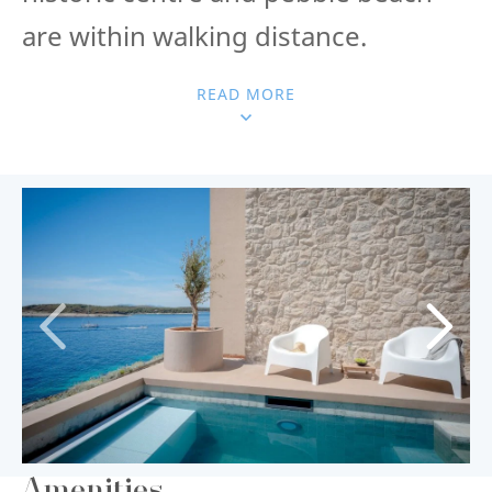
are within walking distance.
READ MORE