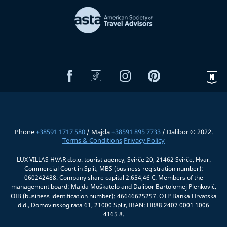
Phone
+38591 1717 580
/ Majda
+38591 895 7733
/ Dalibor © 2022.
Terms & Conditions
Privacy Policy
LUX VILLAS HVAR d.o.o. tourist agency, Svirče 20, 21462 Svirče, Hvar.
Commercial Court in Split, MBS (business registration number):
060242488. Company share capital 2.654,46 €. Members of the
management board: Majda Moškatelo and Dalibor Bartolomej Plenković.
OIB (business identification number): 46646625257. OTP Banka Hrvatska
d.d., Domovinskog rata 61, 21000 Split, IBAN: HR88 2407 0001 1006
4165 8.