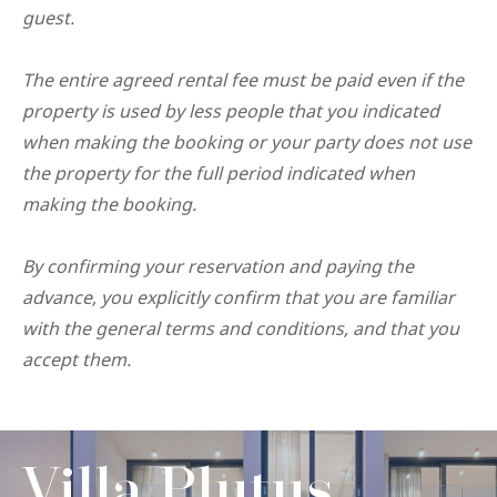
guest.
The entire agreed rental fee must be paid even if the
property is used by less people that you indicated
when making the booking or your party does not use
the property for the full period indicated when
making the booking.
By confirming your reservation and paying the
advance, you explicitly confirm that you are familiar
with the general terms and conditions, and that you
accept them.
Villa Plutus