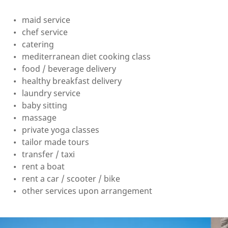
maid service
chef service
catering
mediterranean diet cooking class
food / beverage delivery
healthy breakfast delivery
laundry service
baby sitting
massage
private yoga classes
tailor made tours
transfer / taxi
rent a boat
rent a car / scooter / bike
other services upon arrangement