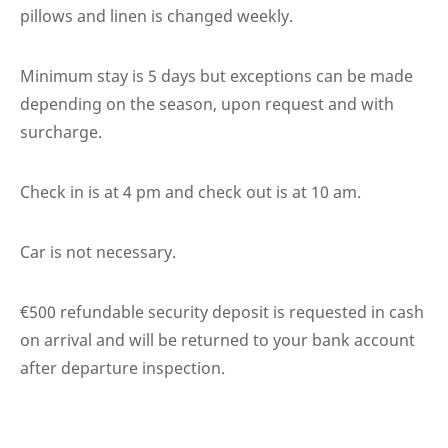
pillows and linen is changed weekly.
Minimum stay is 5 days but exceptions can be made
depending on the season, upon request and with
surcharge.
Check in is at 4 pm and check out is at 10 am.
Car is not necessary.
€500 refundable security deposit is requested in cash
on arrival and will be returned to your bank account
after departure inspection.