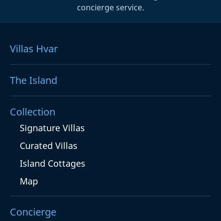
concierge service.
Villas Hvar
The Island
Collection
Signature Villas
Curated Villas
Island Cottages
Map
Concierge