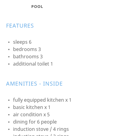
POOL
FEATURES
sleeps 6
bedrooms 3
bathrooms 3
additional toilet 1
AMENITIES - INSIDE
fully equipped kitchen x 1
basic kitchen x 1
air condition x 5
dining for 6 people
induction stove / 4 rings