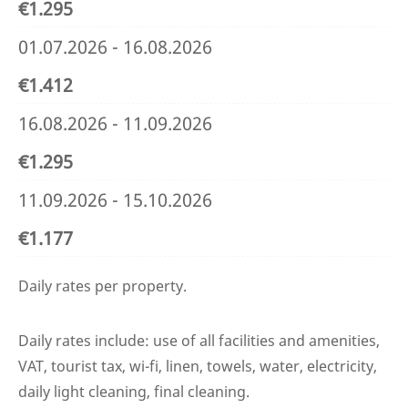
€1.295
01.07.2026 - 16.08.2026
€1.412
16.08.2026 - 11.09.2026
€1.295
11.09.2026 - 15.10.2026
€1.177
Daily rates per property.
Daily rates include: use of all facilities and amenities,
VAT, tourist tax, wi-fi, linen, towels, water, electricity,
daily light cleaning, final cleaning.