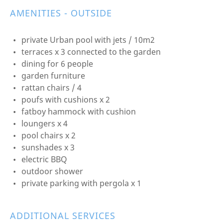
AMENITIES - OUTSIDE
private Urban pool with jets / 10m2
terraces x 3 connected to the garden
dining for 6 people
garden furniture
rattan chairs / 4
poufs with cushions x 2
fatboy hammock with cushion
loungers x 4
pool chairs x 2
sunshades x 3
electric BBQ
outdoor shower
private parking with pergola x 1
ADDITIONAL SERVICES