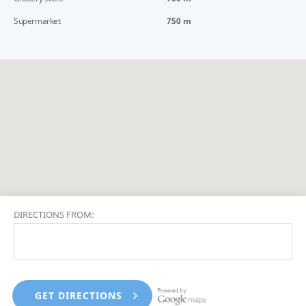
Supermarket
750 m
DIRECTIONS FROM: