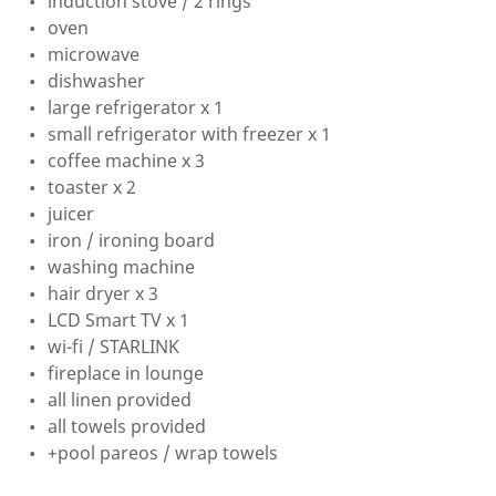
induction stove / 2 rings
oven
microwave
dishwasher
large refrigerator x 1
small refrigerator with freezer x 1
coffee machine x 3
toaster x 2
juicer
iron / ironing board
washing machine
hair dryer x 3
LCD Smart TV x 1
wi-fi / STARLINK
fireplace in lounge
all linen provided
all towels provided
+pool pareos / wrap towels