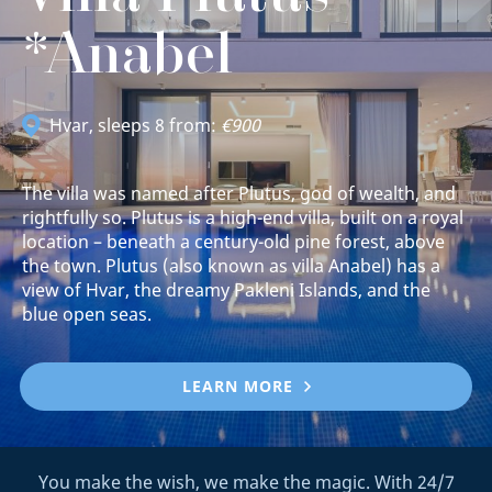
*Anabel
Hvar
, sleeps 8 from:
€900
The villa was named after Plutus, god of wealth, and
rightfully so. Plutus is a high-end villa, built on a royal
location – beneath a century-old pine forest, above
the town. Plutus (also known as villa Anabel) has a
view of Hvar, the dreamy Pakleni Islands, and the
blue open seas.
LEARN MORE
You make the wish, we make the magic. With 24/7