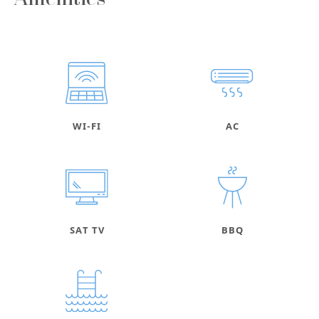
Amenities
WI-FI
AC
SAT TV
BBQ