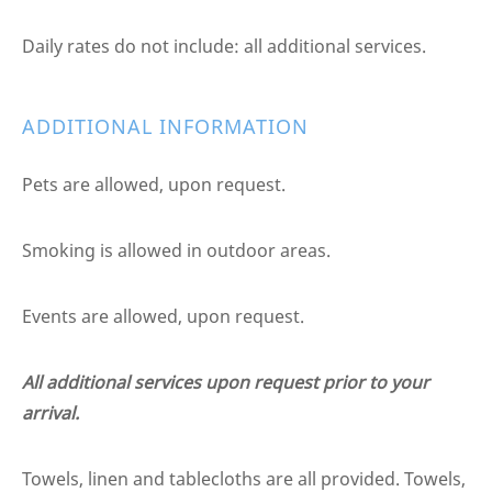
Daily rates do not include: all additional services.
ADDITIONAL INFORMATION
Pets are allowed, upon request.
Smoking is allowed in outdoor areas.
Events are allowed, upon request.
All additional services upon request prior to your
arrival.
Towels, linen and tablecloths are all provided. Towels,