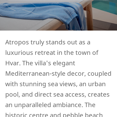
Atropos truly stands out as a
luxurious retreat in the town of
Hvar. The villa's elegant
Mediterranean-style decor, coupled
with stunning sea views, an urban
pool, and direct sea access, creates
an unparalleled ambiance. The
historic centre and pebble beach