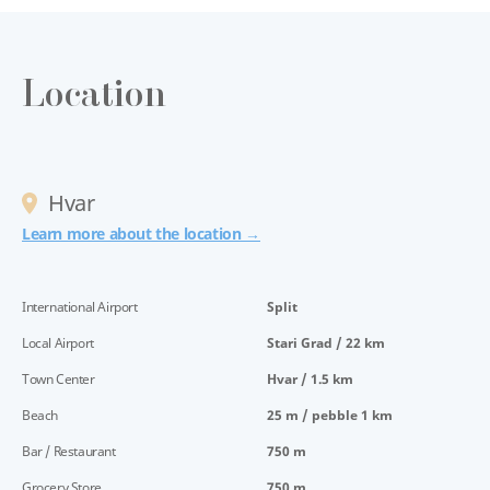
Location
Hvar
Learn more about the location →
International Airport
Split
Local Airport
Stari Grad / 22 km
Town Center
Hvar / 1.5 km
Beach
25 m / pebble 1 km
Bar / Restaurant
750 m
Grocery Store
750 m