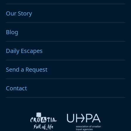
Our Story
Blog
Daily Escapes
Send a Request
Contact