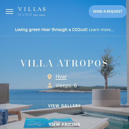
SEND A REQUEST
Loving green Hvar through a CO2cut!
Learn more...
VILLA ATROPOS
Hvar
sleeps: 6
VIEW GALLERY
VIEW PRICING