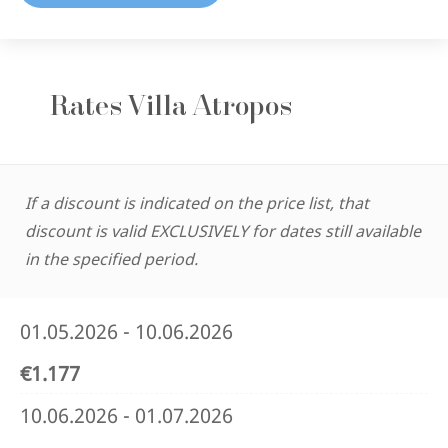
Rates Villa Atropos
If a discount is indicated on the price list, that
discount is valid EXCLUSIVELY for dates still available
in the specified period.
01.05.2026 - 10.06.2026
€1.177
10.06.2026 - 01.07.2026