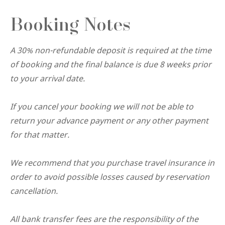
Booking Notes
A 30% non-refundable deposit is required at the time
of booking and the final balance is due 8 weeks prior
to your arrival date.
If you cancel your booking we will not be able to
return your advance payment or any other payment
for that matter.
We recommend that you purchase travel insurance in
order to avoid possible losses caused by reservation
cancellation.
All bank transfer fees are the responsibility of the