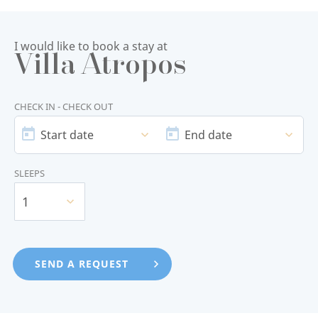
I would like to book a stay at
Villa Atropos
CHECK IN - CHECK OUT
START
END
DATE
DATE
Start date
End date
SLEEPS
1