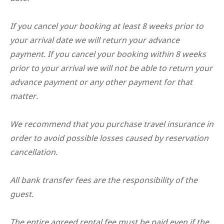
If you cancel your booking at least 8 weeks prior to
your arrival date we will return your advance
payment. If you cancel your booking within 8 weeks
prior to your arrival we will not be able to return your
advance payment or any other payment for that
matter.
We recommend that you purchase travel insurance in
order to avoid possible losses caused by reservation
cancellation.
All bank transfer fees are the responsibility of the
guest.
The entire agreed rental fee must be paid even if the