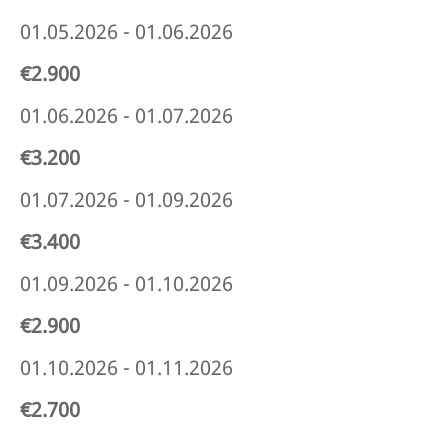
01.05.2026 - 01.06.2026
€2.900
01.06.2026 - 01.07.2026
€3.200
01.07.2026 - 01.09.2026
€3.400
01.09.2026 - 01.10.2026
€2.900
01.10.2026 - 01.11.2026
€2.700