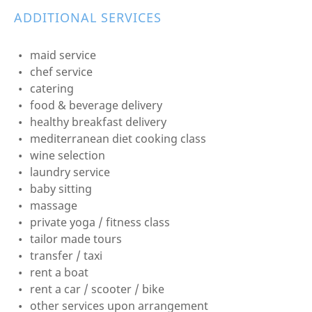
ADDITIONAL SERVICES
maid service
chef service
catering
food & beverage delivery
healthy breakfast delivery
mediterranean diet cooking class
wine selection
laundry service
baby sitting
massage
private yoga / fitness class
tailor made tours
transfer / taxi
rent a boat
rent a car / scooter / bike
other services upon arrangement