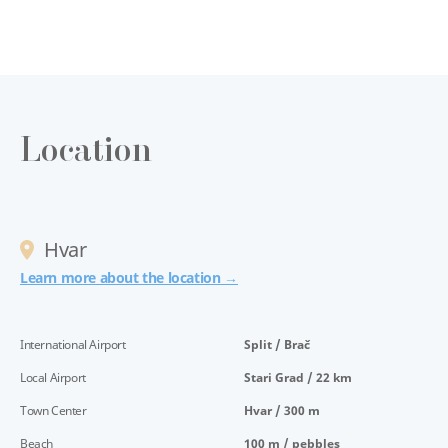
Location
Hvar
Learn more about the location →
International Airport
Split / Brač
Local Airport
Stari Grad / 22 km
Town Center
Hvar / 300 m
Beach
100 m / pebbles