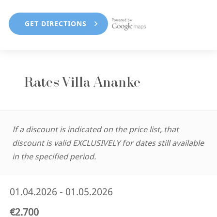
Rates Villa Ananke
If a discount is indicated on the price list, that
discount is valid EXCLUSIVELY for dates still available
in the specified period.
01.04.2026 - 01.05.2026
€2.700