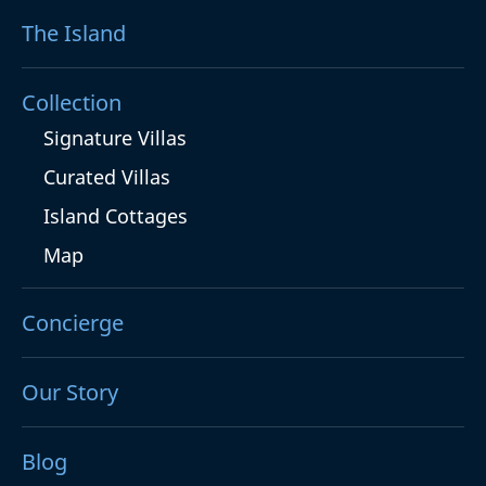
The Island
Collection
Signature Villas
Curated Villas
Island Cottages
Map
Concierge
Our Story
Blog