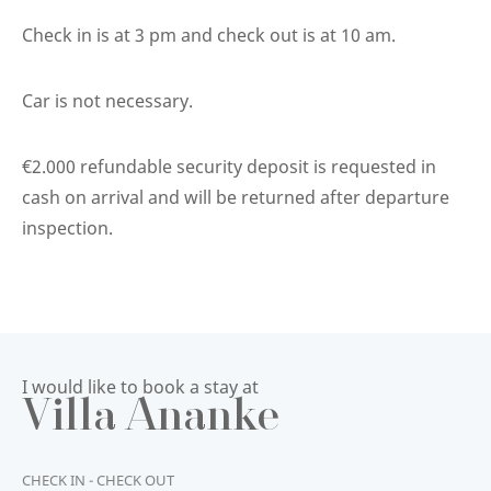
Check in is at 3 pm and check out is at 10 am.
Car is not necessary.
€2.000 refundable security deposit is requested in
cash on arrival and will be returned after departure
inspection.
I would like to book a stay at
Villa Ananke
CHECK IN - CHECK OUT
START
END