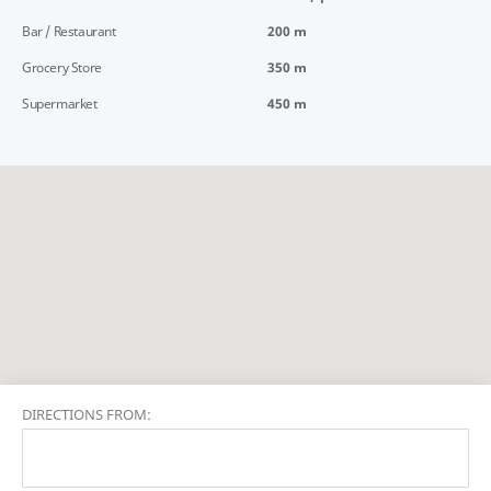
Bar / Restaurant
200 m
Grocery Store
350 m
Supermarket
450 m
DIRECTIONS FROM: