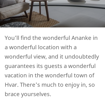
You’ll find the wonderful Ananke in
a wonderful location with a
wonderful view, and it undoubtedly
guarantees its guests a wonderful
vacation in the wonderful town of
Hvar. There's much to enjoy in, so
brace yourselves.