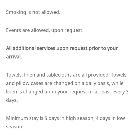
Smoking is not allowed.
Events are allowed, upon request.
All additional services upon request prior to your
arrival.
Towels, linen and tablecloths are all provided. Towels
and pillow cases are changed on a daily basis, while
linen is changed upon your request or at least every 3
days.
Minimum stay is 5 days in high season, 4 days in low
season.