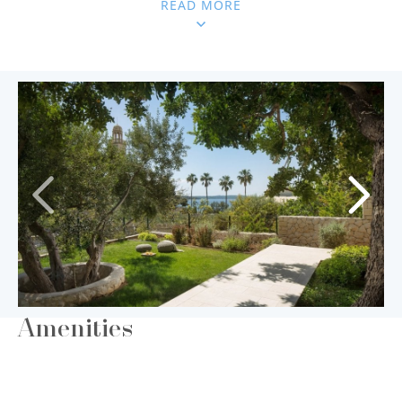
READ MORE
Amenities