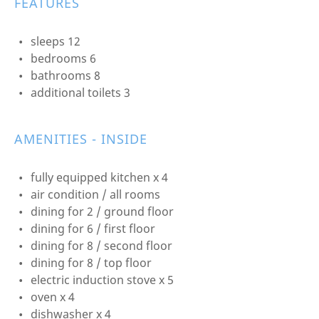
FEATURES
sleeps 12
bedrooms 6
bathrooms 8
additional toilets 3
AMENITIES - INSIDE
fully equipped kitchen x 4
air condition / all rooms
dining for 2 / ground floor
dining for 6 / first floor
dining for 8 / second floor
dining for 8 / top floor
electric induction stove x 5
oven x 4
dishwasher x 4