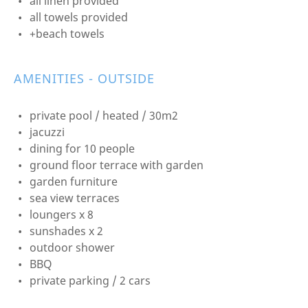
all linen provided
all towels provided
+beach towels
AMENITIES - OUTSIDE
private pool / heated / 30m2
jacuzzi
dining for 10 people
ground floor terrace with garden
garden furniture
sea view terraces
loungers x 8
sunshades x 2
outdoor shower
BBQ
private parking / 2 cars