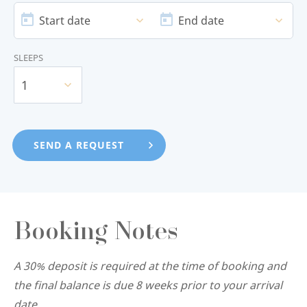
DATE
DATE
Start date
End date
SLEEPS
1
Booking Notes
A 30% deposit is required at the time of booking and
the final balance is due 8 weeks prior to your arrival
date.