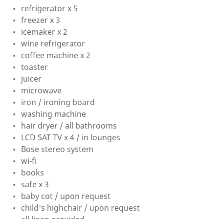
refrigerator x 5
freezer x 3
icemaker x 2
wine refrigerator
coffee machine x 2
toaster
juicer
microwave
iron / ironing board
washing machine
hair dryer / all bathrooms
LCD SAT TV x 4 / in lounges
Bose stereo system
wi-fi
books
safe x 3
baby cot / upon request
child's highchair / upon request