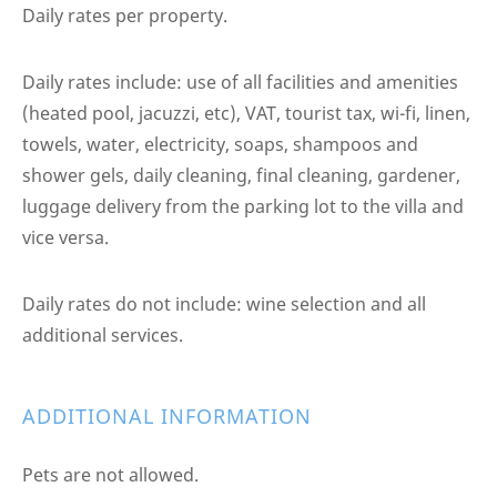
Daily rates per property.
Daily rates include: use of all facilities and amenities
(heated pool, jacuzzi, etc), VAT, tourist tax, wi-fi, linen,
towels, water, electricity, soaps, shampoos and
shower gels, daily cleaning, final cleaning, gardener,
luggage delivery from the parking lot to the villa and
vice versa.
Daily rates do not include: wine selection and all
additional services.
ADDITIONAL INFORMATION
Pets are not allowed.