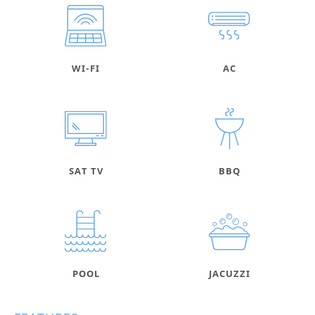
WI-FI
AC
SAT TV
BBQ
POOL
JACUZZI