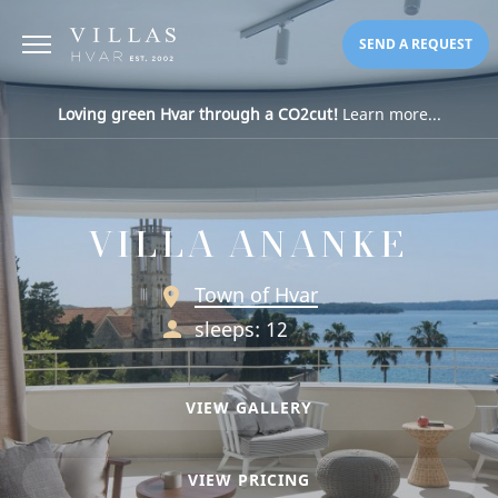
SEND A REQUEST
Loving green Hvar through a CO2cut!
Learn more...
VILLA ANANKE
Town of Hvar
sleeps: 12
VIEW GALLERY
VIEW PRICING