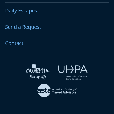
Daily Escapes
Send a Request
Contact