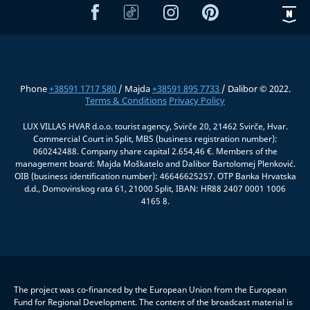
Phone
+38591 1717 580
/ Majda
+38591 895 7733
/ Dalibor © 2022.
Terms & Conditions
Privacy Policy
LUX VILLAS HVAR d.o.o. tourist agency, Svirče 20, 21462 Svirče, Hvar.
Commercial Court in Split, MBS (business registration number):
060242488. Company share capital 2.654,46 €. Members of the
management board: Majda Moškatelo and Dalibor Bartolomej Plenković.
OIB (business identification number): 46646625257. OTP Banka Hrvatska
d.d., Domovinskog rata 61, 21000 Split, IBAN: HR88 2407 0001 1006
4165 8.
The project was co-financed by the European Union from the European
Fund for Regional Development. The content of the broadcast material is