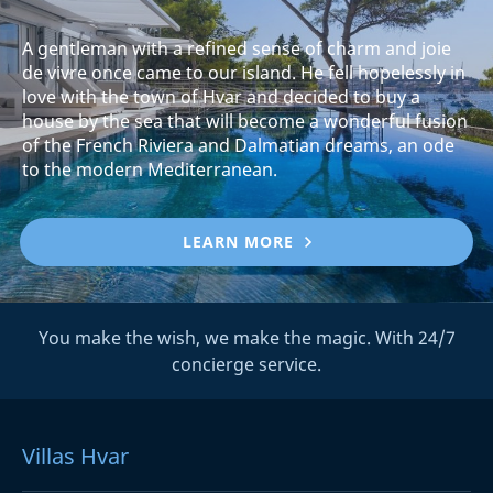
A gentleman with a refined sense of charm and joie
de vivre once came to our island. He fell hopelessly in
love with the town of Hvar and decided to buy a
house by the sea that will become a wonderful fusion
of the French Riviera and Dalmatian dreams, an ode
to the modern Mediterranean.
LEARN MORE
You make the wish, we make the magic. With 24/7
concierge service.
Villas Hvar