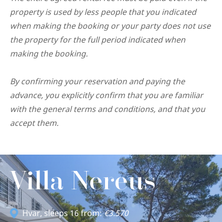
property is used by less people that you indicated
when making the booking or your party does not use
the property for the full period indicated when
making the booking.
By confirming your reservation and paying the
advance, you explicitly confirm that you are familiar
with the general terms and conditions, and that you
accept them.
Villa Nereus
Hvar
, sleeps 16 from:
€3.570