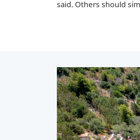
said. Others should si