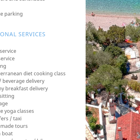
te parking
IONAL SERVICES
service
service
ing
erranean diet cooking class
/ beverage delivery
hy breakfast delivery
sitting
age
te yoga classes
ers / taxi
r made tours
a boat