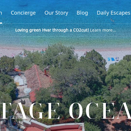
n
Concierge
Our Story
Blog
Daily Escapes
Loving green Hvar through a CO2cut!
Learn more...
TAGE OCE