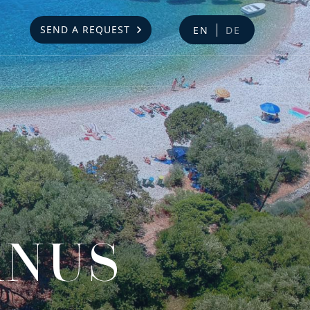
SEND A REQUEST
EN
DE
ANUS