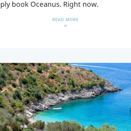
mply book Oceanus. Right now.
READ MORE