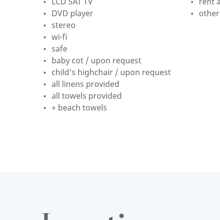
LCD SAT TV
rent a
DVD player
other
stereo
wi-fi
safe
baby cot / upon request
child's highchair / upon request
all linens provided
all towels provided
+ beach towels