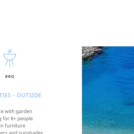
BBQ
IES - OUTSIDE
ce with garden
g for 8+ people
n furniture
ers and sunshades