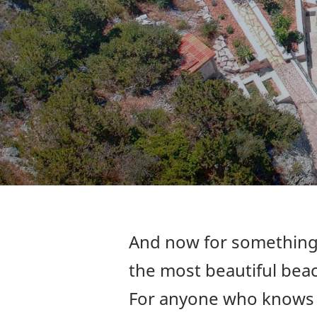
And now for something 
the most beautiful beac
For anyone who knows H