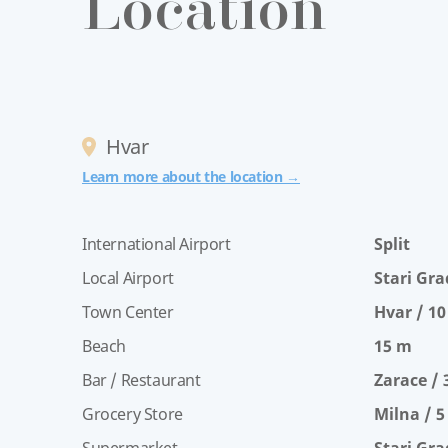
Location
Hvar
Learn more about the location →
International Airport
Split
Local Airport
Stari Gra
Town Center
Hvar / 1
Beach
15 m
Bar / Restaurant
Zarace /
Grocery Store
Milna / 