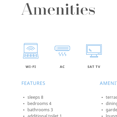
Amenities
WI-FI
AC
SAT TV
FEATURES
AMENIT
sleeps 8
terra
bedrooms 4
dinin
bathrooms 3
garde
additional toilet 1
loung