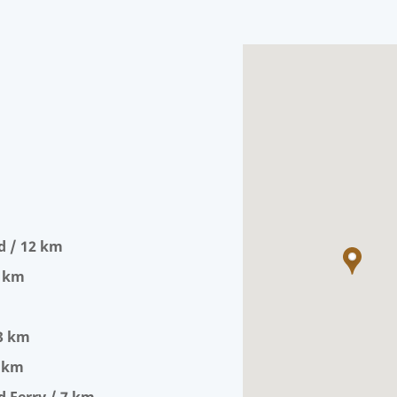
d / 12 km
0 km
 3 km
5 km