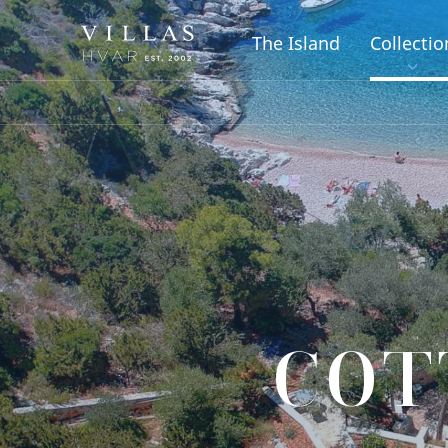
The Island
Collectio
COT