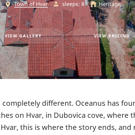
Town of Hvar
sleeps: 8
Heritage
VIEW GALLERY
VIEW PRICING
completely different. Oceanus has foun
hes on Hvar, in Dubovica cove, where th
var, this is where the story ends, and