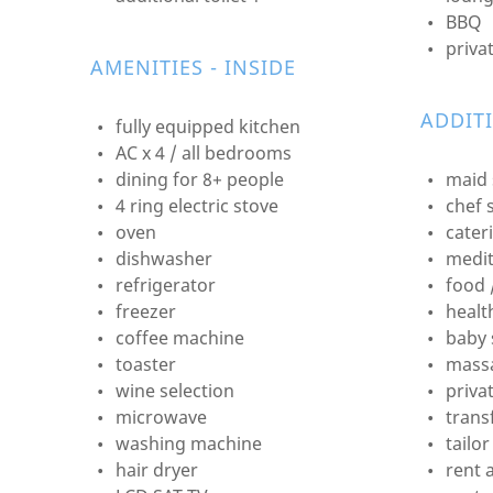
BBQ
priva
AMENITIES - INSIDE
ADDIT
fully equipped kitchen
AC x 4 / all bedrooms
dining for 8+ people
maid 
4 ring electric stove
chef 
oven
cater
dishwasher
medit
refrigerator
food 
freezer
healt
coffee machine
baby 
toaster
mass
wine selection
priva
microwave
transf
washing machine
tailo
hair dryer
rent 