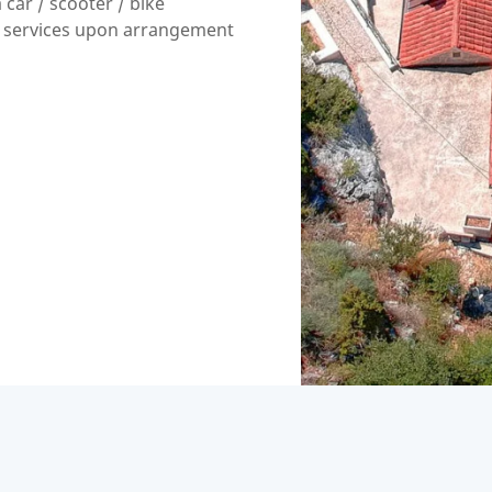
 car / scooter / bike
 services upon arrangement