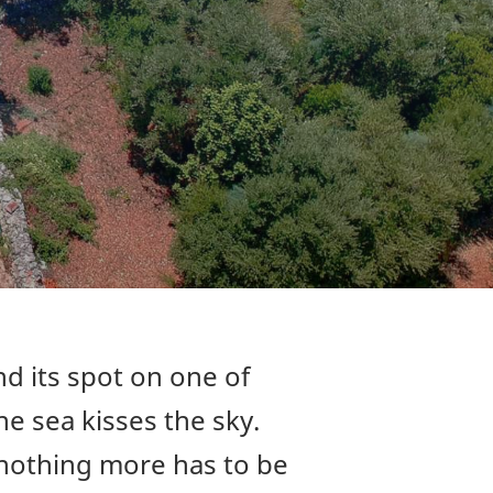
d its spot on one of
e sea kisses the sky.
 nothing more has to be