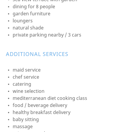
dining for 8 people
garden furniture
loungers
natural shade
private parking nearby / 3 cars
ADDITIONAL SERVICES
maid service
chef service
catering
wine selection
mediterranean diet cooking class
food / beverage delivery
healthy breakfast delivery
baby sitting
massage