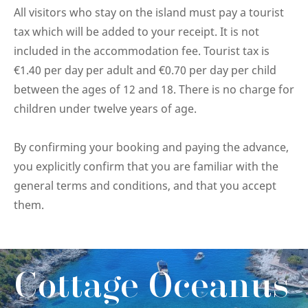
All visitors who stay on the island must pay a tourist
tax which will be added to your receipt. It is not
included in the accommodation fee. Tourist tax is
€1.40 per day per adult and €0.70 per day per child
between the ages of 12 and 18. There is no charge for
children under twelve years of age.
By confirming your booking and paying the advance,
you explicitly confirm that you are familiar with the
general terms and conditions, and that you accept
them.
Cottage Oceanus