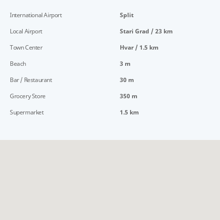
International Airport
Split
Local Airport
Stari Grad / 23 km
Town Center
Hvar / 1.5 km
Beach
3 m
Bar / Restaurant
30 m
Grocery Store
350 m
Supermarket
1.5 km