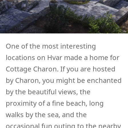
One of the most interesting
locations on Hvar made a home for
Cottage Charon. If you are hosted
by Charon, you might be enchanted
by the beautiful views, the
proximity of a fine beach, long
walks by the sea, and the
occasional fun outing to the nearby