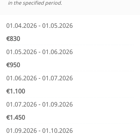
in the specified period.
01.04.2026 - 01.05.2026
€830
01.05.2026 - 01.06.2026
€950
01.06.2026 - 01.07.2026
€1.100
01.07.2026 - 01.09.2026
€1.450
01.09.2026 - 01.10.2026