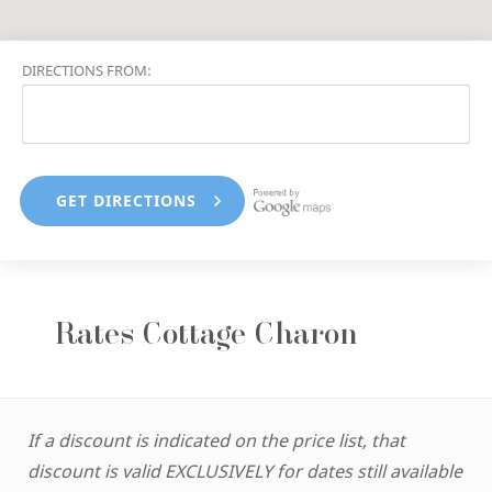
DIRECTIONS FROM:
Rates Cottage Charon
If a discount is indicated on the price list, that
discount is valid EXCLUSIVELY for dates still available