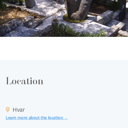
Location
Hvar
Learn more about the location →