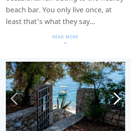
beach bar. You only live once, at
least that's what they say...
READ MORE