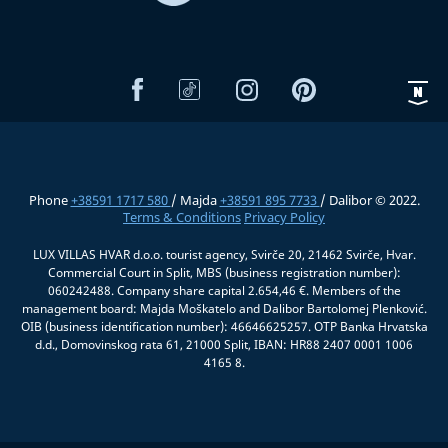
Phone
+38591 1717 580
/ Majda
+38591 895 7733
/ Dalibor © 2022.
Terms & Conditions
Privacy Policy
LUX VILLAS HVAR d.o.o. tourist agency, Svirče 20, 21462 Svirče, Hvar.
Commercial Court in Split, MBS (business registration number):
060242488. Company share capital 2.654,46 €. Members of the
management board: Majda Moškatelo and Dalibor Bartolomej Plenković.
OIB (business identification number): 46646625257. OTP Banka Hrvatska
d.d., Domovinskog rata 61, 21000 Split, IBAN: HR88 2407 0001 1006
4165 8.