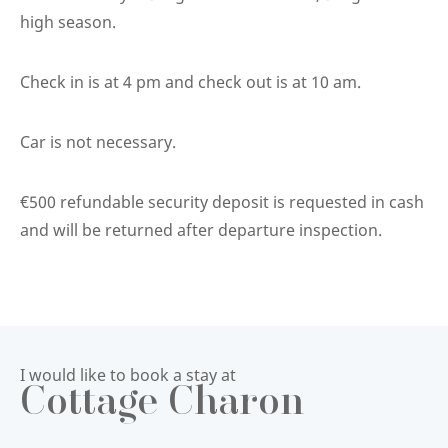
high season.
Check in is at 4 pm and check out is at 10 am.
Car is not necessary.
€500 refundable security deposit is requested in cash
and will be returned after departure inspection.
I would like to book a stay at
Cottage Charon