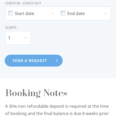
CHECK IN - CHECK OUT
START
END
DATE
DATE
Start date
End date
SLEEPS
1
Booking Notes
A 30% non refundable deposit is required at the time
of booking and the final balance is due 8 weeks prior