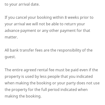
to your arrival date.
If you cancel your booking within 8 weeks prior to
your arrival we will not be able to return your
advance payment or any other payment for that
matter.
All bank transfer fees are the responsibility of the
guest.
The entire agreed rental fee must be paid even if the
property is used by less people that you indicated
when making the booking or your party does not use
the property for the full period indicated when
making the booking.