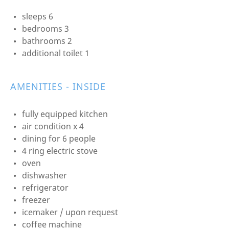
sleeps 6
bedrooms 3
bathrooms 2
additional toilet 1
AMENITIES - INSIDE
fully equipped kitchen
air condition x 4
dining for 6 people
4 ring electric stove
oven
dishwasher
refrigerator
freezer
icemaker / upon request
coffee machine