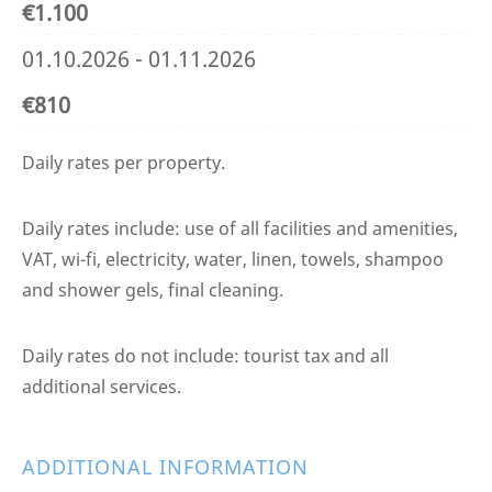
€1.100
01.10.2026 - 01.11.2026
€810
Daily rates per property.
Daily rates include: use of all facilities and amenities,
VAT, wi-fi, electricity, water, linen, towels, shampoo
and shower gels, final cleaning.
Daily rates do not include: tourist tax and all
additional services.
ADDITIONAL INFORMATION