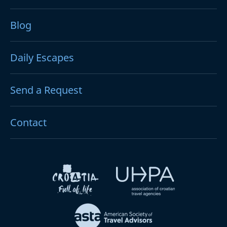
Blog
Daily Escapes
Send a Request
Contact