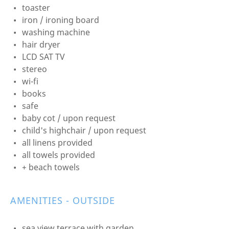
toaster
iron / ironing board
washing machine
hair dryer
LCD SAT TV
stereo
wi-fi
books
safe
baby cot / upon request
child's highchair / upon request
all linens provided
all towels provided
+ beach towels
AMENITIES - OUTSIDE
sea view terrace with garden