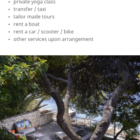
private yoga class
transfer / taxi
tailor made tours
rent a boat
rent a car / scooter / bike
other services upon arrangement