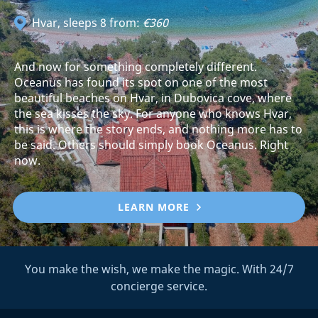
Hvar
, sleeps 8 from:
€360
And now for something completely different.
Oceanus has found its spot on one of the most
beautiful beaches on Hvar, in Dubovica cove, where
the sea kisses the sky. For anyone who knows Hvar,
this is where the story ends, and nothing more has to
be said. Others should simply book Oceanus. Right
now.
LEARN MORE
You make the wish, we make the magic. With 24/7
concierge service.