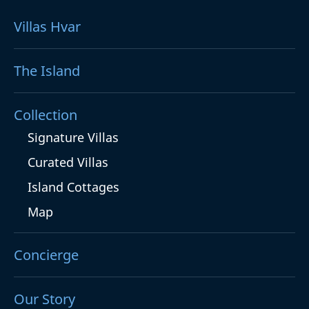
Villas Hvar
The Island
Collection
Signature Villas
Curated Villas
Island Cottages
Map
Concierge
Our Story