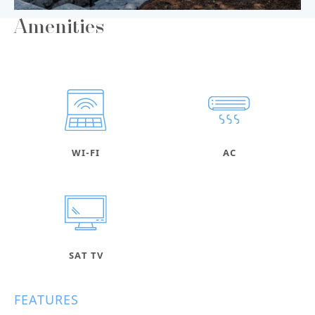
Amenities
WI-FI
AC
SAT TV
FEATURES