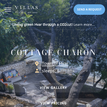
SEND A REQUEST
Loving green Hvar through a CO2cut!
Learn more...
COTTAGE CHARON
Town of Hvar
sleeps: 6
VIEW GALLERY
VIEW PRICING