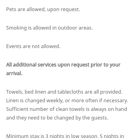
Pets are allowed, upon request.
Smoking is allowed in outdoor areas.
Events are not allowed.
All additional services upon request prior to your
arrival.
Towels, bed linen and tablecloths are all provided.
Linen is changed weekly, or more often if necessary.
Sufficient number of clean towels is always on hand
and they need to be changed by the guests.
Minimum stay is 3 nights in low season, 5 nights in