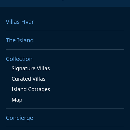
Villas Hvar
The Island
Collection
Signature Villas
Curated Villas
Island Cottages
Map
Concierge