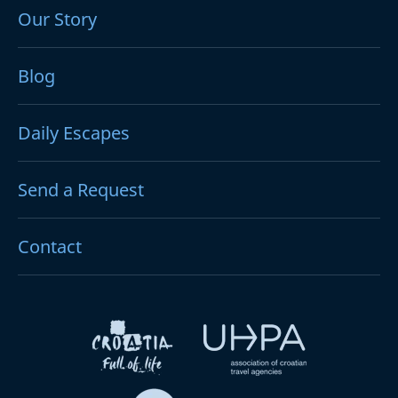
Our Story
Blog
Daily Escapes
Send a Request
Contact