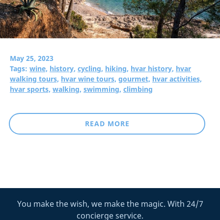
May 25, 2023
Tags:
wine,
history,
cycling,
hiking,
hvar history,
hvar
walking tours,
hvar wine tours,
gourmet,
hvar activities,
hvar sports,
walking,
swimming,
climbing
READ MORE
You make the wish, we make the magic. With 24/7
concierge service.