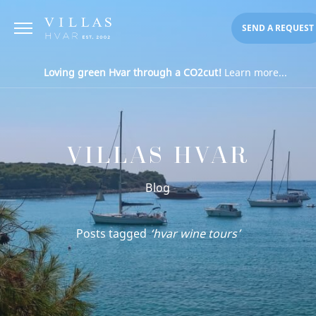
SEND A REQUEST
Loving green Hvar through a CO2cut!
Learn more...
VILLAS HVAR
Blog
Posts tagged
‘hvar wine tours’