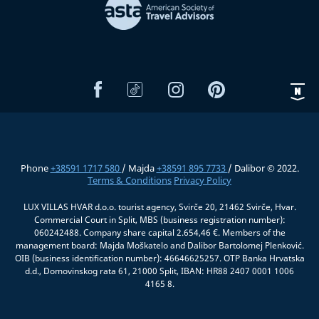
Phone
+38591 1717 580
/ Majda
+38591 895 7733
/ Dalibor © 2022.
Terms & Conditions
Privacy Policy
LUX VILLAS HVAR d.o.o. tourist agency, Svirče 20, 21462 Svirče, Hvar.
Commercial Court in Split, MBS (business registration number):
060242488. Company share capital 2.654,46 €. Members of the
management board: Majda Moškatelo and Dalibor Bartolomej Plenković.
OIB (business identification number): 46646625257. OTP Banka Hrvatska
d.d., Domovinskog rata 61, 21000 Split, IBAN: HR88 2407 0001 1006
4165 8.