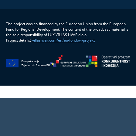
The project was co-financed by the European Union from the European
Fund for Regional Development. The content of the broadcast material is
the sole responsibility of LUX VILLAS HVAR d.o.o.
Project details:
villashvar.com/en/eu-fondovi-projekt