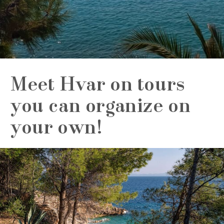
Meet Hvar on tours
you can organize on
your own!