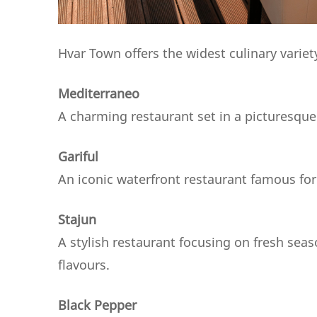
Hvar Town offers the widest culinary varie
Mediterraneo
A charming restaurant set in a picturesqu
Gariful
An iconic waterfront restaurant famous for
Stajun
A stylish restaurant focusing on fresh sea
flavours.
Black Pepper