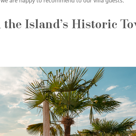
s we are happy to recommend to our villa guests.
 the Island’s Historic T