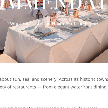
OMMENDAT
Where to Taste the Flavours of the Island
bout sun, sea, and scenery. Across its historic town
riety of restaurants — from elegant waterfront dining