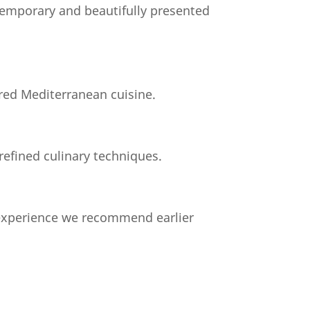
temporary and beautifully presented
ared Mediterranean cuisine.
refined culinary techniques.
 experience we recommend earlier