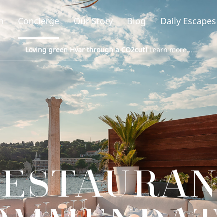
n
Concierge
Our Story
Blog
Daily Escapes
Loving green Hvar through a CO2cut!
Learn more...
ESTAURA