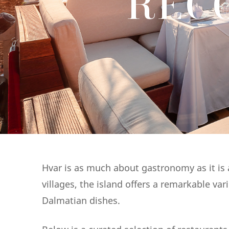
REC
Hvar is as much about gastronomy as it is a
villages, the island offers a remarkable va
Dalmatian dishes.