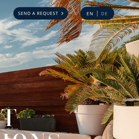
SEND A REQUEST
EN
DE
NT