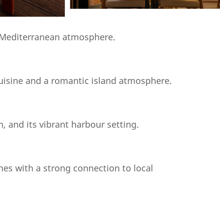
ly Mediterranean atmosphere.
uisine and a romantic island atmosphere.
, and its vibrant harbour setting.
hes with a strong connection to local