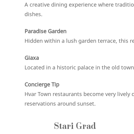
A creative dining experience where tradit
dishes.
Paradise Garden
Hidden within a lush garden terrace, this r
Giaxa
Located in a historic palace in the old tow
Concierge Tip
Hvar Town restaurants become very lively
reservations around sunset.
Stari Grad