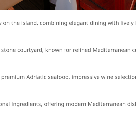
ty on the island, combining elegant dining with live
e stone courtyard, known for refined Mediterranean c
 premium Adriatic seafood, impressive wine selection
sonal ingredients, offering modern Mediterranean dis