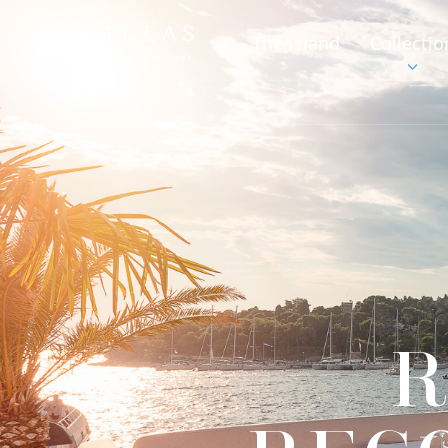
The Island
Collectio
R