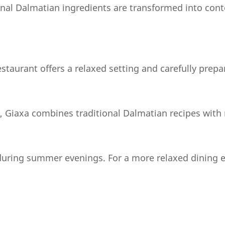
ional Dalmatian ingredients are transformed into con
estaurant offers a relaxed setting and carefully prep
n, Giaxa combines traditional Dalmatian recipes with 
 during summer evenings. For a more relaxed dining