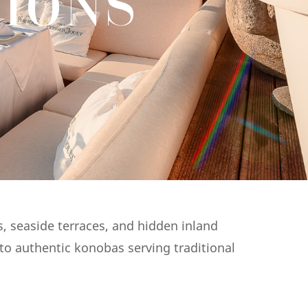
IONS
s, seaside terraces, and hidden inland
 to authentic konobas serving traditional