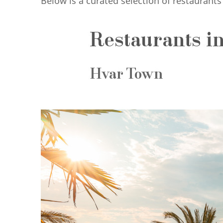
Below is a curated selection of restaurant
Restaurants in
Hvar Town