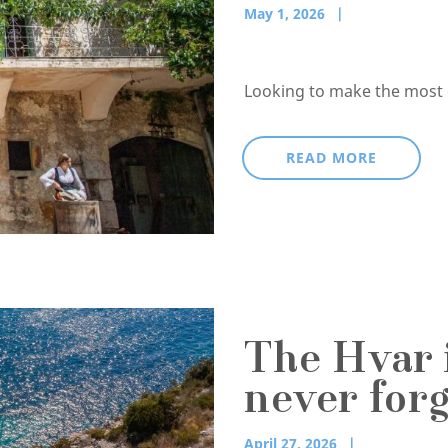
May 1, 2026
Looking to make the most of
READ MORE
The Hvar i
never forg
April 27, 2026