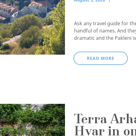
Ask any travel guide for t
handful of names. And they
dramatic and the Pakleni isl
READ MORE
Terra Arha
Hvar in o