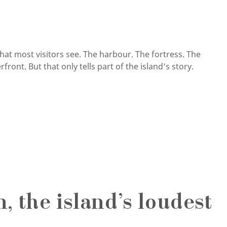
that most visitors see. The harbour. The fortress. The
ront. But that only tells part of the island’s story.
 the island’s loudest