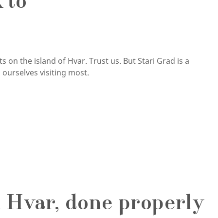
 to
 on the island of Hvar. Trust us. But Stari Grad is a
ourselves visiting most.
 Hvar, done properly