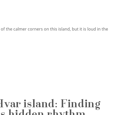
 the calmer corners on this island, but it is loud in the
Hvar island: Finding