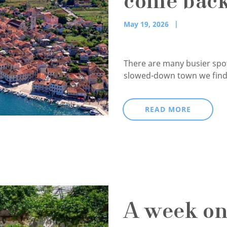
come back
May 19, 2026
There are many busier spots
slowed-down town we find 
READ MORE
A week on