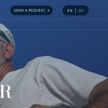
SEND A REQUEST
EN
DE
AR