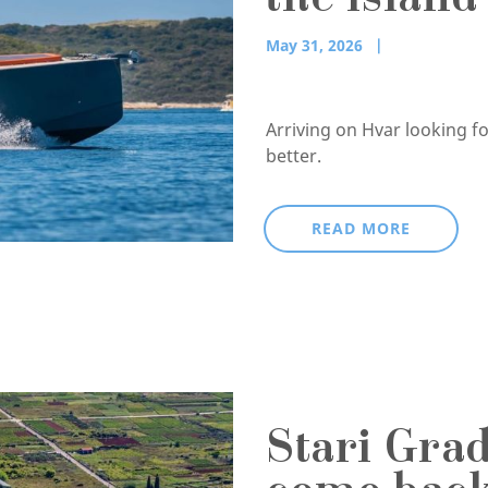
the islan
May 31, 2026
Arriving on Hvar looking f
better.
READ MORE
Stari Gra