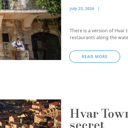
July 23, 2026
There is a version of Hvar 
restaurants along the waterf
READ MORE
Hvar Town,
secret