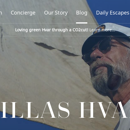
n
Concierge
Our Story
Blog
Daily Escapes
Loving green Hvar through a CO2cut!
Learn more...
ILLAS HV