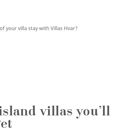
 your villa stay with Villas Hvar?
sland villas you’ll
et