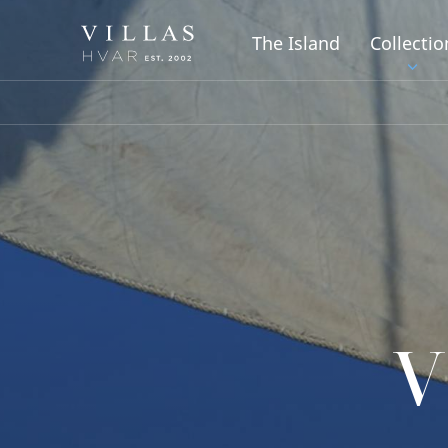
The Island
Collectio
V