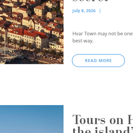
July 8, 2026
Hvar Town may not be one of
best way.
READ MORE
Tours on 