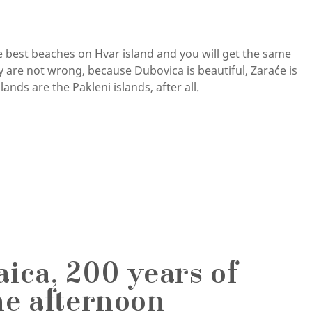
he best beaches on Hvar island and you will get the same
 are not wrong, because Dubovica is beautiful, Zaraće is
ands are the Pakleni islands, after all.
ica, 200 years of
ne afternoon