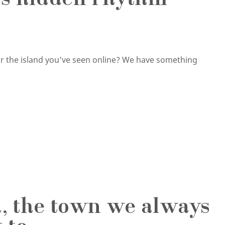
d’s hidden rhythm
or the island you’ve seen online? We have something
d, the town we always