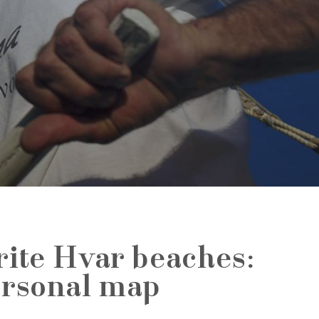
rite Hvar beaches:
ersonal map