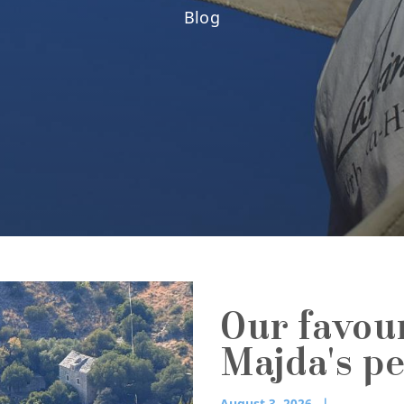
Blog
Our favou
Majda's p
August 3, 2026