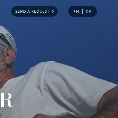
SEND A REQUEST
EN
DE
AR