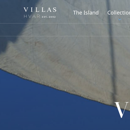
The Island
Collectio
V