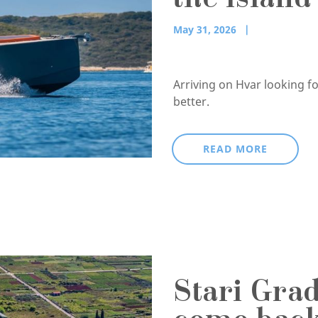
the islan
May 31, 2026
Arriving on Hvar looking f
better.
READ MORE
Stari Gra