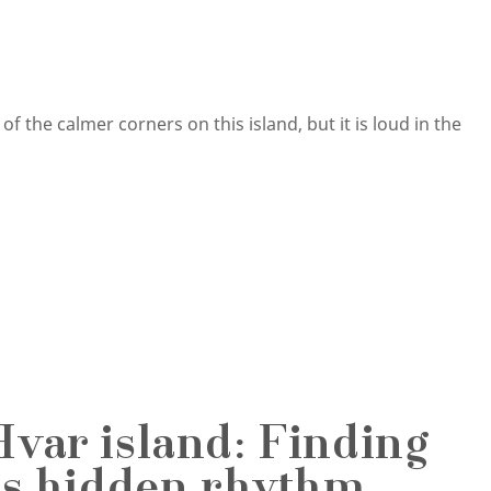
 the calmer corners on this island, but it is loud in the
Hvar island: Finding