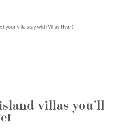
 your villa stay with Villas Hvar?
sland villas you’ll
et