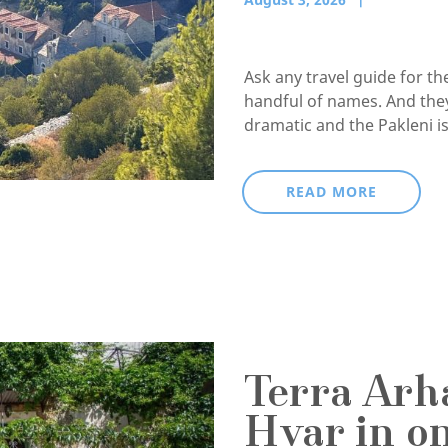
Ask any travel guide for t
handful of names. And they
dramatic and the Pakleni isl
READ MORE
Terra Arha
Hvar in o