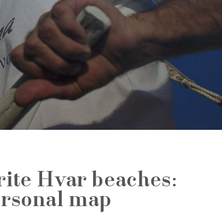
rite Hvar beaches:
ersonal map