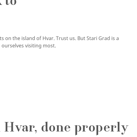
 to
 on the island of Hvar. Trust us. But Stari Grad is a
ourselves visiting most.
 Hvar, done properly