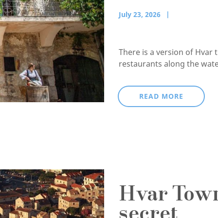
July 23, 2026
There is a version of Hvar 
restaurants along the waterf
READ MORE
Hvar Town,
secret