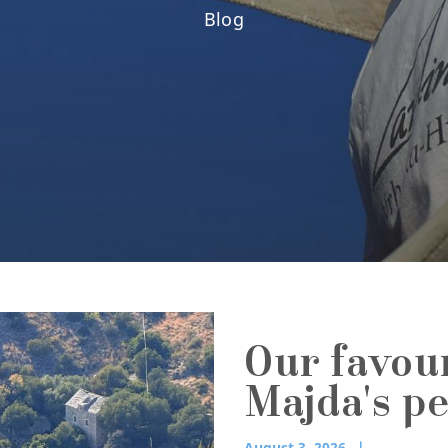
Blog
Our favou
Majda's p
August 3, 2026