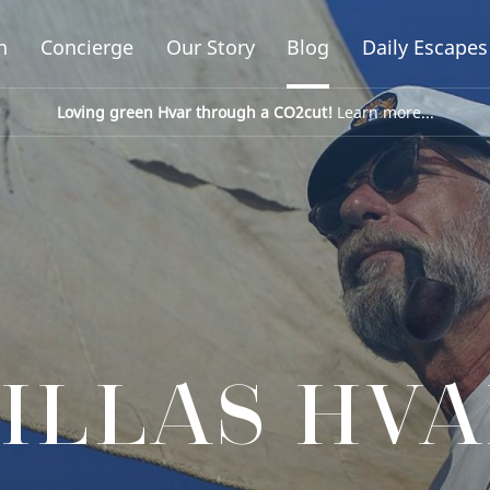
n
Concierge
Our Story
Blog
Daily Escapes
Loving green Hvar through a CO2cut!
Learn more...
ILLAS HV