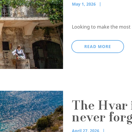
May 1, 2026
Looking to make the most of
READ MORE
The Hvar i
never forg
April 27, 2026