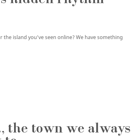
d’s hidden rhythm
or the island you’ve seen online? We have something
d, the town we always