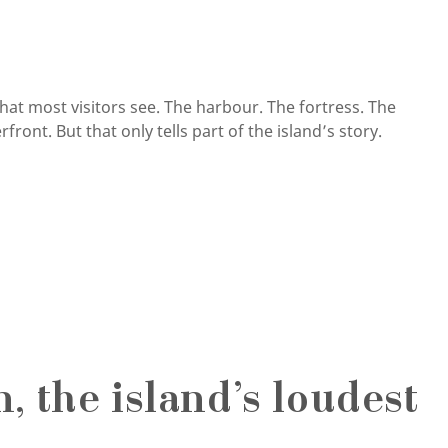
that most visitors see. The harbour. The fortress. The
ront. But that only tells part of the island’s story.
 the island’s loudest