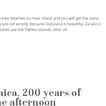
he best beaches on Hvar island and you will get the same
 are not wrong, because Dubovica is beautiful, Zaraće is
ands are the Pakleni islands, after all.
ica, 200 years of
ne afternoon