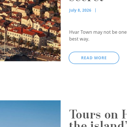
July 8, 2026
Hvar Town may not be one of
best way.
READ MORE
Tours on 