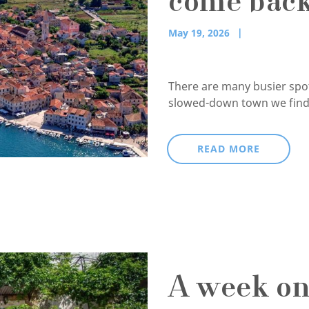
come back
May 19, 2026
There are many busier spots
slowed-down town we find 
READ MORE
A week on