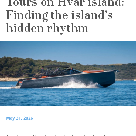
Tours on Hvar island:
Finding the island’s
hidden rhythm
May 31, 2026