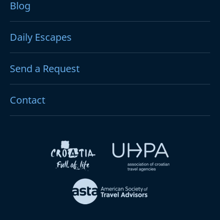
Blog
Daily Escapes
Send a Request
Contact