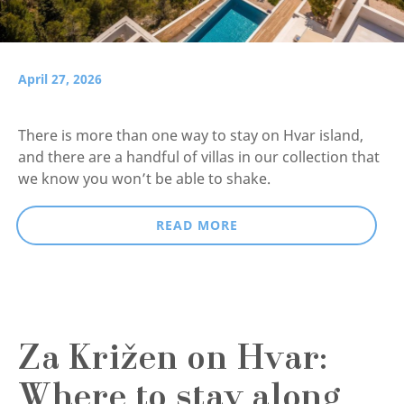
April 27, 2026
There is more than one way to stay on Hvar island,
and there are a handful of villas in our collection that
we know you won’t be able to shake.
READ MORE
Za Križen on Hvar:
Where to stay along