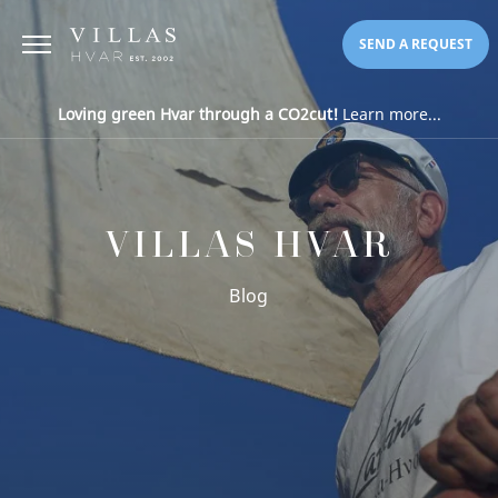
SEND A REQUEST
Loving green Hvar through a CO2cut!
Learn more...
VILLAS HVAR
Blog