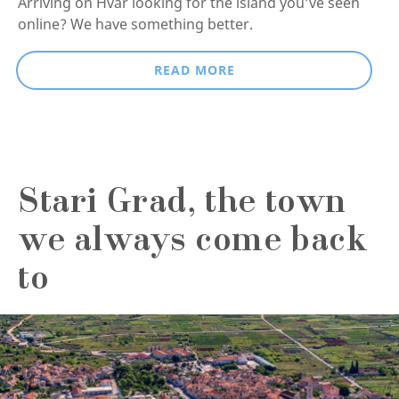
Arriving on Hvar looking for the island you’ve seen
online? We have something better.
READ MORE
Stari Grad, the town
we always come back
to