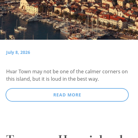
July 8, 2026
Hvar Town may not be one of the calmer corners on
this island, but it is loud in the best way.
READ MORE