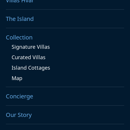
Villas Hvar
The Island
Collection
Signature Villas
Curated Villas
Island Cottages
Map
Concierge
Our Story