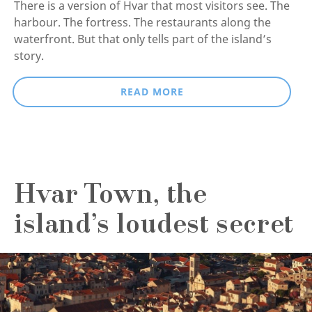
There is a version of Hvar that most visitors see. The
harbour. The fortress. The restaurants along the
waterfront. But that only tells part of the island’s
story.
READ MORE
Hvar Town, the
island’s loudest secret