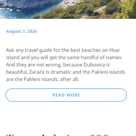
August 3, 2026
Ask any travel guide for the best beaches on Hvar
island and you will get the same handful of names.
And they are not wrong, because Dubovica is
beautiful, Zaraće is dramatic and the Pakleni islands
are the Pakleni islands, after all.
READ MORE