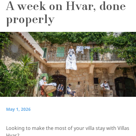
A week on Hvar, done
properly
May 1, 2026
Looking to make the most of your villa stay with Villas
Hvar?