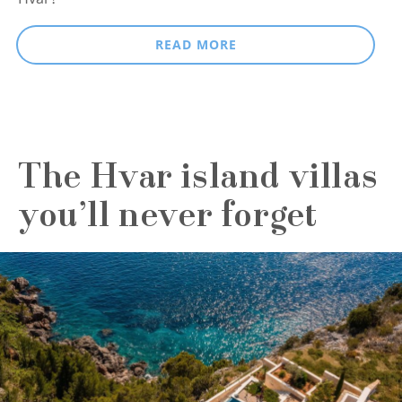
READ MORE
The Hvar island villas
you’ll never forget