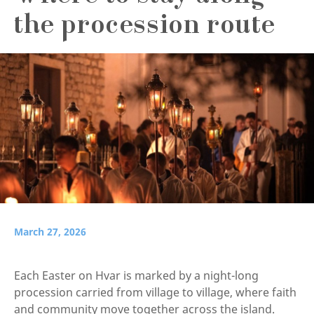
the procession route
March 27, 2026
Each Easter on Hvar is marked by a night-long
procession carried from village to village, where faith
and community move together across the island.