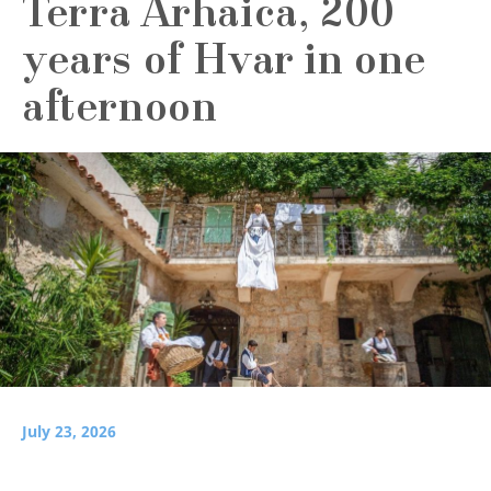
Terra Arhaica, 200
years of Hvar in one
afternoon
July 23, 2026