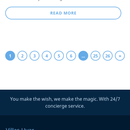
READ MORE
1
2
3
4
5
6
...
25
26
»
You make the wish, we make the magic. With 24/7
concierge service.