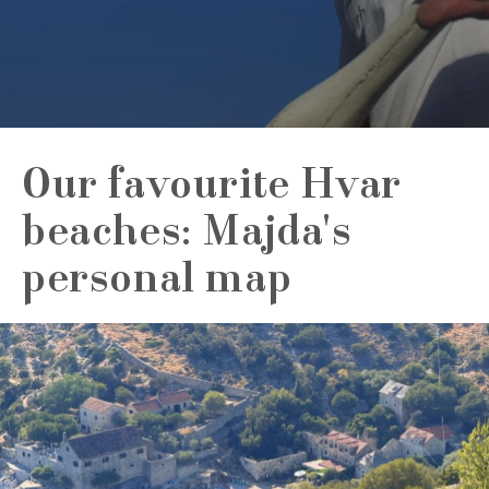
Our favourite Hvar
beaches: Majda's
personal map