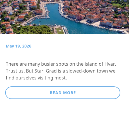
May 19, 2026
There are many busier spots on the island of Hvar.
Trust us. But Stari Grad is a slowed-down town we
find ourselves visiting most.
READ MORE