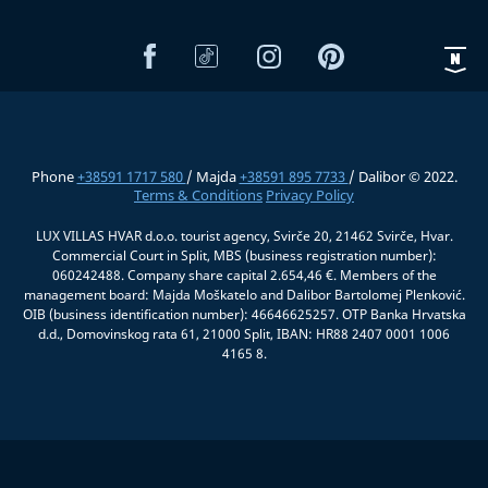
Phone
+38591 1717 580
/ Majda
+38591 895 7733
/ Dalibor © 2022.
Terms & Conditions
Privacy Policy
LUX VILLAS HVAR d.o.o. tourist agency, Svirče 20, 21462 Svirče, Hvar.
Commercial Court in Split, MBS (business registration number):
060242488. Company share capital 2.654,46 €. Members of the
management board: Majda Moškatelo and Dalibor Bartolomej Plenković.
OIB (business identification number): 46646625257. OTP Banka Hrvatska
d.d., Domovinskog rata 61, 21000 Split, IBAN: HR88 2407 0001 1006
4165 8.