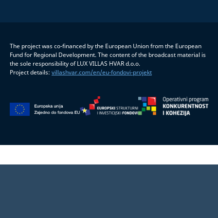
The project was co-financed by the European Union from the European
Fund for Regional Development. The content of the broadcast material is
the sole responsibility of LUX VILLAS HVAR d.o.o.
Project details:
villashvar.com/en/eu-fondovi-projekt