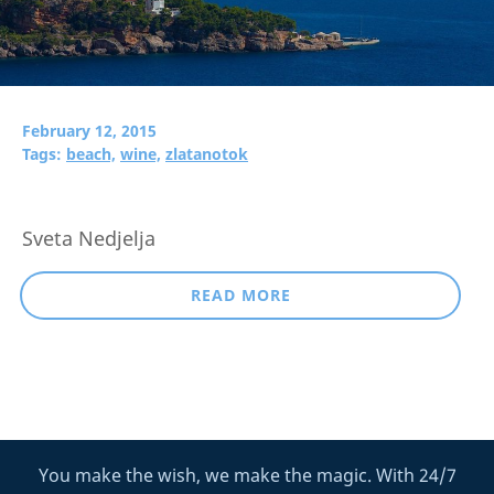
February 12, 2015
Tags:
beach,
wine,
zlatanotok
Sveta Nedjelja
READ MORE
You make the wish, we make the magic. With 24/7