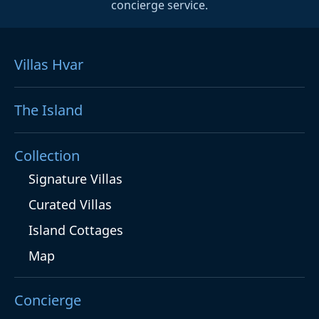
concierge service.
Villas Hvar
The Island
Collection
Signature Villas
Curated Villas
Island Cottages
Map
Concierge