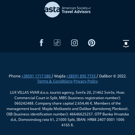
Phone
+38591 1717 580
/ Majda
+38591 895 7733
/ Dalibor © 2022.
Terms & Conditions
Privacy Policy
LUX VILLAS HVAR d.o.o. tourist agency, Svirče 20, 21462 Svirče, Hvar.
Commercial Court in Split, MBS (business registration number):
060242488. Company share capital 2.654,46 €. Members of the
management board: Majda Moškatelo and Dalibor Bartolomej Plenković.
OIB (business identification number): 46646625257. OTP Banka Hrvatska
d.d., Domovinskog rata 61, 21000 Split, IBAN: HR88 2407 0001 1006
4165 8.