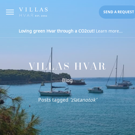
SEND A REQUEST
Loving green Hvar through a CO2cut!
Learn more...
VILLAS HVAR
Blog
Posts tagged
‘zlatanotok’