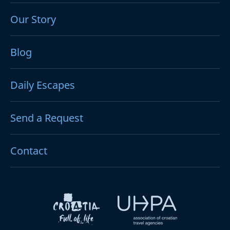
Our Story
Blog
Daily Escapes
Send a Request
Contact