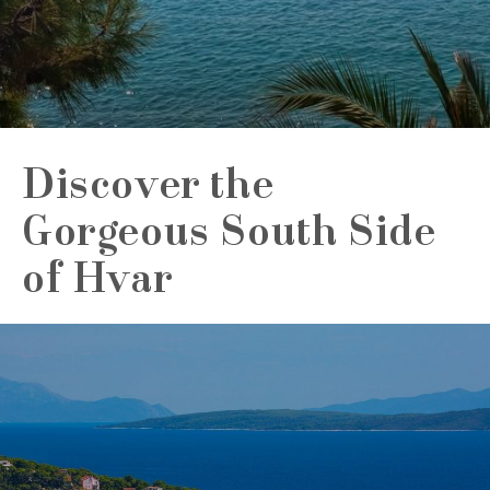
Discover the
Gorgeous South Side
of Hvar