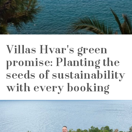
Villas Hvar's green
promise: Planting the
seeds of sustainability
with every booking