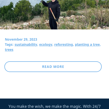
November 29, 2023
Tags:
sustainability,
ecology,
reforesting,
planting a tree,
trees
READ MORE
You make the wish, we make the magic. With 24/7