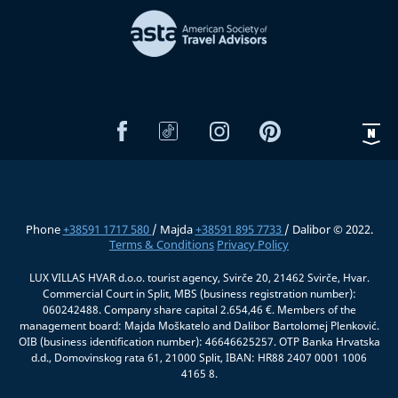
Phone
+38591 1717 580
/ Majda
+38591 895 7733
/ Dalibor © 2022.
Terms & Conditions
Privacy Policy
LUX VILLAS HVAR d.o.o. tourist agency, Svirče 20, 21462 Svirče, Hvar.
Commercial Court in Split, MBS (business registration number):
060242488. Company share capital 2.654,46 €. Members of the
management board: Majda Moškatelo and Dalibor Bartolomej Plenković.
OIB (business identification number): 46646625257. OTP Banka Hrvatska
d.d., Domovinskog rata 61, 21000 Split, IBAN: HR88 2407 0001 1006
4165 8.