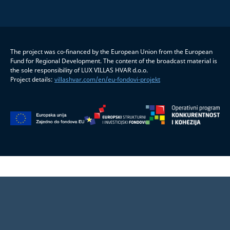
The project was co-financed by the European Union from the European
Fund for Regional Development. The content of the broadcast material is
the sole responsibility of LUX VILLAS HVAR d.o.o.
Project details:
villashvar.com/en/eu-fondovi-projekt