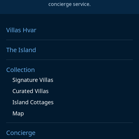
concierge service.
Villas Hvar
The Island
Collection
Signature Villas
Curated Villas
Island Cottages
Map
Concierge