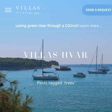
SEND A REQUEST
Loving green Hvar through a CO2cut!
Learn more...
VILLAS HVAR
Blog
Posts tagged
‘trees’