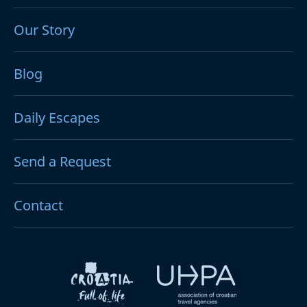
Our Story
Blog
Daily Escapes
Send a Request
Contact