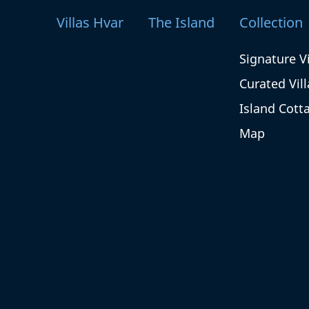
Villas Hvar
The Island
Collection
Signature Vi
Curated Vill
Island Cott
Map