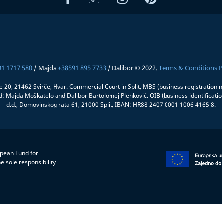
91 1717 580
/ Majda
+38591 895 7733
/ Dalibor © 2022.
Terms & Conditions
P
če 20, 21462 Svirče, Hvar. Commercial Court in Split, MBS (business registrati
 Majda Moškatelo and Dalibor Bartolomej Plenković. OIB (business identifica
d.d., Domovinskog rata 61, 21000 Split, IBAN: HR88 2407 0001 1006 4165 8.
opean Fund for
e sole responsibility