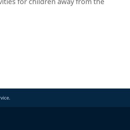
vities for children away from the
vice.