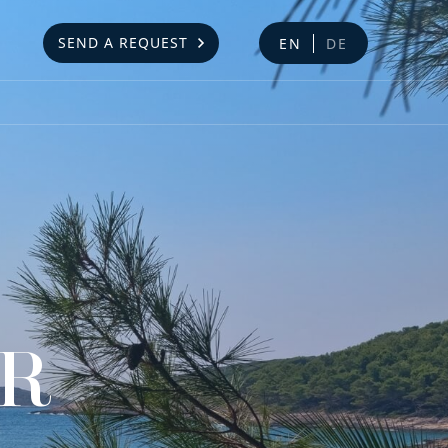
SEND A REQUEST
EN
DE
AR