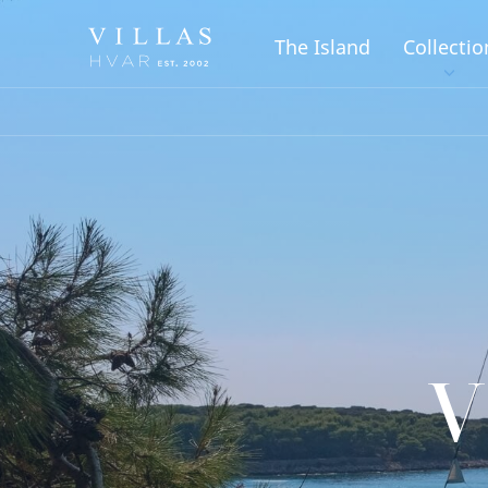
The Island
Collectio
V