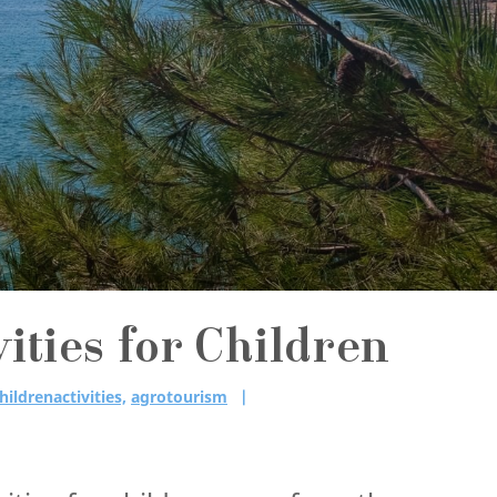
ities for Children
hildrenactivities,
agrotourism