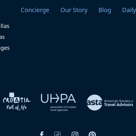
Concierge
Our Story
Blog
Dail
llas
as
ages