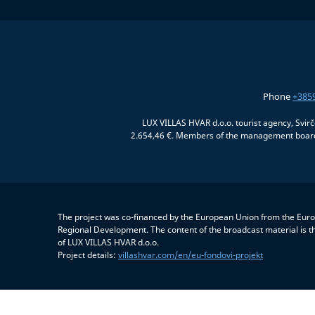
Phone
+385
LUX VILLAS HVAR d.o.o. tourist agency, Svir
2.654,46 €. Members of the management board:
The project was co-financed by the European Union from the Eur
Regional Development. The content of the broadcast material is th
of LUX VILLAS HVAR d.o.o.
Project details:
villashvar.com/en/eu-fondovi-projekt