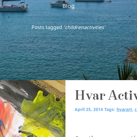
Blog
Posts tagged
‘childrenactivities’
Hvar Activ
April 25, 2014
Tags:
hvarart,
c