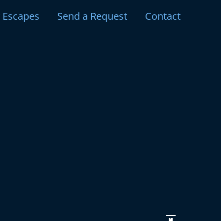
y Escapes
Send a Request
Contact