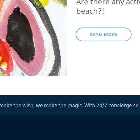
Are there any acti
beach?!
READ MORE
make the wish, we make the magic. With 24/7 concierge ser