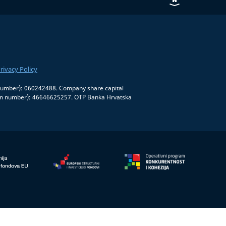
rivacy Policy
on number): 060242488. Company share capital
tion number): 46646625257. OTP Banka Hrvatska