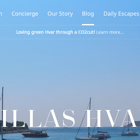
n
Concierge
Our Story
Blog
Daily Escapes
Loving green Hvar through a CO2cut!
Learn more...
ILLAS HV