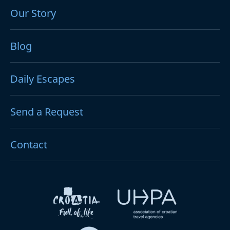
Our Story
Blog
Daily Escapes
Send a Request
Contact