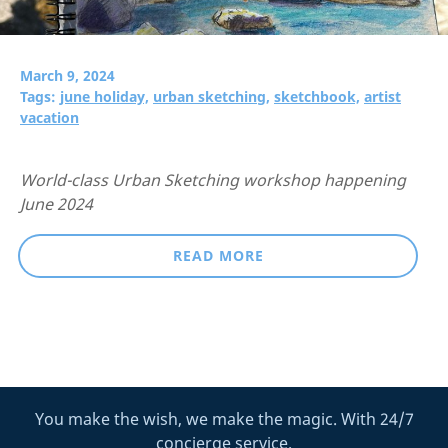
March 9, 2024
Tags:
june holiday,
urban sketching,
sketchbook,
artist
vacation
World-class Urban Sketching workshop happening
June 2024
READ MORE
You make the wish, we make the magic. With 24/7
concierge service.