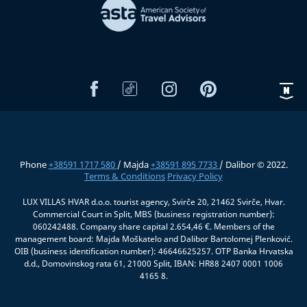
Phone
+38591 1717 580
/ Majda
+38591 895 7733
/ Dalibor © 2022.
Terms & Conditions
Privacy Policy
LUX VILLAS HVAR d.o.o. tourist agency, Svirče 20, 21462 Svirče, Hvar.
Commercial Court in Split, MBS (business registration number):
060242488. Company share capital 2.654,46 €. Members of the
management board: Majda Moškatelo and Dalibor Bartolomej Plenković.
OIB (business identification number): 46646625257. OTP Banka Hrvatska
d.d., Domovinskog rata 61, 21000 Split, IBAN: HR88 2407 0001 1006
4165 8.