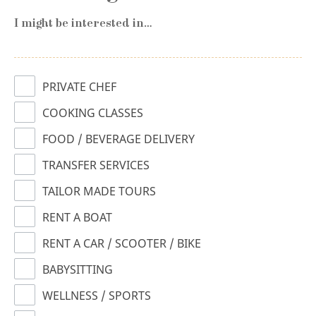
I might be interested in…
PRIVATE CHEF
COOKING CLASSES
FOOD / BEVERAGE DELIVERY
TRANSFER SERVICES
TAILOR MADE TOURS
RENT A BOAT
RENT A CAR / SCOOTER / BIKE
BABYSITTING
WELLNESS / SPORTS