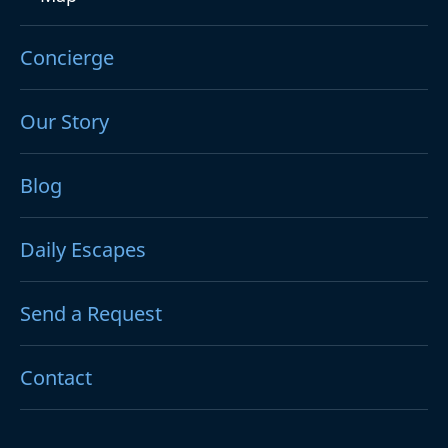
Concierge
Our Story
Blog
Daily Escapes
Send a Request
Contact