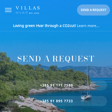
SEND A REQUEST
Loving green Hvar through a CO2cut!
Learn more...
SEND A REQUEST
+385 91 171 7580
+385 91 895 7733