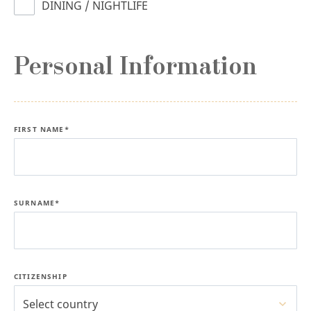
DINING / NIGHTLIFE
Personal Information
FIRST NAME*
SURNAME*
CITIZENSHIP
Select country