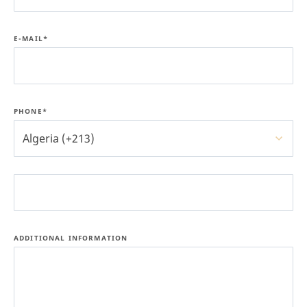
E-MAIL*
PHONE*
Algeria (+213)
ADDITIONAL INFORMATION