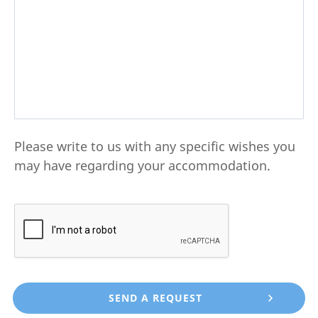
Please write to us with any specific wishes you
may have regarding your accommodation.