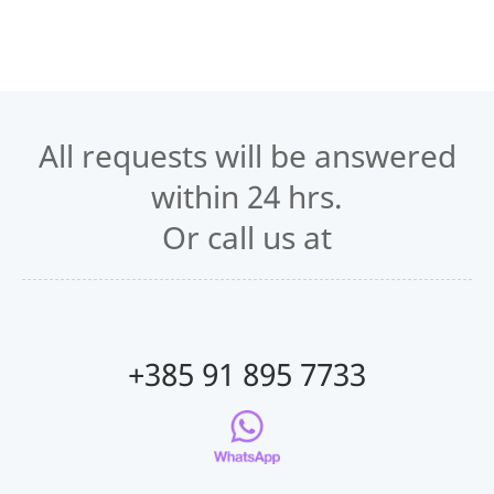
All requests will be answered
within 24 hrs.
Or call us at
+385 91 895 7733