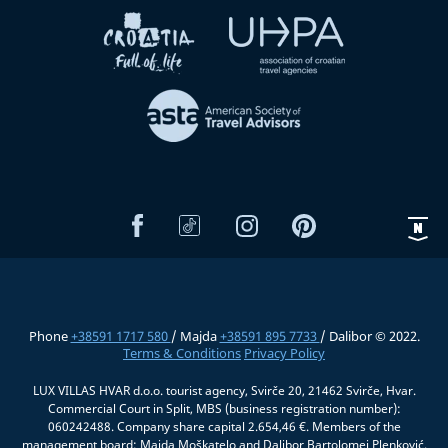
Phone
+38591 1717 580
/ Majda
+38591 895 7733
/ Dalibor © 2022.
Terms & Conditions
Privacy Policy
LUX VILLAS HVAR d.o.o. tourist agency, Svirče 20, 21462 Svirče, Hvar.
Commercial Court in Split, MBS (business registration number):
060242488. Company share capital 2.654,46 €. Members of the
management board: Majda Moškatelo and Dalibor Bartolomej Plenković.