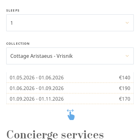
SLEEPS
1
COLLECTION
Cottage Aristaeus - Vrisnik
01.05.2026 - 01.06.2026
€140
01.06.2026 - 01.09.2026
€190
01.09.2026 - 01.11.2026
€170
Concierge services