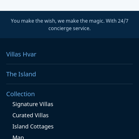
You make the wish, we make the magic. With 24/7
concierge service.
Villas Hvar
The Island
Collection
Signature Villas
Curated Villas
Island Cottages
Map