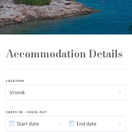
Accommodation Details
LOCATION
Vrisnik
CHECK IN - CHECK OUT
START
END
DATE
DATE
Start date
End date