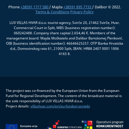
Phone
+38591 1717 580
/ Majda
+38591 895 7733
/ Dalibor © 2022.
Terms & Conditions
Privacy Policy
LUX VILLAS HVAR d.o.o. tourist agency, Svirče 20, 21462 Svirče, Hvar.
Commercial Court in Split, MBS (business registration number):
060242488. Company share capital 2.654,46 €. Members of the
management board: Majda Moškatelo and Dalibor Bartolomej Plenković.
OIB (business identification number): 46646625257. OTP Banka Hrvatska
d.d., Domovinskog rata 61, 21000 Split, IBAN: HR88 2407 0001 1006
4165 8.
The project was co-financed by the European Union from the European
Fund for Regional Development. The content of the broadcast material is
the sole responsibility of LUX VILLAS HVAR d.o.o.
Project details:
villashvar.com/en/eu-fondovi-projekt