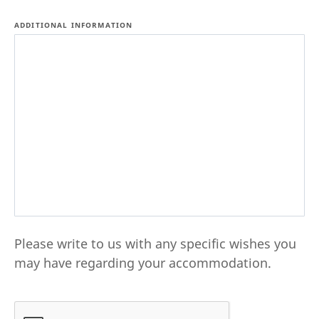
ADDITIONAL INFORMATION
Please write to us with any specific wishes you
may have regarding your accommodation.