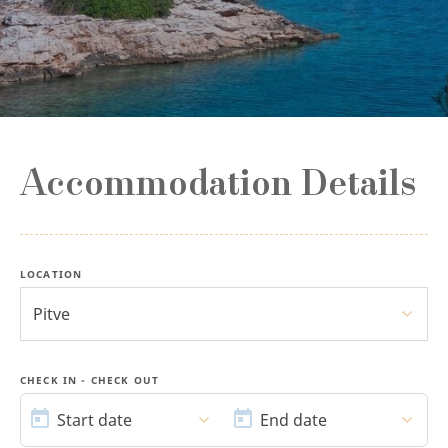
Accommodation Details
LOCATION
Pitve
CHECK IN - CHECK OUT
START
END
DATE
DATE
Start date
End date