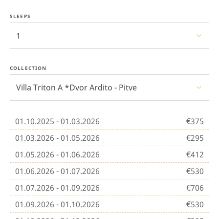
SLEEPS
1
COLLECTION
Villa Triton A *Dvor Ardito - Pitve
01.10.2025 - 01.03.2026
€375
01.03.2026 - 01.05.2026
€295
01.05.2026 - 01.06.2026
€412
01.06.2026 - 01.07.2026
€530
01.07.2026 - 01.09.2026
€706
01.09.2026 - 01.10.2026
€530