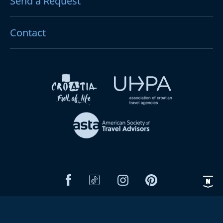
Send a Request
Contact