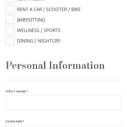
RENT A CAR / SCOOTER / BIKE
BABYSITTING
WELLNESS / SPORTS
DINING / NIGHTLIFE
Personal Information
FIRST NAME*
SURNAME*