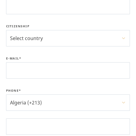
CITIZENSHIP
Select country
E-MAIL*
PHONE*
Algeria (+213)