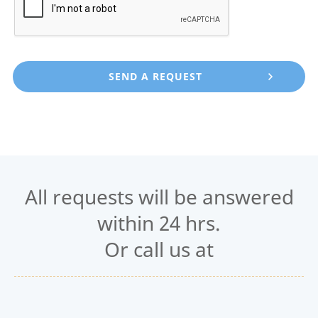
All requests will be answered
within 24 hrs.
Or call us at