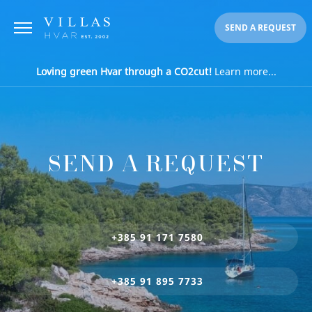
SEND A REQUEST
Loving green Hvar through a CO2cut!
Learn more...
SEND A REQUEST
+385 91 171 7580
+385 91 895 7733