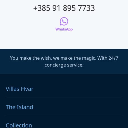
+385 91 895 7733
You make the wish, we make the magic. With 24/7
concierge service.
Villas Hvar
The Island
Collection