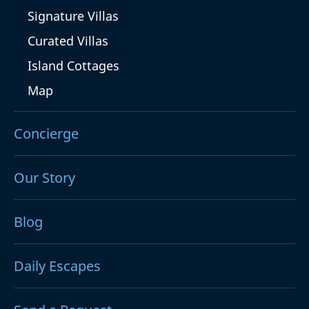
Signature Villas
Curated Villas
Island Cottages
Map
Concierge
Our Story
Blog
Daily Escapes