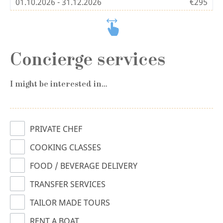
01.10.2026 - 31.12.2026
€295
Concierge services
I might be interested in…
PRIVATE CHEF
COOKING CLASSES
FOOD / BEVERAGE DELIVERY
TRANSFER SERVICES
TAILOR MADE TOURS
RENT A BOAT