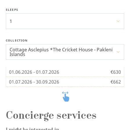
SLEEPS
1
COLLECTION
Cottage Asclepius *The Cricket House - Pakleni
Islands
01.06.2026 - 01.07.2026
€630
01.07.2026 - 30.09.2026
€662
Concierge services