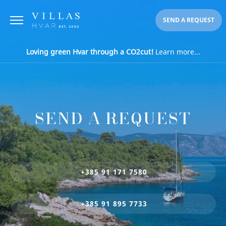
SEND A REQUEST
Loving green Hvar through a CO2cut!
Learn more...
SEND A REQUEST
+385 91 171 7580
+385 91 895 7733