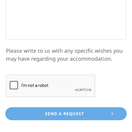
Please write to us with any specific wishes you
may have regarding your accommodation.