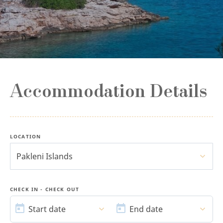
Accommodation Details
LOCATION
Pakleni Islands
CHECK IN - CHECK OUT
START
END
DATE
DATE
Start date
End date