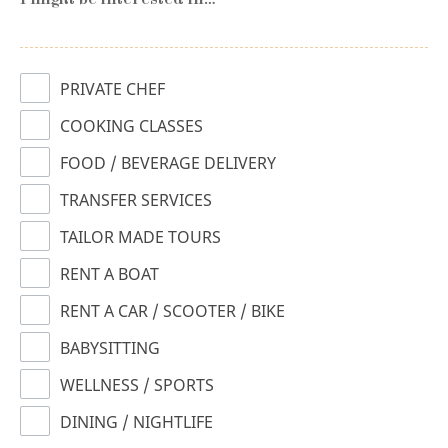
I might be interested in…
PRIVATE CHEF
COOKING CLASSES
FOOD / BEVERAGE DELIVERY
TRANSFER SERVICES
TAILOR MADE TOURS
RENT A BOAT
RENT A CAR / SCOOTER / BIKE
BABYSITTING
WELLNESS / SPORTS
DINING / NIGHTLIFE