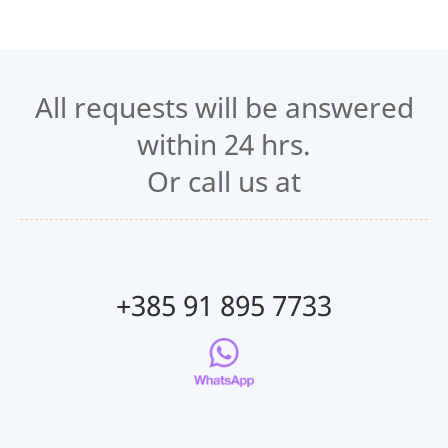
All requests will be answered
within 24 hrs.
Or call us at
+385 91 895 7733