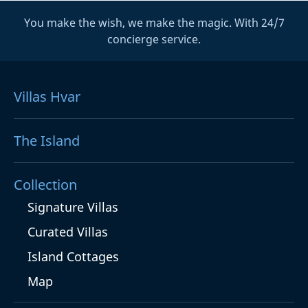
You make the wish, we make the magic. With 24/7
concierge service.
Villas Hvar
The Island
Collection
Signature Villas
Curated Villas
Island Cottages
Map