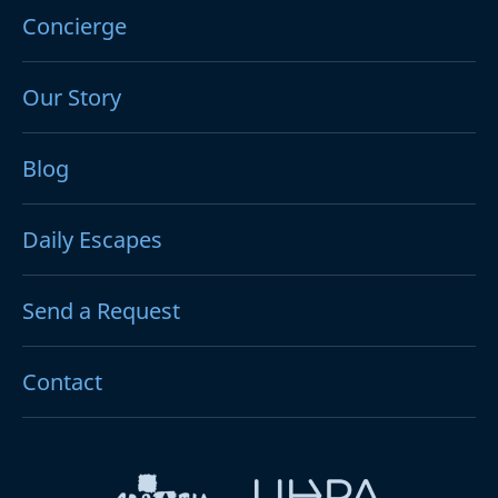
Concierge
Our Story
Blog
Daily Escapes
Send a Request
Contact