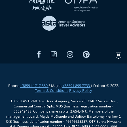
Phone
+38591 1717 580
/ Majda
+38591 895 7733
/ Dalibor © 2022.
Terms & Conditions
Privacy Policy
LUX VILLAS HVAR d.o.o. tourist agency, Svirče 20, 21462 Svirče, Hvar.
Commercial Court in Split, MBS (business registration number):
060242488. Company share capital 2.654,46 €. Members of the
management board: Majda Moškatelo and Dalibor Bartolomej Plenković.
OIB (business identification number): 46646625257. OTP Banka Hrvatska
d.d., Domovinskog rata 61, 21000 Split, IBAN: HR88 2407 0001 1006