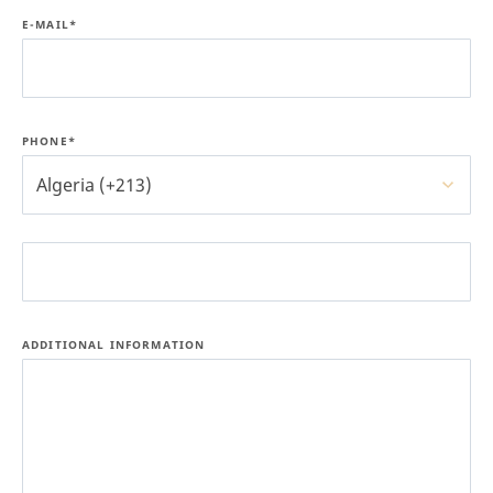
E-MAIL*
PHONE*
Algeria (+213)
ADDITIONAL INFORMATION