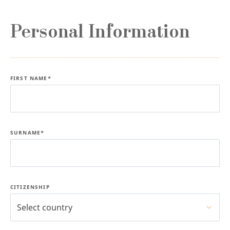
Personal Information
FIRST NAME*
SURNAME*
CITIZENSHIP
Select country