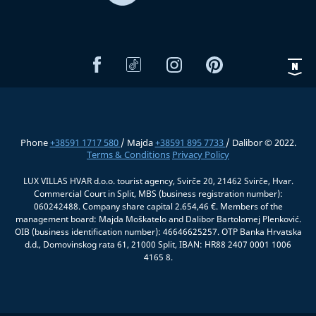
Phone
+38591 1717 580
/ Majda
+38591 895 7733
/ Dalibor © 2022.
Terms & Conditions
Privacy Policy
LUX VILLAS HVAR d.o.o. tourist agency, Svirče 20, 21462 Svirče, Hvar.
Commercial Court in Split, MBS (business registration number):
060242488. Company share capital 2.654,46 €. Members of the
management board: Majda Moškatelo and Dalibor Bartolomej Plenković.
OIB (business identification number): 46646625257. OTP Banka Hrvatska
d.d., Domovinskog rata 61, 21000 Split, IBAN: HR88 2407 0001 1006
4165 8.