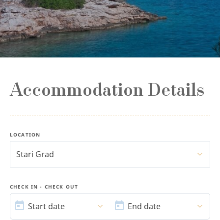
Accommodation Details
LOCATION
Stari Grad
CHECK IN - CHECK OUT
START
END
DATE
DATE
Start date
End date