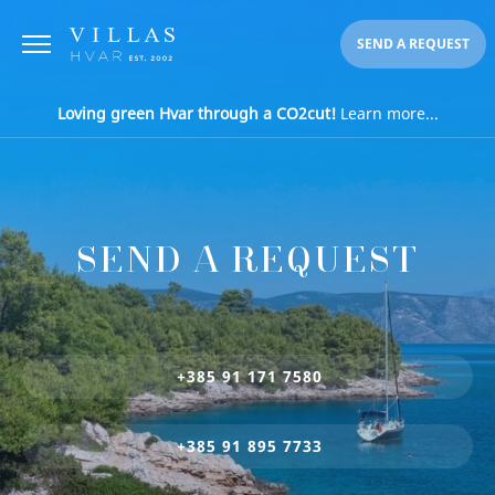
SEND A REQUEST
Loving green Hvar through a CO2cut!
Learn more...
SEND A REQUEST
+385 91 171 7580
+385 91 895 7733