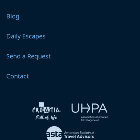
Blog
Daily Escapes
Send a Request
Contact