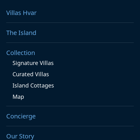
Villas Hvar
The Island
Collection
Signature Villas
Curated Villas
Island Cottages
Map
Concierge
Our Story