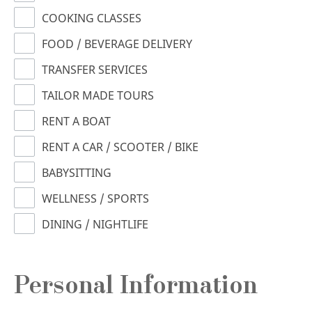
COOKING CLASSES
FOOD / BEVERAGE DELIVERY
TRANSFER SERVICES
TAILOR MADE TOURS
RENT A BOAT
RENT A CAR / SCOOTER / BIKE
BABYSITTING
WELLNESS / SPORTS
DINING / NIGHTLIFE
Personal Information