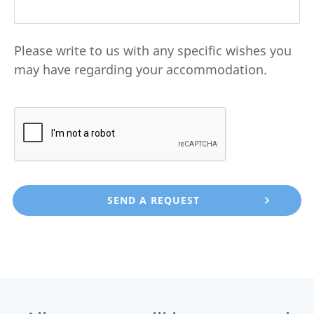
Please write to us with any specific wishes you
may have regarding your accommodation.