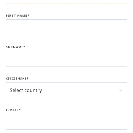
FIRST NAME*
SURNAME*
CITIZENSHIP
Select country
E-MAIL*