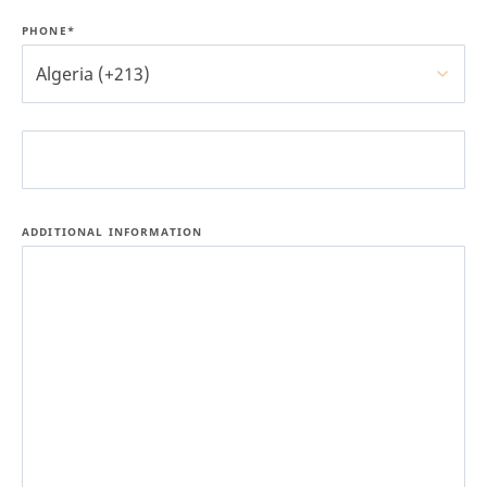
PHONE*
Algeria (+213)
ADDITIONAL INFORMATION