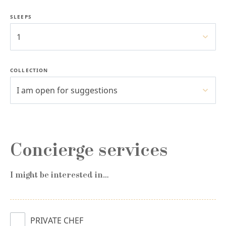
SLEEPS
1
COLLECTION
I am open for suggestions
Concierge services
I might be interested in…
PRIVATE CHEF