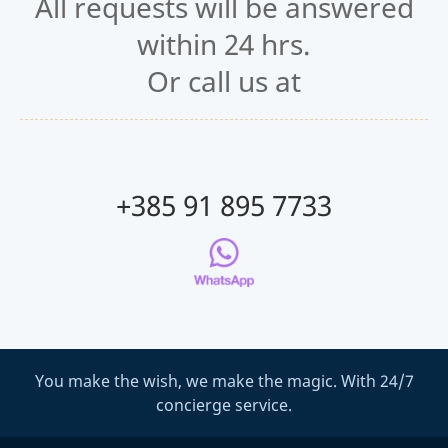
All requests will be answered
within 24 hrs.
Or call us at
+385 91 895 7733
You make the wish, we make the magic. With 24/7
concierge service.