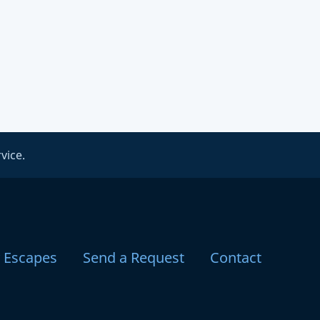
vice.
y Escapes
Send a Request
Contact