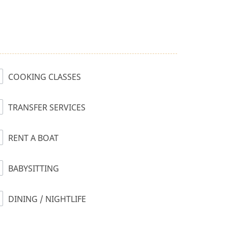
COOKING CLASSES
TRANSFER SERVICES
RENT A BOAT
BABYSITTING
DINING / NIGHTLIFE