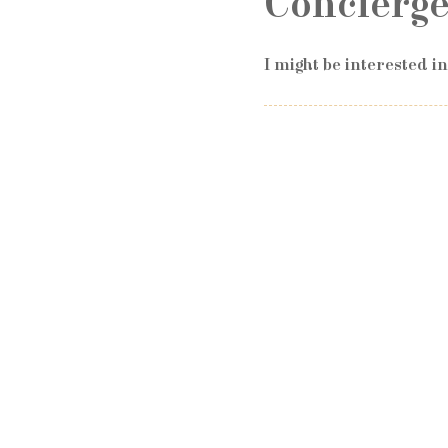
Concierge
I might be interested i