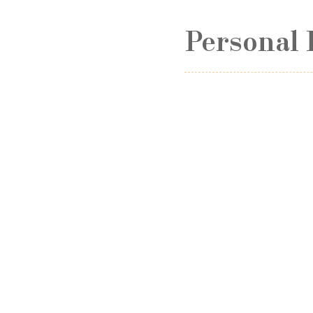
Personal 