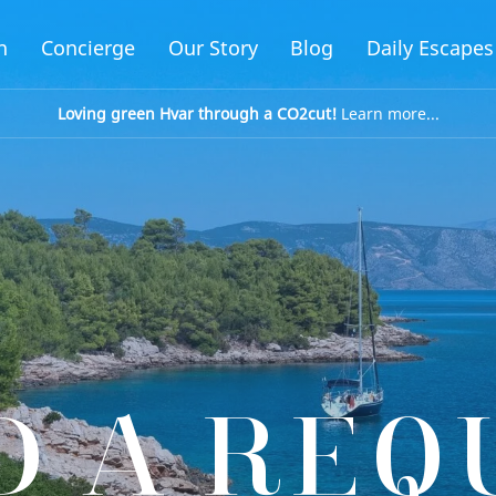
n
Concierge
Our Story
Blog
Daily Escapes
Loving green Hvar through a CO2cut!
Learn more...
D A REQ