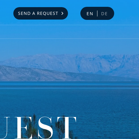
SEND A REQUEST
EN
DE
UEST