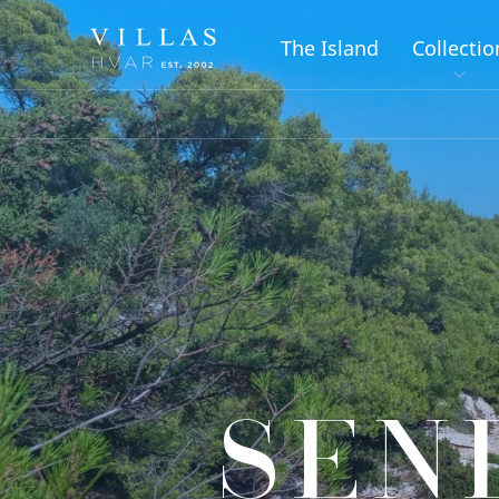
The Island
Collectio
SEN