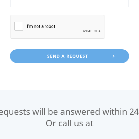
requests will be answered within 24
Or call us at