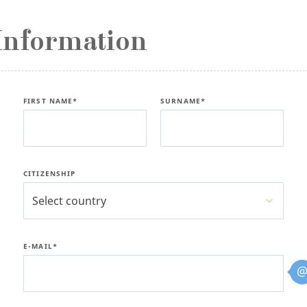
Information
FIRST NAME*
SURNAME*
CITIZENSHIP
Select country
E-MAIL*