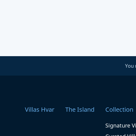
You 
Villas Hvar
The Island
Collection
Signature Vi