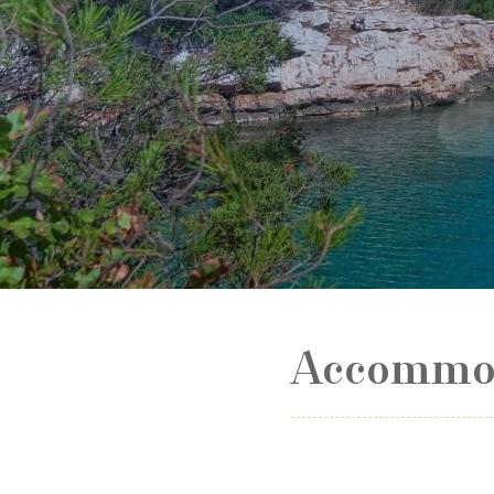
Accommod