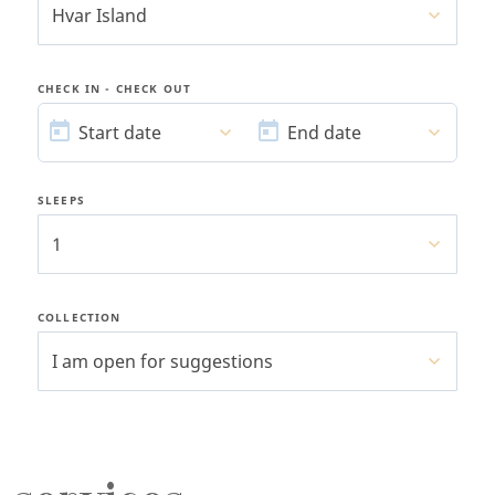
Hvar Island
CHECK IN - CHECK OUT
START
END
DATE
DATE
Start date
End date
SLEEPS
1
COLLECTION
I am open for suggestions