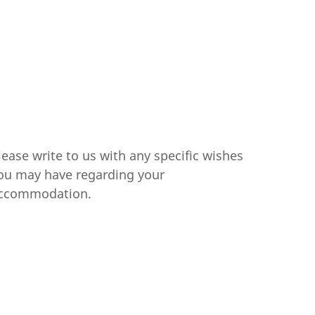
lease write to us with any specific wishes
ou may have regarding your
ccommodation.