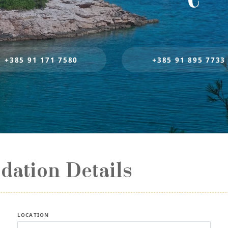
+385 91 171 7580
+385 91 895 7733
ation Details
LOCATION