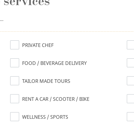
 services
n…
PRIVATE CHEF
FOOD / BEVERAGE DELIVERY
TAILOR MADE TOURS
RENT A CAR / SCOOTER / BIKE
WELLNESS / SPORTS