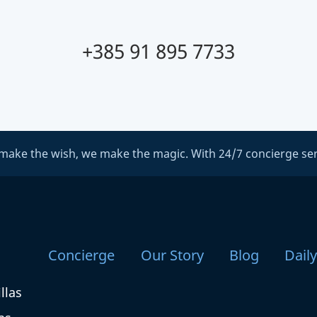
+385 91 895 7733
make the wish, we make the magic. With 24/7 concierge ser
Concierge
Our Story
Blog
Dail
llas