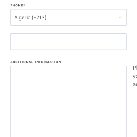
PHONE*
Algeria (+213)
ADDITIONAL INFORMATION
P
y
a