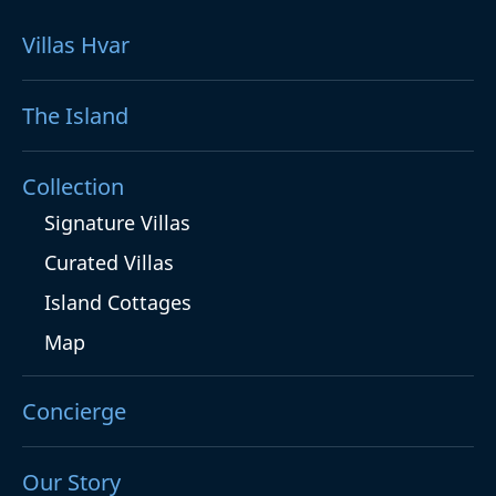
Villas Hvar
The Island
Collection
Signature Villas
Curated Villas
Island Cottages
Map
Concierge
Our Story