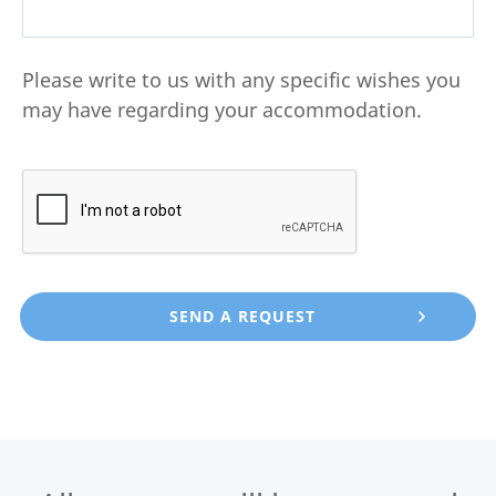
Please write to us with any specific wishes you
may have regarding your accommodation.