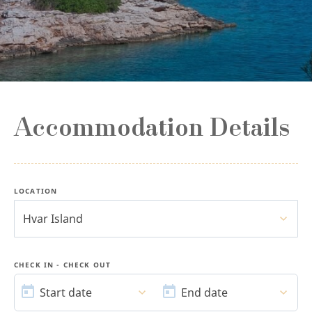
Accommodation Details
LOCATION
Hvar Island
CHECK IN - CHECK OUT
START
END
DATE
DATE
Start date
End date