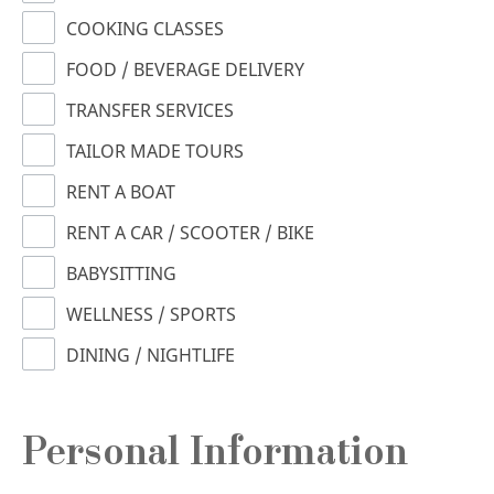
COOKING CLASSES
FOOD / BEVERAGE DELIVERY
TRANSFER SERVICES
TAILOR MADE TOURS
RENT A BOAT
RENT A CAR / SCOOTER / BIKE
BABYSITTING
WELLNESS / SPORTS
DINING / NIGHTLIFE
Personal Information