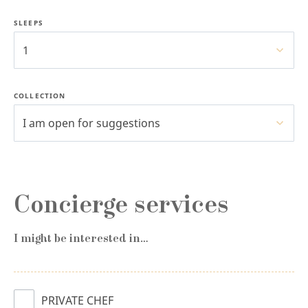
SLEEPS
1
COLLECTION
I am open for suggestions
Concierge services
I might be interested in…
PRIVATE CHEF