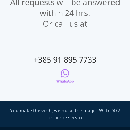
All requests will be answered
within 24 hrs.
Or call us at
+385 91 895 7733
You make the wish, we make the magic. With 24/7
concierge service.