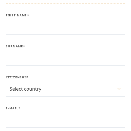
FIRST NAME*
SURNAME*
CITIZENSHIP
Select country
E-MAIL*