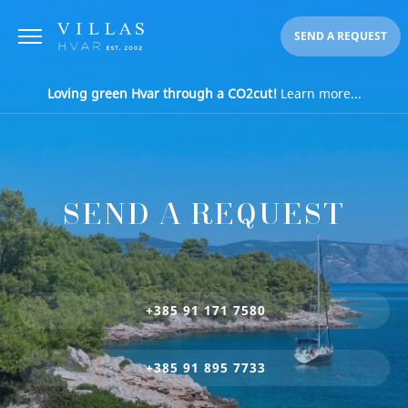
SEND A REQUEST
Loving green Hvar through a CO2cut!
Learn more...
SEND A REQUEST
+385 91 171 7580
+385 91 895 7733