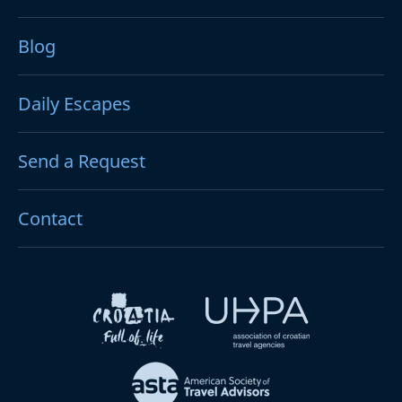
Blog
Daily Escapes
Send a Request
Contact