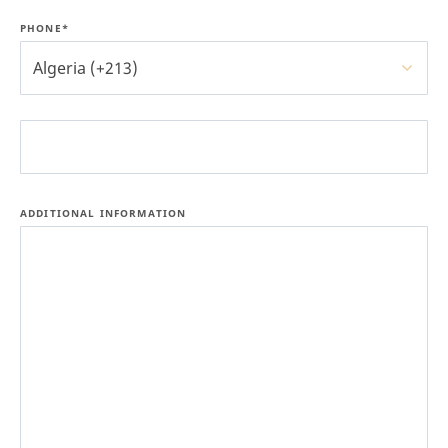
PHONE*
Algeria (+213)
ADDITIONAL INFORMATION