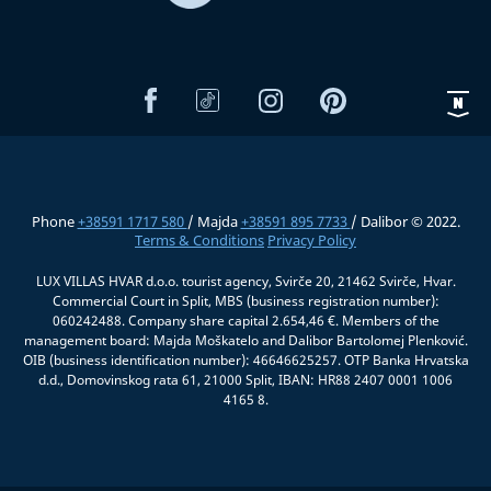
Phone
+38591 1717 580
/ Majda
+38591 895 7733
/ Dalibor © 2022.
Terms & Conditions
Privacy Policy
LUX VILLAS HVAR d.o.o. tourist agency, Svirče 20, 21462 Svirče, Hvar.
Commercial Court in Split, MBS (business registration number):
060242488. Company share capital 2.654,46 €. Members of the
management board: Majda Moškatelo and Dalibor Bartolomej Plenković.
OIB (business identification number): 46646625257. OTP Banka Hrvatska
d.d., Domovinskog rata 61, 21000 Split, IBAN: HR88 2407 0001 1006
4165 8.