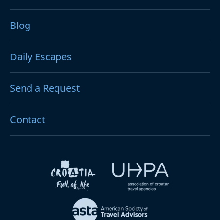
Blog
Daily Escapes
Send a Request
Contact