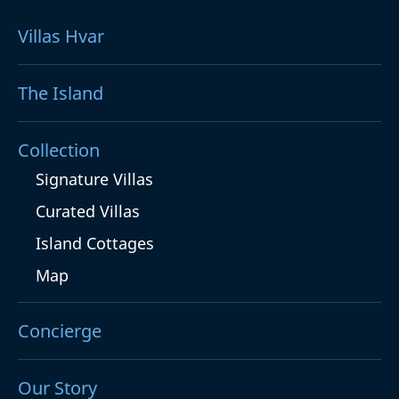
Villas Hvar
The Island
Collection
Signature Villas
Curated Villas
Island Cottages
Map
Concierge
Our Story