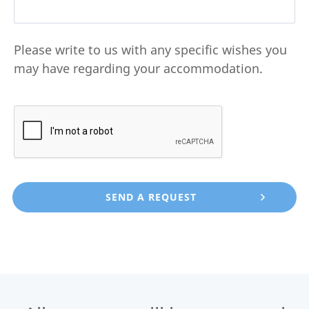
Please write to us with any specific wishes you
may have regarding your accommodation.