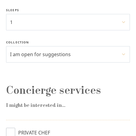
SLEEPS
1
COLLECTION
I am open for suggestions
Concierge services
I might be interested in…
PRIVATE CHEF