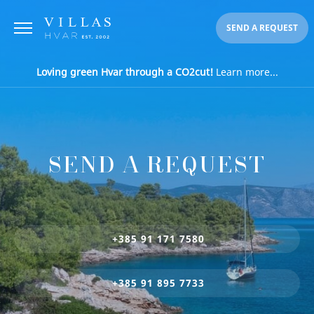
SEND A REQUEST
Loving green Hvar through a CO2cut!
Learn more...
SEND A REQUEST
+385 91 171 7580
+385 91 895 7733