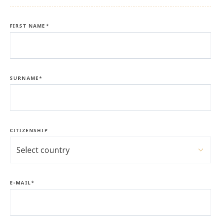
FIRST NAME*
SURNAME*
CITIZENSHIP
Select country
E-MAIL*