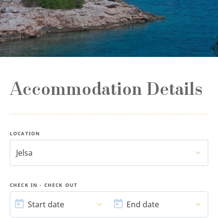
Accommodation Details
LOCATION
Jelsa
CHECK IN - CHECK OUT
START
END
DATE
DATE
Start date
End date