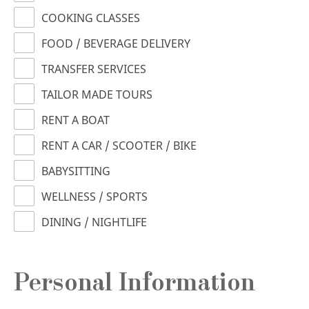
COOKING CLASSES
FOOD / BEVERAGE DELIVERY
TRANSFER SERVICES
TAILOR MADE TOURS
RENT A BOAT
RENT A CAR / SCOOTER / BIKE
BABYSITTING
WELLNESS / SPORTS
DINING / NIGHTLIFE
Personal Information