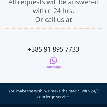
All requests will be answered
within 24 hrs.
Or call us at
+385 91 895 7733
You make the wish, we make the magic. With 24/7
concierge service.