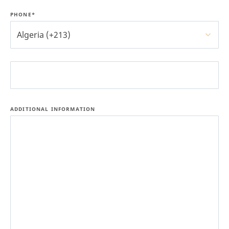
PHONE*
Algeria (+213)
ADDITIONAL INFORMATION