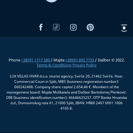
Phone
+38591 1717 580
/ Majda
+38591 895 7733
/ Dalibor © 2022.
Terms & Conditions
Privacy Policy
LUX VILLAS HVAR d.o.o. tourist agency, Svirče 20, 21462 Svirče, Hvar.
Commercial Court in Split, MBS (business registration number):
060242488. Company share capital 2.654,46 €. Members of the
management board: Majda Moškatelo and Dalibor Bartolomej Plenković.
OIB (business identification number): 46646625257. OTP Banka Hrvatska
d.d., Domovinskog rata 61, 21000 Split, IBAN: HR88 2407 0001 1006
4165 8.