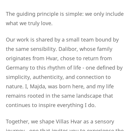
The guiding principle is simple: we only include
what we truly love.
Our work is shared by a small team bound by
the same sensibility. Dalibor, whose family
originates from Hvar, chose to return from
Germany to this rhythm of life - one defined by
simplicity, authenticity, and connection to
nature. I, Majda, was born here, and my life
remains rooted in the same landscape that
continues to inspire everything I do.
Together, we shape Villas Hvar as a sensory
journey - one that invites you to experience the