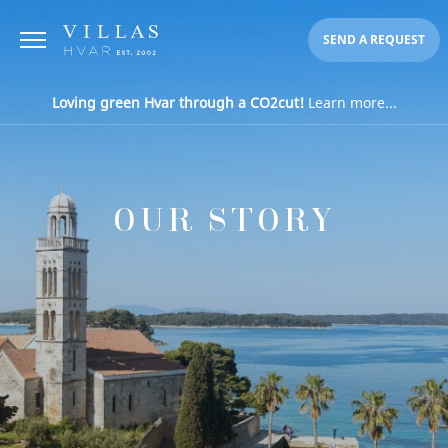
SEND A REQUEST
Loving green Hvar through a CO2cut!
Learn more...
OUR STORY