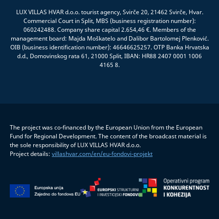
LUX VILLAS HVAR d.o.o. tourist agency, Svirče 20, 21462 Svirče, Hvar.
Commercial Court in Split, MBS (business registration number):
060242488. Company share capital 2.654,46 €. Members of the
management board: Majda Moškatelo and Dalibor Bartolomej Plenković.
OIB (business identification number): 46646625257. OTP Banka Hrvatska
d.d., Domovinskog rata 61, 21000 Split, IBAN: HR88 2407 0001 1006
4165 8.
The project was co-financed by the European Union from the European
Fund for Regional Development. The content of the broadcast material is
the sole responsibility of LUX VILLAS HVAR d.o.o.
Project details:
villashvar.com/en/eu-fondovi-projekt