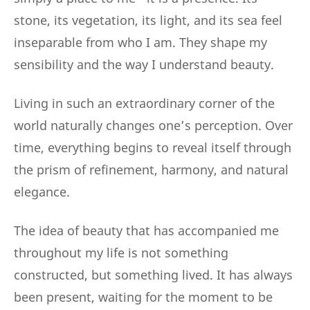
stone, its vegetation, its light, and its sea feel
inseparable from who I am. They shape my
sensibility and the way I understand beauty.
Living in such an extraordinary corner of the
world naturally changes one’s perception. Over
time, everything begins to reveal itself through
the prism of refinement, harmony, and natural
elegance.
The idea of beauty that has accompanied me
throughout my life is not something
constructed, but something lived. It has always
been present, waiting for the moment to be