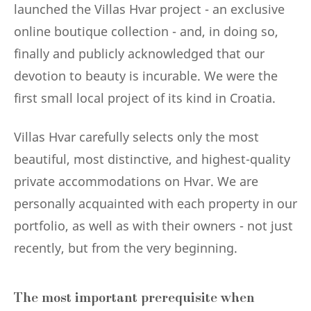
launched the Villas Hvar project - an exclusive
online boutique collection - and, in doing so,
finally and publicly acknowledged that our
devotion to beauty is incurable. We were the
first small local project of its kind in Croatia.
Villas Hvar carefully selects only the most
beautiful, most distinctive, and highest-quality
private accommodations on Hvar. We are
personally acquainted with each property in our
portfolio, as well as with their owners - not just
recently, but from the very beginning.
The most important prerequisite when