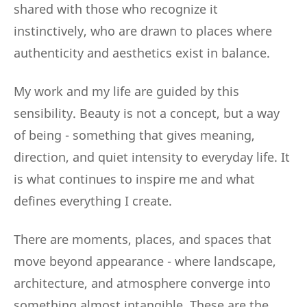
shared with those who recognize it
instinctively, who are drawn to places where
authenticity and aesthetics exist in balance.
My work and my life are guided by this
sensibility. Beauty is not a concept, but a way
of being - something that gives meaning,
direction, and quiet intensity to everyday life. It
is what continues to inspire me and what
defines everything I create.
There are moments, places, and spaces that
move beyond appearance - where landscape,
architecture, and atmosphere converge into
something almost intangible. These are the