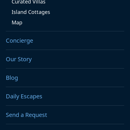
Curated Villas
Island Cottages
Map
Concierge
Our Story
Blog
Daily Escapes
Send a Request