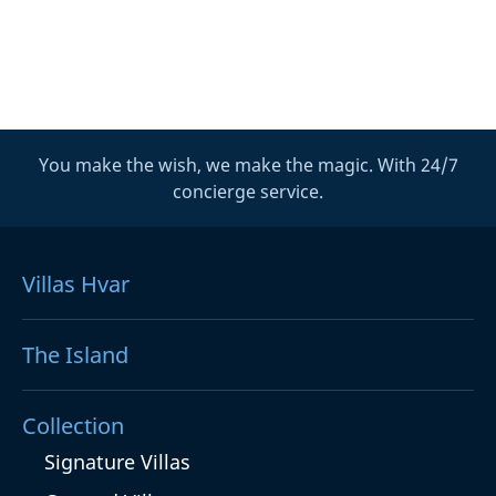
You make the wish, we make the magic. With 24/7
concierge service.
Villas Hvar
The Island
Collection
Signature Villas