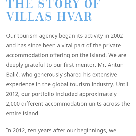
THE STORY OF
VILLAS HVAR
Our tourism agency began its activity in 2002
and has since been a vital part of the private
accommodation offering on the island. We are
deeply grateful to our first mentor, Mr. Antun
Balić, who generously shared his extensive
experience in the global tourism industry. Until
2012, our portfolio included approximately
2,000 different accommodation units across the
entire island.
In 2012, ten years after our beginnings, we