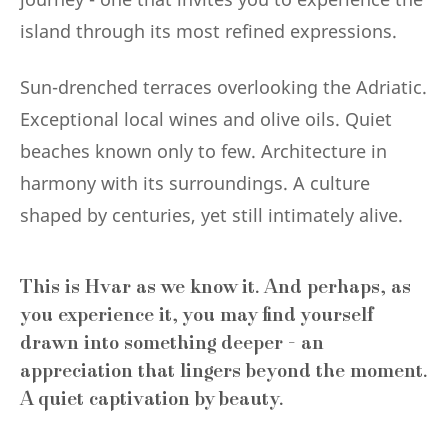
island through its most refined expressions.
Sun-drenched terraces overlooking the Adriatic.
Exceptional local wines and olive oils. Quiet
beaches known only to few. Architecture in
harmony with its surroundings. A culture
shaped by centuries, yet still intimately alive.
This is Hvar as we know it. And perhaps, as
you experience it, you may find yourself
drawn into something deeper - an
appreciation that lingers beyond the moment.
A quiet captivation by beauty.