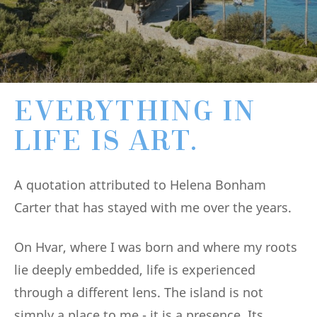
EVERYTHING IN
LIFE IS ART.
A quotation attributed to Helena Bonham
Carter that has stayed with me over the years.
On Hvar, where I was born and where my roots
lie deeply embedded, life is experienced
through a different lens. The island is not
simply a place to me - it is a presence. Its