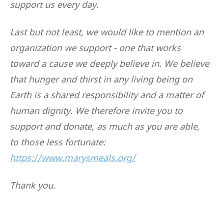
support us every day.
Last but not least, we would like to mention an
organization we support - one that works
toward a cause we deeply believe in. We believe
that hunger and thirst in any living being on
Earth is a shared responsibility and a matter of
human dignity. We therefore invite you to
support and donate, as much as you are able,
to those less fortunate:
https://www.marysmeals.org/
Thank you.