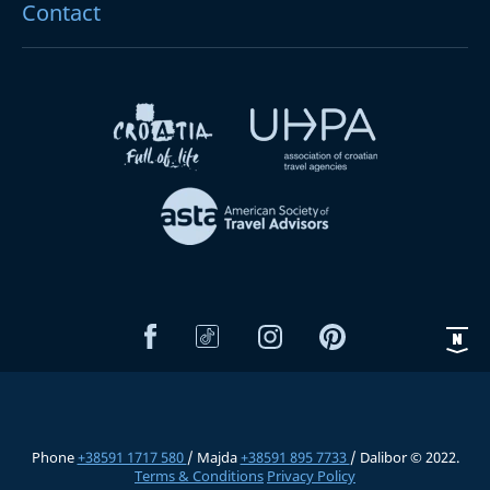
Contact
Phone
+38591 1717 580
/ Majda
+38591 895 7733
/ Dalibor © 2022.
Terms & Conditions
Privacy Policy