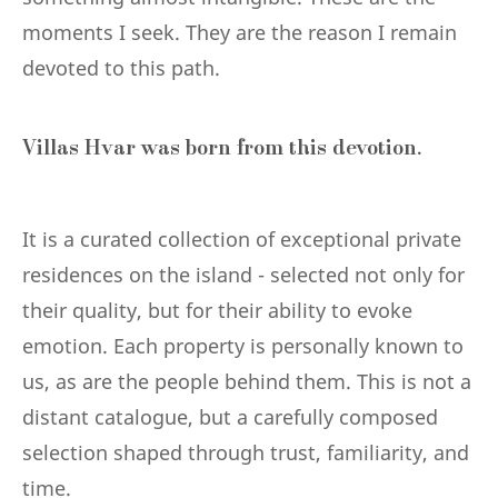
moments I seek. They are the reason I remain
devoted to this path.
Villas Hvar was born from this devotion.
It is a curated collection of exceptional private
residences on the island - selected not only for
their quality, but for their ability to evoke
emotion. Each property is personally known to
us, as are the people behind them. This is not a
distant catalogue, but a carefully composed
selection shaped through trust, familiarity, and
time.