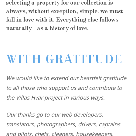
selecting a property for our collection is
always, without exception, simple: we must
fall in love with it. Everything else follows
naturally - as a history of love.
WITH GRATITUDE
We would like to extend our heartfelt gratitude
to all those who support us and contribute to
the Villas Hvar project in various ways.
Our thanks go to our web developers,
translators, photographers, drivers, captains
and pilots, chefs, cleaners, housekeepers,