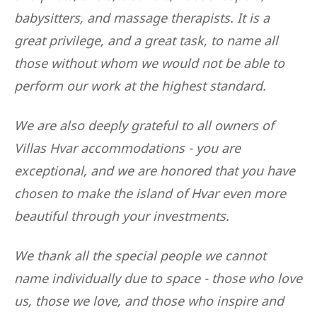
babysitters, and massage therapists. It is a
great privilege, and a great task, to name all
those without whom we would not be able to
perform our work at the highest standard.
We are also deeply grateful to all owners of
Villas Hvar accommodations - you are
exceptional, and we are honored that you have
chosen to make the island of Hvar even more
beautiful through your investments.
We thank all the special people we cannot
name individually due to space - those who love
us, those we love, and those who inspire and