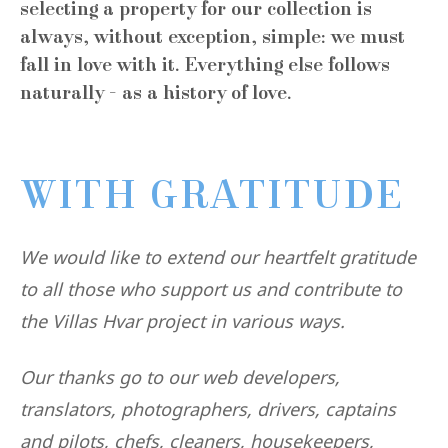
selecting a property for our collection is
always, without exception, simple: we must
fall in love with it. Everything else follows
naturally - as a history of love.
WITH GRATITUDE
We would like to extend our heartfelt gratitude
to all those who support us and contribute to
the Villas Hvar project in various ways.
Our thanks go to our web developers,
translators, photographers, drivers, captains
and pilots, chefs, cleaners, housekeepers,