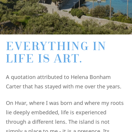
EVERYTHING IN
LIFE IS ART.
A quotation attributed to Helena Bonham
Carter that has stayed with me over the years.
On Hvar, where I was born and where my roots
lie deeply embedded, life is experienced
through a different lens. The island is not
simply a place to me - it is a presence. Its