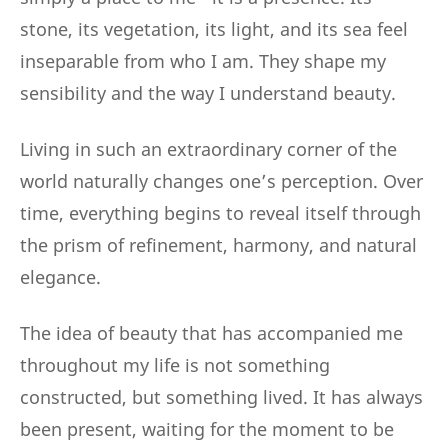
stone, its vegetation, its light, and its sea feel
inseparable from who I am. They shape my
sensibility and the way I understand beauty.
Living in such an extraordinary corner of the
world naturally changes one’s perception. Over
time, everything begins to reveal itself through
the prism of refinement, harmony, and natural
elegance.
The idea of beauty that has accompanied me
throughout my life is not something
constructed, but something lived. It has always
been present, waiting for the moment to be