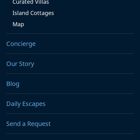
Curated Villas
Island Cottages
Map
Concierge
Our Story
Blog
Daily Escapes
Send a Request