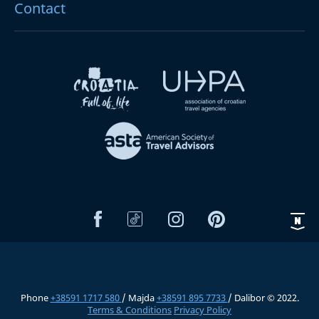
Contact
Phone
+38591 1717 580
/ Majda
+38591 895 7733
/ Dalibor © 2022.
Terms & Conditions
Privacy Policy