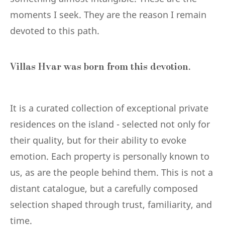
moments I seek. They are the reason I remain
devoted to this path.
Villas Hvar was born from this devotion.
It is a curated collection of exceptional private
residences on the island - selected not only for
their quality, but for their ability to evoke
emotion. Each property is personally known to
us, as are the people behind them. This is not a
distant catalogue, but a carefully composed
selection shaped through trust, familiarity, and
time.