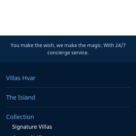
You make the wish, we make the magic. With 24/7
concierge service.
Villas Hvar
The Island
Collection
Signature Villas