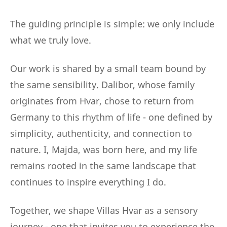
The guiding principle is simple: we only include
what we truly love.
Our work is shared by a small team bound by
the same sensibility. Dalibor, whose family
originates from Hvar, chose to return from
Germany to this rhythm of life - one defined by
simplicity, authenticity, and connection to
nature. I, Majda, was born here, and my life
remains rooted in the same landscape that
continues to inspire everything I do.
Together, we shape Villas Hvar as a sensory
journey - one that invites you to experience the