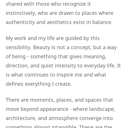
shared with those who recognize it
instinctively, who are drawn to places where
authenticity and aesthetics exist in balance.
My work and my life are guided by this
sensibility. Beauty is not a concept, but a way
of being - something that gives meaning,
direction, and quiet intensity to everyday life. It
is what continues to inspire me and what
defines everything I create.
There are moments, places, and spaces that
move beyond appearance - where landscape,
architecture, and atmosphere converge into
something almost intangible. These are the