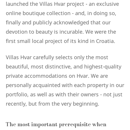
launched the Villas Hvar project - an exclusive
online boutique collection - and, in doing so,
finally and publicly acknowledged that our
devotion to beauty is incurable. We were the
first small local project of its kind in Croatia.
Villas Hvar carefully selects only the most
beautiful, most distinctive, and highest-quality
private accommodations on Hvar. We are
personally acquainted with each property in our
portfolio, as well as with their owners - not just
recently, but from the very beginning.
The most important prerequisite when