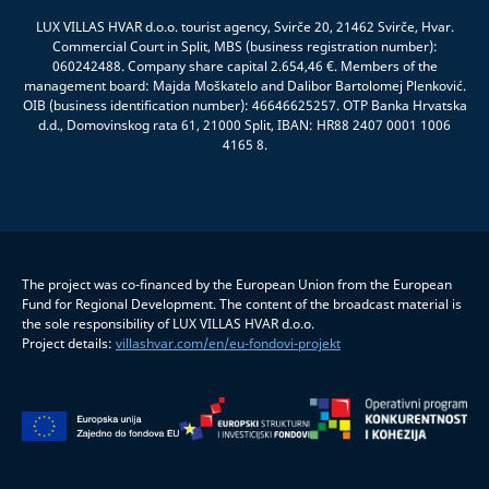
LUX VILLAS HVAR d.o.o. tourist agency, Svirče 20, 21462 Svirče, Hvar.
Commercial Court in Split, MBS (business registration number):
060242488. Company share capital 2.654,46 €. Members of the
management board: Majda Moškatelo and Dalibor Bartolomej Plenković.
OIB (business identification number): 46646625257. OTP Banka Hrvatska
d.d., Domovinskog rata 61, 21000 Split, IBAN: HR88 2407 0001 1006
4165 8.
The project was co-financed by the European Union from the European
Fund for Regional Development. The content of the broadcast material is
the sole responsibility of LUX VILLAS HVAR d.o.o.
Project details:
villashvar.com/en/eu-fondovi-projekt