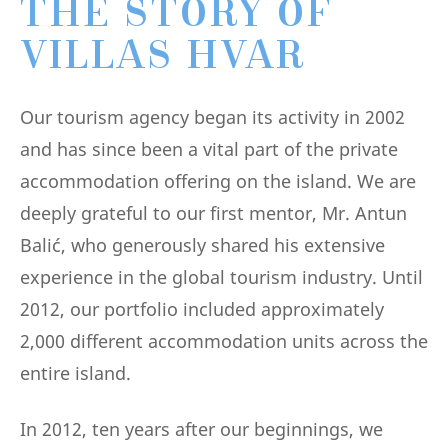
THE STORY OF
VILLAS HVAR
Our tourism agency began its activity in 2002
and has since been a vital part of the private
accommodation offering on the island. We are
deeply grateful to our first mentor, Mr. Antun
Balić, who generously shared his extensive
experience in the global tourism industry. Until
2012, our portfolio included approximately
2,000 different accommodation units across the
entire island.
In 2012, ten years after our beginnings, we