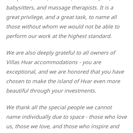
babysitters, and massage therapists. It is a
great privilege, and a great task, to name all
those without whom we would not be able to
perform our work at the highest standard.
We are also deeply grateful to all owners of
Villas Hvar accommodations - you are
exceptional, and we are honored that you have
chosen to make the island of Hvar even more
beautiful through your investments.
We thank all the special people we cannot
name individually due to space - those who love
us, those we love, and those who inspire and