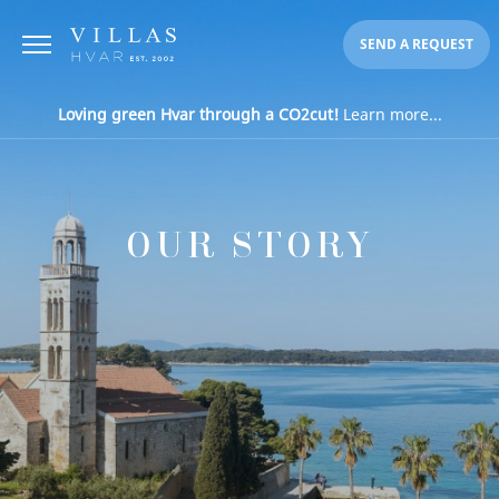
SEND A REQUEST
Loving green Hvar through a CO2cut!
Learn more...
OUR STORY