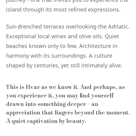
island through its most refined expressions.
Sun-drenched terraces overlooking the Adriatic.
Exceptional local wines and olive oils. Quiet
beaches known only to few. Architecture in
harmony with its surroundings. A culture
shaped by centuries, yet still intimately alive.
This is Hvar as we know it. And perhaps, as
you experience it, you may find yourself
drawn into something deeper - an
appreciation that lingers beyond the moment.
A quiet captivation by beauty.