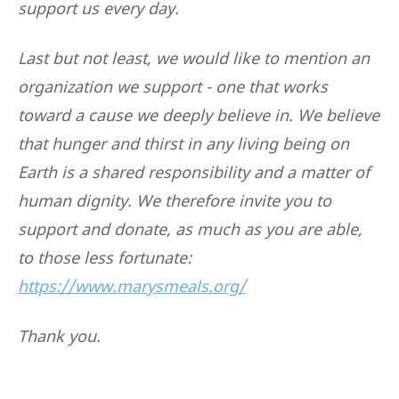
support us every day.
Last but not least, we would like to mention an
organization we support - one that works
toward a cause we deeply believe in. We believe
that hunger and thirst in any living being on
Earth is a shared responsibility and a matter of
human dignity. We therefore invite you to
support and donate, as much as you are able,
to those less fortunate:
https://www.marysmeals.org/
Thank you.