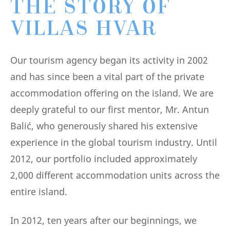
THE STORY OF
VILLAS HVAR
Our tourism agency began its activity in 2002
and has since been a vital part of the private
accommodation offering on the island. We are
deeply grateful to our first mentor, Mr. Antun
Balić, who generously shared his extensive
experience in the global tourism industry. Until
2012, our portfolio included approximately
2,000 different accommodation units across the
entire island.
In 2012, ten years after our beginnings, we