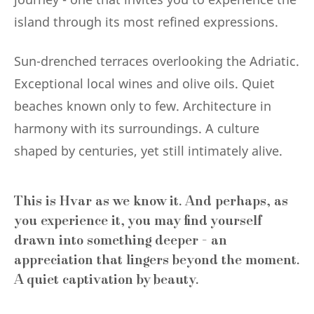
island through its most refined expressions.
Sun-drenched terraces overlooking the Adriatic.
Exceptional local wines and olive oils. Quiet
beaches known only to few. Architecture in
harmony with its surroundings. A culture
shaped by centuries, yet still intimately alive.
This is Hvar as we know it. And perhaps, as
you experience it, you may find yourself
drawn into something deeper - an
appreciation that lingers beyond the moment.
A quiet captivation by beauty.