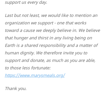
support us every day.
Last but not least, we would like to mention an
organization we support - one that works
toward a cause we deeply believe in. We believe
that hunger and thirst in any living being on
Earth is a shared responsibility and a matter of
human dignity. We therefore invite you to
support and donate, as much as you are able,
to those less fortunate:
https://www.marysmeals.org/
Thank you.