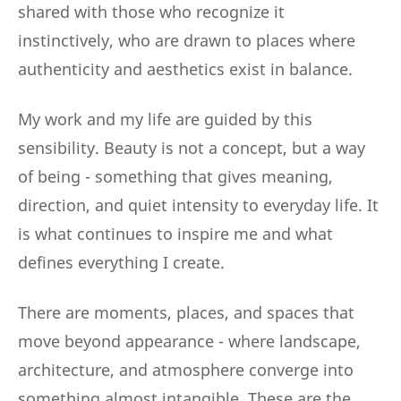
shared with those who recognize it
instinctively, who are drawn to places where
authenticity and aesthetics exist in balance.
My work and my life are guided by this
sensibility. Beauty is not a concept, but a way
of being - something that gives meaning,
direction, and quiet intensity to everyday life. It
is what continues to inspire me and what
defines everything I create.
There are moments, places, and spaces that
move beyond appearance - where landscape,
architecture, and atmosphere converge into
something almost intangible. These are the