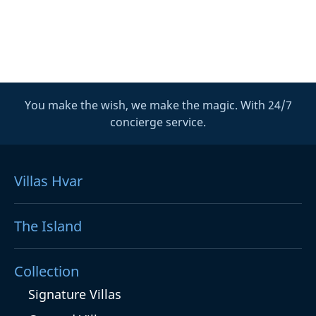
You make the wish, we make the magic. With 24/7
concierge service.
Villas Hvar
The Island
Collection
Signature Villas