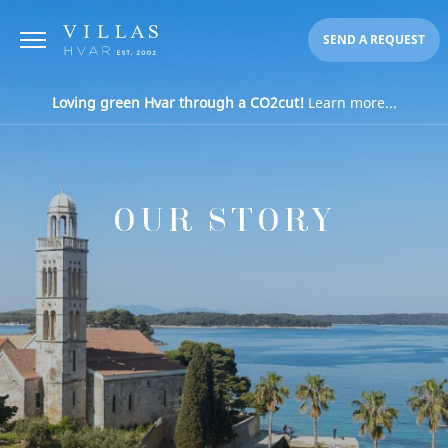
SEND A REQUEST
Loving green Hvar through a CO2cut!
Learn more...
OUR STORY