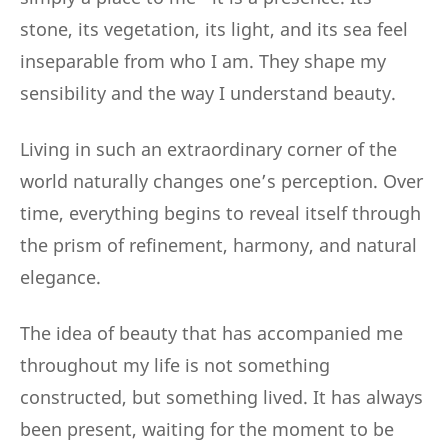
stone, its vegetation, its light, and its sea feel
inseparable from who I am. They shape my
sensibility and the way I understand beauty.
Living in such an extraordinary corner of the
world naturally changes one’s perception. Over
time, everything begins to reveal itself through
the prism of refinement, harmony, and natural
elegance.
The idea of beauty that has accompanied me
throughout my life is not something
constructed, but something lived. It has always
been present, waiting for the moment to be