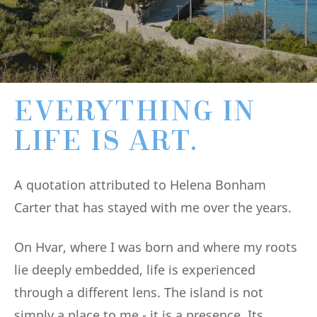
EVERYTHING IN
LIFE IS ART.
A quotation attributed to Helena Bonham
Carter that has stayed with me over the years.
On Hvar, where I was born and where my roots
lie deeply embedded, life is experienced
through a different lens. The island is not
simply a place to me - it is a presence. Its