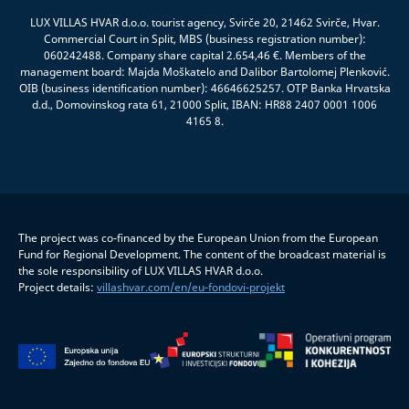
LUX VILLAS HVAR d.o.o. tourist agency, Svirče 20, 21462 Svirče, Hvar.
Commercial Court in Split, MBS (business registration number):
060242488. Company share capital 2.654,46 €. Members of the
management board: Majda Moškatelo and Dalibor Bartolomej Plenković.
OIB (business identification number): 46646625257. OTP Banka Hrvatska
d.d., Domovinskog rata 61, 21000 Split, IBAN: HR88 2407 0001 1006
4165 8.
The project was co-financed by the European Union from the European
Fund for Regional Development. The content of the broadcast material is
the sole responsibility of LUX VILLAS HVAR d.o.o.
Project details:
villashvar.com/en/eu-fondovi-projekt