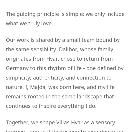
The guiding principle is simple: we only include
what we truly love.
Our work is shared by a small team bound by
the same sensibility. Dalibor, whose family
originates from Hvar, chose to return from
Germany to this rhythm of life - one defined by
simplicity, authenticity, and connection to
nature. I, Majda, was born here, and my life
remains rooted in the same landscape that
continues to inspire everything I do.
Together, we shape Villas Hvar as a sensory
journey - one that invites you to experience the