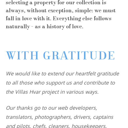
selecting a property for our collection is
always, without exception, simple: we must
fall in love with it. Everything else follows
naturally - as a history of love.
WITH GRATITUDE
We would like to extend our heartfelt gratitude
to all those who support us and contribute to
the Villas Hvar project in various ways.
Our thanks go to our web developers,
translators, photographers, drivers, captains
and pilots, chefs, cleaners, housekeepers,