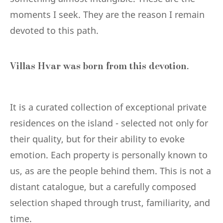
moments I seek. They are the reason I remain
devoted to this path.
Villas Hvar was born from this devotion.
It is a curated collection of exceptional private
residences on the island - selected not only for
their quality, but for their ability to evoke
emotion. Each property is personally known to
us, as are the people behind them. This is not a
distant catalogue, but a carefully composed
selection shaped through trust, familiarity, and
time.