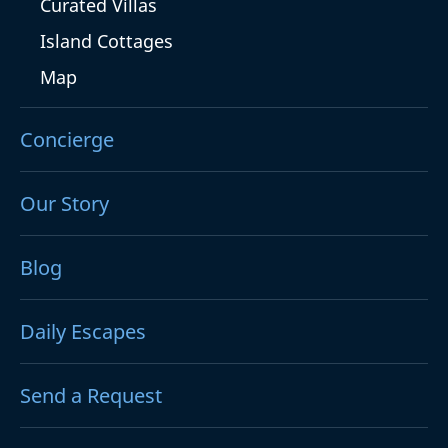
Curated Villas
Island Cottages
Map
Concierge
Our Story
Blog
Daily Escapes
Send a Request