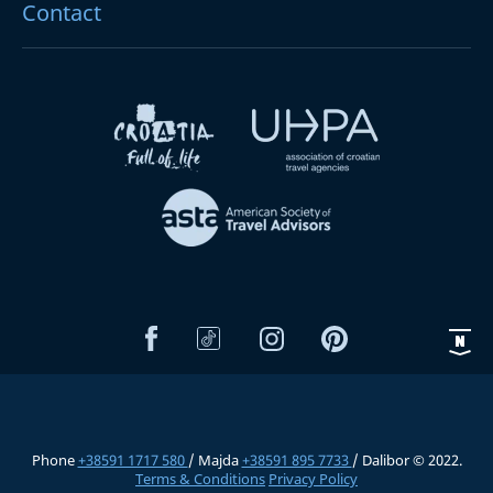
Contact
Phone
+38591 1717 580
/ Majda
+38591 895 7733
/ Dalibor © 2022.
Terms & Conditions
Privacy Policy