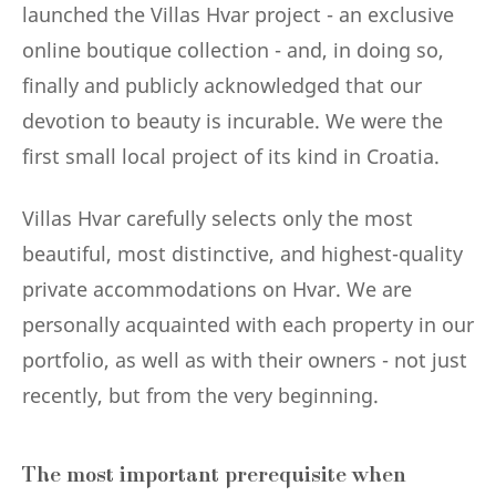
launched the Villas Hvar project - an exclusive
online boutique collection - and, in doing so,
finally and publicly acknowledged that our
devotion to beauty is incurable. We were the
first small local project of its kind in Croatia.
Villas Hvar carefully selects only the most
beautiful, most distinctive, and highest-quality
private accommodations on Hvar. We are
personally acquainted with each property in our
portfolio, as well as with their owners - not just
recently, but from the very beginning.
The most important prerequisite when