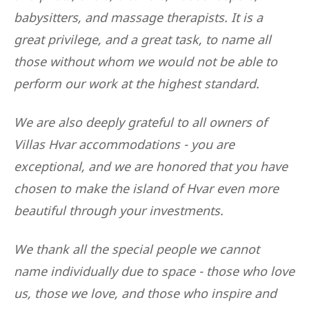
babysitters, and massage therapists. It is a
great privilege, and a great task, to name all
those without whom we would not be able to
perform our work at the highest standard.
We are also deeply grateful to all owners of
Villas Hvar accommodations - you are
exceptional, and we are honored that you have
chosen to make the island of Hvar even more
beautiful through your investments.
We thank all the special people we cannot
name individually due to space - those who love
us, those we love, and those who inspire and