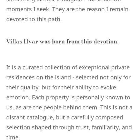
moments I seek. They are the reason I remain
devoted to this path.
Villas Hvar was born from this devotion.
It is a curated collection of exceptional private
residences on the island - selected not only for
their quality, but for their ability to evoke
emotion. Each property is personally known to
us, as are the people behind them. This is not a
distant catalogue, but a carefully composed
selection shaped through trust, familiarity, and
time.