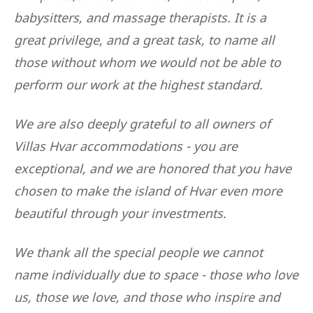
babysitters, and massage therapists. It is a
great privilege, and a great task, to name all
those without whom we would not be able to
perform our work at the highest standard.
We are also deeply grateful to all owners of
Villas Hvar accommodations - you are
exceptional, and we are honored that you have
chosen to make the island of Hvar even more
beautiful through your investments.
We thank all the special people we cannot
name individually due to space - those who love
us, those we love, and those who inspire and