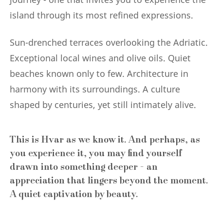
island through its most refined expressions.
Sun-drenched terraces overlooking the Adriatic.
Exceptional local wines and olive oils. Quiet
beaches known only to few. Architecture in
harmony with its surroundings. A culture
shaped by centuries, yet still intimately alive.
This is Hvar as we know it. And perhaps, as
you experience it, you may find yourself
drawn into something deeper - an
appreciation that lingers beyond the moment.
A quiet captivation by beauty.