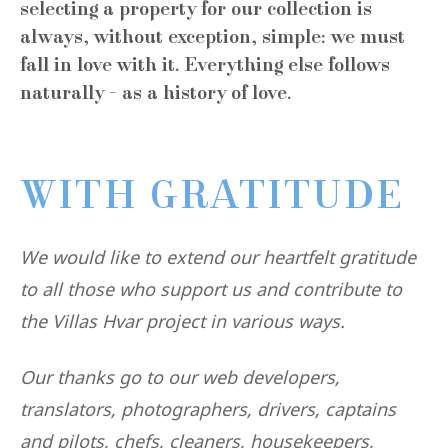
selecting a property for our collection is
always, without exception, simple: we must
fall in love with it. Everything else follows
naturally - as a history of love.
WITH GRATITUDE
We would like to extend our heartfelt gratitude
to all those who support us and contribute to
the Villas Hvar project in various ways.
Our thanks go to our web developers,
translators, photographers, drivers, captains
and pilots, chefs, cleaners, housekeepers,