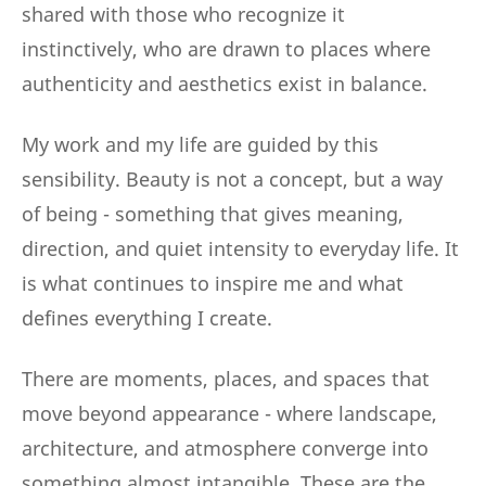
shared with those who recognize it
instinctively, who are drawn to places where
authenticity and aesthetics exist in balance.
My work and my life are guided by this
sensibility. Beauty is not a concept, but a way
of being - something that gives meaning,
direction, and quiet intensity to everyday life. It
is what continues to inspire me and what
defines everything I create.
There are moments, places, and spaces that
move beyond appearance - where landscape,
architecture, and atmosphere converge into
something almost intangible. These are the