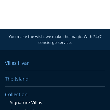
You make the wish, we make the magic. With 24/7
concierge service.
Villas Hvar
The Island
Collection
Signature Villas