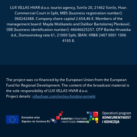
LUX VILLAS HVAR d.o.o. tourist agency, Svirče 20, 21462 Svirče, Hvar.
Commercial Court in Split, MBS (business registration number):
060242488. Company share capital 2.654,46 €. Members of the
management board: Majda Moškatelo and Dalibor Bartolomej Plenković.
OIB (business identification number): 46646625257. OTP Banka Hrvatska
d.d., Domovinskog rata 61, 21000 Split, IBAN: HR88 2407 0001 1006
4165 8.
The project was co-financed by the European Union from the European
Fund for Regional Development. The content of the broadcast material is
the sole responsibility of LUX VILLAS HVAR d.o.o.
Project details:
villashvar.com/en/eu-fondovi-projekt