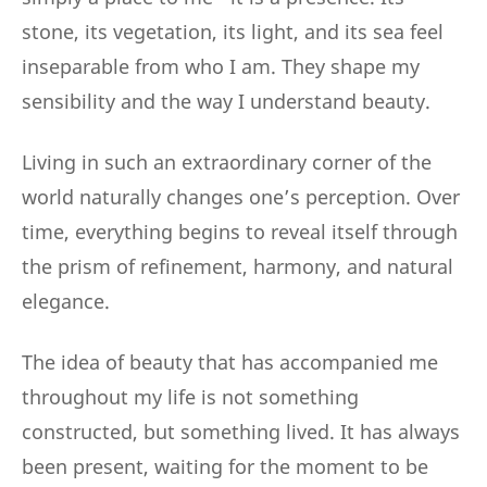
stone, its vegetation, its light, and its sea feel
inseparable from who I am. They shape my
sensibility and the way I understand beauty.
Living in such an extraordinary corner of the
world naturally changes one’s perception. Over
time, everything begins to reveal itself through
the prism of refinement, harmony, and natural
elegance.
The idea of beauty that has accompanied me
throughout my life is not something
constructed, but something lived. It has always
been present, waiting for the moment to be