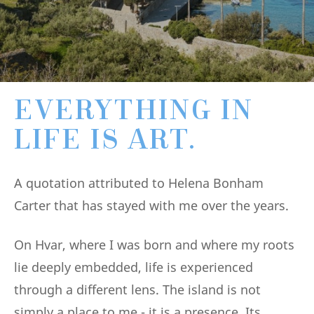
EVERYTHING IN
LIFE IS ART.
A quotation attributed to Helena Bonham
Carter that has stayed with me over the years.
On Hvar, where I was born and where my roots
lie deeply embedded, life is experienced
through a different lens. The island is not
simply a place to me - it is a presence. Its