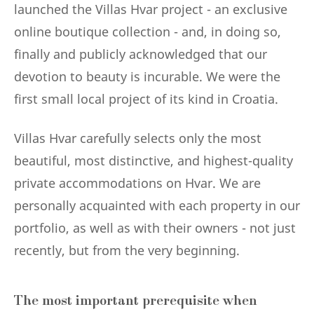
launched the Villas Hvar project - an exclusive
online boutique collection - and, in doing so,
finally and publicly acknowledged that our
devotion to beauty is incurable. We were the
first small local project of its kind in Croatia.
Villas Hvar carefully selects only the most
beautiful, most distinctive, and highest-quality
private accommodations on Hvar. We are
personally acquainted with each property in our
portfolio, as well as with their owners - not just
recently, but from the very beginning.
The most important prerequisite when