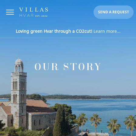
SEND A REQUEST
Loving green Hvar through a CO2cut!
Learn more...
OUR STORY