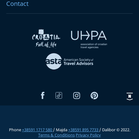
Contact
Phone
+38591 1717 580
/ Majda
+38591 895 7733
/ Dalibor © 2022.
Terms & Conditions
Privacy Policy