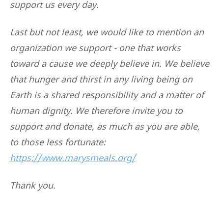
support us every day.
Last but not least, we would like to mention an
organization we support - one that works
toward a cause we deeply believe in. We believe
that hunger and thirst in any living being on
Earth is a shared responsibility and a matter of
human dignity. We therefore invite you to
support and donate, as much as you are able,
to those less fortunate:
https://www.marysmeals.org/
Thank you.