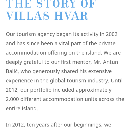
THE STORY OF
VILLAS HVAR
Our tourism agency began its activity in 2002
and has since been a vital part of the private
accommodation offering on the island. We are
deeply grateful to our first mentor, Mr. Antun
Balić, who generously shared his extensive
experience in the global tourism industry. Until
2012, our portfolio included approximately
2,000 different accommodation units across the
entire island.
In 2012, ten years after our beginnings, we