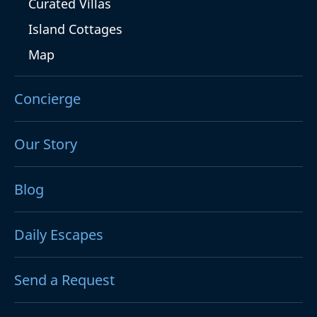
Curated Villas
Island Cottages
Map
Concierge
Our Story
Blog
Daily Escapes
Send a Request