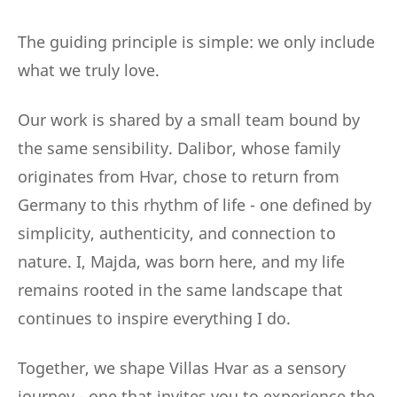
The guiding principle is simple: we only include
what we truly love.
Our work is shared by a small team bound by
the same sensibility. Dalibor, whose family
originates from Hvar, chose to return from
Germany to this rhythm of life - one defined by
simplicity, authenticity, and connection to
nature. I, Majda, was born here, and my life
remains rooted in the same landscape that
continues to inspire everything I do.
Together, we shape Villas Hvar as a sensory
journey - one that invites you to experience the