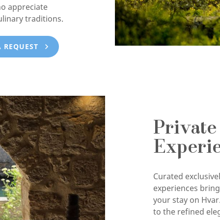
ho appreciate
ulinary traditions.
A REQUEST
Private
Experi
Curated exclusivel
experiences brin
your stay on Hvar
to the refined ele