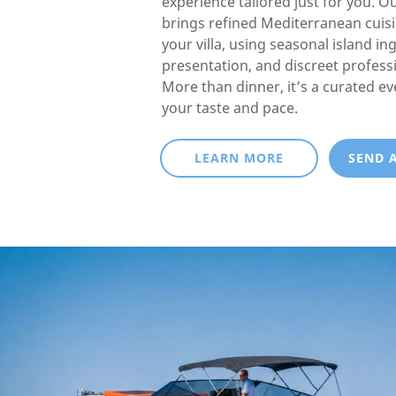
experience tailored just for you. O
brings refined Mediterranean cuisin
your villa, using seasonal island in
presentation, and discreet professi
More than dinner, it’s a curated e
your taste and pace.
LEARN MORE
SEND 