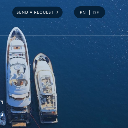
SEND A REQUEST
EN
DE
E