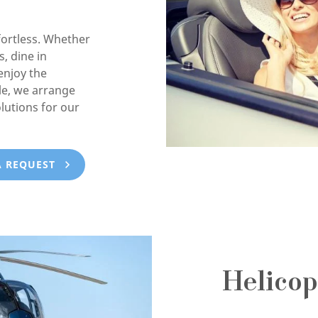
ortless. Whether
, dine in
enjoy the
e, we arrange
lutions for our
A REQUEST
Helicop