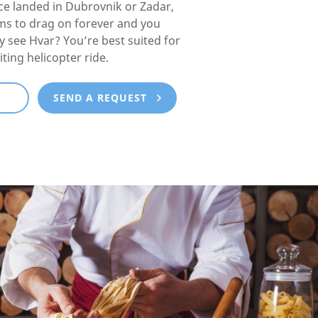
e landed in Dubrovnik or Zadar,
ms to drag on forever and you
lly see Hvar? You’re best suited for
iting helicopter ride.
E
SEND A REQUEST