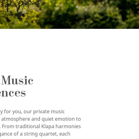
 Music
ences
y for you, our private music
g atmosphere and quiet emotion to
. From traditional Klapa harmonies
gance of a string quartet, each