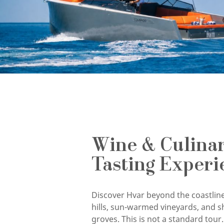
Wine & Culina
Tasting Experi
Discover Hvar beyond the coastline
hills, sun-warmed vineyards, and s
groves. This is not a standard tour. 