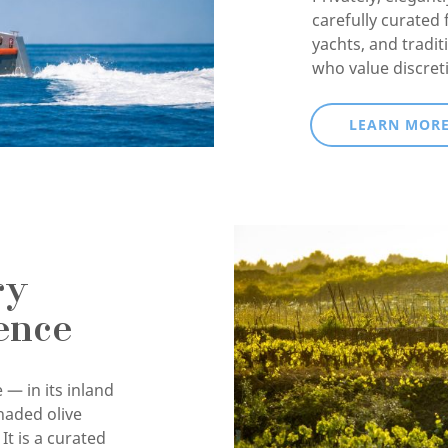
carefully curated 
yachts, and tradit
who value discret
LEARN MOR
ry
ence
 — in its inland
haded olive
It is a curated