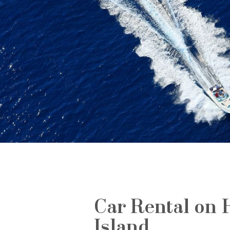
Car Rental on 
Island