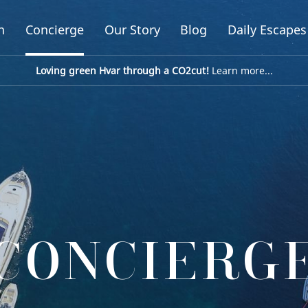
n
Concierge
Our Story
Blog
Daily Escapes
Loving green Hvar through a CO2cut!
Learn more...
CONCIERG