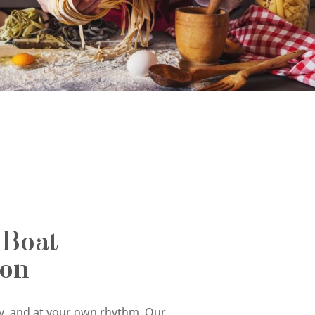
 Boat
ion
tly, and at your own rhythm. Our