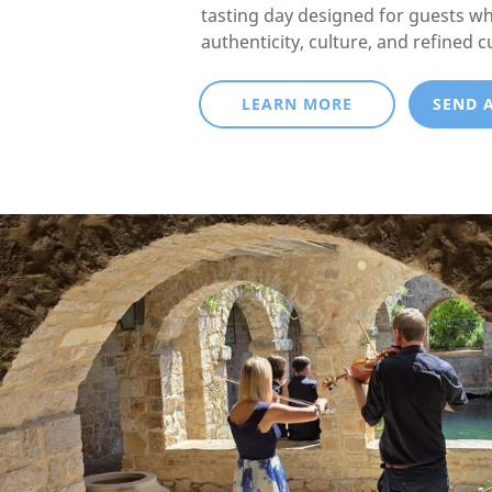
tasting day designed for guests w
authenticity, culture, and refined c
LEARN MORE
SEND 