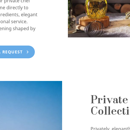
ur private chef
e directly to
gredients, elegant
onal service.
vening shaped by
A REQUEST
Private
Collect
Privately, elegan