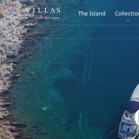
The Island
Collectio