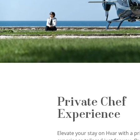
Private Chef
Experience
Elevate your stay on Hvar with a pr