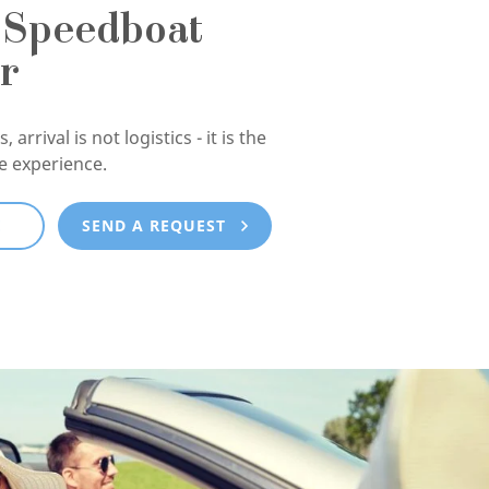
 Speedboat
r
, arrival is not logistics - it is the
he experience.
E
SEND A REQUEST