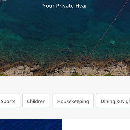
Your Private Hvar
 Sports
Children
Housekeeping
Dining & Nigh