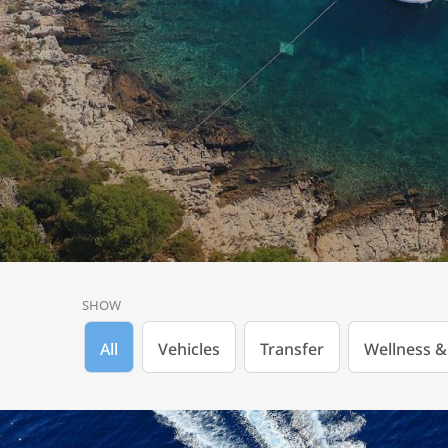
SHOW
All
Vehicles
Transfer
Wellness &