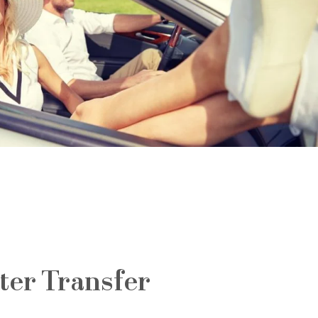
ter Transfer