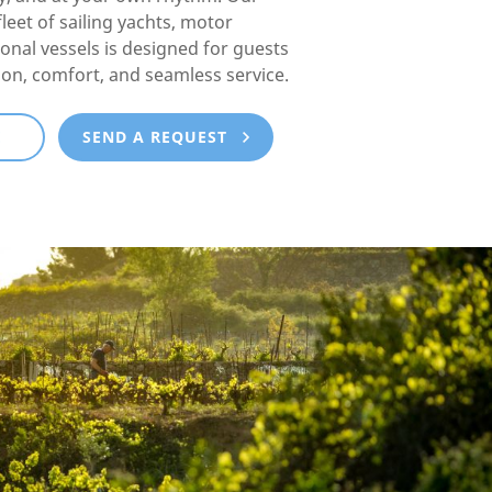
fleet of sailing yachts, motor
ional vessels is designed for guests
ion, comfort, and seamless service.
E
SEND A REQUEST