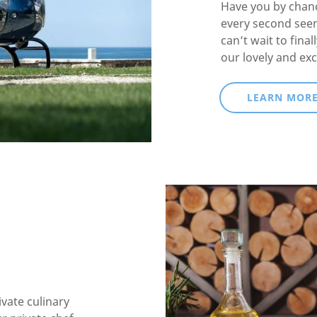
Have you by chanc
every second see
can’t wait to fina
our lovely and exc
LEARN MOR
ivate culinary