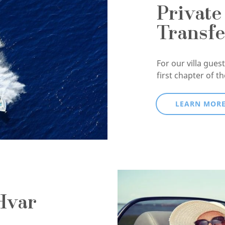
Private
Transfe
For our villa guests
first chapter of t
LEARN MOR
Hvar