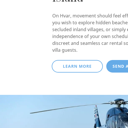
On Hvar, movement should feel eff
you wish to explore hidden beaches
secluded inland villages, or simply 
independence of your own schedul
discreet and seamless car rental so
villa guests.
LEARN MORE
SEND 