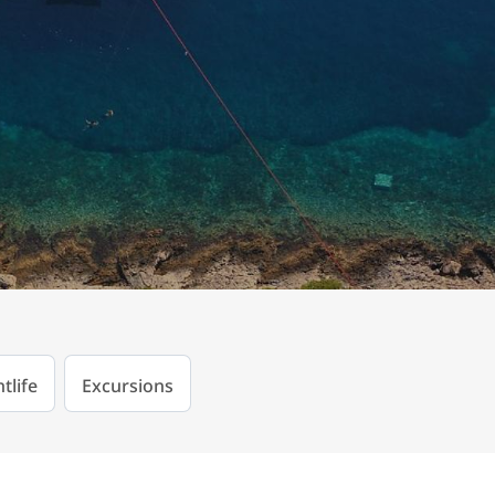
tlife
Excursions