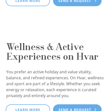
LEARN MORE
SEND A REQUEST
Wellness & Active
Experiences on Hvar
You prefer an active holiday and value vitality,
balance, and refined experiences. On Hvar, wellness
and sport are part of a lifestyle. Whether you seek
energy or relaxation, each experience is curated
privately and entirely around you.
LEARN MORE
SEND A REQUEST