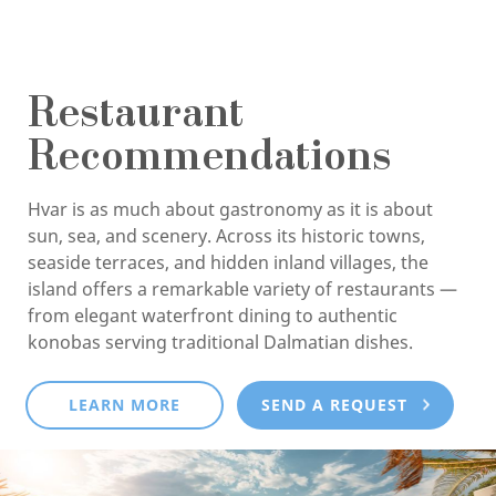
Restaurant
Recommendations
Hvar is as much about gastronomy as it is about
sun, sea, and scenery. Across its historic towns,
seaside terraces, and hidden inland villages, the
island offers a remarkable variety of restaurants —
from elegant waterfront dining to authentic
konobas serving traditional Dalmatian dishes.
LEARN MORE
SEND A REQUEST