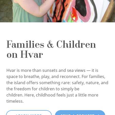
Families & Children
on Hvar
Hvar is more than sunsets and sea views — it is
space to breathe, play, and reconnect. For families,
the island offers something rare: safety, nature, and
the freedom for children to simply be
children. Here, childhood feels just a little more
timeless.