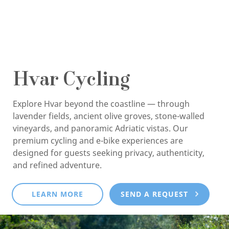
Hvar Cycling
Explore Hvar beyond the coastline — through
lavender fields, ancient olive groves, stone-walled
vineyards, and panoramic Adriatic vistas. Our
premium cycling and e-bike experiences are
designed for guests seeking privacy, authenticity,
and refined adventure.
LEARN MORE
SEND A REQUEST