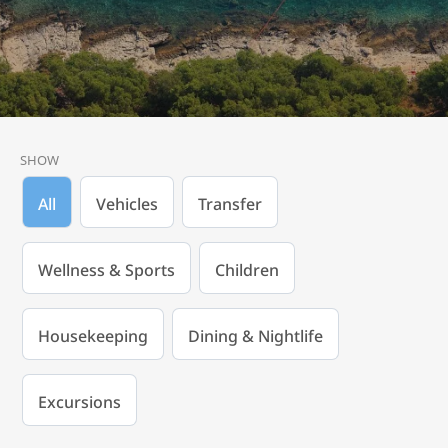
SHOW
All
Vehicles
Transfer
Wellness & Sports
Children
Housekeeping
Dining & Nightlife
Excursions