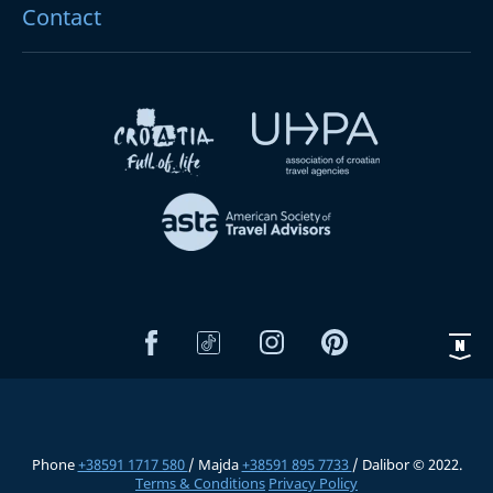
Contact
Phone
+38591 1717 580
/ Majda
+38591 895 7733
/ Dalibor © 2022.
Terms & Conditions
Privacy Policy