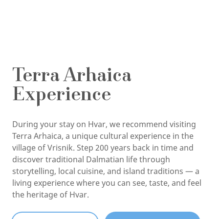
Terra Arhaica
Experience
During your stay on Hvar, we recommend visiting
Terra Arhaica, a unique cultural experience in the
village of Vrisnik. Step 200 years back in time and
discover traditional Dalmatian life through
storytelling, local cuisine, and island traditions — a
living experience where you can see, taste, and feel
the heritage of Hvar.