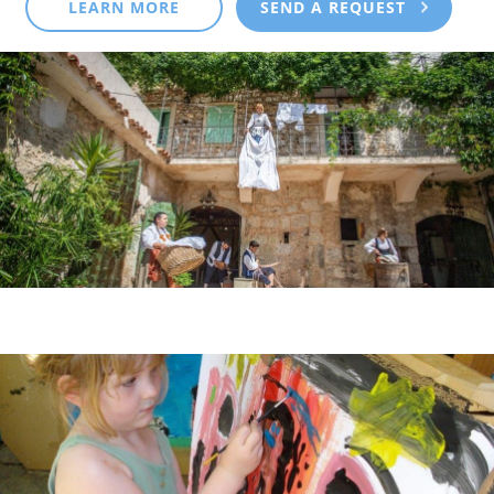
LEARN MORE
SEND A REQUEST