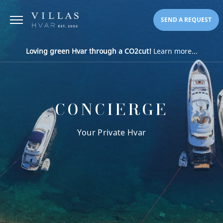
SEND A REQUEST
Loving green Hvar through a CO2cut!
Learn more...
CONCIERGE
Your Private Hvar