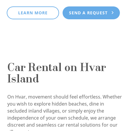
LEARN MORE
SEND A REQUEST
Car Rental on Hvar
Island
On Hvar, movement should feel effortless. Whether
you wish to explore hidden beaches, dine in
secluded inland villages, or simply enjoy the
independence of your own schedule, we arrange
discreet and seamless car rental solutions for our