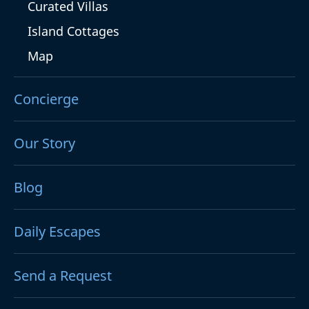
Curated Villas
Island Cottages
Map
Concierge
Our Story
Blog
Daily Escapes
Send a Request