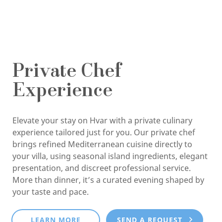
Private Chef
Experience
Elevate your stay on Hvar with a private culinary
experience tailored just for you. Our private chef
brings refined Mediterranean cuisine directly to
your villa, using seasonal island ingredients, elegant
presentation, and discreet professional service.
More than dinner, it’s a curated evening shaped by
your taste and pace.
LEARN MORE
SEND A REQUEST