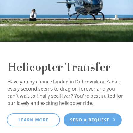
Helicopter Transfer
Have you by chance landed in Dubrovnik or Zadar,
every second seems to drag on forever and you
can’t wait to finally see Hvar? You’re best suited for
our lovely and exciting helicopter ride.
LEARN MORE
SEND A REQUEST