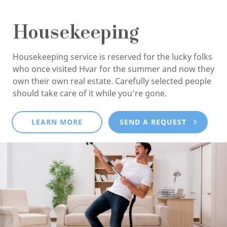
Housekeeping
Housekeeping service is reserved for the lucky folks
who once visited Hvar for the summer and now they
own their own real estate. Carefully selected people
should take care of it while you’re gone.
LEARN MORE
SEND A REQUEST