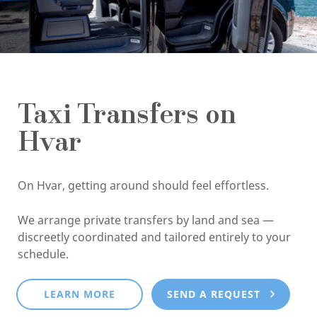
Taxi Transfers on
Hvar
On Hvar, getting around should feel effortless.
We arrange private transfers by land and sea —
discreetly coordinated and tailored entirely to your
schedule.
LEARN MORE
SEND A REQUEST