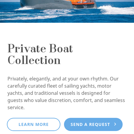
Private Boat
Collection
Privately, elegantly, and at your own rhythm. Our
carefully curated fleet of sailing yachts, motor
yachts, and traditional vessels is designed for
guests who value discretion, comfort, and seamless
service.
LEARN MORE
SEND A REQUEST