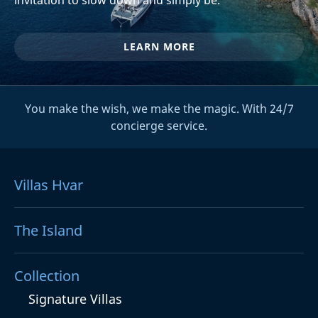
LEARN MORE
You make the wish, we make the magic. With 24/7
concierge service.
Villas Hvar
The Island
Collection
Signature Villas