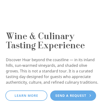
Wine & Culinary
Tasting Experience
Discover Hvar beyond the coastline — in its inland
hills, sun-warmed vineyards, and shaded olive
groves. This is not a standard tour. It is a curated
tasting day designed for guests who appreciate
authenticity, culture, and refined culinary traditions.
LEARN MORE
SEND A REQUEST