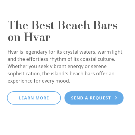
The Best Beach Bars
on Hvar
Hvar is legendary for its crystal waters, warm light,
and the effortless rhythm of its coastal culture.
Whether you seek vibrant energy or serene
sophistication, the island’s beach bars offer an
experience for every mood.
LEARN MORE
SEND A REQUEST