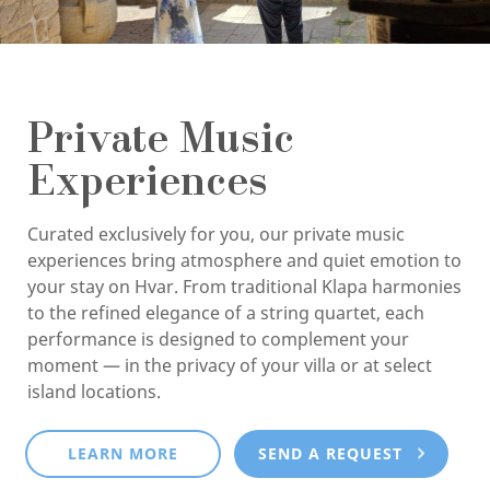
Private Music
Experiences
Curated exclusively for you, our private music
experiences bring atmosphere and quiet emotion to
your stay on Hvar. From traditional Klapa harmonies
to the refined elegance of a string quartet, each
performance is designed to complement your
moment — in the privacy of your villa or at select
island locations.
LEARN MORE
SEND A REQUEST