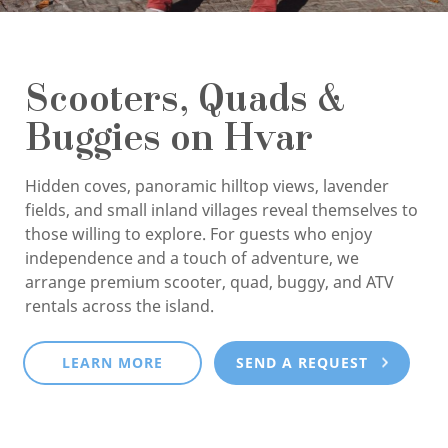
Scooters, Quads &
Buggies on Hvar
Hidden coves, panoramic hilltop views, lavender
fields, and small inland villages reveal themselves to
those willing to explore. For guests who enjoy
independence and a touch of adventure, we
arrange premium scooter, quad, buggy, and ATV
rentals across the island.
LEARN MORE
SEND A REQUEST