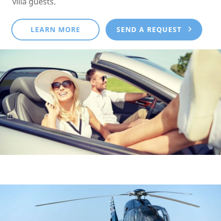
villa guests.
LEARN MORE
SEND A REQUEST