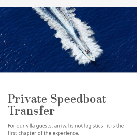
Private Speedboat
Transfer
For our villa guests, arrival is not logistics - it is the
first chapter of the experience.