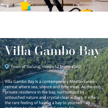
Villa Gambo Bay
Town of Sućuraj
, sleeps 12 from:
€500
Villa Gambo Bay is a contemporary Mediterranean
retreat where sea, silence and time meet. As the only
private residence in the bay, surrounded by
untouched nature and crystal-clear waters, it offers
the rare feeling of having a bay to yourself - an
invitation to slow down and simply be.