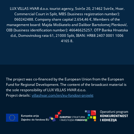
LUX VILLAS HVAR d.o.o. tourist agency, Svirče 20, 21462 Svirče, Hvar.
Commercial Court in Split, MBS (business registration number):
060242488. Company share capital 2.654,46 €. Members of the
management board: Majda Moškatelo and Dalibor Bartolomej Plenković.
OIB (business identification number): 46646625257. OTP Banka Hrvatska
d.d., Domovinskog rata 61, 21000 Split, IBAN: HR88 2407 0001 1006
4165 8.
The project was co-financed by the European Union from the European
Fund for Regional Development. The content of the broadcast material is
the sole responsibility of LUX VILLAS HVAR d.o.o.
Project details:
villashvar.com/en/eu-fondovi-projekt