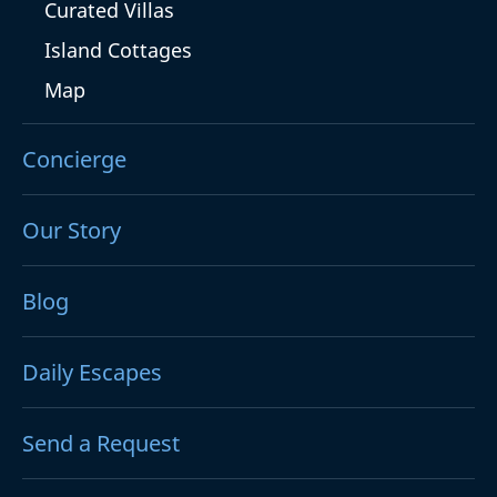
Curated Villas
Island Cottages
Map
Concierge
Our Story
Blog
Daily Escapes
Send a Request