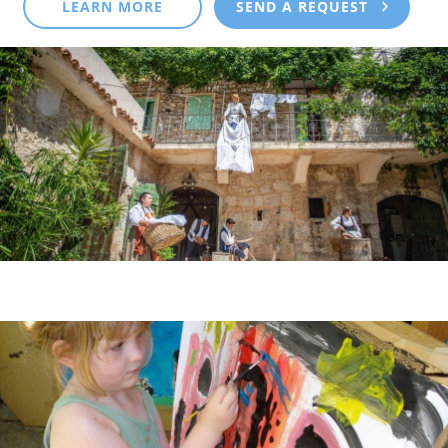
LEARN MORE
SEND A REQUEST