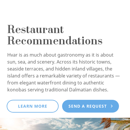
Restaurant
Recommendations
Hvar is as much about gastronomy as it is about
sun, sea, and scenery. Across its historic towns,
seaside terraces, and hidden inland villages, the
island offers a remarkable variety of restaurants —
from elegant waterfront dining to authentic
konobas serving traditional Dalmatian dishes.
LEARN MORE
SEND A REQUEST