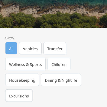
SHOW
All
Vehicles
Transfer
Wellness & Sports
Children
Housekeeping
Dining & Nightlife
Excursions