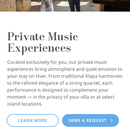
Private Music
Experiences
Curated exclusively for you, our private music
experiences bring atmosphere and quiet emotion to
your stay on Hvar. From traditional Klapa harmonies
to the refined elegance of a string quartet, each
performance is designed to complement your
moment — in the privacy of your villa or at select
island locations.
LEARN MORE
SEND A REQUEST