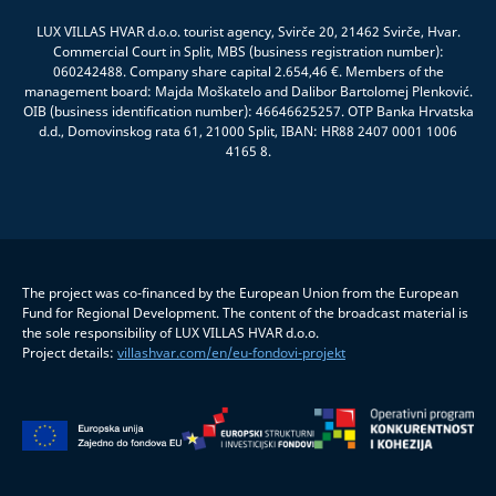
LUX VILLAS HVAR d.o.o. tourist agency, Svirče 20, 21462 Svirče, Hvar.
Commercial Court in Split, MBS (business registration number):
060242488. Company share capital 2.654,46 €. Members of the
management board: Majda Moškatelo and Dalibor Bartolomej Plenković.
OIB (business identification number): 46646625257. OTP Banka Hrvatska
d.d., Domovinskog rata 61, 21000 Split, IBAN: HR88 2407 0001 1006
4165 8.
The project was co-financed by the European Union from the European
Fund for Regional Development. The content of the broadcast material is
the sole responsibility of LUX VILLAS HVAR d.o.o.
Project details:
villashvar.com/en/eu-fondovi-projekt