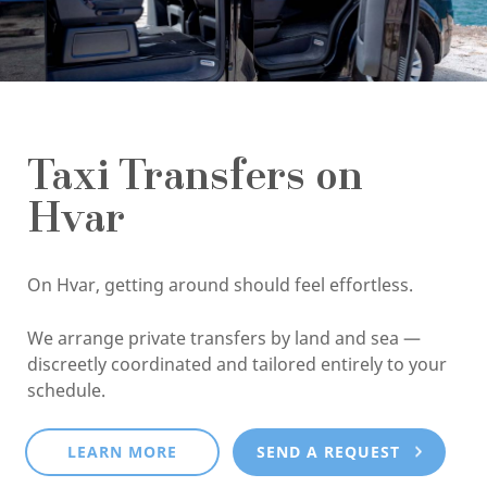
Taxi Transfers on
Hvar
On Hvar, getting around should feel effortless.
We arrange private transfers by land and sea —
discreetly coordinated and tailored entirely to your
schedule.
LEARN MORE
SEND A REQUEST