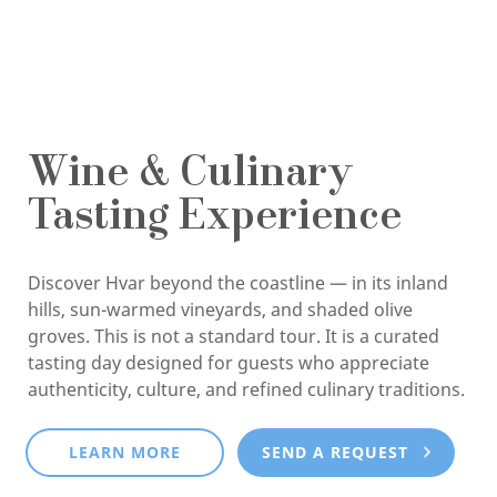
Wine & Culinary
Tasting Experience
Discover Hvar beyond the coastline — in its inland
hills, sun-warmed vineyards, and shaded olive
groves. This is not a standard tour. It is a curated
tasting day designed for guests who appreciate
authenticity, culture, and refined culinary traditions.
LEARN MORE
SEND A REQUEST