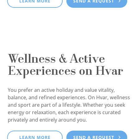
LEARN MORE
SEND A REQUEST
Wellness & Active
Experiences on Hvar
You prefer an active holiday and value vitality,
balance, and refined experiences. On Hvar, wellness
and sport are part of a lifestyle. Whether you seek
energy or relaxation, each experience is curated
privately and entirely around you.
LEARN MORE
SEND A REQUEST