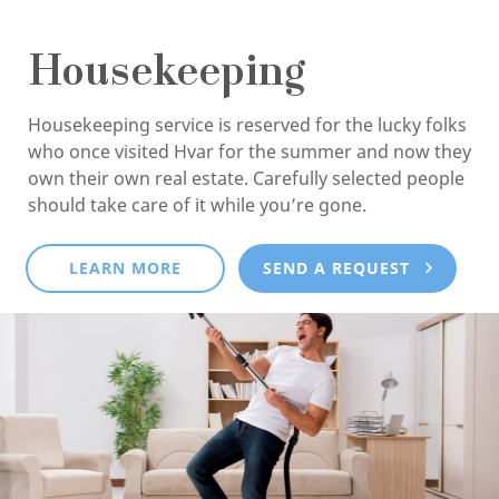
Housekeeping
Housekeeping service is reserved for the lucky folks
who once visited Hvar for the summer and now they
own their own real estate. Carefully selected people
should take care of it while you’re gone.
LEARN MORE
SEND A REQUEST