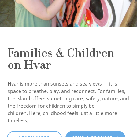
Families & Children
on Hvar
Hvar is more than sunsets and sea views — it is
space to breathe, play, and reconnect. For families,
the island offers something rare: safety, nature, and
the freedom for children to simply be
children. Here, childhood feels just a little more
timeless.