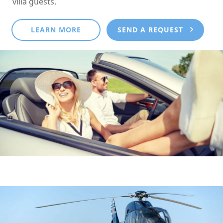
villa guests.
LEARN MORE
SEND A REQUEST