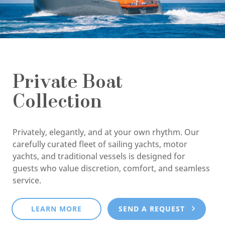
Private Boat
Collection
Privately, elegantly, and at your own rhythm. Our
carefully curated fleet of sailing yachts, motor
yachts, and traditional vessels is designed for
guests who value discretion, comfort, and seamless
service.
LEARN MORE
SEND A REQUEST