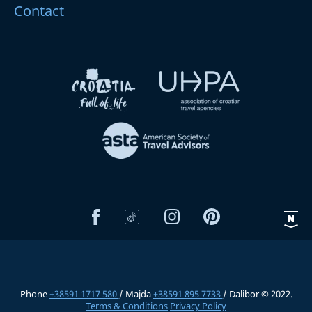
Contact
Phone
+38591 1717 580
/ Majda
+38591 895 7733
/ Dalibor © 2022.
Terms & Conditions
Privacy Policy