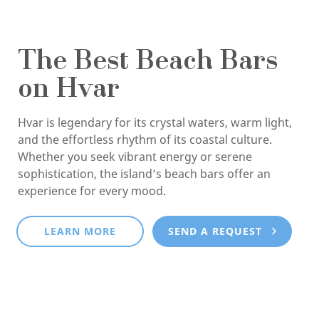
The Best Beach Bars
on Hvar
Hvar is legendary for its crystal waters, warm light,
and the effortless rhythm of its coastal culture.
Whether you seek vibrant energy or serene
sophistication, the island’s beach bars offer an
experience for every mood.
LEARN MORE
SEND A REQUEST