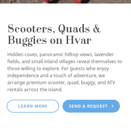
Scooters, Quads &
Buggies on Hvar
Hidden coves, panoramic hilltop views, lavender
fields, and small inland villages reveal themselves to
those willing to explore. For guests who enjoy
independence and a touch of adventure, we
arrange premium scooter, quad, buggy, and ATV
rentals across the island.
LEARN MORE
SEND A REQUEST