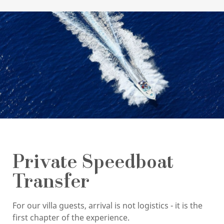
Private Speedboat
Transfer
For our villa guests, arrival is not logistics - it is the
first chapter of the experience.