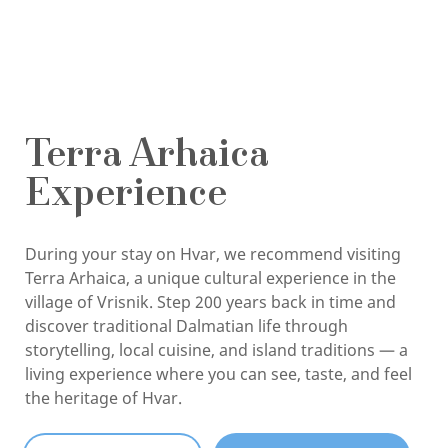
Terra Arhaica
Experience
During your stay on Hvar, we recommend visiting
Terra Arhaica, a unique cultural experience in the
village of Vrisnik. Step 200 years back in time and
discover traditional Dalmatian life through
storytelling, local cuisine, and island traditions — a
living experience where you can see, taste, and feel
the heritage of Hvar.