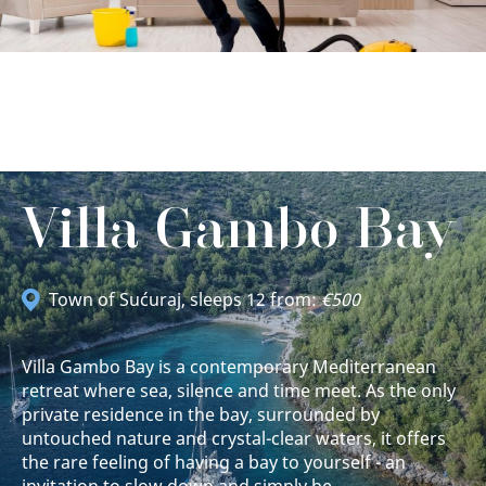
Villa Gambo Bay
Town of Sućuraj
, sleeps 12 from:
€500
Villa Gambo Bay is a contemporary Mediterranean
retreat where sea, silence and time meet. As the only
private residence in the bay, surrounded by
untouched nature and crystal-clear waters, it offers
the rare feeling of having a bay to yourself - an
invitation to slow down and simply be.