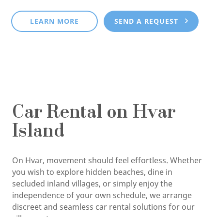
LEARN MORE
SEND A REQUEST
Car Rental on Hvar
Island
On Hvar, movement should feel effortless. Whether
you wish to explore hidden beaches, dine in
secluded inland villages, or simply enjoy the
independence of your own schedule, we arrange
discreet and seamless car rental solutions for our