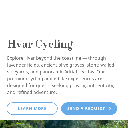
Hvar Cycling
Explore Hvar beyond the coastline — through
lavender fields, ancient olive groves, stone-walled
vineyards, and panoramic Adriatic vistas. Our
premium cycling and e-bike experiences are
designed for guests seeking privacy, authenticity,
and refined adventure.
LEARN MORE
SEND A REQUEST