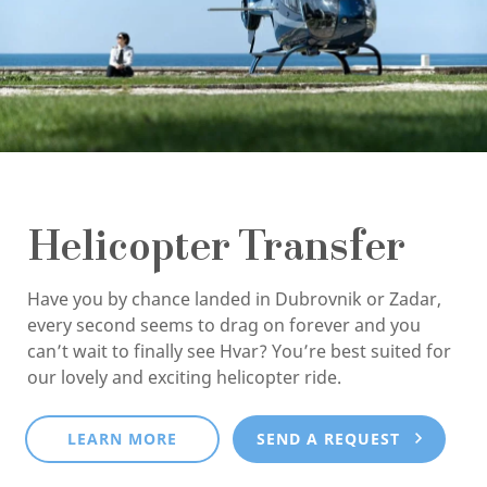
Helicopter Transfer
Have you by chance landed in Dubrovnik or Zadar,
every second seems to drag on forever and you
can’t wait to finally see Hvar? You’re best suited for
our lovely and exciting helicopter ride.
LEARN MORE
SEND A REQUEST