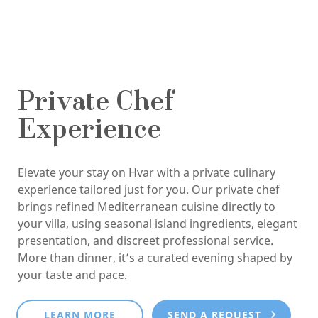
Private Chef
Experience
Elevate your stay on Hvar with a private culinary
experience tailored just for you. Our private chef
brings refined Mediterranean cuisine directly to
your villa, using seasonal island ingredients, elegant
presentation, and discreet professional service.
More than dinner, it’s a curated evening shaped by
your taste and pace.
LEARN MORE
SEND A REQUEST