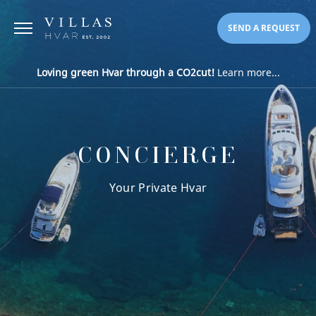
SEND A REQUEST
Loving green Hvar through a CO2cut!
Learn more...
CONCIERGE
Your Private Hvar