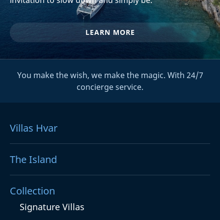
LEARN MORE
You make the wish, we make the magic. With 24/7
concierge service.
Villas Hvar
The Island
Collection
Signature Villas