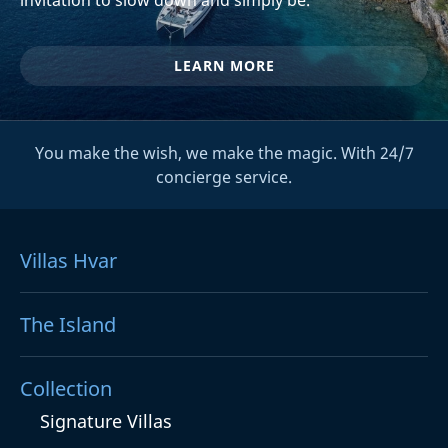
LEARN MORE
You make the wish, we make the magic. With 24/7
concierge service.
Villas Hvar
The Island
Collection
Signature Villas