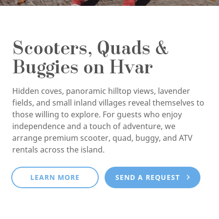
Scooters, Quads &
Buggies on Hvar
Hidden coves, panoramic hilltop views, lavender
fields, and small inland villages reveal themselves to
those willing to explore. For guests who enjoy
independence and a touch of adventure, we
arrange premium scooter, quad, buggy, and ATV
rentals across the island.
LEARN MORE
SEND A REQUEST