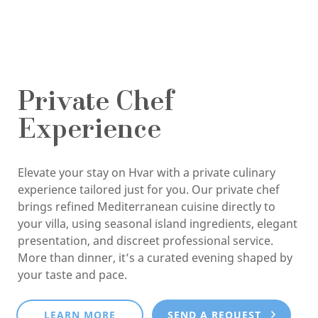
Private Chef
Experience
Elevate your stay on Hvar with a private culinary
experience tailored just for you. Our private chef
brings refined Mediterranean cuisine directly to
your villa, using seasonal island ingredients, elegant
presentation, and discreet professional service.
More than dinner, it’s a curated evening shaped by
your taste and pace.
LEARN MORE
SEND A REQUEST