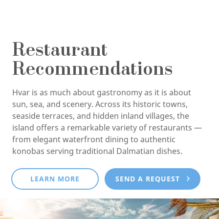
Restaurant
Recommendations
Hvar is as much about gastronomy as it is about
sun, sea, and scenery. Across its historic towns,
seaside terraces, and hidden inland villages, the
island offers a remarkable variety of restaurants —
from elegant waterfront dining to authentic
konobas serving traditional Dalmatian dishes.
LEARN MORE
SEND A REQUEST