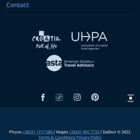
Contact
Phone
+38591 1717 580
/ Majda
+38591 895 7733
/ Dalibor © 2022.
Terms & Conditions
Privacy Policy