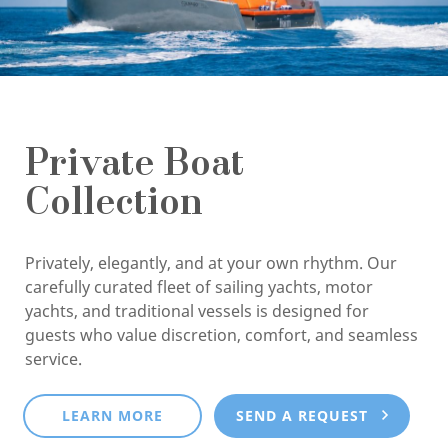
Private Boat
Collection
Privately, elegantly, and at your own rhythm. Our
carefully curated fleet of sailing yachts, motor
yachts, and traditional vessels is designed for
guests who value discretion, comfort, and seamless
service.
LEARN MORE
SEND A REQUEST