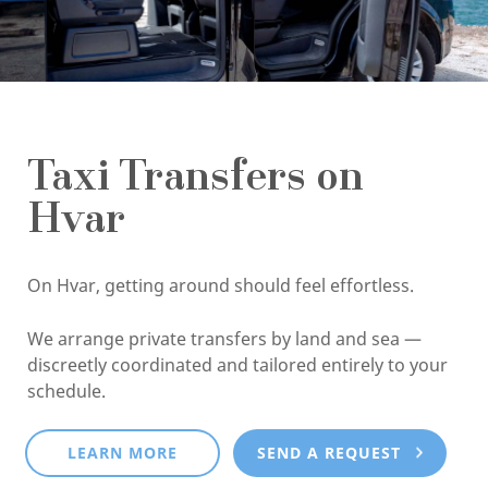
Taxi Transfers on
Hvar
On Hvar, getting around should feel effortless.
We arrange private transfers by land and sea —
discreetly coordinated and tailored entirely to your
schedule.
LEARN MORE
SEND A REQUEST