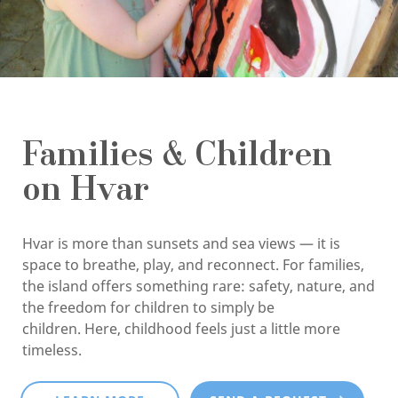
Families & Children
on Hvar
Hvar is more than sunsets and sea views — it is
space to breathe, play, and reconnect. For families,
the island offers something rare: safety, nature, and
the freedom for children to simply be
children. Here, childhood feels just a little more
timeless.