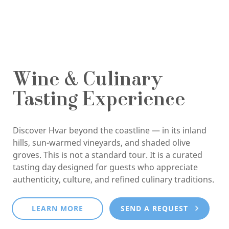
Wine & Culinary
Tasting Experience
Discover Hvar beyond the coastline — in its inland
hills, sun-warmed vineyards, and shaded olive
groves. This is not a standard tour. It is a curated
tasting day designed for guests who appreciate
authenticity, culture, and refined culinary traditions.
LEARN MORE
SEND A REQUEST