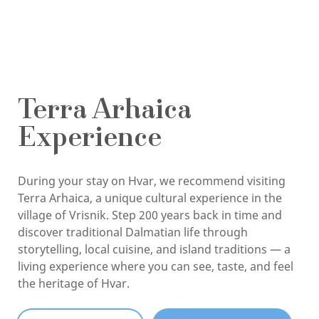
Terra Arhaica
Experience
During your stay on Hvar, we recommend visiting
Terra Arhaica, a unique cultural experience in the
village of Vrisnik. Step 200 years back in time and
discover traditional Dalmatian life through
storytelling, local cuisine, and island traditions — a
living experience where you can see, taste, and feel
the heritage of Hvar.