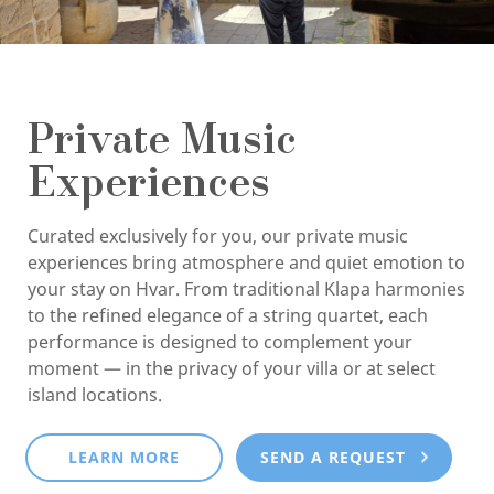
Private Music
Experiences
Curated exclusively for you, our private music
experiences bring atmosphere and quiet emotion to
your stay on Hvar. From traditional Klapa harmonies
to the refined elegance of a string quartet, each
performance is designed to complement your
moment — in the privacy of your villa or at select
island locations.
LEARN MORE
SEND A REQUEST