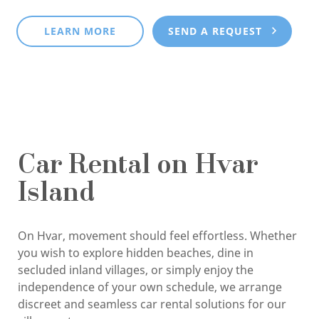
LEARN MORE
SEND A REQUEST
Car Rental on Hvar
Island
On Hvar, movement should feel effortless. Whether
you wish to explore hidden beaches, dine in
secluded inland villages, or simply enjoy the
independence of your own schedule, we arrange
discreet and seamless car rental solutions for our