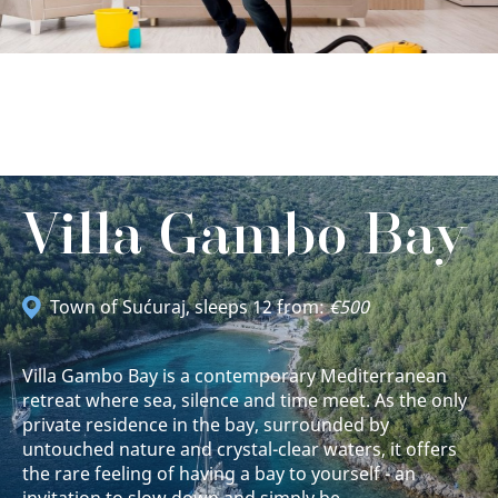
Villa Gambo Bay
Town of Sućuraj
, sleeps 12 from:
€500
Villa Gambo Bay is a contemporary Mediterranean
retreat where sea, silence and time meet. As the only
private residence in the bay, surrounded by
untouched nature and crystal-clear waters, it offers
the rare feeling of having a bay to yourself - an
invitation to slow down and simply be.