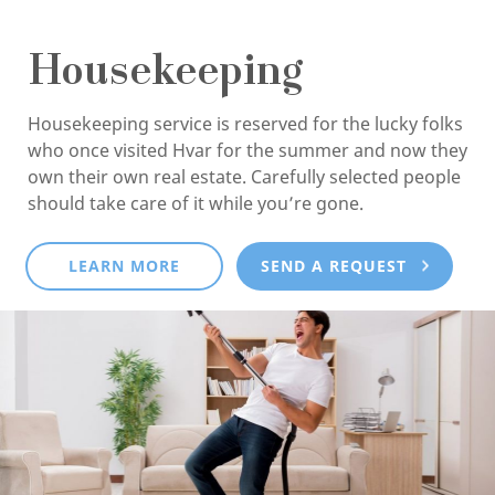
Housekeeping
Housekeeping service is reserved for the lucky folks
who once visited Hvar for the summer and now they
own their own real estate. Carefully selected people
should take care of it while you’re gone.
LEARN MORE
SEND A REQUEST