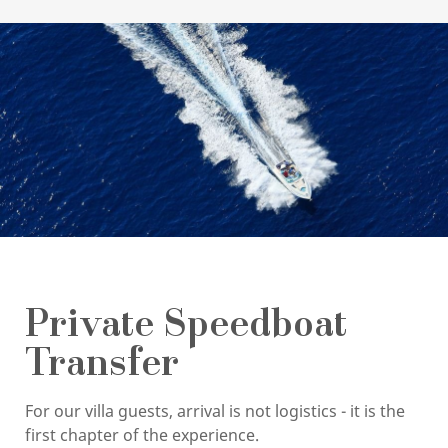
Private Speedboat
Transfer
For our villa guests, arrival is not logistics - it is the
first chapter of the experience.