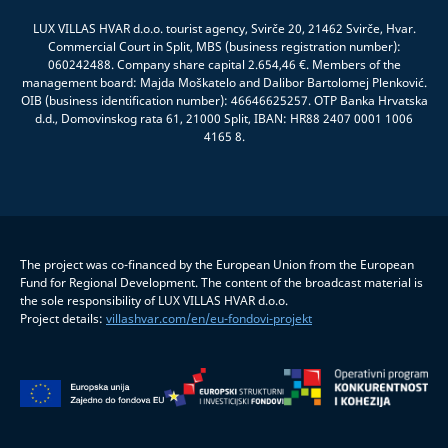
LUX VILLAS HVAR d.o.o. tourist agency, Svirče 20, 21462 Svirče, Hvar.
Commercial Court in Split, MBS (business registration number):
060242488. Company share capital 2.654,46 €. Members of the
management board: Majda Moškatelo and Dalibor Bartolomej Plenković.
OIB (business identification number): 46646625257. OTP Banka Hrvatska
d.d., Domovinskog rata 61, 21000 Split, IBAN: HR88 2407 0001 1006
4165 8.
The project was co-financed by the European Union from the European
Fund for Regional Development. The content of the broadcast material is
the sole responsibility of LUX VILLAS HVAR d.o.o.
Project details:
villashvar.com/en/eu-fondovi-projekt