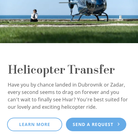
Helicopter Transfer
Have you by chance landed in Dubrovnik or Zadar,
every second seems to drag on forever and you
can’t wait to finally see Hvar? You’re best suited for
our lovely and exciting helicopter ride.
LEARN MORE
SEND A REQUEST