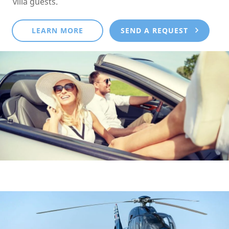
villa guests.
LEARN MORE
SEND A REQUEST