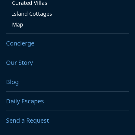
Curated Villas
Island Cottages
Map
Concierge
Our Story
Blog
Daily Escapes
Send a Request