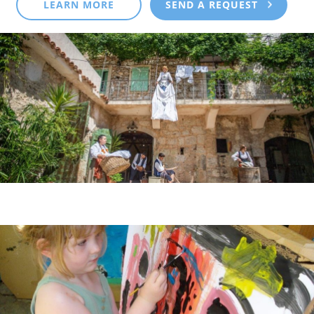
LEARN MORE
SEND A REQUEST