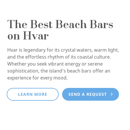
The Best Beach Bars
on Hvar
Hvar is legendary for its crystal waters, warm light,
and the effortless rhythm of its coastal culture.
Whether you seek vibrant energy or serene
sophistication, the island’s beach bars offer an
experience for every mood.
LEARN MORE
SEND A REQUEST