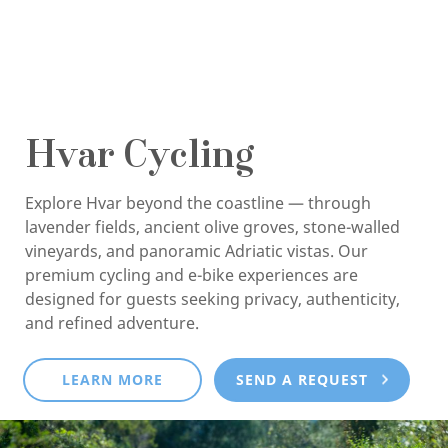
Hvar Cycling
Explore Hvar beyond the coastline — through
lavender fields, ancient olive groves, stone-walled
vineyards, and panoramic Adriatic vistas. Our
premium cycling and e-bike experiences are
designed for guests seeking privacy, authenticity,
and refined adventure.
LEARN MORE
SEND A REQUEST