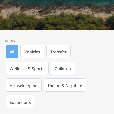
SHOW
All
Vehicles
Transfer
Wellness & Sports
Children
Housekeeping
Dining & Nightlife
Excursions