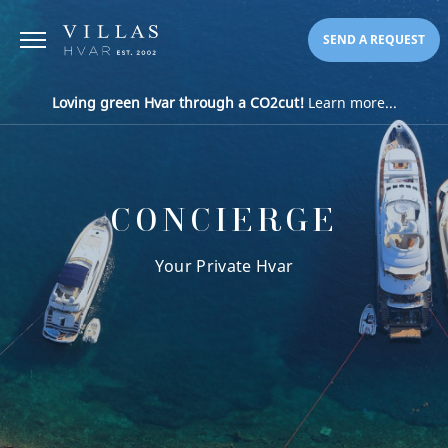
SEND A REQUEST
Loving green Hvar through a CO2cut!
Learn more...
CONCIERGE
Your Private Hvar