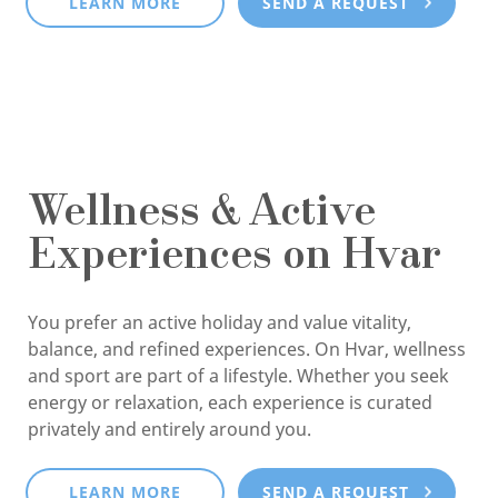
LEARN MORE
SEND A REQUEST
Wellness & Active
Experiences on Hvar
You prefer an active holiday and value vitality,
balance, and refined experiences. On Hvar, wellness
and sport are part of a lifestyle. Whether you seek
energy or relaxation, each experience is curated
privately and entirely around you.
LEARN MORE
SEND A REQUEST