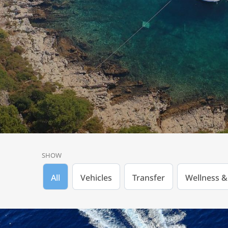
SHOW
All
Vehicles
Transfer
Wellness &