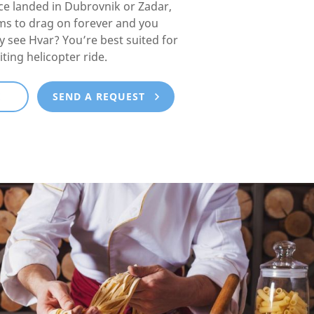
e landed in Dubrovnik or Zadar,
ms to drag on forever and you
lly see Hvar? You’re best suited for
iting helicopter ride.
E
SEND A REQUEST