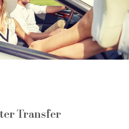
ter Transfer