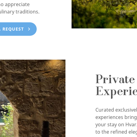
ho appreciate
ulinary traditions.
A REQUEST
Private
Experi
Curated exclusivel
experiences brin
your stay on Hvar
to the refined ele