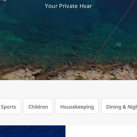
Your Private Hvar
 Sports
Children
Housekeeping
Dining & Nigh