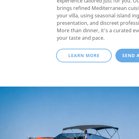
experience tailored just for you. O
brings refined Mediterranean cuisin
your villa, using seasonal island in
presentation, and discreet professi
More than dinner, it’s a curated e
your taste and pace.
LEARN MORE
SEND 