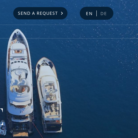
SEND A REQUEST
EN
DE
E