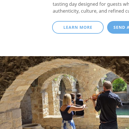
tasting day designed for guests w
authenticity, culture, and refined c
LEARN MORE
SEND 