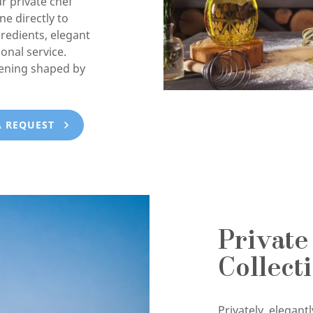
ur private chef
e directly to
gredients, elegant
onal service.
vening shaped by
A REQUEST
Private
Collect
Privately, elegan