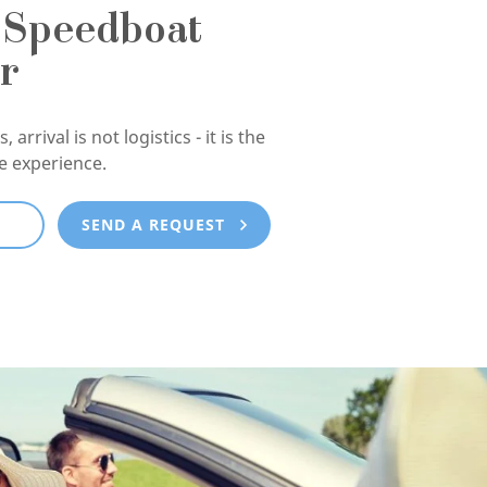
 Speedboat
r
, arrival is not logistics - it is the
he experience.
E
SEND A REQUEST