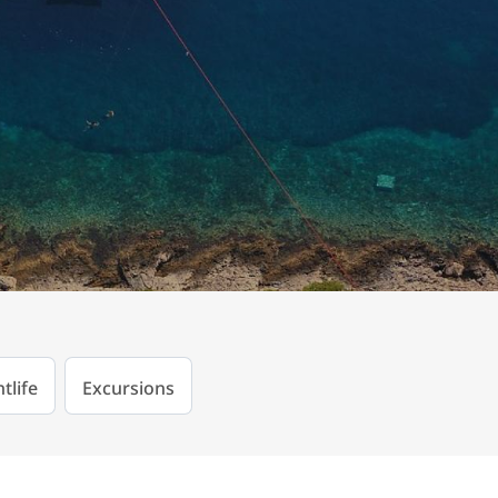
tlife
Excursions