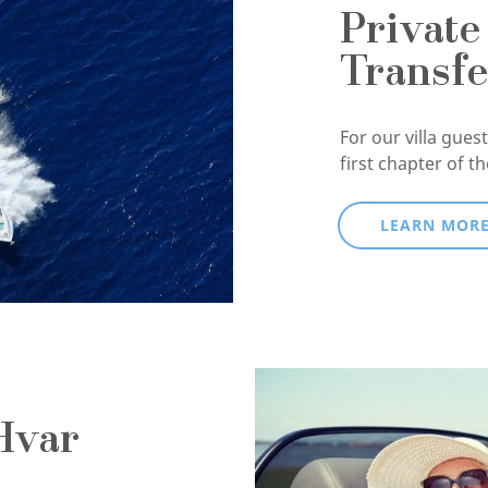
Private
Transfe
For our villa guests
first chapter of t
LEARN MOR
Hvar