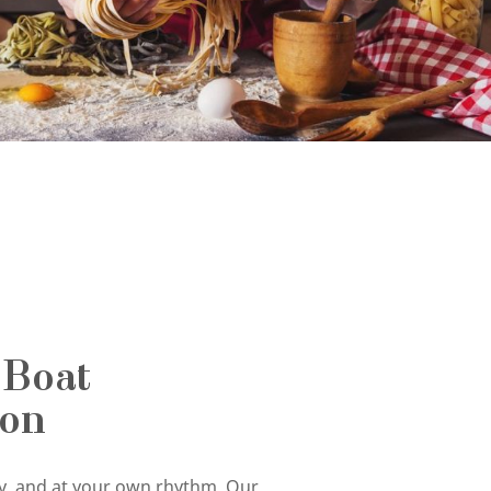
 Boat
ion
tly, and at your own rhythm. Our