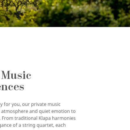
 Music
ences
y for you, our private music
g atmosphere and quiet emotion to
. From traditional Klapa harmonies
gance of a string quartet, each