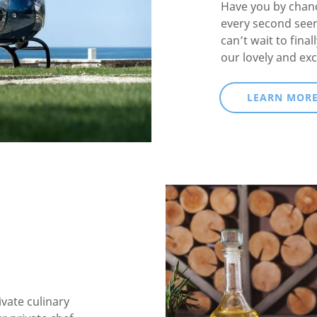
Have you by chanc
every second see
can’t wait to fina
our lovely and exc
LEARN MOR
ivate culinary