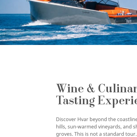
Wine & Culina
Tasting Experi
Discover Hvar beyond the coastline
hills, sun-warmed vineyards, and s
groves. This is not a standard tour. 