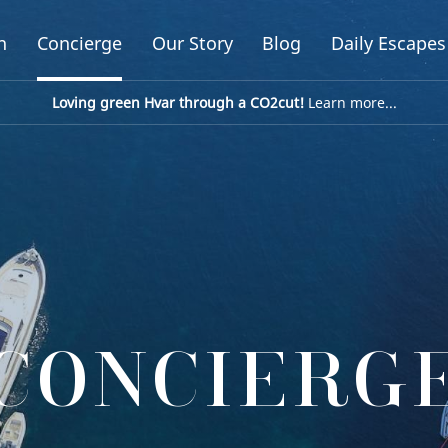
n
Concierge
Our Story
Blog
Daily Escapes
Loving green Hvar through a CO2cut!
Learn more...
CONCIERG