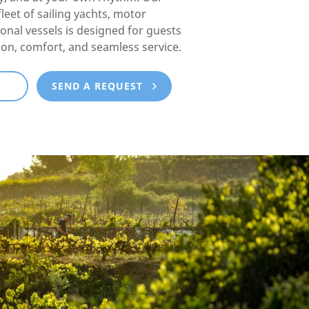
fleet of sailing yachts, motor
ional vessels is designed for guests
ion, comfort, and seamless service.
E
SEND A REQUEST