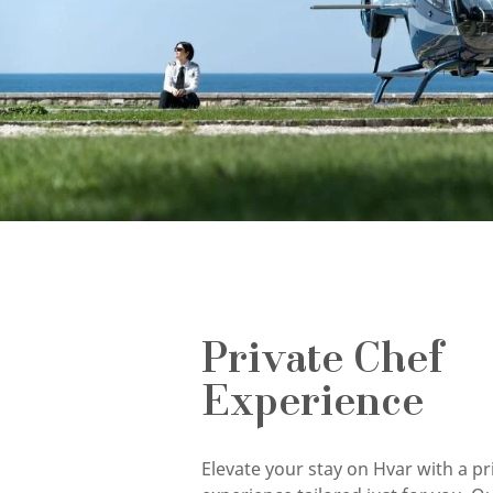
Private Chef
Experience
Elevate your stay on Hvar with a pr