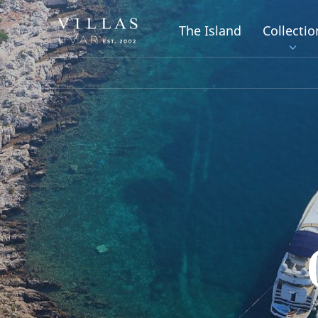
The Island
Collectio