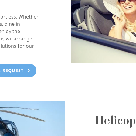
ortless. Whether
, dine in
enjoy the
e, we arrange
lutions for our
A REQUEST
Helicop