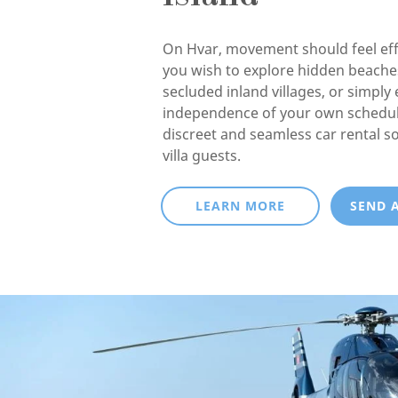
On Hvar, movement should feel eff
you wish to explore hidden beaches
secluded inland villages, or simply 
independence of your own schedul
discreet and seamless car rental so
villa guests.
LEARN MORE
SEND 