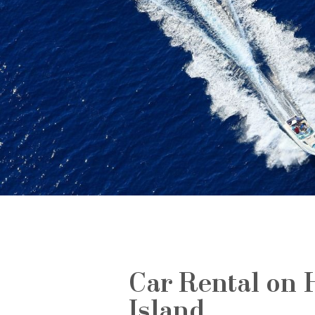
Car Rental on 
Island