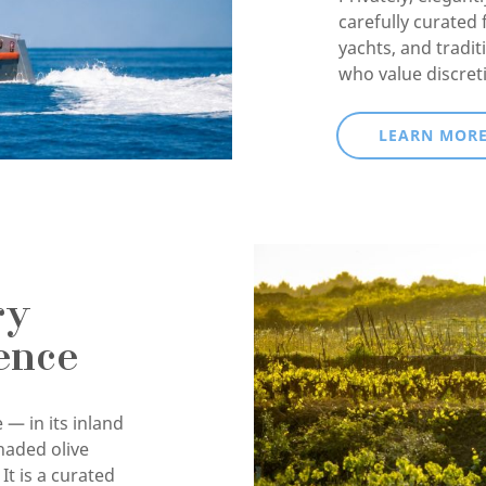
carefully curated 
yachts, and tradit
who value discret
LEARN MOR
ry
ence
 — in its inland
haded olive
It is a curated