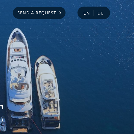
SEND A REQUEST
EN
DE
E