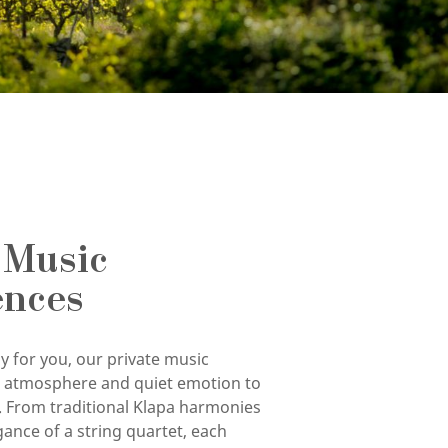
 Music
ences
y for you, our private music
g atmosphere and quiet emotion to
. From traditional Klapa harmonies
gance of a string quartet, each