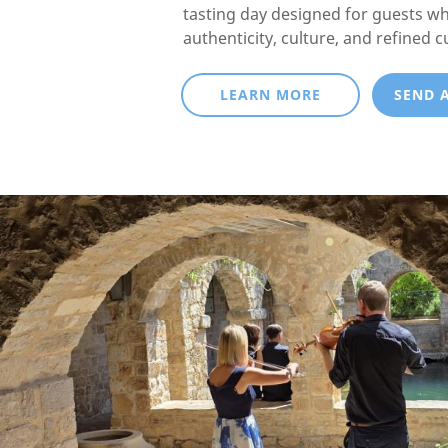
tasting day designed for guests w
authenticity, culture, and refined c
LEARN MORE
SEND 