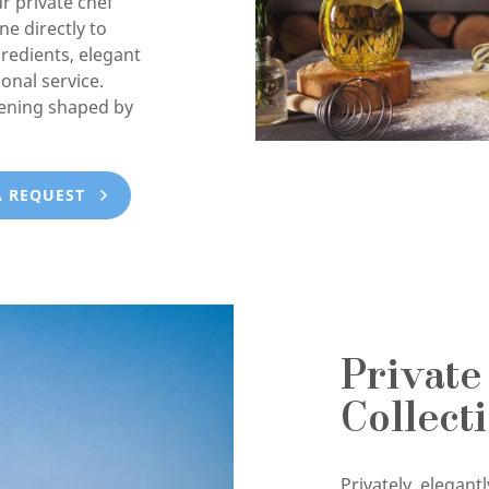
ur private chef
e directly to
gredients, elegant
onal service.
vening shaped by
A REQUEST
Private
Collect
Privately, elegan