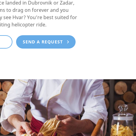
e landed in Dubrovnik or Zadar,
ms to drag on forever and you
lly see Hvar? You’re best suited for
iting helicopter ride.
E
SEND A REQUEST