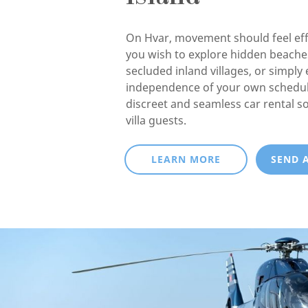
On Hvar, movement should feel eff
you wish to explore hidden beaches
secluded inland villages, or simply 
independence of your own schedul
discreet and seamless car rental so
villa guests.
LEARN MORE
SEND 