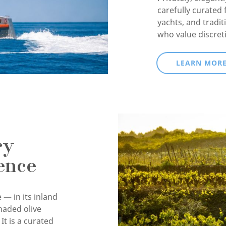
carefully curated 
yachts, and tradit
who value discret
LEARN MOR
ry
ence
 — in its inland
haded olive
It is a curated