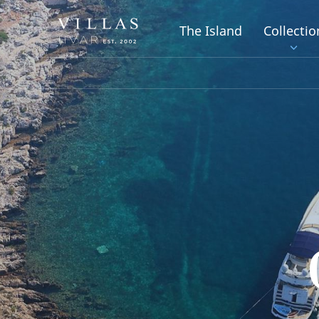
The Island
Collectio