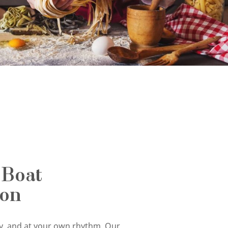
 Boat
ion
tly, and at your own rhythm. Our