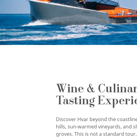
Wine & Culina
Tasting Experi
Discover Hvar beyond the coastline
hills, sun-warmed vineyards, and s
groves. This is not a standard tour. 