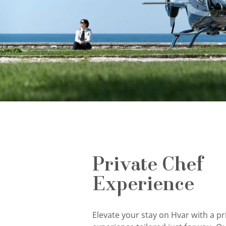
Private Chef
Experience
Elevate your stay on Hvar with a pr