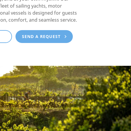
fleet of sailing yachts, motor
ional vessels is designed for guests
ion, comfort, and seamless service.
E
SEND A REQUEST