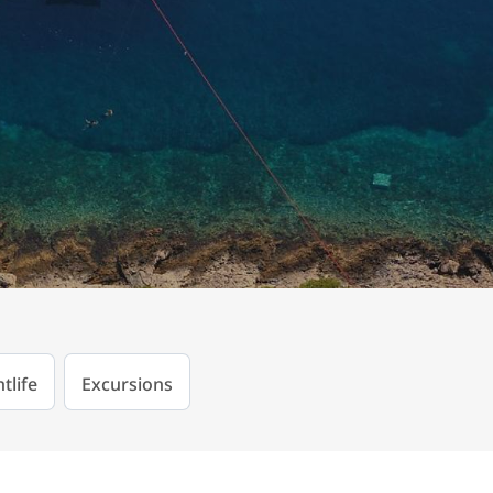
tlife
Excursions