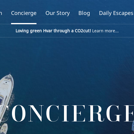
n
Concierge
Our Story
Blog
Daily Escapes
Loving green Hvar through a CO2cut!
Learn more...
CONCIERG