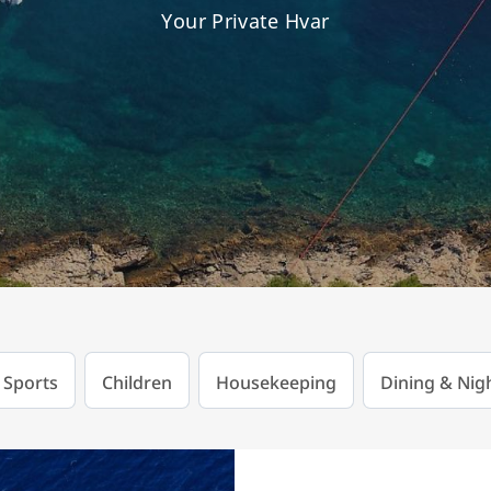
Your Private Hvar
 Sports
Children
Housekeeping
Dining & Nigh