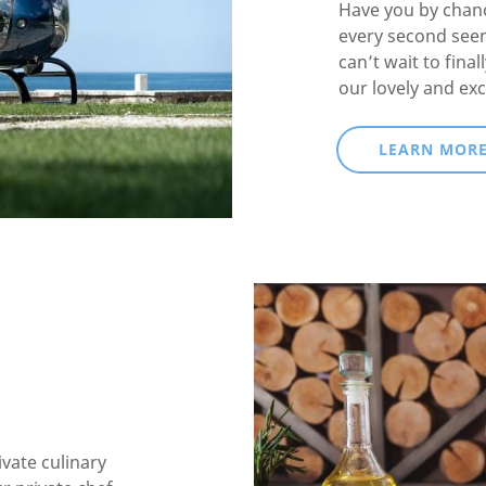
Have you by chanc
every second see
can’t wait to fina
our lovely and exc
LEARN MOR
ivate culinary