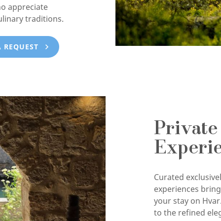
ho appreciate
ulinary traditions.
A REQUEST
Private
Experi
Curated exclusivel
experiences brin
your stay on Hvar
to the refined ele