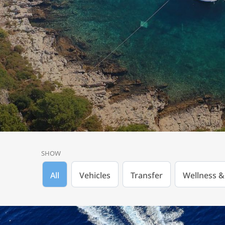
SHOW
All
Vehicles
Transfer
Wellness &