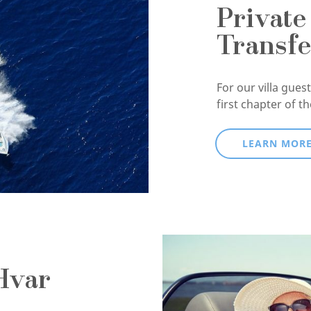
Private
Transfe
For our villa guests
first chapter of t
LEARN MOR
Hvar