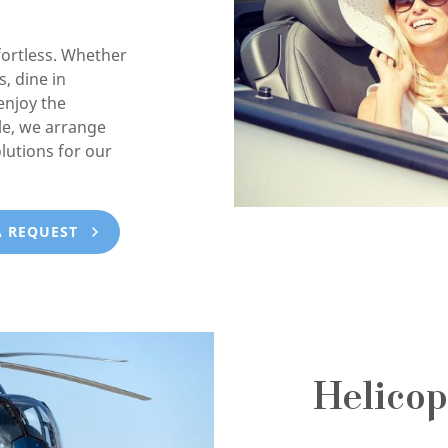
ortless. Whether
, dine in
enjoy the
e, we arrange
lutions for our
A REQUEST
Helicop