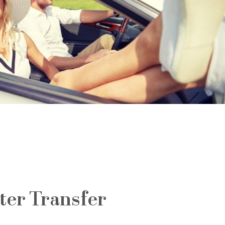
ter Transfer