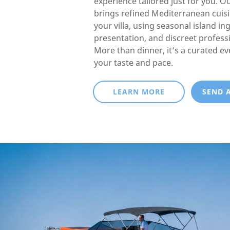
experience tailored just for you. O
brings refined Mediterranean cuisin
your villa, using seasonal island in
presentation, and discreet professi
More than dinner, it’s a curated e
your taste and pace.
LEARN MORE
SEND 