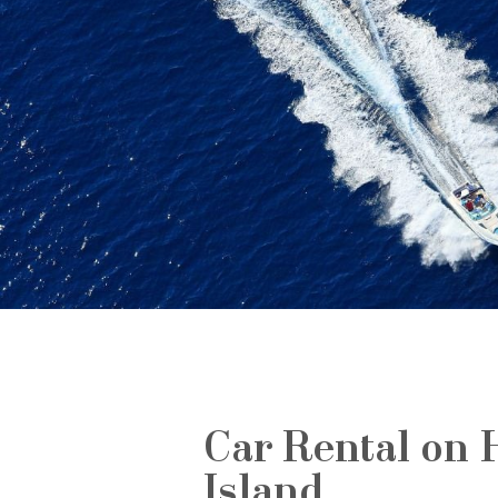
Car Rental on 
Island