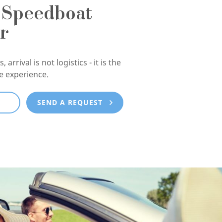
 Speedboat
r
, arrival is not logistics - it is the
he experience.
E
SEND A REQUEST