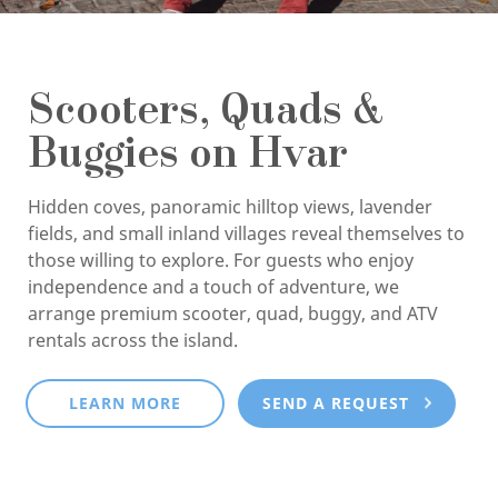
Scooters, Quads &
Buggies on Hvar
Hidden coves, panoramic hilltop views, lavender
fields, and small inland villages reveal themselves to
those willing to explore. For guests who enjoy
independence and a touch of adventure, we
arrange premium scooter, quad, buggy, and ATV
rentals across the island.
LEARN MORE
SEND A REQUEST