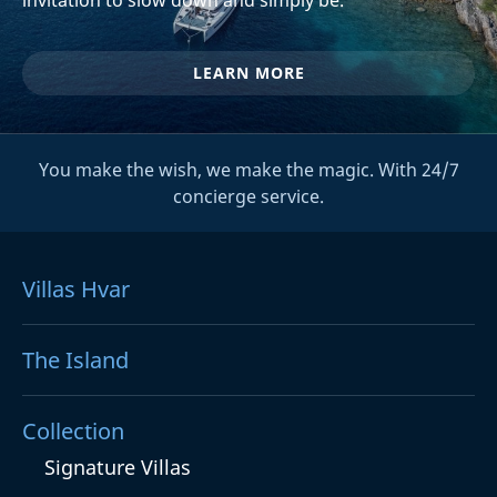
LEARN MORE
You make the wish, we make the magic. With 24/7
concierge service.
Villas Hvar
The Island
Collection
Signature Villas