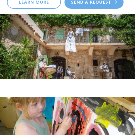
LEARN MORE
SEND A REQUEST