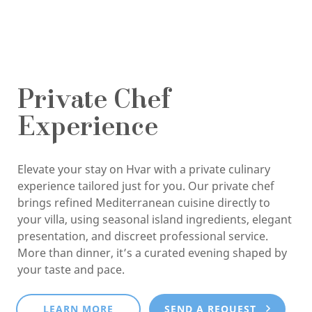
Private Chef
Experience
Elevate your stay on Hvar with a private culinary
experience tailored just for you. Our private chef
brings refined Mediterranean cuisine directly to
your villa, using seasonal island ingredients, elegant
presentation, and discreet professional service.
More than dinner, it’s a curated evening shaped by
your taste and pace.
LEARN MORE
SEND A REQUEST