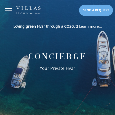
SEND A REQUEST
Loving green Hvar through a CO2cut!
Learn more...
CONCIERGE
Your Private Hvar