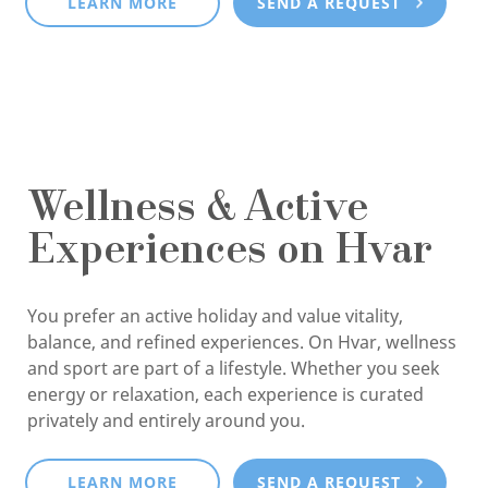
LEARN MORE
SEND A REQUEST
Wellness & Active
Experiences on Hvar
You prefer an active holiday and value vitality,
balance, and refined experiences. On Hvar, wellness
and sport are part of a lifestyle. Whether you seek
energy or relaxation, each experience is curated
privately and entirely around you.
LEARN MORE
SEND A REQUEST