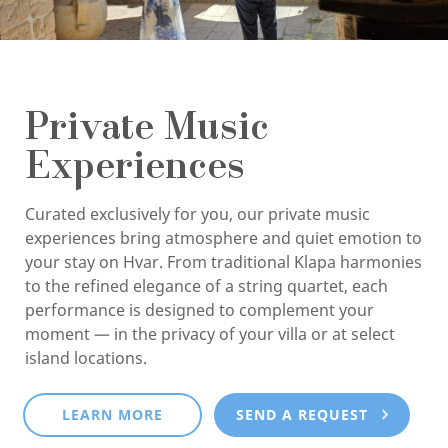
Private Music
Experiences
Curated exclusively for you, our private music
experiences bring atmosphere and quiet emotion to
your stay on Hvar. From traditional Klapa harmonies
to the refined elegance of a string quartet, each
performance is designed to complement your
moment — in the privacy of your villa or at select
island locations.
LEARN MORE
SEND A REQUEST