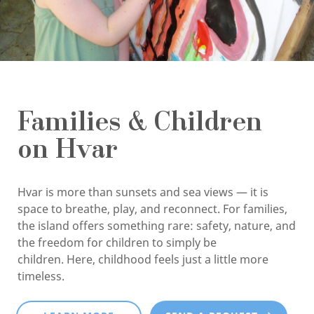
Families & Children
on Hvar
Hvar is more than sunsets and sea views — it is
space to breathe, play, and reconnect. For families,
the island offers something rare: safety, nature, and
the freedom for children to simply be
children. Here, childhood feels just a little more
timeless.