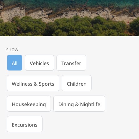
SHOW
All
Vehicles
Transfer
Wellness & Sports
Children
Housekeeping
Dining & Nightlife
Excursions