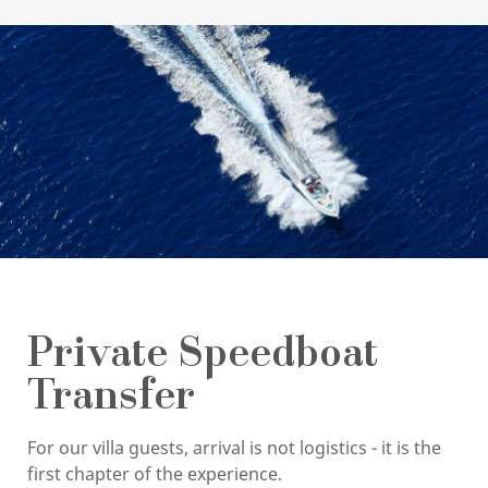
Private Speedboat
Transfer
For our villa guests, arrival is not logistics - it is the
first chapter of the experience.