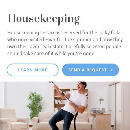
Housekeeping
Housekeeping service is reserved for the lucky folks
who once visited Hvar for the summer and now they
own their own real estate. Carefully selected people
should take care of it while you’re gone.
LEARN MORE
SEND A REQUEST