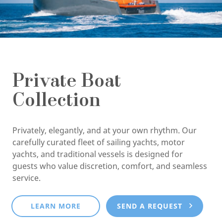
Private Boat
Collection
Privately, elegantly, and at your own rhythm. Our
carefully curated fleet of sailing yachts, motor
yachts, and traditional vessels is designed for
guests who value discretion, comfort, and seamless
service.
LEARN MORE
SEND A REQUEST