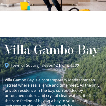
Villa Gambo Bay
Town of Sućuraj
, sleeps 12 from:
€500
Villa Gambo Bay is a contemporary Mediterranean
retreat where sea, silence and time meet. As the only
private residence in the bay, surrounded by
untouched nature and crystal-clear waters, it offers
the rare feeling of having a bay to yourself - an
invitation to slow down and simply be.