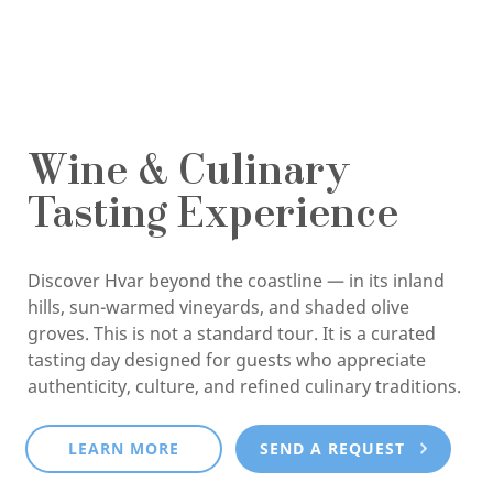
Wine & Culinary
Tasting Experience
Discover Hvar beyond the coastline — in its inland
hills, sun-warmed vineyards, and shaded olive
groves. This is not a standard tour. It is a curated
tasting day designed for guests who appreciate
authenticity, culture, and refined culinary traditions.
LEARN MORE
SEND A REQUEST