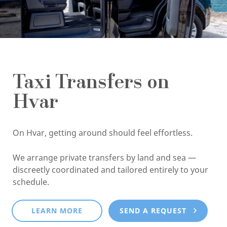
Taxi Transfers on
Hvar
On Hvar, getting around should feel effortless.
We arrange private transfers by land and sea —
discreetly coordinated and tailored entirely to your
schedule.
LEARN MORE
SEND A REQUEST