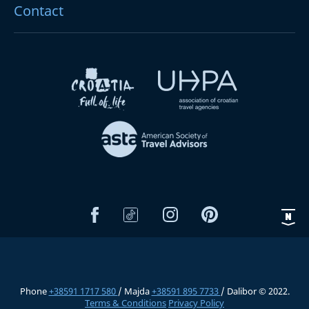
Contact
Phone
+38591 1717 580
/ Majda
+38591 895 7733
/ Dalibor © 2022.
Terms & Conditions
Privacy Policy