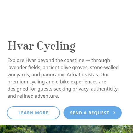
Hvar Cycling
Explore Hvar beyond the coastline — through
lavender fields, ancient olive groves, stone-walled
vineyards, and panoramic Adriatic vistas. Our
premium cycling and e-bike experiences are
designed for guests seeking privacy, authenticity,
and refined adventure.
LEARN MORE
SEND A REQUEST