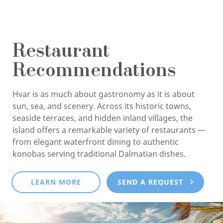
Restaurant
Recommendations
Hvar is as much about gastronomy as it is about
sun, sea, and scenery. Across its historic towns,
seaside terraces, and hidden inland villages, the
island offers a remarkable variety of restaurants —
from elegant waterfront dining to authentic
konobas serving traditional Dalmatian dishes.
LEARN MORE
SEND A REQUEST