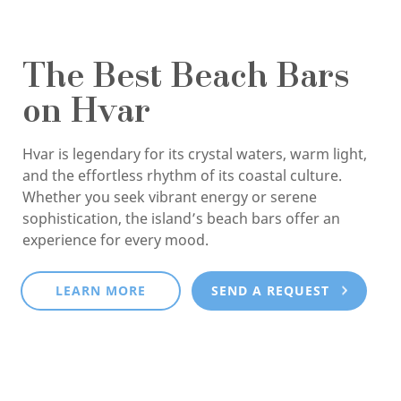
The Best Beach Bars
on Hvar
Hvar is legendary for its crystal waters, warm light,
and the effortless rhythm of its coastal culture.
Whether you seek vibrant energy or serene
sophistication, the island’s beach bars offer an
experience for every mood.
LEARN MORE
SEND A REQUEST