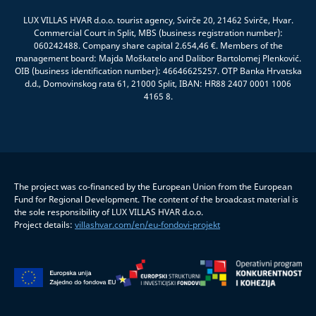
LUX VILLAS HVAR d.o.o. tourist agency, Svirče 20, 21462 Svirče, Hvar.
Commercial Court in Split, MBS (business registration number):
060242488. Company share capital 2.654,46 €. Members of the
management board: Majda Moškatelo and Dalibor Bartolomej Plenković.
OIB (business identification number): 46646625257. OTP Banka Hrvatska
d.d., Domovinskog rata 61, 21000 Split, IBAN: HR88 2407 0001 1006
4165 8.
The project was co-financed by the European Union from the European
Fund for Regional Development. The content of the broadcast material is
the sole responsibility of LUX VILLAS HVAR d.o.o.
Project details:
villashvar.com/en/eu-fondovi-projekt