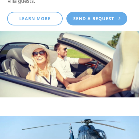
villa guests.
LEARN MORE
SEND A REQUEST