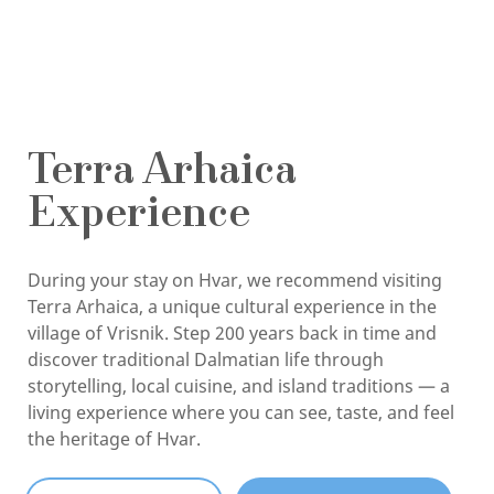
Terra Arhaica
Experience
During your stay on Hvar, we recommend visiting
Terra Arhaica, a unique cultural experience in the
village of Vrisnik. Step 200 years back in time and
discover traditional Dalmatian life through
storytelling, local cuisine, and island traditions — a
living experience where you can see, taste, and feel
the heritage of Hvar.