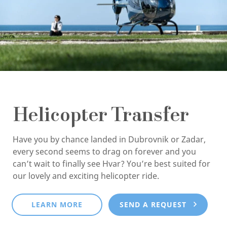
Helicopter Transfer
Have you by chance landed in Dubrovnik or Zadar,
every second seems to drag on forever and you
can’t wait to finally see Hvar? You’re best suited for
our lovely and exciting helicopter ride.
LEARN MORE
SEND A REQUEST