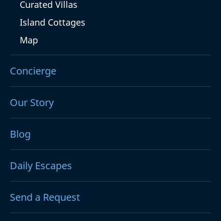
Curated Villas
Island Cottages
Map
Concierge
Our Story
Blog
Daily Escapes
Send a Request