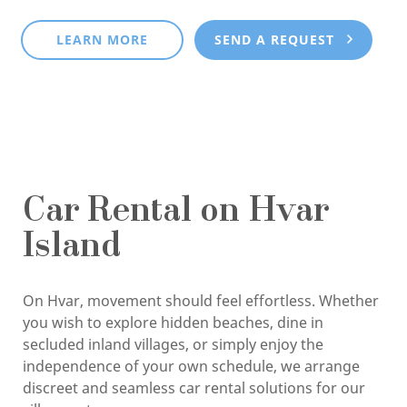
LEARN MORE
SEND A REQUEST
Car Rental on Hvar
Island
On Hvar, movement should feel effortless. Whether
you wish to explore hidden beaches, dine in
secluded inland villages, or simply enjoy the
independence of your own schedule, we arrange
discreet and seamless car rental solutions for our